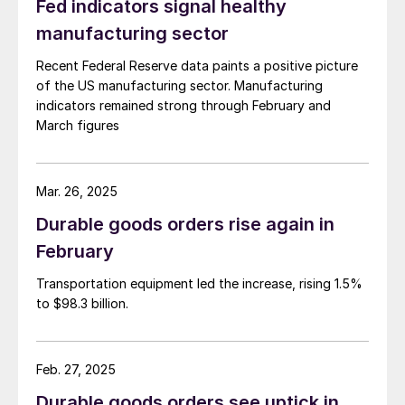
Fed indicators signal healthy
manufacturing sector
Recent Federal Reserve data paints a positive picture
of the US manufacturing sector. Manufacturing
indicators remained strong through February and
March figures
Mar. 26, 2025
Durable goods orders rise again in
February
Transportation equipment led the increase, rising 1.5%
to $98.3 billion.
Feb. 27, 2025
Durable goods orders see uptick in