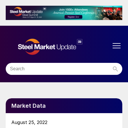
Market Data
August 25, 2022