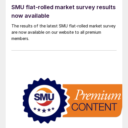
SMU flat-rolled market survey results
now available
The results of the latest SMU flat-rolled market survey
are now available on our website to all premium
members.