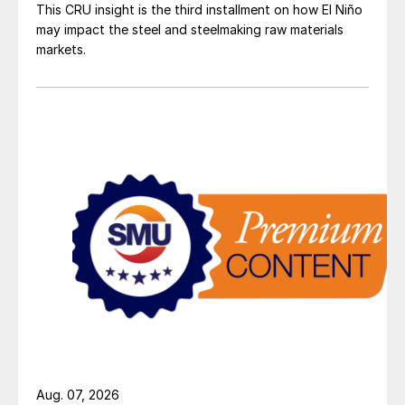
This CRU insight is the third installment on how El Niño
may impact the steel and steelmaking raw materials
markets.
Aug. 07, 2026