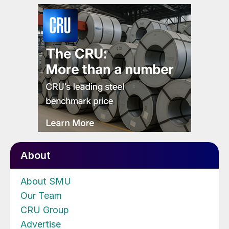
About
About SMU
Our Team
CRU Group
Advertise