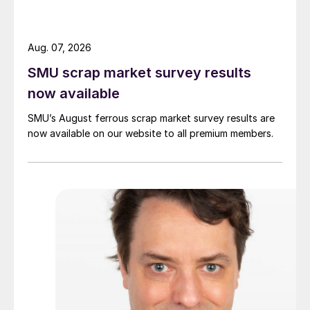
Aug. 07, 2026
SMU scrap market survey results
now available
SMU’s August ferrous scrap market survey results are
now available on our website to all premium members.