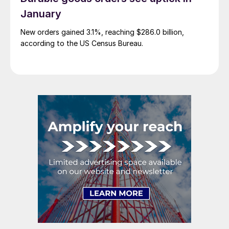
January
New orders gained 3.1%, reaching $286.0 billion,
according to the US Census Bureau.