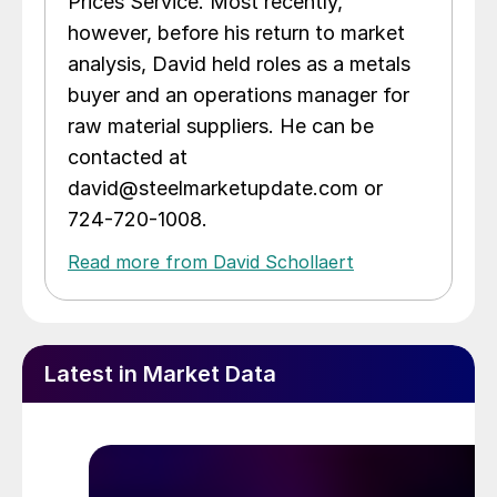
Prices Service. Most recently,
however, before his return to market
analysis, David held roles as a metals
buyer and an operations manager for
raw material suppliers. He can be
contacted at
david@steelmarketupdate.com or
724-720-1008.
Read more from David Schollaert
Latest in Market Data