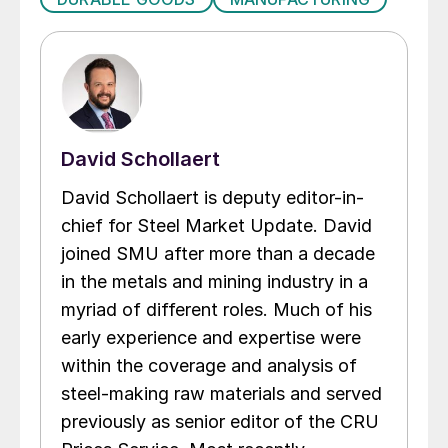
David Schollaert
David Schollaert is deputy editor-in-
chief for Steel Market Update. David
joined SMU after more than a decade
in the metals and mining industry in a
myriad of different roles. Much of his
early experience and expertise were
within the coverage and analysis of
steel-making raw materials and served
previously as senior editor of the CRU