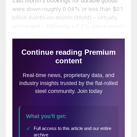
Last month’s bookings for durable goods
were down roughly 0.04% or less than $0.1
billion month-on-month (MoM) – virtually
unchanged – following a 2.2% gain a month
earlier, according to the Commerce
Department. Figures are not adjusted for
inflation.