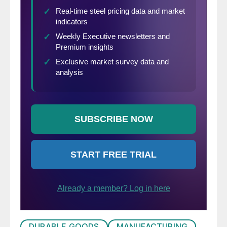
DURABLE GOODS
MANUFACTURING