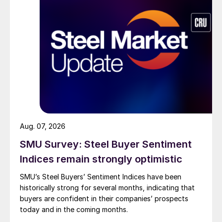
Aug. 07, 2026
SMU Survey: Steel Buyer Sentiment
Indices remain strongly optimistic
SMU’s Steel Buyers’ Sentiment Indices have been
historically strong for several months, indicating that
buyers are confident in their companies’ prospects
today and in the coming months.