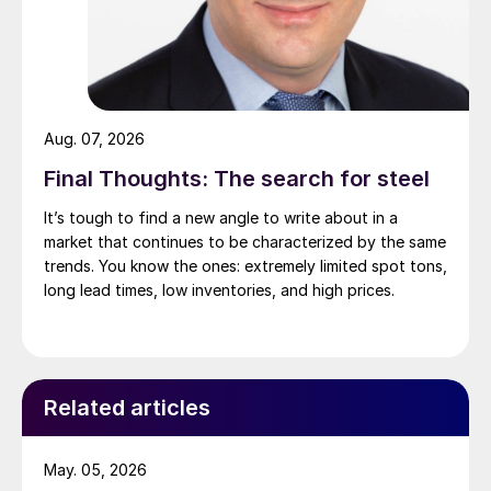
Aug. 07, 2026
Final Thoughts: The search for steel
It’s tough to find a new angle to write about in a
market that continues to be characterized by the same
trends. You know the ones: extremely limited spot tons,
long lead times, low inventories, and high prices.
Related articles
May. 05, 2026