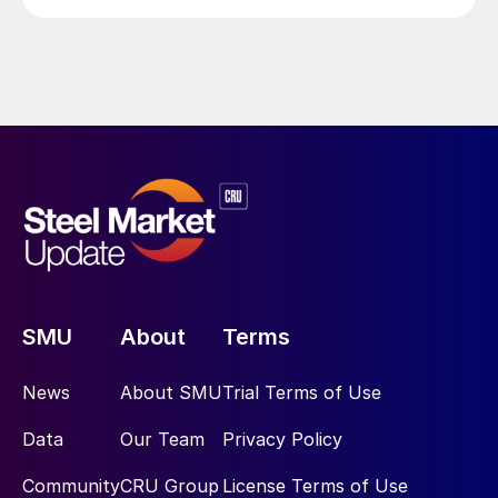
SMU
About
Terms
News
About SMU
Trial Terms of Use
Data
Our Team
Privacy Policy
Community
CRU Group
License Terms of Use