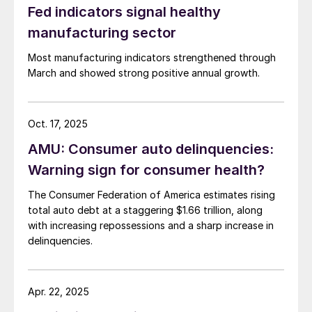
Fed indicators signal healthy
manufacturing sector
Most manufacturing indicators strengthened through
March and showed strong positive annual growth.
Oct. 17, 2025
AMU: Consumer auto delinquencies:
Warning sign for consumer health?
The Consumer Federation of America estimates rising
total auto debt at a staggering $1.66 trillion, along
with increasing repossessions and a sharp increase in
delinquencies.
Apr. 22, 2025