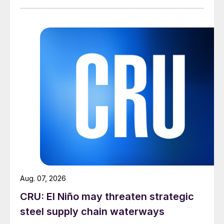
Aug. 07, 2026
CRU: El Niño may threaten strategic
steel supply chain waterways