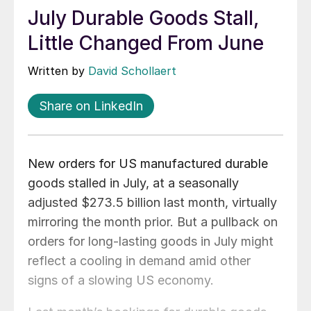
July Durable Goods Stall,
Little Changed From June
Written by
David Schollaert
Share on LinkedIn
New orders for US manufactured durable
goods stalled in July, at a seasonally
adjusted $273.5 billion last month, virtually
mirroring the month prior. But a pullback on
orders for long-lasting goods in July might
reflect a cooling in demand amid other
signs of a slowing US economy.