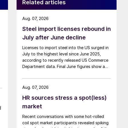
Related articles
Aug. 07, 2026
Steel import licenses rebound in
July after June decline
Licenses to import steel into the US surged in
July to the highest level since June 2025,
according to recently released US Commerce
Department data. Final June figures show a
3.8% month-on-month decline, while July
licenses show a 9% recovery.
Aug. 07, 2026
HR sources stress a spot(less)
market
d
Recent conversations with some hot-rolled
coil spot market participants revealed spiking