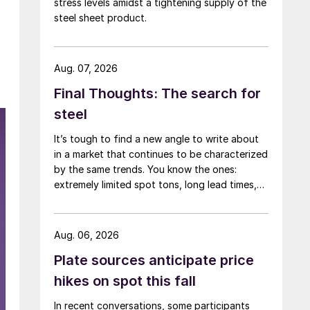
stress levels amidst a tightening supply of the
steel sheet product.
Aug. 07, 2026
Final Thoughts: The search for
steel
It’s tough to find a new angle to write about
in a market that continues to be characterized
by the same trends. You know the ones:
extremely limited spot tons, long lead times,
low inventories, and high prices.
Aug. 06, 2026
Plate sources anticipate price
hikes on spot this fall
In recent conversations, some participants