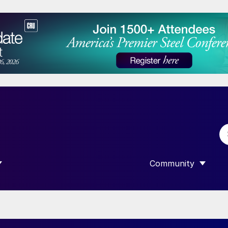
Community
 SUBMENU FOR “DATA”
SHOW SUBMENU F