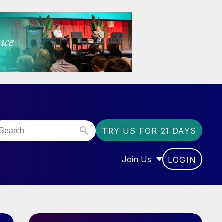
TRY US FOR 21 DAYS
Join Us
LOGIN
OR “COMMUNITY”
SHOW SUBMENU FOR “J