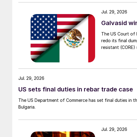
Jul. 29, 2026
Galvasid w
The US Court of 
redo its final du
resistant (CORE) s
Jul. 29, 2026
US sets final duties in rebar trade case
The US Department of Commerce has set final duties in th
Bulgaria.
Jul. 29, 2026