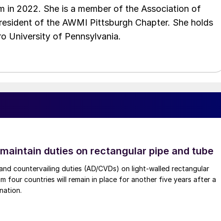
 in 2022. She is a member of the Association of
resident of the AWMI Pittsburgh Chapter. She holds
o University of Pennsylvania.
 maintain duties on rectangular pipe and tube
nd countervailing duties (AD/CVDs) on light-walled rectangular
m four countries will remain in place for another five years after a
nation.