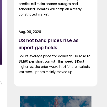
predict mill maintenance outages and
scheduled updates will crimp an already
constricted market.
Aug. 06, 2026
US hot band prices rise as
import gap holds
SMU’s average price for domestic HR rose to
$1,180 per short ton (st) this week, $15/st
higher vs. the prior week. In offshore markets
last week, prices mainly moved up.