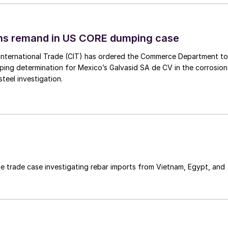
ins remand in US CORE dumping case
International Trade (CIT) has ordered the Commerce Department to
mping determination for Mexico’s Galvasid SA de CV in the corrosion
teel investigation.
e trade case investigating rebar imports from Vietnam, Egypt, and