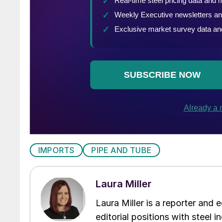
IMPORTS
PIPE AND TUBE
Laura Miller
Laura Miller is a reporter and
editorial positions with steel i