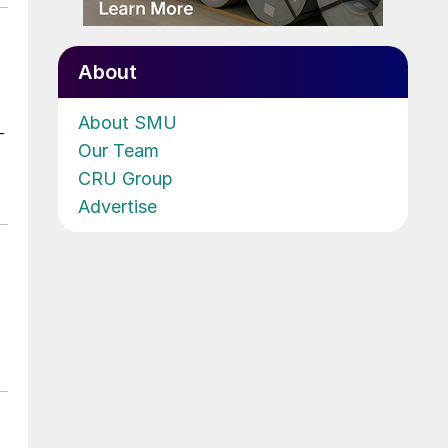
About
About SMU
-
Our Team
CRU Group
Advertise