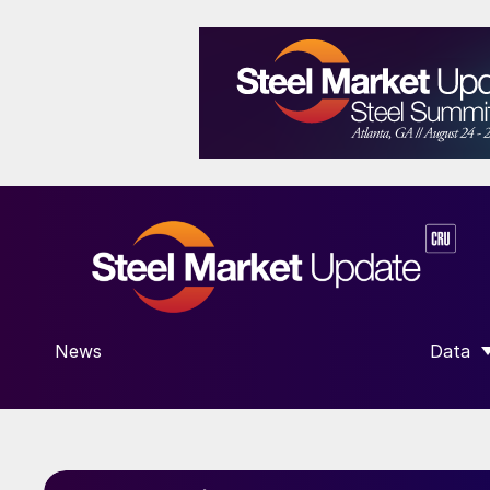
News
Data
SHOW