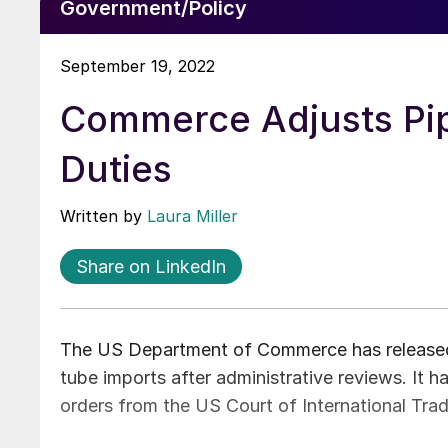
Government/Policy
September 19, 2022
Commerce Adjusts Pi
Duties
Written by
Laura Miller
Share on LinkedIn
The US Department of Commerce has released 
tube imports after administrative reviews. It h
orders from the US Court of International Trad