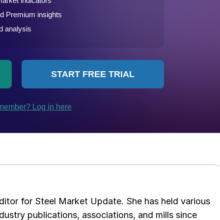
 editor for Steel Market Update. She has held various
ndustry publications, associations, and mills since