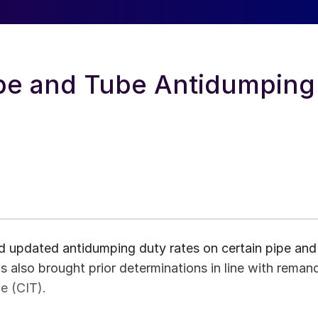
pe and Tube Antidumping
updated antidumping duty rates on certain pipe and
as also brought prior determinations in line with reman
e (CIT).