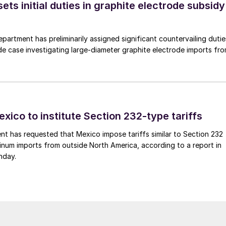
s initial duties in graphite electrode subsidy
rtment has preliminarily assigned significant countervailing dutie
de case investigating large-diameter graphite electrode imports fr
xico to institute Section 232-type tariffs
t has requested that Mexico impose tariffs similar to Section 232
inum imports from outside North America, according to a report in
nday.