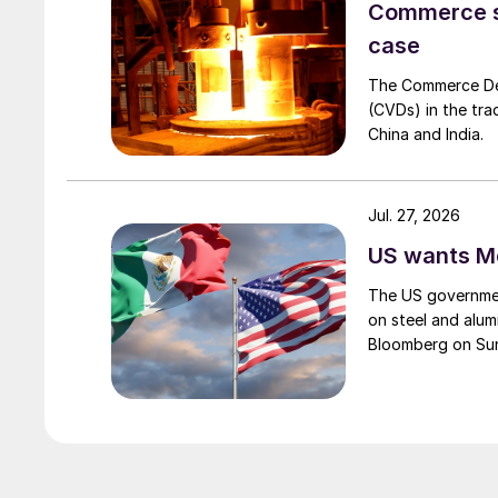
Commerce set
case
The Commerce Depa
(CVDs) in the tra
China and India.
Jul. 27, 2026
US wants Me
The US governmen
on steel and alum
Bloomberg on Su