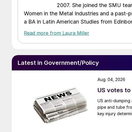
2007. She joined the SMU team
Women in the Metal Industries and a past-p
a BA in Latin American Studies from Edinbor
Read more from Laura Miller
Latest in Government/Policy
Aug. 04, 2026
US votes to
US anti-dumping a
pipe and tube fro
key injury determi