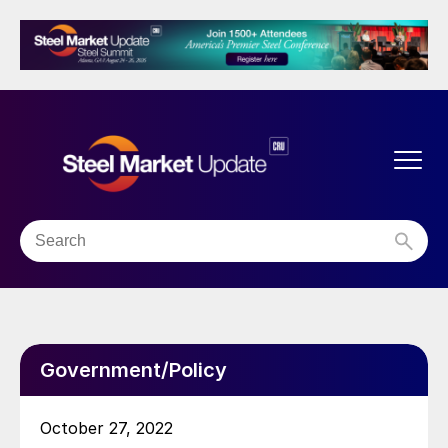
Government/Policy
October 27, 2022