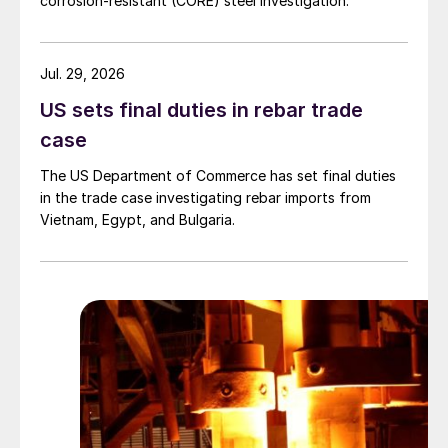
corrosion-resistant (CORE) steel investigation.
Jul. 29, 2026
US sets final duties in rebar trade
case
The US Department of Commerce has set final duties
in the trade case investigating rebar imports from
Vietnam, Egypt, and Bulgaria.