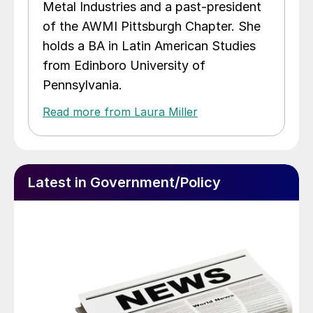
Metal Industries and a past-president
of the AWMI Pittsburgh Chapter. She
holds a BA in Latin American Studies
from Edinboro University of
Pennsylvania.
Read more from Laura Miller
Latest in Government/Policy