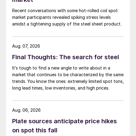
Recent conversations with some hot-rolled coil spot
market participants revealed spiking stress levels
amidst a tightening supply of the steel sheet product.
Aug. 07, 2026
Final Thoughts: The search for steel
It’s tough to find a new angle to write about in a
market that continues to be characterized by the same
trends. You know the ones: extremely limited spot tons,
long lead times, low inventories, and high prices.
Aug. 06, 2026
Plate sources anticipate price hikes
on spot this fall