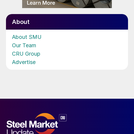
About
About SMU
Our Team
CRU Group
Advertise