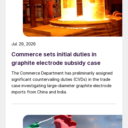
Jul. 29, 2026
Commerce sets initial duties in
graphite electrode subsidy case
The Commerce Department has preliminarily assigned
significant countervailing duties (CVDs) in the trade
case investigating large-diameter graphite electrode
imports from China and India.