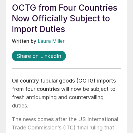
OCTG from Four Countries
Now Officially Subject to
Import Duties
Written by
Laura Miller
Share on LinkedIn
Oil country tubular goods (OCTG) imports
from four countries will now be subject to
fresh antidumping and countervailing
duties.
The news comes after the US International
Trade Commission’s (ITC) final ruling that