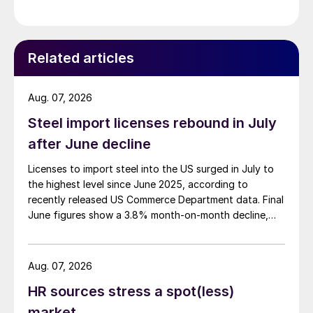
Related articles
Aug. 07, 2026
Steel import licenses rebound in July
after June decline
Licenses to import steel into the US surged in July to
the highest level since June 2025, according to
recently released US Commerce Department data. Final
June figures show a 3.8% month-on-month decline,
while July licenses show a 9% recovery.
Aug. 07, 2026
HR sources stress a spot(less)
market