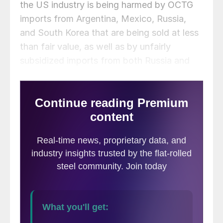
the US industry is being harmed by OCTG
imports from Argentina, Mexico, Russia,
and South Korea that are being sold at less
than fair value, as well as by unfairly
subsidized imports from both Russia and
South Korea.