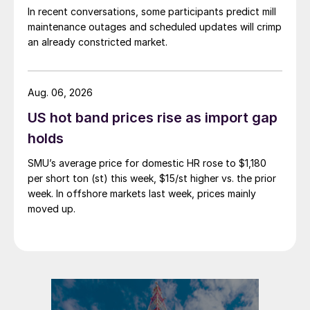
In recent conversations, some participants predict mill
maintenance outages and scheduled updates will crimp
an already constricted market.
Aug. 06, 2026
US hot band prices rise as import gap
holds
SMU’s average price for domestic HR rose to $1,180
per short ton (st) this week, $15/st higher vs. the prior
week. In offshore markets last week, prices mainly
moved up.