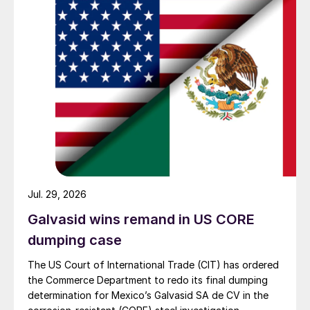
Jul. 29, 2026
Galvasid wins remand in US CORE
dumping case
The US Court of International Trade (CIT) has ordered
the Commerce Department to redo its final dumping
determination for Mexico’s Galvasid SA de CV in the