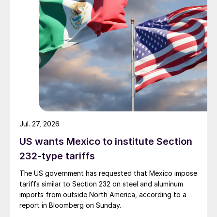
Jul. 27, 2026
US wants Mexico to institute Section
232-type tariffs
The US government has requested that Mexico impose
tariffs similar to Section 232 on steel and aluminum
imports from outside North America, according to a
report in Bloomberg on Sunday.