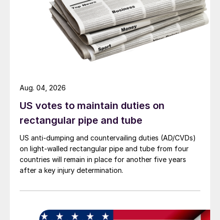
Aug. 04, 2026
US votes to maintain duties on
rectangular pipe and tube
US anti-dumping and countervailing duties (AD/CVDs)
on light-walled rectangular pipe and tube from four
countries will remain in place for another five years
after a key injury determination.