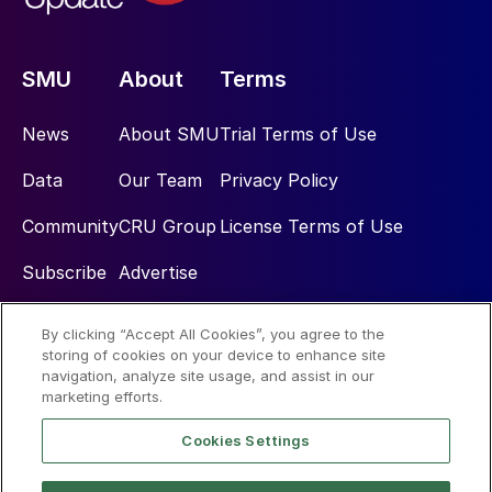
SMU
About
Terms
News
About SMU
Trial Terms of Use
Data
Our Team
Privacy Policy
Community
CRU Group
License Terms of Use
Subscribe
Advertise
By clicking “Accept All Cookies”, you agree to the
Social
storing of cookies on your device to enhance site
navigation, analyze site usage, and assist in our
marketing efforts.
Cookies Settings