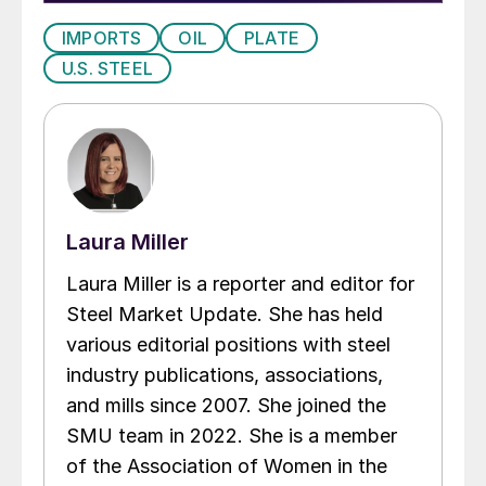
IMPORTS
OIL
PLATE
U.S. STEEL
Laura Miller
Laura Miller is a reporter and editor for
Steel Market Update. She has held
various editorial positions with steel
industry publications, associations,
and mills since 2007. She joined the
SMU team in 2022. She is a member
of the Association of Women in the