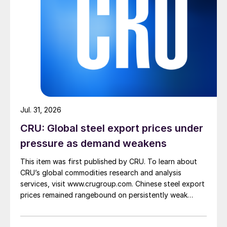
Jul. 31, 2026
CRU: Global steel export prices under
pressure as demand weakens
This item was first published by CRU. To learn about
CRU’s global commodities research and analysis
services, visit www.crugroup.com. Chinese steel export
prices remained rangebound on persistently weak
demand. Indian hot-rolled (HR) coil export prices fell
amid elevated freight rates and European caution,