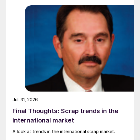
while Turkish HR coil export prices came under
pressure from EU quota exhaustion. […]
Jul. 31, 2026
Final Thoughts: Scrap trends in the
international market
A look at trends in the international scrap market.