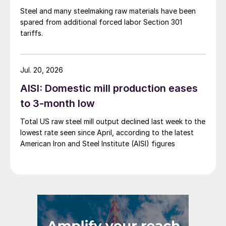
Steel and many steelmaking raw materials have been
spared from additional forced labor Section 301
tariffs.
Jul. 20, 2026
AISI: Domestic mill production eases
to 3-month low
Total US raw steel mill output declined last week to the
lowest rate seen since April, according to the latest
American Iron and Steel Institute (AISI) figures