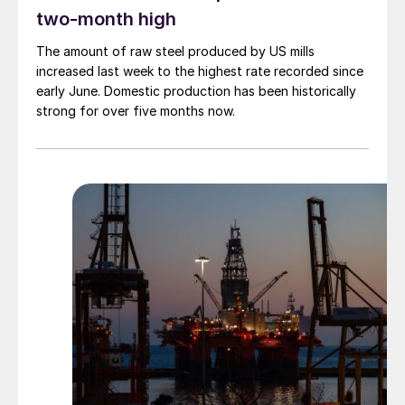
two-month high
The amount of raw steel produced by US mills
increased last week to the highest rate recorded since
early June. Domestic production has been historically
strong for over five months now.