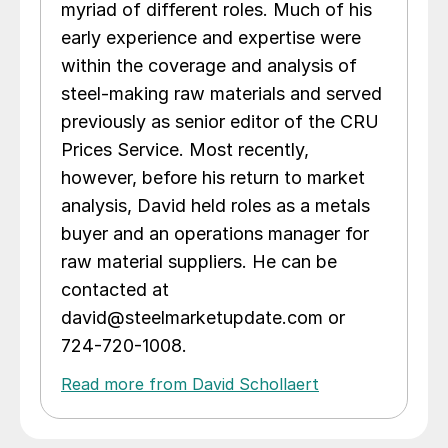
myriad of different roles. Much of his
early experience and expertise were
within the coverage and analysis of
steel-making raw materials and served
previously as senior editor of the CRU
Prices Service. Most recently,
however, before his return to market
analysis, David held roles as a metals
buyer and an operations manager for
raw material suppliers. He can be
contacted at
david@steelmarketupdate.com or
724-720-1008.
Read more from David Schollaert