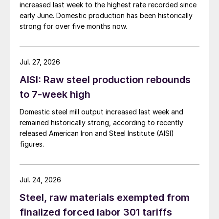
increased last week to the highest rate recorded since
early June. Domestic production has been historically
strong for over five months now.
Jul. 27, 2026
AISI: Raw steel production rebounds
to 7-week high
Domestic steel mill output increased last week and
remained historically strong, according to recently
released American Iron and Steel Institute (AISI)
figures.
Jul. 24, 2026
Steel, raw materials exempted from
finalized forced labor 301 tariffs