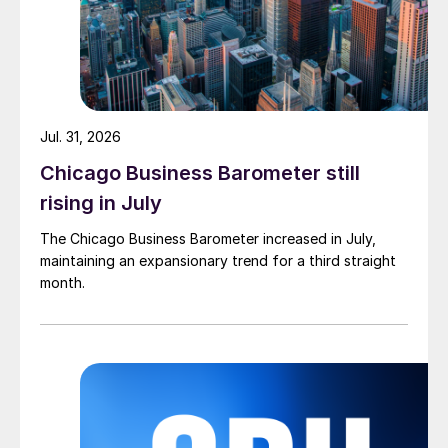
Jul. 31, 2026
Chicago Business Barometer still
rising in July
The Chicago Business Barometer increased in July,
maintaining an expansionary trend for a third straight
month.