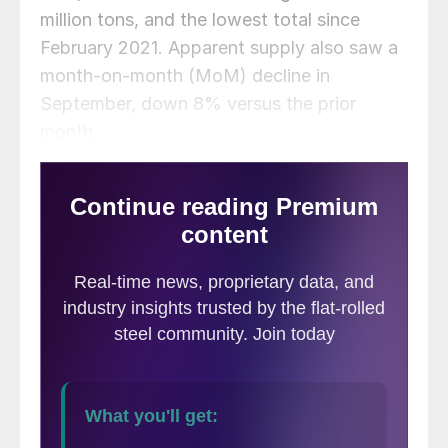
million tons, and the lowest total since
February 2021. Apparent supply also saw a
month-on-month (MoM) decline in
September, down 8% versus the prior
month.
This analysis is based on steel mill shipment
data from the American Iron and Steel
Institute (AISI) and import-export data from
the US Department of Commerce (DOC).
The analysis summarizes total steel supply
by product from 2009 through September
2022 and year-on-year (YoY) changes.