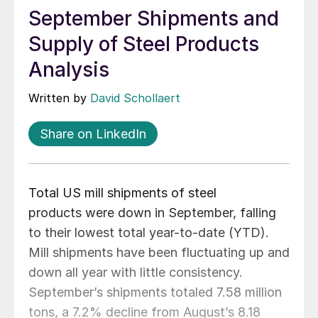
September Shipments and
Supply of Steel Products
Analysis
Written by
David Schollaert
Share on LinkedIn
Total US mill shipments of steel
products were down in September, falling
to their lowest total year-to-date (YTD).
Mill shipments have been fluctuating up and
down all year with little consistency.
September’s shipments totaled 7.58 million
tons, a 7.2% decline from August’s 8.18