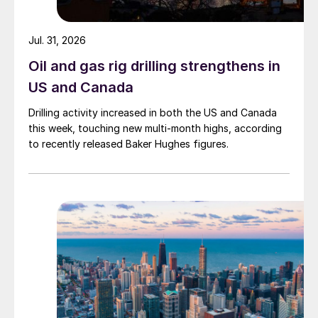
Jul. 31, 2026
Oil and gas rig drilling strengthens in
US and Canada
Drilling activity increased in both the US and Canada
this week, touching new multi-month highs, according
to recently released Baker Hughes figures.