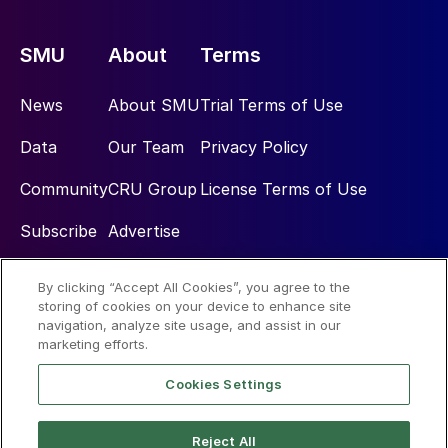
SMU
About
Terms
News
About SMU
Trial Terms of Use
Data
Our Team
Privacy Policy
Community
CRU Group
License Terms of Use
Subscribe
Advertise
By clicking “Accept All Cookies”, you agree to the
Social
storing of cookies on your device to enhance site
navigation, analyze site usage, and assist in our
marketing efforts.
Cookies Settings
Reject All