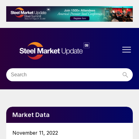
Market Data
November 11, 2022