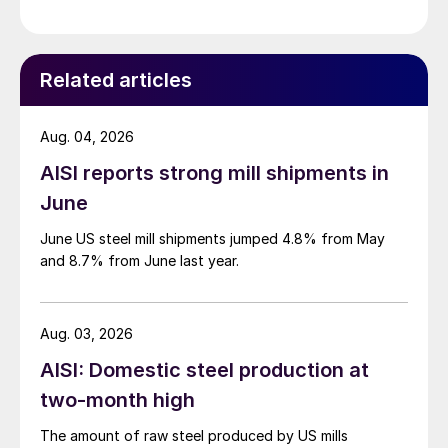
Related articles
Aug. 04, 2026
AISI reports strong mill shipments in
June
June US steel mill shipments jumped 4.8% from May
and 8.7% from June last year.
Aug. 03, 2026
AISI: Domestic steel production at
two-month high
The amount of raw steel produced by US mills