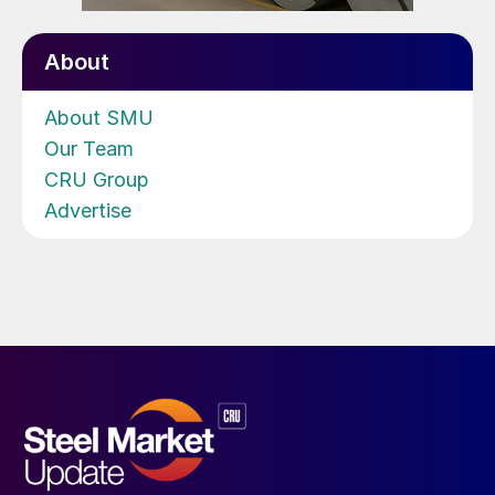
About
About SMU
Our Team
CRU Group
Advertise