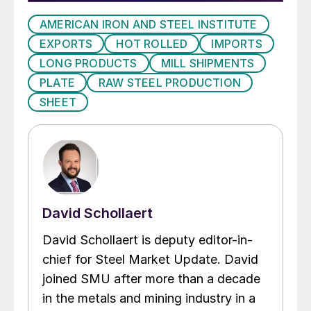
AMERICAN IRON AND STEEL INSTITUTE
EXPORTS
HOT ROLLED
IMPORTS
LONG PRODUCTS
MILL SHIPMENTS
PLATE
RAW STEEL PRODUCTION
SHEET
David Schollaert
David Schollaert is deputy editor-in-
chief for Steel Market Update. David
joined SMU after more than a decade
in the metals and mining industry in a