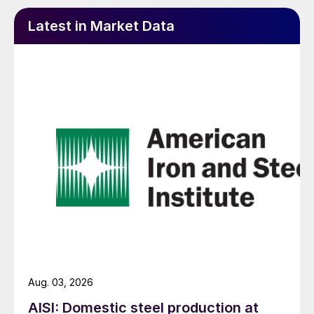
Latest in Market Data
Aug. 03, 2026
AISI: Domestic steel production at