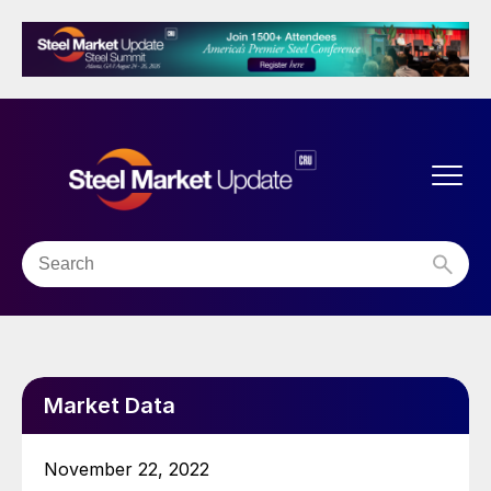
Market Data
November 22, 2022