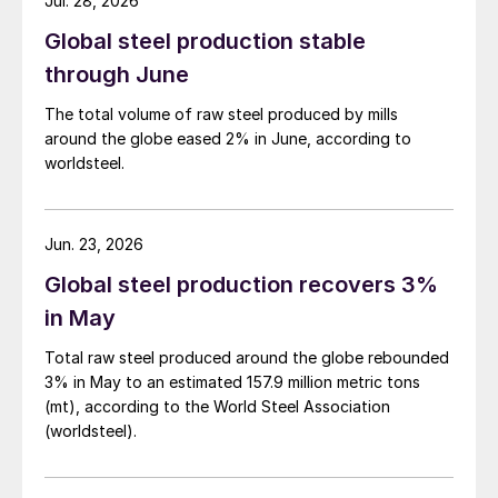
Jul. 28, 2026
Global steel production stable
through June
The total volume of raw steel produced by mills
around the globe eased 2% in June, according to
worldsteel.
Jun. 23, 2026
Global steel production recovers 3%
in May
Total raw steel produced around the globe rebounded
3% in May to an estimated 157.9 million metric tons
(mt), according to the World Steel Association
(worldsteel).