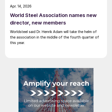
Apr. 14, 2026
World Steel Association names new
director, new members
Worldsteel said Dr. Henrik Adam will take the helm of
the association in the middle of the fourth quarter of
this year.