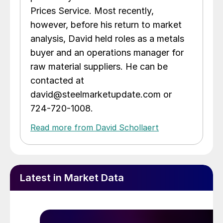
Prices Service. Most recently,
however, before his return to market
analysis, David held roles as a metals
buyer and an operations manager for
raw material suppliers. He can be
contacted at
david@steelmarketupdate.com or
724-720-1008.
Read more from David Schollaert
Latest in Market Data