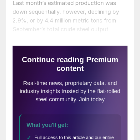
Last month’s estimated production was
down sequentially, however, declining by
2.9%, or by 4.4 million metric tons from
September’s total crude steel output.