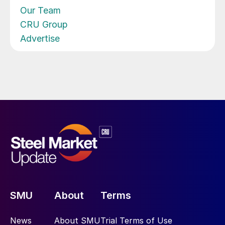
Our Team
CRU Group
Advertise
SMU
About
Terms
News
About SMU
Trial Terms of Use