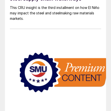
This CRU insight is the third installment on how El Niño
may impact the steel and steelmaking raw materials
markets.