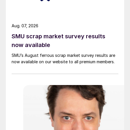
Aug. 07, 2026
SMU scrap market survey results
now available
SMU’s August ferrous scrap market survey results are
now available on our website to all premium members.