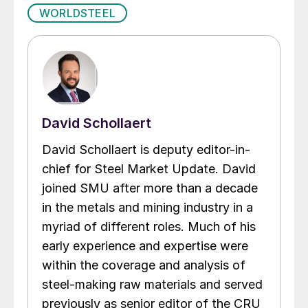
WORLDSTEEL
David Schollaert
David Schollaert is deputy editor-in-
chief for Steel Market Update. David
joined SMU after more than a decade
in the metals and mining industry in a
myriad of different roles. Much of his
early experience and expertise were
within the coverage and analysis of
steel-making raw materials and served
previously as senior editor of the CRU