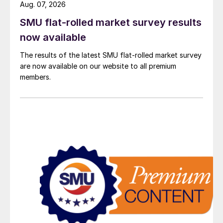
Aug. 07, 2026
SMU flat-rolled market survey results
now available
The results of the latest SMU flat-rolled market survey
are now available on our website to all premium
members.