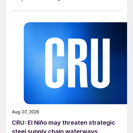
Aug. 07, 2026
CRU: El Niño may threaten strategic
steel supply chain waterways