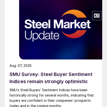
Aug. 07, 2026
SMU Survey: Steel Buyer Sentiment
Indices remain strongly optimistic
SMU’s Steel Buyers’ Sentiment Indices have been
historically strong for several months, indicating that
buyers are confident in their companies’ prospects
today and in the coming months.