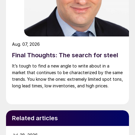
Aug. 07, 2026
Final Thoughts: The search for steel
It’s tough to find a new angle to write about in a
market that continues to be characterized by the same
trends. You know the ones: extremely limited spot tons,
long lead times, low inventories, and high prices.
Related articles