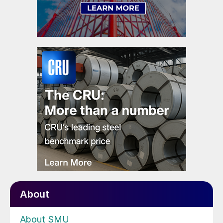
About
About SMU