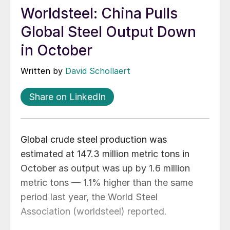
Worldsteel: China Pulls
Global Steel Output Down
in October
Written by
David Schollaert
Share on LinkedIn
Global crude steel production was
estimated at 147.3 million metric tons in
October as output was up by 1.6 million
metric tons — 1.1% higher than the same
period last year, the World Steel
Association (worldsteel) reported.