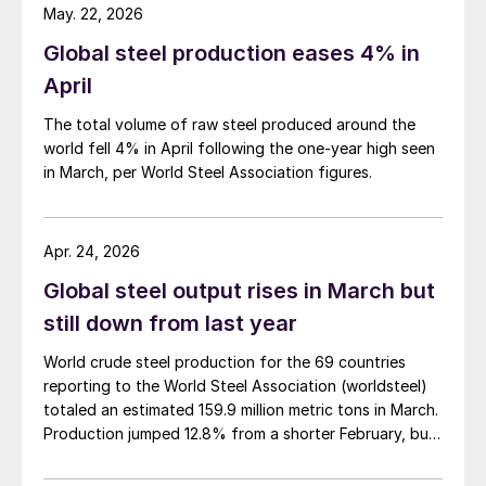
May. 22, 2026
Global steel production eases 4% in
April
The total volume of raw steel produced around the
world fell 4% in April following the one-year high seen
in March, per World Steel Association figures.
Apr. 24, 2026
Global steel output rises in March but
still down from last year
World crude steel production for the 69 countries
reporting to the World Steel Association (worldsteel)
totaled an estimated 159.9 million metric tons in March.
Production jumped 12.8% from a shorter February, but
was down 4.0% from March 2025, according to newly
released data.