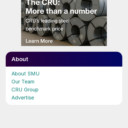
About
About SMU
Our Team
CRU Group
Advertise