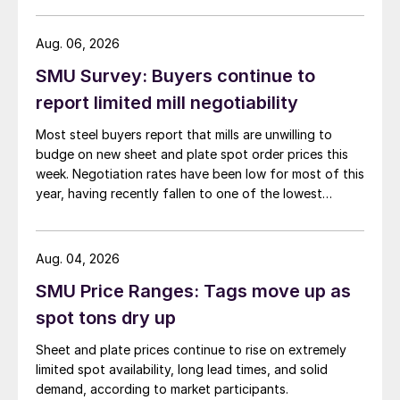
than they were last summer.
Aug. 06, 2026
SMU Survey: Buyers continue to
report limited mill negotiability
Most steel buyers report that mills are unwilling to
budge on new sheet and plate spot order prices this
week. Negotiation rates have been low for most of this
year, having recently fallen to one of the lowest
measures recorded in almost five years.
Aug. 04, 2026
SMU Price Ranges: Tags move up as
spot tons dry up
Sheet and plate prices continue to rise on extremely
limited spot availability, long lead times, and solid
demand, according to market participants.