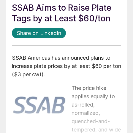
SSAB Aims to Raise Plate
Tags by at Least $60/ton
Share on LinkedIn
SSAB Americas has announced plans to
increase plate prices by at least $60 per ton
($3 per cwt).
The price hike
applies equally to
as-rolled,
normalized,
quenched-and-
tempered, and wide