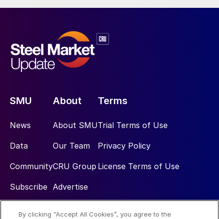
SMU
About
Terms
News
About SMU
Trial Terms of Use
Data
Our Team
Privacy Policy
Community
CRU Group
License Terms of Use
Subscribe
Advertise
By clicking “Accept All Cookies”, you agree to the