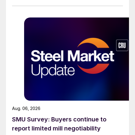
than they were last summer.
Aug. 06, 2026
SMU Survey: Buyers continue to
report limited mill negotiability