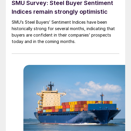
SMU Survey: Steel Buyer Sentiment
Indices remain strongly optimistic
SMU’s Steel Buyers’ Sentiment Indices have been
historically strong for several months, indicating that
buyers are confident in their companies’ prospects
today and in the coming months.