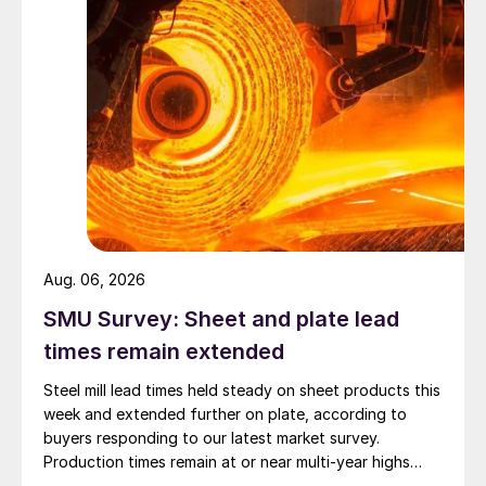
Aug. 06, 2026
SMU Survey: Sheet and plate lead
times remain extended
Steel mill lead times held steady on sheet products this
week and extended further on plate, according to
buyers responding to our latest market survey.
Production times remain at or near multi-year highs
across all products, roughly three to four weeks longer