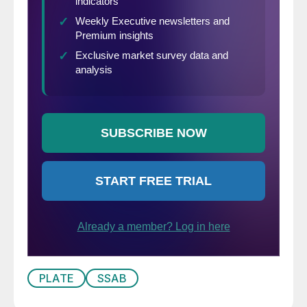
PLATE
SSAB