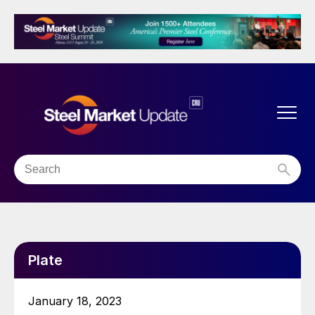
Plate
January 18, 2023