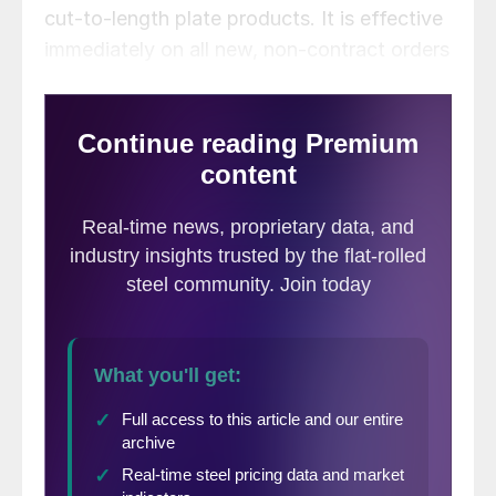
cut-to-length plate products. It is effective
immediately on all new, non-contract orders
confirmed to ship the week of March 5 or
later, the company said in a letter to
customers on Wednesday, Jan. 18.