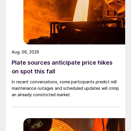
Aug. 06, 2026
Plate sources anticipate price hikes
on spot this fall
In recent conversations, some participants predict mill
maintenance outages and scheduled updates will crimp
an already constricted market.