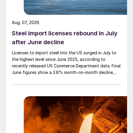
Aug. 07, 2026
Steel import licenses rebound in July
after June decline
Licenses to import steel into the US surged in July to
the highest level since June 2025, according to
recently released US Commerce Department data. Final
June figures show a 3.8% month-on-month decline,
while July licenses show a 9% recovery.