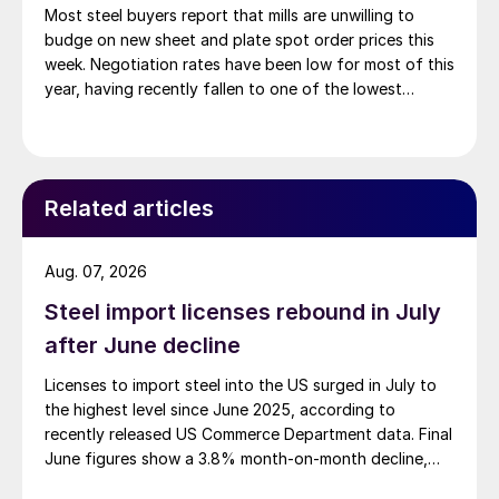
Most steel buyers report that mills are unwilling to
budge on new sheet and plate spot order prices this
week. Negotiation rates have been low for most of this
year, having recently fallen to one of the lowest
measures recorded in almost five years.
Related articles
Aug. 07, 2026
Steel import licenses rebound in July
after June decline
Licenses to import steel into the US surged in July to
the highest level since June 2025, according to
recently released US Commerce Department data. Final
June figures show a 3.8% month-on-month decline,
while July licenses show a 9% recovery.