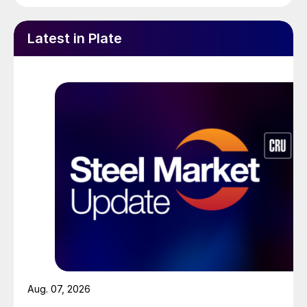
Latest in Plate
Aug. 07, 2026