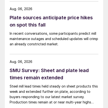
Aug. 06, 2026
Plate sources anticipate price hikes
on spot this fall
In recent conversations, some participants predict mill
maintenance outages and scheduled updates will crimp
an already constricted market.
Aug. 06, 2026
SMU Survey: Sheet and plate lead
times remain extended
Steel mill lead times held steady on sheet products this
week and extended further on plate, according to
buyers responding to our latest market survey.
Production times remain at or near multi-year highs
across all products, roughly three to four weeks longer