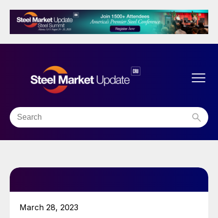
March 28, 2023