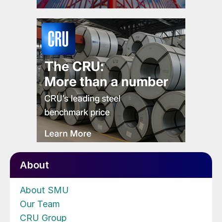
About
About SMU
Our Team
CRU Group