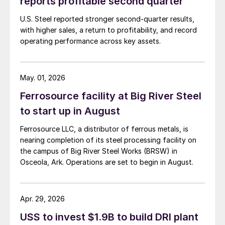
reports profitable second quarter
U.S. Steel reported stronger second-quarter results,
with higher sales, a return to profitability, and record
operating performance across key assets.
May. 01, 2026
Ferrosource facility at Big River Steel
to start up in August
Ferrosource LLC, a distributor of ferrous metals, is
nearing completion of its steel processing facility on
the campus of Big River Steel Works (BRSW) in
Osceola, Ark. Operations are set to begin in August.
Apr. 29, 2026
USS to invest $1.9B to build DRI plant