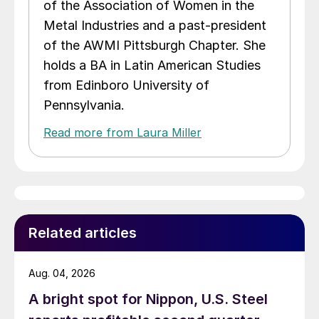
of the Association of Women in the
Metal Industries and a past-president
of the AWMI Pittsburgh Chapter. She
holds a BA in Latin American Studies
from Edinboro University of
Pennsylvania.
Read more from Laura Miller
Related articles
Aug. 04, 2026
A bright spot for Nippon, U.S. Steel