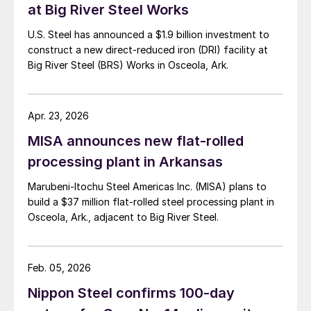
at Big River Steel Works
U.S. Steel has announced a $1.9 billion investment to
construct a new direct-reduced iron (DRI) facility at
Big River Steel (BRS) Works in Osceola, Ark.
Apr. 23, 2026
MISA announces new flat-rolled
processing plant in Arkansas
Marubeni-Itochu Steel Americas Inc. (MISA) plans to
build a $37 million flat-rolled steel processing plant in
Osceola, Ark., adjacent to Big River Steel.
Feb. 05, 2026
Nippon Steel confirms 100-day