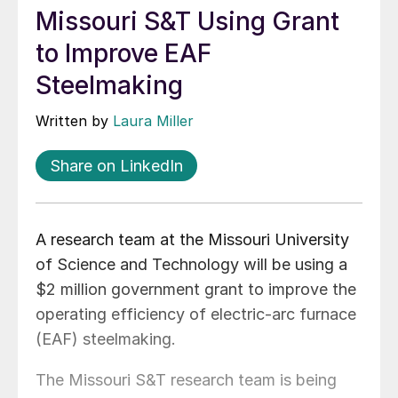
Missouri S&T Using Grant
to Improve EAF
Steelmaking
Written by
Laura Miller
Share on LinkedIn
A research team at the Missouri University
of Science and Technology will be using a
$2 million government grant to improve the
operating efficiency of electric-arc furnace
(EAF) steelmaking.
The Missouri S&T research team is being