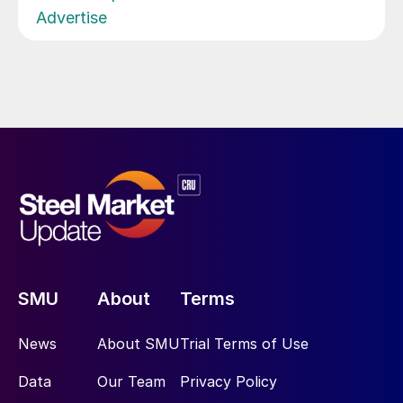
Advertise
SMU
About
Terms
News
About SMU
Trial Terms of Use
Data
Our Team
Privacy Policy