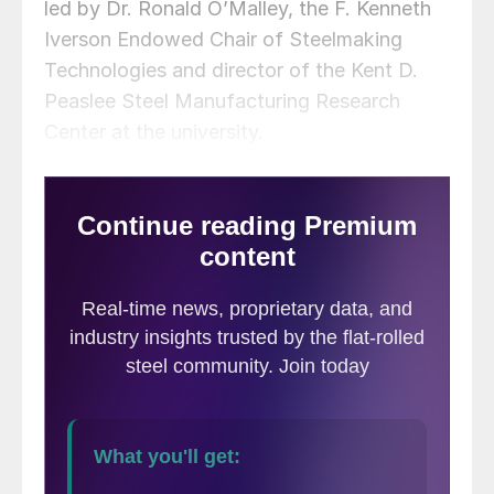
led by Dr. Ronald O’Malley, the F. Kenneth
Iverson Endowed Chair of Steelmaking
Technologies and director of the Kent D.
Peaslee Steel Manufacturing Research
Center at the university.