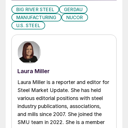
BIG RIVER STEEL
GERDAU
MANUFACTURING
NUCOR
U.S. STEEL
Laura Miller
Laura Miller is a reporter and editor for
Steel Market Update. She has held
various editorial positions with steel
industry publications, associations,
and mills since 2007. She joined the
SMU team in 2022. She is a member