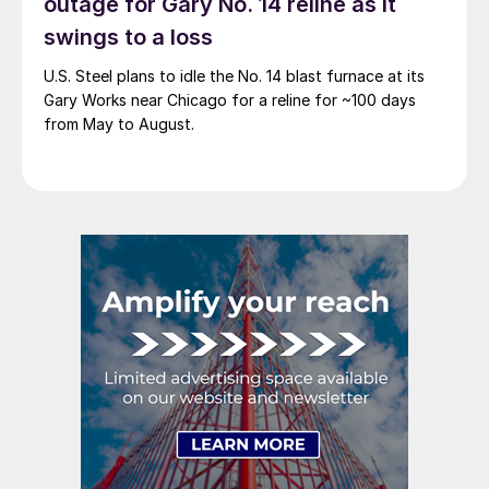
outage for Gary No. 14 reline as it
swings to a loss
U.S. Steel plans to idle the No. 14 blast furnace at its
Gary Works near Chicago for a reline for ~100 days
from May to August.