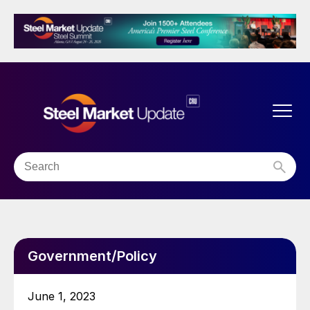
Government/Policy
June 1, 2023