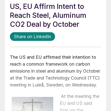
US, EU Affirm Intent to
Reach Steel, Aluminum
CO2 Deal by October
Share on LinkedIn
The US and EU affirmed their intention to
reach a common framework on carbon
emissions in steel and aluminum by October
at the Trade and Technology Council (TTC)
meeting in Luleå, Sweden, on Wednesday.
At the meeting the
EU and US said
that via the