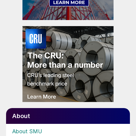
About
About SMU