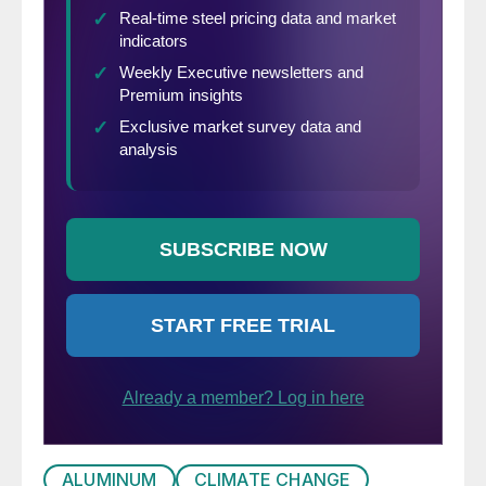
ALUMINUM
CLIMATE CHANGE