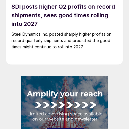
SDI posts higher Q2 profits on record
shipments, sees good times rolling
into 2027
Steel Dynamics Inc. posted sharply higher profits on
record quarterly shipments and predicted the good
times might continue to roll into 2027.