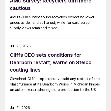
AMU Survey: Recyclers turn more
cautious
AMU’s July survey found recyclers expecting lower
prices as demand softened, while forward scrap
supply views remained mixed.
Jul. 23, 2026
Cliffs CEO sets conditions for
Dearborn restart, warns on Stelco
coating lines
Cleveland-Cliffs’ top executive said any restart of the
blast furnace at its Dearborn Works in Michigan hinges
on automakers reshoring more production to the US.
Jul. 21, 2026