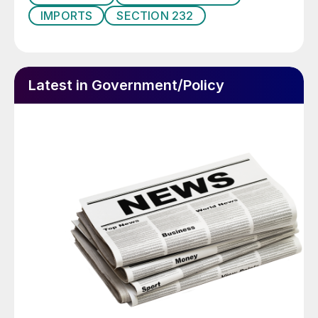
IMPORTS
SECTION 232
Latest in Government/Policy