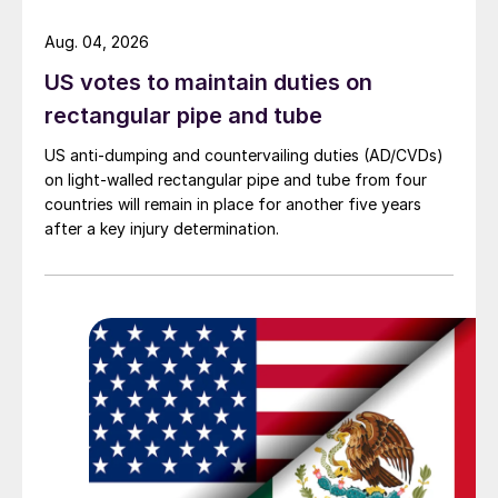
Aug. 04, 2026
US votes to maintain duties on
rectangular pipe and tube
US anti-dumping and countervailing duties (AD/CVDs)
on light-walled rectangular pipe and tube from four
countries will remain in place for another five years
after a key injury determination.