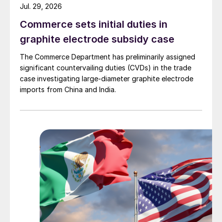
Jul. 29, 2026
Commerce sets initial duties in
graphite electrode subsidy case
The Commerce Department has preliminarily assigned
significant countervailing duties (CVDs) in the trade
case investigating large-diameter graphite electrode
imports from China and India.