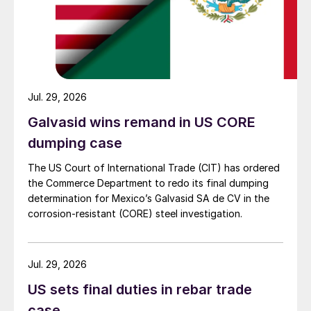
Jul. 29, 2026
Galvasid wins remand in US CORE
dumping case
The US Court of International Trade (CIT) has ordered
the Commerce Department to redo its final dumping
determination for Mexico’s Galvasid SA de CV in the
corrosion-resistant (CORE) steel investigation.
Jul. 29, 2026
US sets final duties in rebar trade
case