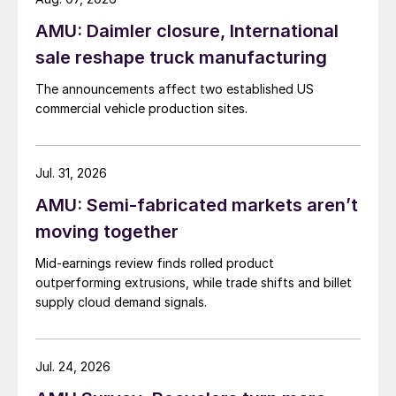
AMU: Daimler closure, International
sale reshape truck manufacturing
The announcements affect two established US
commercial vehicle production sites.
Jul. 31, 2026
AMU: Semi-fabricated markets aren’t
moving together
Mid-earnings review finds rolled product
outperforming extrusions, while trade shifts and billet
supply cloud demand signals.
Jul. 24, 2026