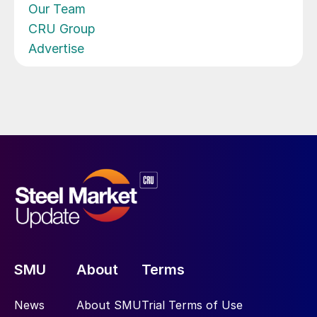
Our Team
CRU Group
Advertise
SMU
About
Terms
News
About SMU
Trial Terms of Use