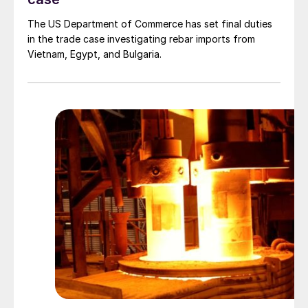
The US Department of Commerce has set final duties
in the trade case investigating rebar imports from
Vietnam, Egypt, and Bulgaria.