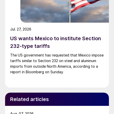
Jul. 27, 2026
US wants Mexico to institute Section
232-type tariffs
The US government has requested that Mexico impose
tariffs similar to Section 232 on steel and aluminum
imports from outside North America, according to a
report in Bloomberg on Sunday.
Related articles
Aug. 07, 2026