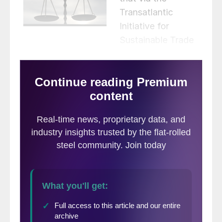
Transatlantic
Initiative for
Sustainable Trade
they are “strengthening engagement
towards a transatlantic green marketplace.”