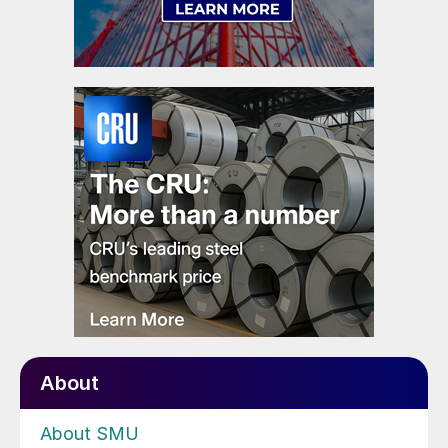
About
About SMU