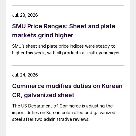
Jul. 28, 2026
SMU Price Ranges: Sheet and plate
markets grind higher
SMU’s sheet and plate price indices were steady to
higher this week, with all products at multi-year highs.
Jul. 24, 2026
Commerce modifies duties on Korean
CR, galvanized sheet
The US Department of Commerce is adjusting the
import duties on Korean cold-rolled and galvanized
steel after two administrative reviews.