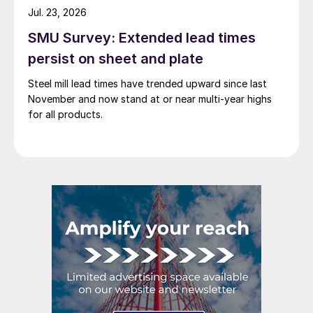
Jul. 23, 2026
SMU Survey: Extended lead times
persist on sheet and plate
Steel mill lead times have trended upward since last
November and now stand at or near multi-year highs
for all products.