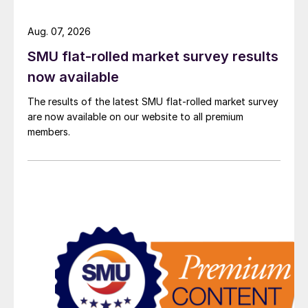
Aug. 07, 2026
SMU flat-rolled market survey results
now available
The results of the latest SMU flat-rolled market survey
are now available on our website to all premium
members.