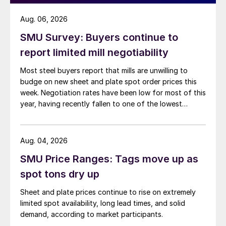
Aug. 06, 2026
SMU Survey: Buyers continue to
report limited mill negotiability
Most steel buyers report that mills are unwilling to
budge on new sheet and plate spot order prices this
week. Negotiation rates have been low for most of this
year, having recently fallen to one of the lowest
measures recorded in almost five years.
Aug. 04, 2026
SMU Price Ranges: Tags move up as
spot tons dry up
Sheet and plate prices continue to rise on extremely
limited spot availability, long lead times, and solid
demand, according to market participants.