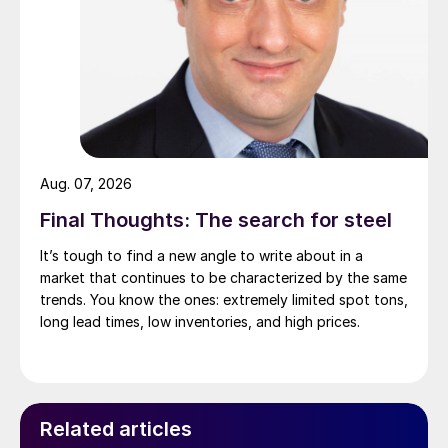
Aug. 07, 2026
Final Thoughts: The search for steel
It’s tough to find a new angle to write about in a
market that continues to be characterized by the same
trends. You know the ones: extremely limited spot tons,
long lead times, low inventories, and high prices.
Related articles