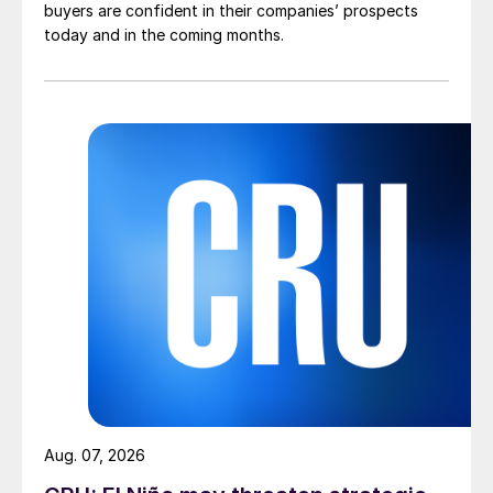
buyers are confident in their companies’ prospects
today and in the coming months.
Aug. 07, 2026