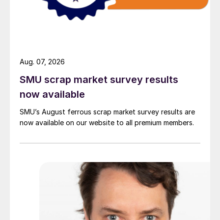
Aug. 07, 2026
SMU scrap market survey results
now available
SMU’s August ferrous scrap market survey results are
now available on our website to all premium members.