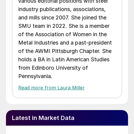
various editorial positions with steel
industry publications, associations,
and mills since 2007. She joined the
SMU team in 2022. She is a member
of the Association of Women in the
Metal Industries and a past-president
of the AWMI Pittsburgh Chapter. She
holds a BA in Latin American Studies
from Edinboro University of
Pennsylvania.
Read more from Laura Miller
Latest in Market Data