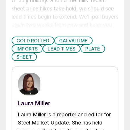
of July holiday. Should the mills’ recent
sheet price hikes take hold, we should see
lead times begin to extend. We’ll poll buyers
again two weeks from now and keep you
updated on what the market is seeing.
COLD ROLLED
GALVALUME
IMPORTS
LEAD TIMES
PLATE
SHEET
Laura Miller
Laura Miller is a reporter and editor for
Steel Market Update. She has held