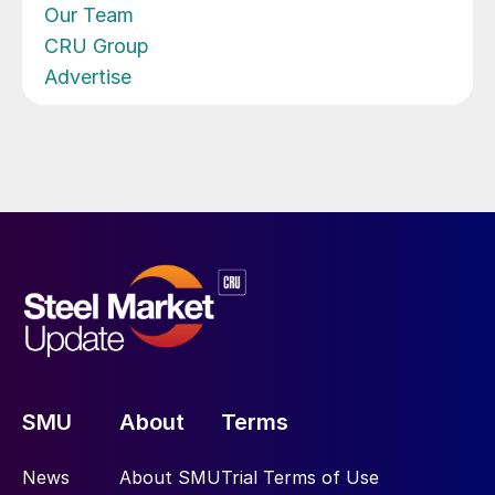
Our Team
CRU Group
Advertise
SMU
About
Terms
News
About SMU
Trial Terms of Use