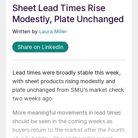
Sheet Lead Times Rise
Modestly, Plate Unchanged
Written by
Laura Miller
Share on LinkedIn
Lead times were broadly stable this week,
with sheet products rising modestly and
plate unchanged from SMU’s market check
two weeks ago.
More meaningful movements in lead times
should be seen in the coming weeks as
buyers return to the market after the Fourth