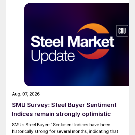
Aug. 07, 2026
SMU Survey: Steel Buyer Sentiment
Indices remain strongly optimistic
SMU’s Steel Buyers’ Sentiment Indices have been
historically strong for several months, indicating that