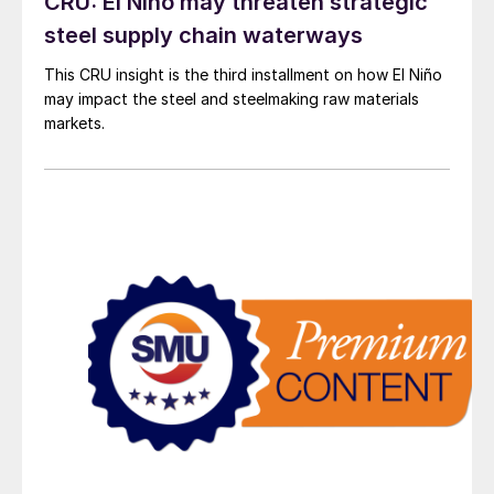
CRU: El Niño may threaten strategic
steel supply chain waterways
This CRU insight is the third installment on how El Niño
may impact the steel and steelmaking raw materials
markets.