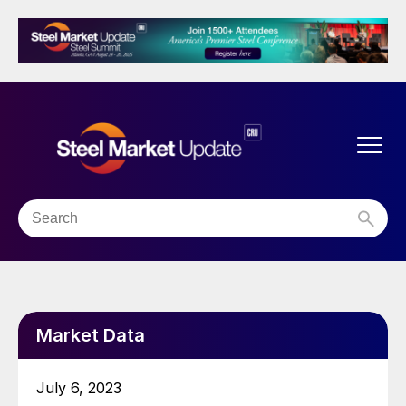
Market Data
July 6, 2023