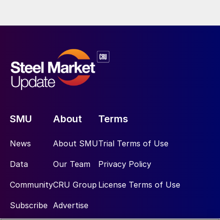
SMU
About
Terms
News
About SMU
Trial Terms of Use
Data
Our Team
Privacy Policy
Community
CRU Group
License Terms of Use
Subscribe
Advertise