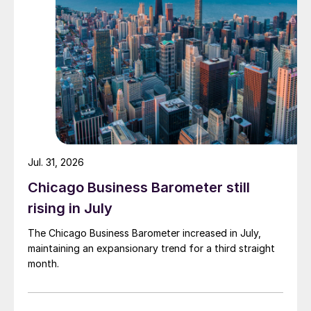
Jul. 31, 2026
Chicago Business Barometer still
rising in July
The Chicago Business Barometer increased in July,
maintaining an expansionary trend for a third straight
month.