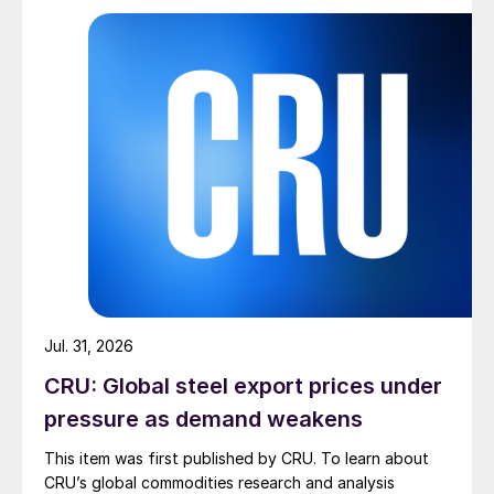
Jul. 31, 2026
CRU: Global steel export prices under
pressure as demand weakens
This item was first published by CRU. To learn about
CRU’s global commodities research and analysis