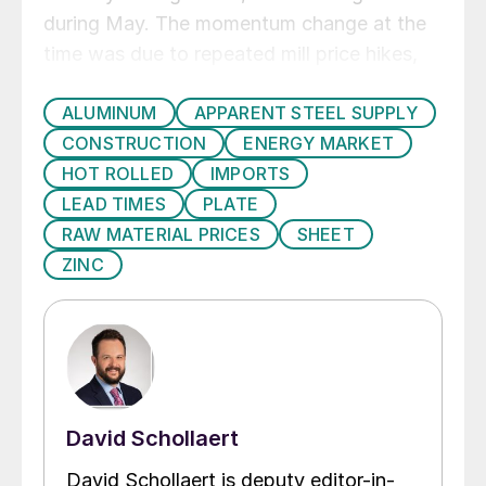
during May. The momentum change at the
time was due to repeated mill price hikes,
that have yet to be confirmed as taking
ALUMINUM
APPARENT STEEL SUPPLY
hold, though they have caused prices to
CONSTRUCTION
ENERGY MARKET
temporarily stop falling. Price Momentum
HOT ROLLED
IMPORTS
on plate shifted to Neutral at the end of
LEAD TIMES
PLATE
April, remaining at that position throughout
RAW MATERIAL PRICES
SHEET
May and June as the market has yet to
ZINC
determine a clear direction.
David Schollaert
David Schollaert is deputy editor-in-