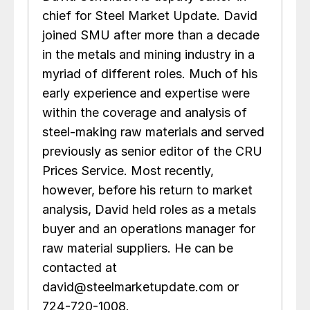
chief for Steel Market Update. David
joined SMU after more than a decade
in the metals and mining industry in a
myriad of different roles. Much of his
early experience and expertise were
within the coverage and analysis of
steel-making raw materials and served
previously as senior editor of the CRU
Prices Service. Most recently,
however, before his return to market
analysis, David held roles as a metals
buyer and an operations manager for
raw material suppliers. He can be
contacted at
david@steelmarketupdate.com or
724-720-1008.