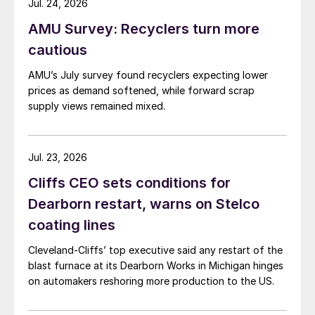
Jul. 24, 2026
AMU Survey: Recyclers turn more
cautious
AMU’s July survey found recyclers expecting lower
prices as demand softened, while forward scrap
supply views remained mixed.
Jul. 23, 2026
Cliffs CEO sets conditions for
Dearborn restart, warns on Stelco
coating lines
Cleveland-Cliffs’ top executive said any restart of the
blast furnace at its Dearborn Works in Michigan hinges
on automakers reshoring more production to the US.