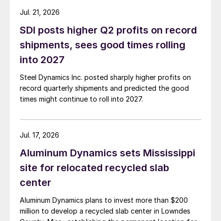
Jul. 21, 2026
SDI posts higher Q2 profits on record
shipments, sees good times rolling
into 2027
Steel Dynamics Inc. posted sharply higher profits on
record quarterly shipments and predicted the good
times might continue to roll into 2027.
Jul. 17, 2026
Aluminum Dynamics sets Mississippi
site for relocated recycled slab
center
Aluminum Dynamics plans to invest more than $200
million to develop a recycled slab center in Lowndes