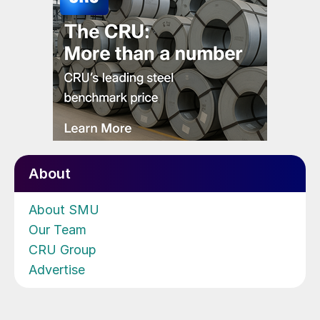
About
About SMU
Our Team
CRU Group
Advertise