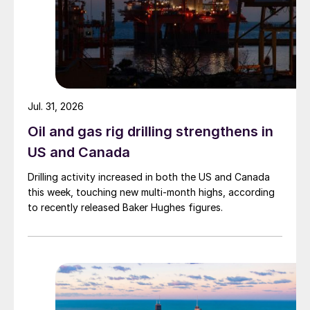
Jul. 31, 2026
Oil and gas rig drilling strengthens in
US and Canada
Drilling activity increased in both the US and Canada
this week, touching new multi-month highs, according
to recently released Baker Hughes figures.