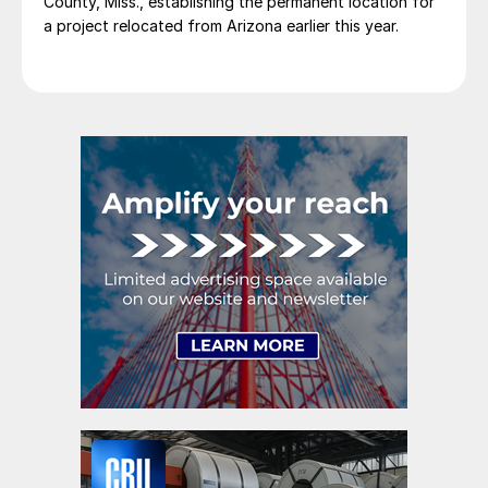
County, Miss., establishing the permanent location for
a project relocated from Arizona earlier this year.