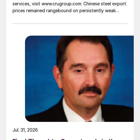
services, visit www.crugroup.com. Chinese steel export
prices remained rangebound on persistently weak
demand. Indian hot-rolled (HR) coil export prices fell
amid elevated freight rates and European caution,
while Turkish HR coil export prices came under
pressure from EU quota exhaustion. […]
Jul. 31, 2026