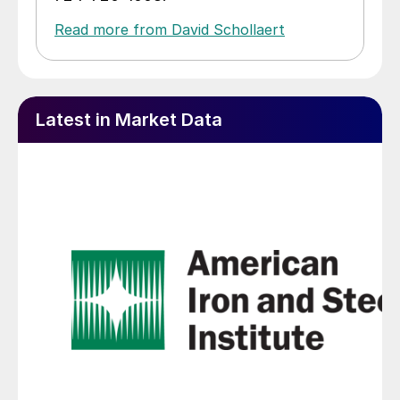
Read more from David Schollaert
Latest in Market Data