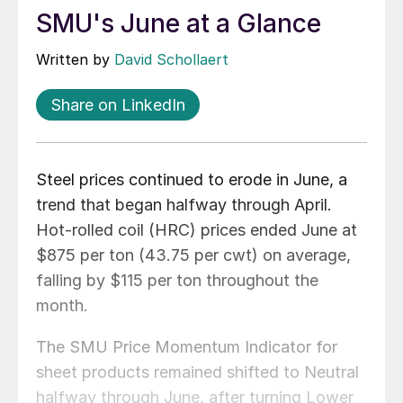
SMU's June at a Glance
Written by
David Schollaert
Share on LinkedIn
Steel prices continued to erode in June, a
trend that began halfway through April.
Hot-rolled coil (HRC) prices ended June at
$875 per ton (43.75 per cwt) on average,
falling by $115 per ton throughout the
month.
The SMU Price Momentum Indicator for
sheet products remained shifted to Neutral
halfway through June, after turning Lower