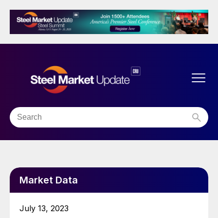
Market Data
July 13, 2023