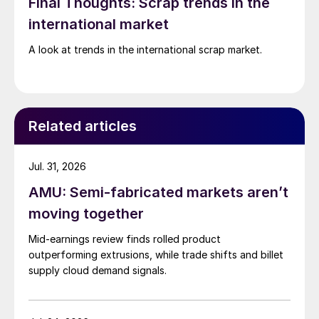
Final Thoughts: Scrap trends in the
international market
A look at trends in the international scrap market.
Related articles
Jul. 31, 2026
AMU: Semi-fabricated markets aren’t
moving together
Mid-earnings review finds rolled product
outperforming extrusions, while trade shifts and billet
supply cloud demand signals.