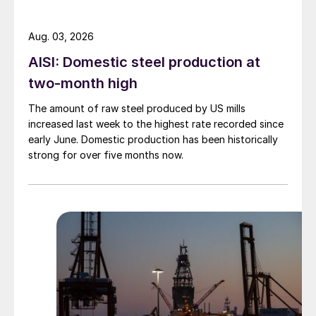
Aug. 03, 2026
AISI: Domestic steel production at
two-month high
The amount of raw steel produced by US mills
increased last week to the highest rate recorded since
early June. Domestic production has been historically
strong for over five months now.