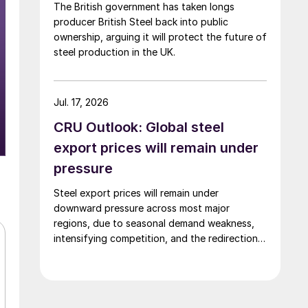
The British government has taken longs
producer British Steel back into public
ownership, arguing it will protect the future of
steel production in the UK.
Jul. 17, 2026
CRU Outlook: Global steel
export prices will remain under
pressure
Steel export prices will remain under
downward pressure across most major
regions, due to seasonal demand weakness,
intensifying competition, and the redirection
of trade flows following the EU's revised
tariff-rate quota (TRQ) system.