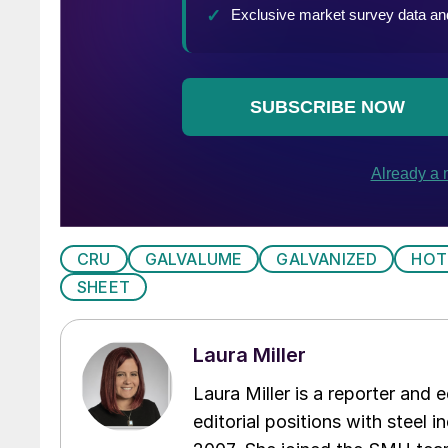
CRU
GALVALUME
GALVANIZED
HOT
SHEET
Laura Miller
Laura Miller is a reporter and
editorial positions with steel i