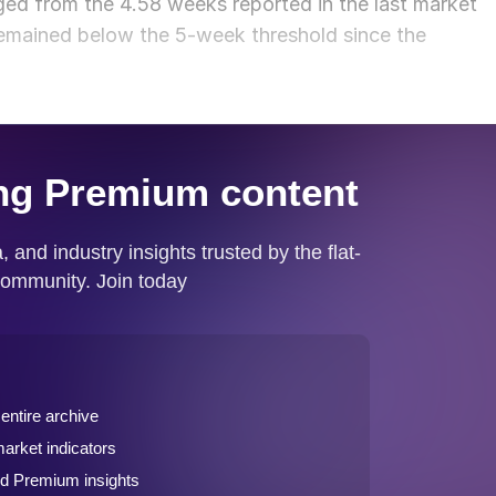
ed from the 4.58 weeks reported in the last market
remained below the 5-week threshold since the