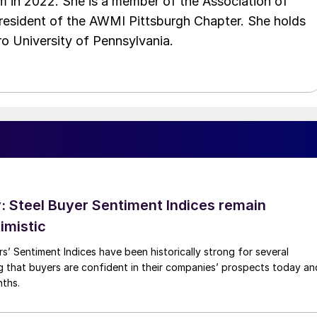
 in 2022. She is a member of the Association of
resident of the AWMI Pittsburgh Chapter. She holds
o University of Pennsylvania.
 Steel Buyer Sentiment Indices remain
imistic
s’ Sentiment Indices have been historically strong for several
g that buyers are confident in their companies’ prospects today an
nths.