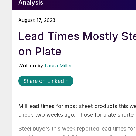
Analysis
August 17, 2023
Lead Times Mostly St
on Plate
Written by
Laura Miller
Share on LinkedIn
Mill lead times for most sheet products this 
check two weeks ago. Those for plate shorte
Steel buyers this week reported lead times for