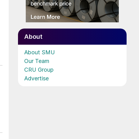
About
About SMU
Our Team
CRU Group
Advertise