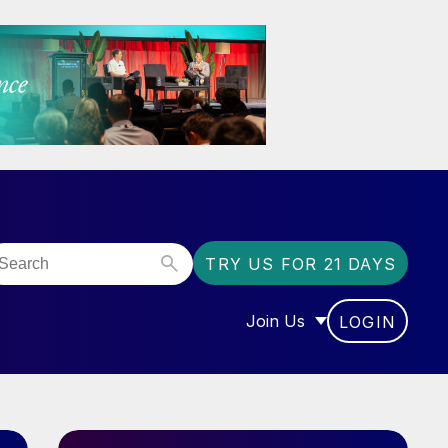
TRY US FOR 21 DAYS
Join Us
LOGIN
OR “COMMUNITY”
SHOW SUBMENU FOR “J