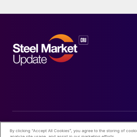
© 2026 Steel Market Update
By clicking “Accept All Cookies”, you agree to the storing of cook
analyze site usage, and assist in our marketing efforts.