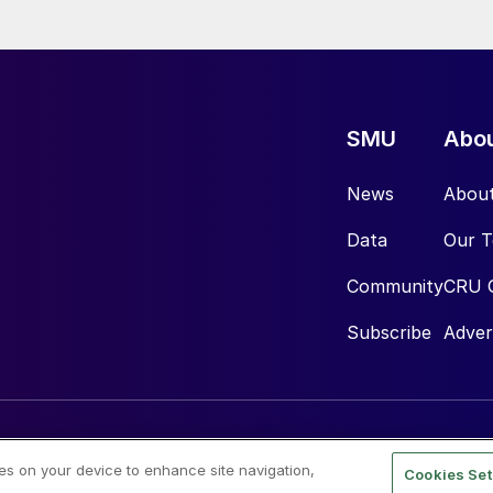
SMU
Abo
News
Abou
Data
Our 
Community
CRU 
Subscribe
Adver
ies on your device to enhance site navigation,
Cookies Set