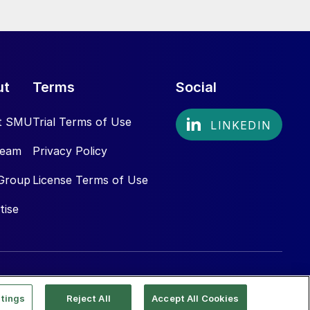
ut
Terms
Social
t SMU
Trial Terms of Use
Team
Privacy Policy
Group
License Terms of Use
tise
tings
Reject All
Accept All Cookies