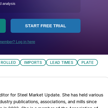
 ROLLED
IMPORTS
LEAD TIMES
PLATE
 editor for Steel Market Update. She has held various
ndustry publications, associations, and mills since