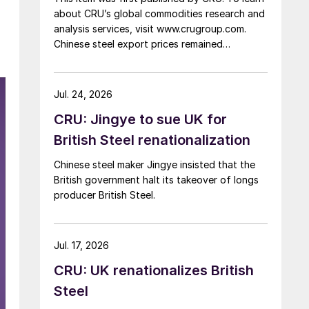
about CRU’s global commodities research and
analysis services, visit www.crugroup.com.
Chinese steel export prices remained
rangebound on persistently weak demand.
Indian hot-rolled (HR) coil export prices fell
amid elevated freight rates and European
Jul. 24, 2026
caution, while Turkish HR coil export prices
CRU: Jingye to sue UK for
came under pressure from EU quota
exhaustion. […]
British Steel renationalization
Chinese steel maker Jingye insisted that the
British government halt its takeover of longs
producer British Steel.
Jul. 17, 2026
CRU: UK renationalizes British
Steel