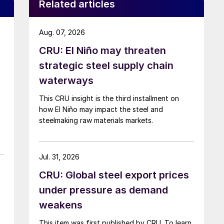
Related articles
Aug. 07, 2026
CRU: El Niño may threaten
strategic steel supply chain
waterways
This CRU insight is the third installment on
how El Niño may impact the steel and
steelmaking raw materials markets.
Jul. 31, 2026
CRU: Global steel export prices
under pressure as demand
weakens
This item was first published by CRU. To learn