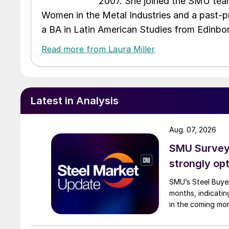
2007. She joined the SMU team
Women in the Metal Industries and a past-p
a BA in Latin American Studies from Edinbor
Read more from Laura Miller
Latest in Analysis
Aug. 07, 2026
SMU Survey:
strongly opt
SMU’s Steel Buyer
months, indicatin
in the coming mo