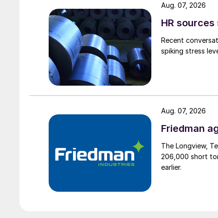
Aug. 07, 2026
HR sources 
Recent conversati
spiking stress le
Aug. 07, 2026
Friedman ag
The Longview, Te
206,000 short ton
earlier.