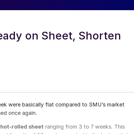
eady on Sheet, Shorten
week were basically flat compared to SMU’s market
ned once again.
hot-rolled sheet
ranging from 3 to 7 weeks. This