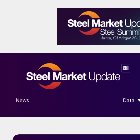
News
Data
SHOW