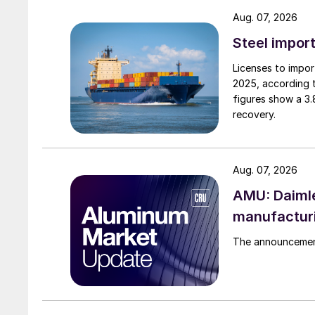
Aug. 07, 2026
Steel import
Licenses to import
2025, according 
figures show a 3
recovery.
Aug. 07, 2026
AMU: Daimle
manufactur
The announcement