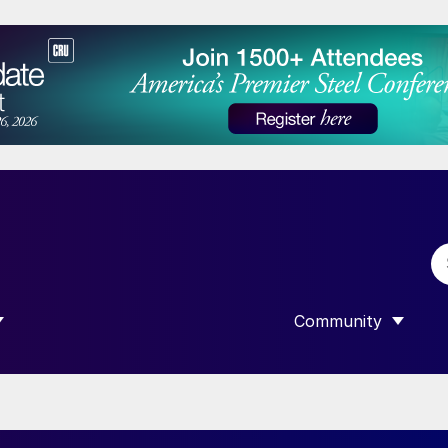
Community
 SUBMENU FOR “DATA”
SHOW SUBMENU F