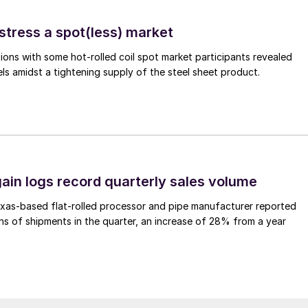
stress a spot(less) market
ons with some hot-rolled coil spot market participants revealed
vels amidst a tightening supply of the steel sheet product.
ain logs record quarterly sales volume
xas-based flat-rolled processor and pipe manufacturer reported
s of shipments in the quarter, an increase of 28% from a year