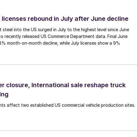
 licenses rebound in July after June decline
 steel into the US surged in July to the highest level since June
to recently released US Commerce Department data. Final June
.8% month-on-month decline, while July licenses show a 9%
r closure, International sale reshape truck
ing
s affect two established US commercial vehicle production sites.