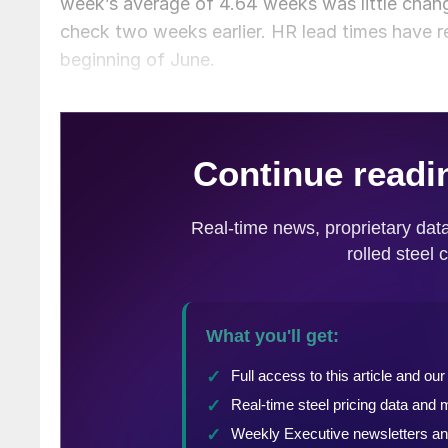
week’s average of 4.64 weeks was little chang
check two weeks earlier. HR lead times have 
beginning of June.