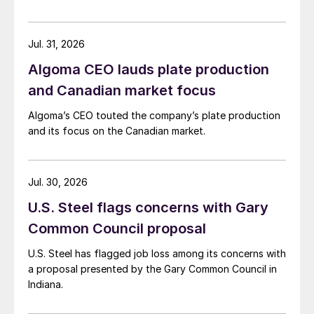
Jul. 31, 2026
Algoma CEO lauds plate production
and Canadian market focus
Algoma’s CEO touted the company’s plate production
and its focus on the Canadian market.
Jul. 30, 2026
U.S. Steel flags concerns with Gary
Common Council proposal
U.S. Steel has flagged job loss among its concerns with
a proposal presented by the Gary Common Council in
Indiana.