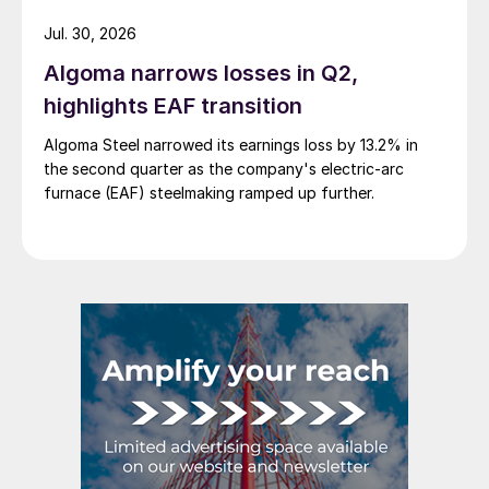
Jul. 30, 2026
Algoma narrows losses in Q2,
highlights EAF transition
Algoma Steel narrowed its earnings loss by 13.2% in
the second quarter as the company's electric-arc
furnace (EAF) steelmaking ramped up further.