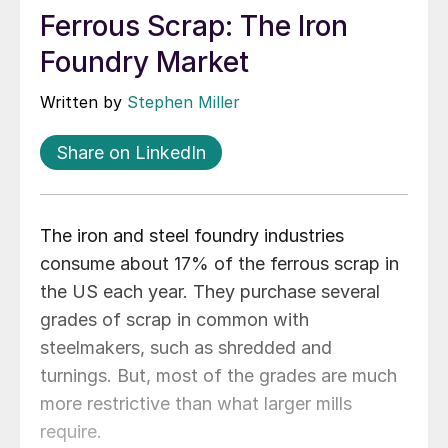
Ferrous Scrap: The Iron
Foundry Market
Written by
Stephen Miller
Share on LinkedIn
The iron and steel foundry industries
consume about 17% of the ferrous scrap in
the US each year. They purchase several
grades of scrap in common with
steelmakers, such as shredded and
turnings. But, most of the grades are much
more restrictive than what larger mills
require.