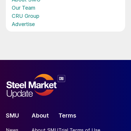
Our Team
CRU Group
Advertise
SMU
About
Terms
News
About SMU
Trial Terms of Use