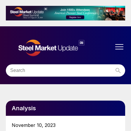
Analysis
November 10, 2023