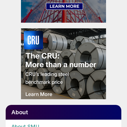
About
About SMU