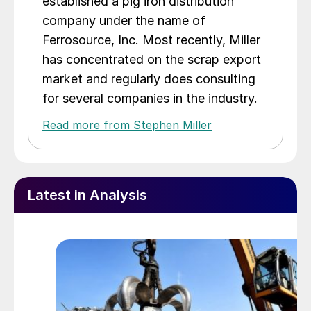
established a pig iron distribution
company under the name of
Ferrosource, Inc. Most recently, Miller
has concentrated on the scrap export
market and regularly does consulting
for several companies in the industry.
Read more from Stephen Miller
Latest in Analysis