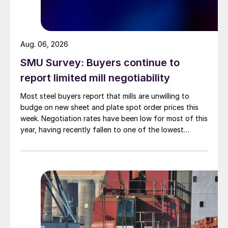
Aug. 06, 2026
SMU Survey: Buyers continue to
report limited mill negotiability
Most steel buyers report that mills are unwilling to
budge on new sheet and plate spot order prices this
week. Negotiation rates have been low for most of this
year, having recently fallen to one of the lowest
measures recorded in almost five years.