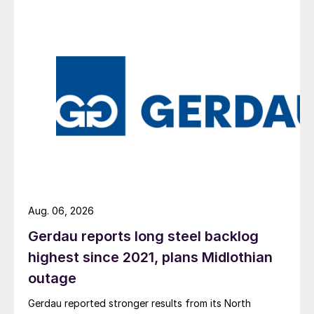
Aug. 06, 2026
Gerdau reports long steel backlog
highest since 2021, plans Midlothian
outage
Gerdau reported stronger results from its North