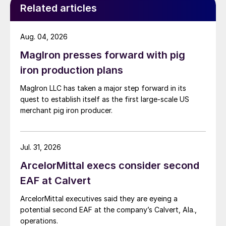
Related articles
Aug. 04, 2026
MagIron presses forward with pig
iron production plans
MagIron LLC has taken a major step forward in its
quest to establish itself as the first large-scale US
merchant pig iron producer.
Jul. 31, 2026
ArcelorMittal execs consider second
EAF at Calvert
ArcelorMittal executives said they are eyeing a
potential second EAF at the company’s Calvert, Ala.,
operations.