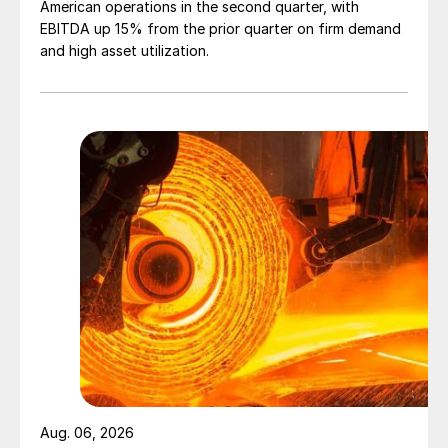
American operations in the second quarter, with
EBITDA up 15% from the prior quarter on firm demand
and high asset utilization.
Aug. 06, 2026