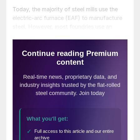
Today, the majority of steel mills use the
electric-arc furnace (EAF) to manufacture
steel. However, most foundries use an
electric induction furnace (EIF) to melt
scrap and convert it into iron or refine into
steel. These EIFs are smaller and can only
process certain grades and sizes of scrap.
The same goes for the cupola furnaces still
operating.