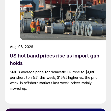
Aug. 06, 2026
US hot band prices rise as import gap
holds
SMU’s average price for domestic HR rose to $1,180
per short ton (st) this week, $15/st higher vs. the prior
week. In offshore markets last week, prices mainly
moved up.