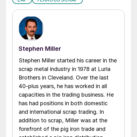
Stephen Miller
Stephen Miller started his career in the
scrap metal industry in 1978 at Luria
Brothers in Cleveland. Over the last
40-plus years, he has worked in all
capacities in the trading business. He
has had positions in both domestic
and international scrap trading. In
addition to scrap, Miller was at the
forefront of the pig iron trade and