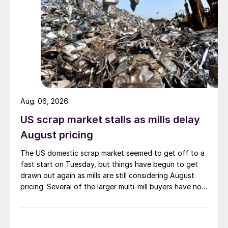
Aug. 06, 2026
US scrap market stalls as mills delay
August pricing
The US domestic scrap market seemed to get off to a
fast start on Tuesday, but things have begun to get
drawn out again as mills are still considering August
pricing. Several of the larger multi-mill buyers have not
officially settled.