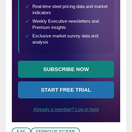
EAF
FERROUS SCRAP