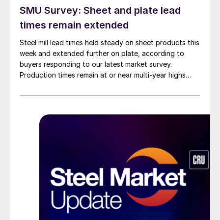
SMU Survey: Sheet and plate lead
times remain extended
Steel mill lead times held steady on sheet products this
week and extended further on plate, according to
buyers responding to our latest market survey.
Production times remain at or near multi-year highs
across all products, roughly three to four weeks longer
than they were last summer.