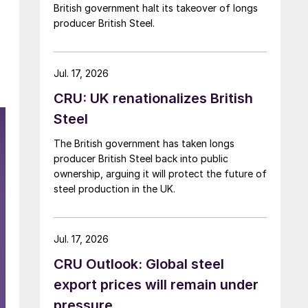
British government halt its takeover of longs
producer British Steel.
Jul. 17, 2026
CRU: UK renationalizes British
Steel
The British government has taken longs
producer British Steel back into public
ownership, arguing it will protect the future of
steel production in the UK.
Jul. 17, 2026
CRU Outlook: Global steel
export prices will remain under
pressure