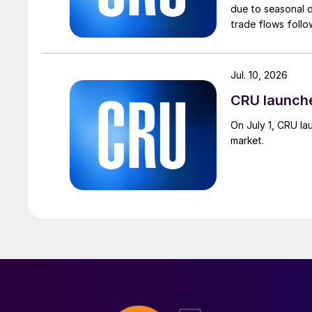
due to seasonal d
trade flows follo
Jul. 10, 2026
CRU launch
On July 1, CRU la
market.