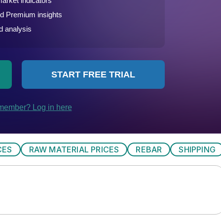
CES
RAW MATERIAL PRICES
REBAR
SHIPPING