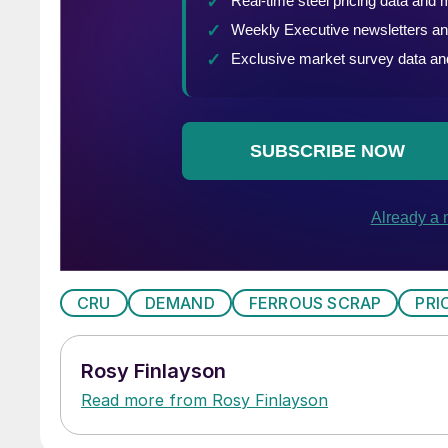
CRU
DEMAND
FERROUS SCRAP
PRI
Rosy Finlayson
Read more from Rosy Finlayson