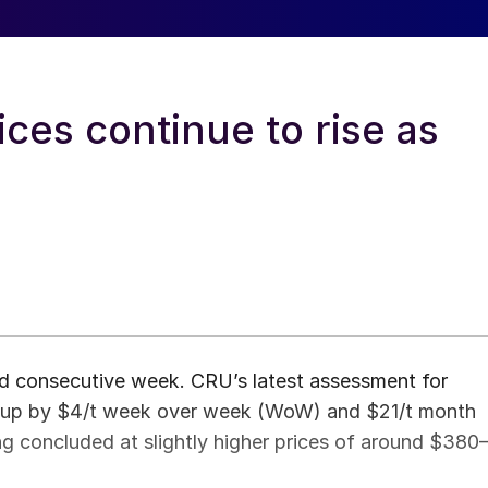
ces continue to rise as
ird consecutive week. CRU’s latest assessment for
, up by $4/t week over week (WoW) and $21/t month
g concluded at slightly higher prices of around $380