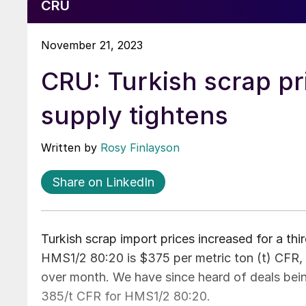
CRU
November 21, 2023
CRU: Turkish scrap pri
supply tightens
Written by
Rosy Finlayson
Share on LinkedIn
Turkish scrap import prices increased for a th
HMS1/2 80:20 is $375 per metric ton (t) CFR
over month. We have since heard of deals bein
385/t CFR for HMS1/2 80:20.