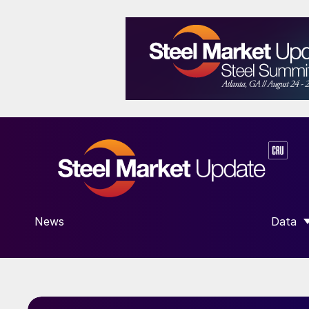
News
Data
SHOW