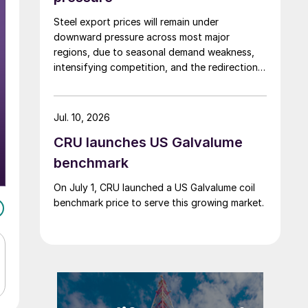
Steel export prices will remain under
downward pressure across most major
regions, due to seasonal demand weakness,
intensifying competition, and the redirection
of trade flows following the EU's revised
tariff-rate quota (TRQ) system.
Jul. 10, 2026
CRU launches US Galvalume
benchmark
On July 1, CRU launched a US Galvalume coil
benchmark price to serve this growing market.