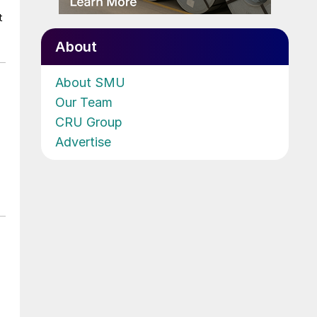
t
About
About SMU
Our Team
CRU Group
Advertise