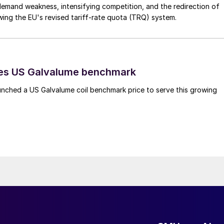
emand weakness, intensifying competition, and the redirection of
wing the EU's revised tariff-rate quota (TRQ) system.
es US Galvalume benchmark
unched a US Galvalume coil benchmark price to serve this growing