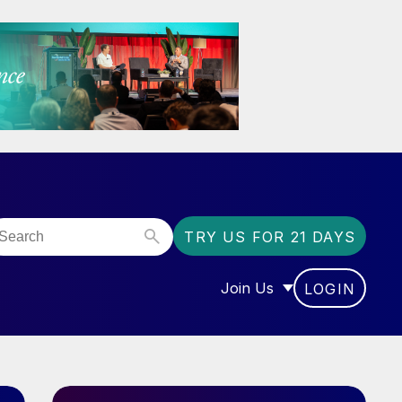
TRY US FOR 21 DAYS
Join Us
LOGIN
OR “COMMUNITY”
SHOW SUBMENU FOR “J