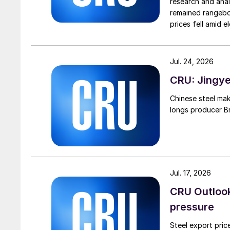
research and anal
remained rangebou
prices fell amid 
export prices ca
Jul. 24, 2026
CRU: Jingye 
Chinese steel mak
longs producer Bri
Jul. 17, 2026
CRU Outlook:
pressure
Steel export pric