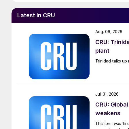
Latest in CRU
Aug. 06, 2026
CRU: Trinida
plant
Trinidad talks up 
Jul. 31, 2026
CRU: Global
weakens
This item was fir