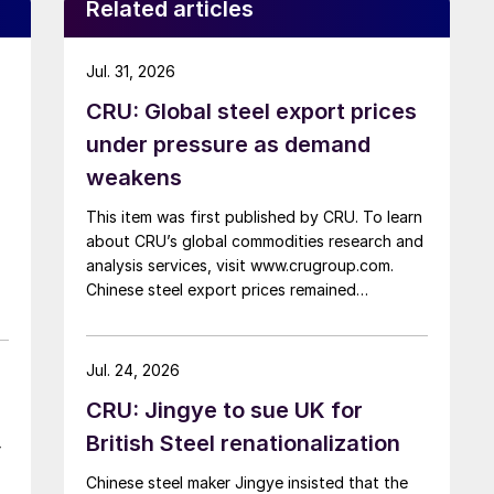
Related articles
Jul. 31, 2026
CRU: Global steel export prices
under pressure as demand
weakens
This item was first published by CRU. To learn
about CRU’s global commodities research and
analysis services, visit www.crugroup.com.
Chinese steel export prices remained
rangebound on persistently weak demand.
Indian hot-rolled (HR) coil export prices fell
amid elevated freight rates and European
Jul. 24, 2026
caution, while Turkish HR coil export prices
CRU: Jingye to sue UK for
came under pressure from EU quota
exhaustion. […]
British Steel renationalization
–
Chinese steel maker Jingye insisted that the