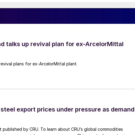
d talks up revival plan for ex-ArcelorMittal
revival plans for ex-ArcelorMittal plant.
 steel export prices under pressure as demand
st published by CRU. To learn about CRU’s global commodities