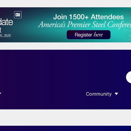
Community
 SUBMENU FOR “DATA”
SHOW SUBMENU F