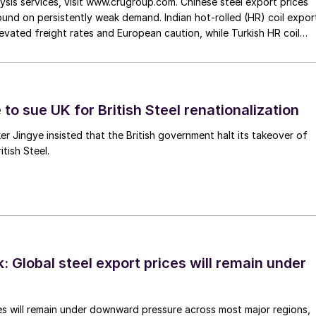
ysis services, visit www.crugroup.com. Chinese steel export prices
nd on persistently weak demand. Indian hot-rolled (HR) coil expor
elevated freight rates and European caution, while Turkish HR coil
me under pressure from EU quota exhaustion. […]
to sue UK for British Steel renationalization
er Jingye insisted that the British government halt its takeover of
tish Steel.
 Global steel export prices will remain under
es will remain under downward pressure across most major regions,