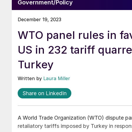
Government/Policy
December 19, 2023
WTO panel rules in fa
US in 232 tariff quarre
Turkey
Written by
Laura Miller
Share on LinkedIn
A World Trade Organization (WTO) dispute pane
retaliatory tariffs imposed by Turkey in respo