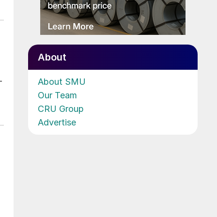
About
About SMU
-
Our Team
CRU Group
Advertise