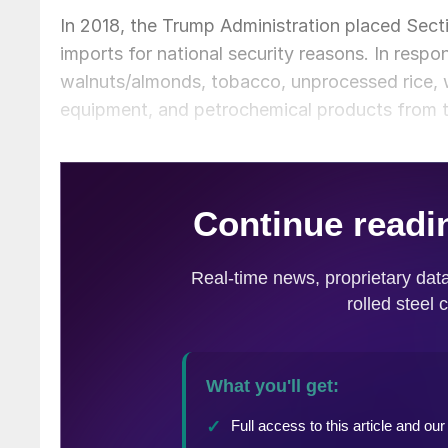
In 2018, the Trump Administration placed Sec
imports for national security reasons. In respon
walnuts/almonds, tobacco, unprocessed rice, 
equipment, and petrochemical products from 