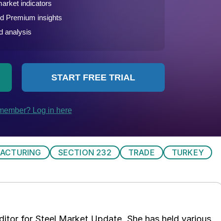
ACTURING
SECTION 232
TRADE
TURKEY
 editor for Steel Market Update. She has held various