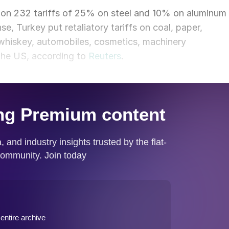
tion 232 tariffs of 25% on steel and 10% on aluminum
se, Turkey put retaliatory tariffs on coal, paper,
whiskey, automobiles, cosmetics, machinery
the US, according to
Reuters
.