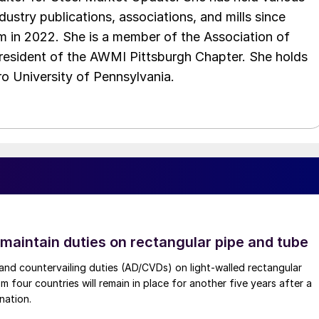
ndustry publications, associations, and mills since
 in 2022. She is a member of the Association of
resident of the AWMI Pittsburgh Chapter. She holds
o University of Pennsylvania.
 maintain duties on rectangular pipe and tube
nd countervailing duties (AD/CVDs) on light-walled rectangular
m four countries will remain in place for another five years after a
nation.