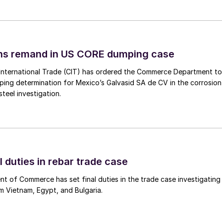
ins remand in US CORE dumping case
International Trade (CIT) has ordered the Commerce Department to
mping determination for Mexico’s Galvasid SA de CV in the corrosion
teel investigation.
l duties in rebar trade case
 of Commerce has set final duties in the trade case investigating
m Vietnam, Egypt, and Bulgaria.