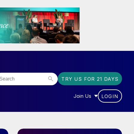
TRY US FOR 21 DAYS
Join Us
LOGIN
OR “COMMUNITY”
SHOW SUBMENU FOR “J