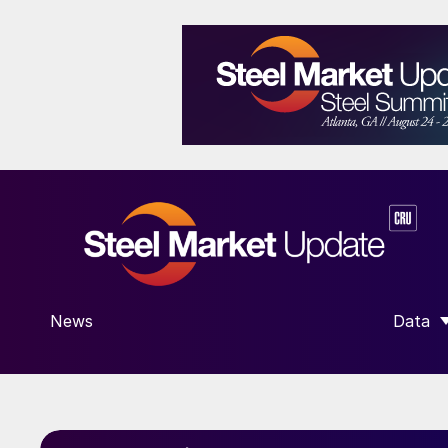
News
Data
SHOW