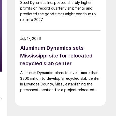
Steel Dynamics Inc. posted sharply higher
profits on record quarterly shipments and
predicted the good times might continue to
roll into 2027.
Jul. 17, 2026
Aluminum Dynamics sets
Mississippi site for relocated
recycled slab center
Aluminum Dynamics plans to invest more than
$200 million to develop a recycled slab center
in Lowndes County, Miss., establishing the
permanent location for a project relocated
from Arizona earlier this year.