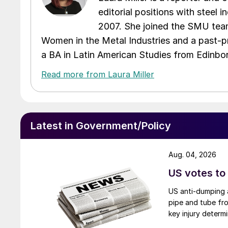
editorial positions with steel i
2007. She joined the SMU team
Women in the Metal Industries and a past-p
a BA in Latin American Studies from Edinbor
Read more from Laura Miller
Latest in Government/Policy
Aug. 04, 2026
US votes to
US anti-dumping a
pipe and tube fro
key injury determi