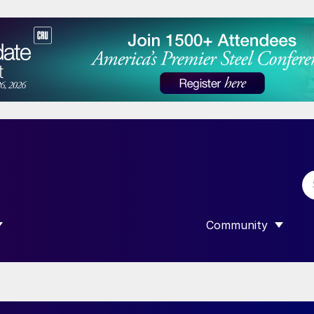
Community
 SUBMENU FOR “DATA”
SHOW SUBMENU F