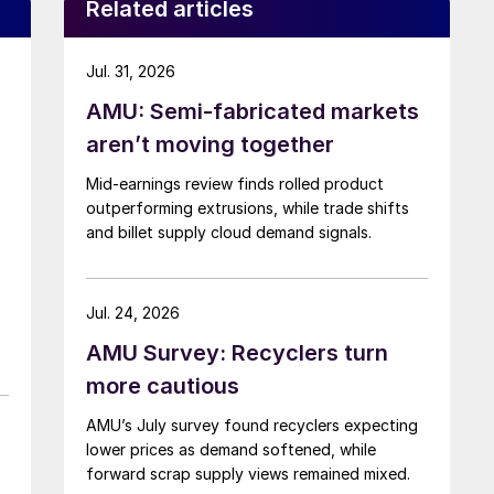
Related articles
Jul. 31, 2026
AMU: Semi-fabricated markets
aren’t moving together
Mid-earnings review finds rolled product
outperforming extrusions, while trade shifts
and billet supply cloud demand signals.
Jul. 24, 2026
AMU Survey: Recyclers turn
more cautious
AMU’s July survey found recyclers expecting
lower prices as demand softened, while
forward scrap supply views remained mixed.