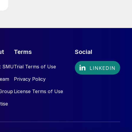
ut
Terms
Social
t SMU
Trial Terms of Use
Team
Privacy Policy
Group
License Terms of Use
tise