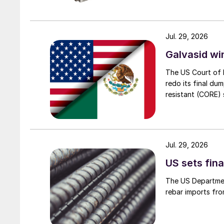
Jul. 29, 2026
Galvasid w
The US Court of 
redo its final du
resistant (CORE) s
Jul. 29, 2026
US sets fina
The US Department
rebar imports fro