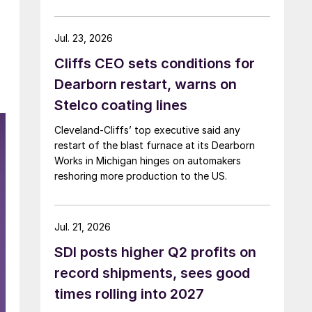
Jul. 23, 2026
Cliffs CEO sets conditions for
Dearborn restart, warns on
Stelco coating lines
Cleveland-Cliffs’ top executive said any
restart of the blast furnace at its Dearborn
Works in Michigan hinges on automakers
reshoring more production to the US.
Jul. 21, 2026
SDI posts higher Q2 profits on
record shipments, sees good
times rolling into 2027