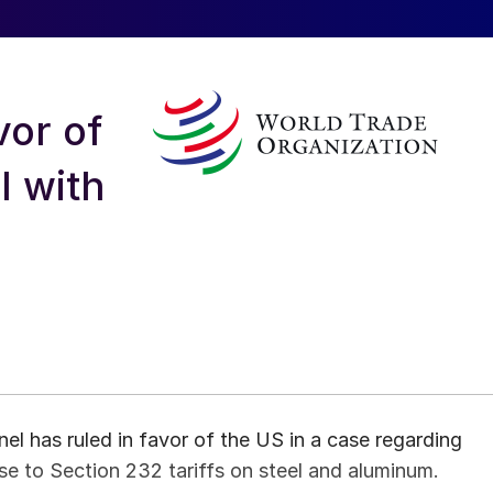
vor of
l with
l has ruled in favor of the US in a case regarding
nse to Section 232 tariffs on steel and aluminum.