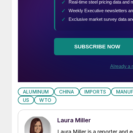
ALUMINUM
CHINA
IMPORTS
MANUF
US
WTO
Laura Miller
Laura Miller is a reporter and