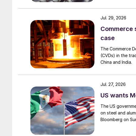
Jul. 29, 2026
Commerce set
case
The Commerce Depa
(CVDs) in the tra
China and India.
Jul. 27, 2026
US wants Me
The US governmen
on steel and alum
Bloomberg on Su