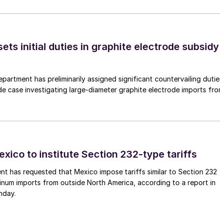
s initial duties in graphite electrode subsidy
rtment has preliminarily assigned significant countervailing dutie
de case investigating large-diameter graphite electrode imports fr
xico to institute Section 232-type tariffs
t has requested that Mexico impose tariffs similar to Section 232
inum imports from outside North America, according to a report in
nday.