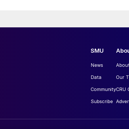
SMU
Abo
News
Abou
Data
Our 
Community
CRU 
Subscribe
Adver