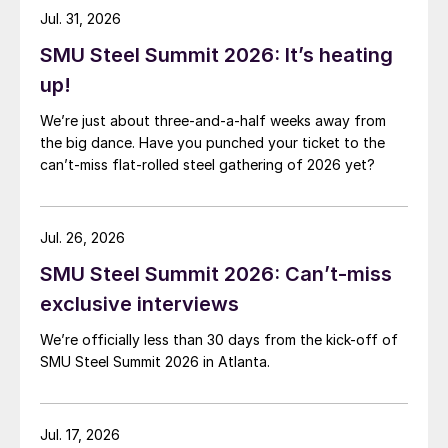
Jul. 31, 2026
SMU Steel Summit 2026: It’s heating
up!
We’re just about three-and-a-half weeks away from
the big dance. Have you punched your ticket to the
can’t-miss flat-rolled steel gathering of 2026 yet?
Jul. 26, 2026
SMU Steel Summit 2026: Can’t-miss
exclusive interviews
We’re officially less than 30 days from the kick-off of
SMU Steel Summit 2026 in Atlanta.
Jul. 17, 2026