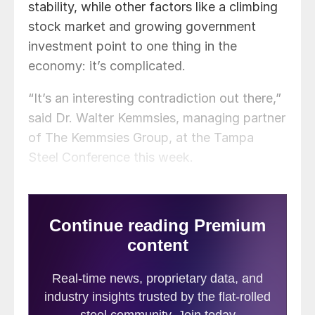
stability, while other factors like a climbing
stock market and growing government
investment point to one thing in the
economy: it’s complicated.
“It’s an interesting contradiction out there,”
said Dr. Walter Kemmsies, managing partner
of The Kemmsies Group, at the Tampa
Steel Conference this week.