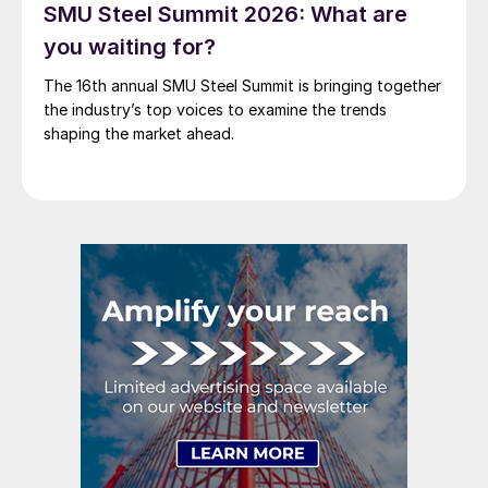
SMU Steel Summit 2026: What are
you waiting for?
The 16th annual SMU Steel Summit is bringing together
the industry’s top voices to examine the trends
shaping the market ahead.