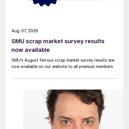
Aug. 07, 2026
SMU scrap market survey results
now available
SMU’s August ferrous scrap market survey results are
now available on our website to all premium members.