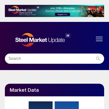
Market Data