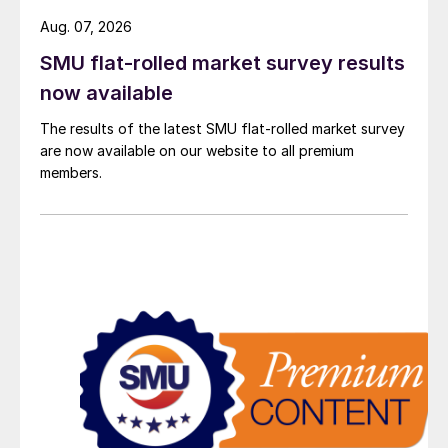
Aug. 07, 2026
SMU flat-rolled market survey results
now available
The results of the latest SMU flat-rolled market survey
are now available on our website to all premium
members.