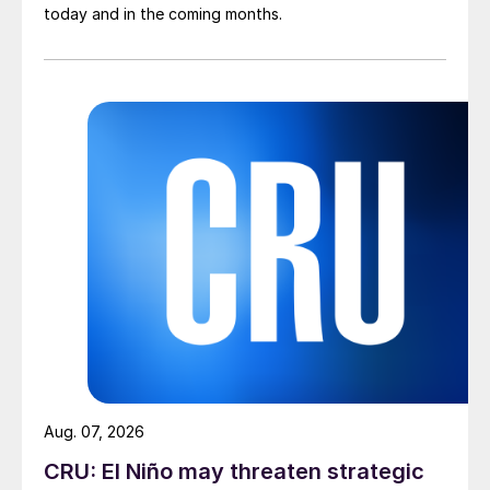
today and in the coming months.
Aug. 07, 2026
CRU: El Niño may threaten strategic