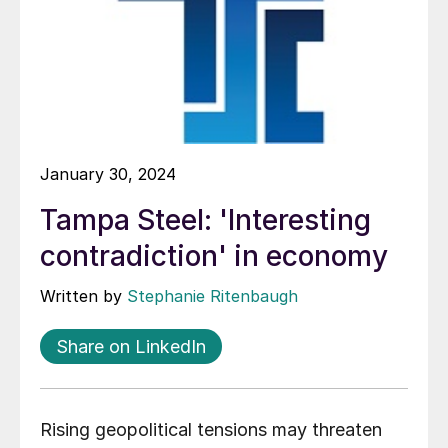
January 30, 2024
Tampa Steel: 'Interesting
contradiction' in economy
Written by
Stephanie Ritenbaugh
Share on LinkedIn
Rising geopolitical tensions may threaten