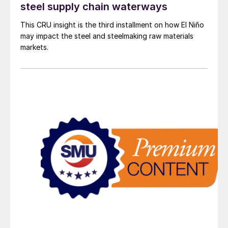
steel supply chain waterways
This CRU insight is the third installment on how El Niño
may impact the steel and steelmaking raw materials
markets.