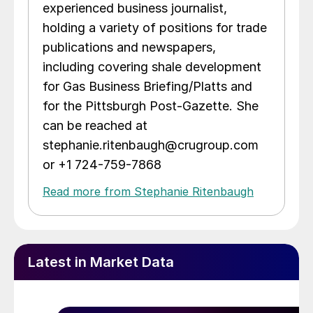
experienced business journalist,
holding a variety of positions for trade
publications and newspapers,
including covering shale development
for Gas Business Briefing/Platts and
for the Pittsburgh Post-Gazette. She
can be reached at
stephanie.ritenbaugh@crugroup.com
or +1 724-759-7868
Read more from Stephanie Ritenbaugh
Latest in Market Data