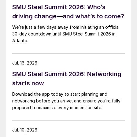
SMU Steel Summit 2026: Who’s
driving change—and what’s to come?
We’re just a few days away from initiating an official
30-day countdown until SMU Steel Summit 2026 in
Atlanta.
Jul. 16, 2026
SMU Steel Summit 2026: Networking
starts now
Download the app today to start planning and
networking before you arrive, and ensure you’re fully
prepared to maximize every moment on site.
Jul. 10, 2026