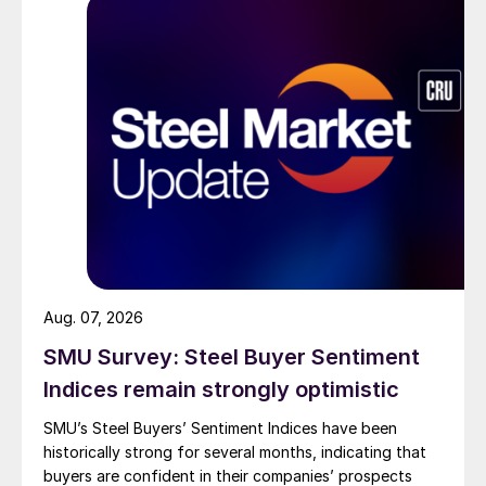
Aug. 07, 2026
SMU Survey: Steel Buyer Sentiment
Indices remain strongly optimistic
SMU’s Steel Buyers’ Sentiment Indices have been
historically strong for several months, indicating that
buyers are confident in their companies’ prospects