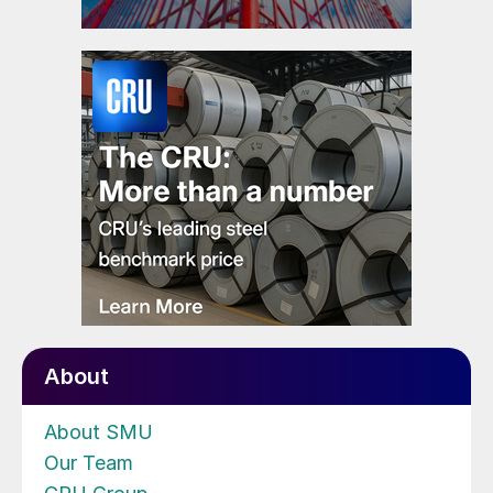
About
About SMU
Our Team