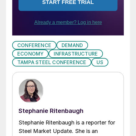
CONFERENCE
DEMAND
ECONOMY
INFRASTRUCTURE
TAMPA STEEL CONFERENCE
US
Stephanie Ritenbaugh
Stephanie Ritenbaugh is a reporter for
Steel Market Update. She is an