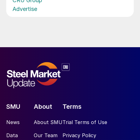
CRU Group
Advertise
SMU
About
Terms
News
About SMU
Trial Terms of Use
Data
Our Team
Privacy Policy