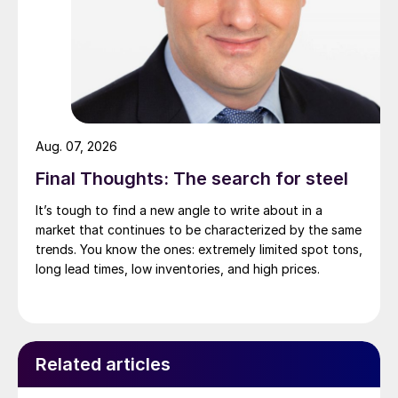
Aug. 07, 2026
Final Thoughts: The search for steel
It’s tough to find a new angle to write about in a
market that continues to be characterized by the same
trends. You know the ones: extremely limited spot tons,
long lead times, low inventories, and high prices.
Related articles