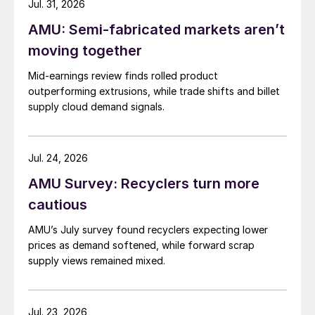
Jul. 31, 2026
AMU: Semi-fabricated markets aren’t
moving together
Mid-earnings review finds rolled product
outperforming extrusions, while trade shifts and billet
supply cloud demand signals.
Jul. 24, 2026
AMU Survey: Recyclers turn more
cautious
AMU’s July survey found recyclers expecting lower
prices as demand softened, while forward scrap
supply views remained mixed.
Jul. 23, 2026