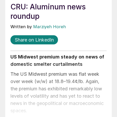
CRU: Aluminum news
roundup
Written by
Marziyeh Horeh
Share on LinkedIn
US Midwest premium steady on news of
domestic smelter curtailments
The US Midwest premium was flat week
over week (w/w) at 18.8–19.4¢/lb. Again,
the premium has exhibited remarkably low
levels of volatility and has yet to react to
news in the geopolitical or macroeconomic
spaces.