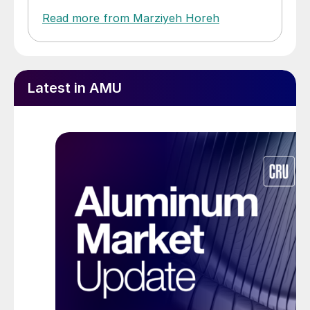
Read more from Marziyeh Horeh
Latest in AMU