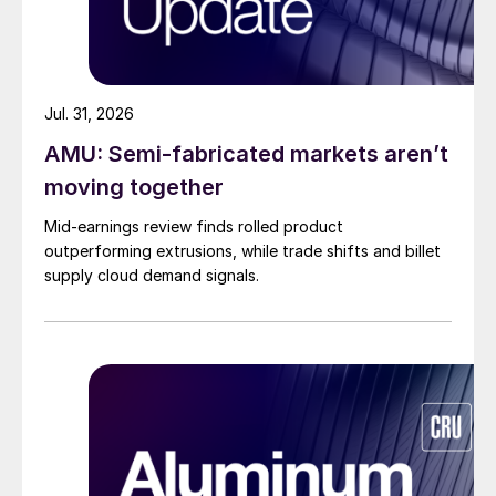
Jul. 31, 2026
AMU: Semi-fabricated markets aren’t
moving together
Mid-earnings review finds rolled product
outperforming extrusions, while trade shifts and billet
supply cloud demand signals.