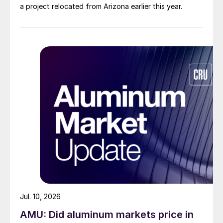
a project relocated from Arizona earlier this year.
Jul. 10, 2026
AMU: Did aluminum markets price in