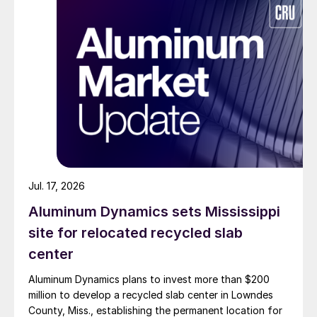
Jul. 17, 2026
Aluminum Dynamics sets Mississippi
site for relocated recycled slab
center
Aluminum Dynamics plans to invest more than $200
million to develop a recycled slab center in Lowndes
County, Miss., establishing the permanent location for