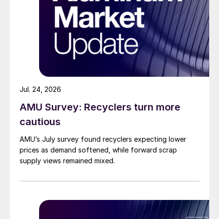
Jul. 24, 2026
AMU Survey: Recyclers turn more
cautious
AMU’s July survey found recyclers expecting lower
prices as demand softened, while forward scrap
supply views remained mixed.