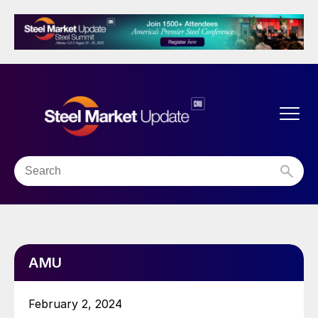
AMU
February 2, 2024