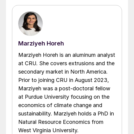
Marziyeh Horeh
Marziyeh Horeh is an aluminum analyst
at CRU. She covers extrusions and the
secondary market in North America.
Prior to joining CRU in August 2023,
Marziyeh was a post-doctoral fellow
at Purdue University focusing on the
economics of climate change and
sustainability. Marziyeh holds a PhD in
Natural Resource Economics from
West Virginia University.