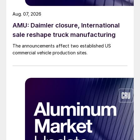
Aug. 07, 2026
AMU: Daimler closure, International
sale reshape truck manufacturing
The announcements affect two established US
commercial vehicle production sites.