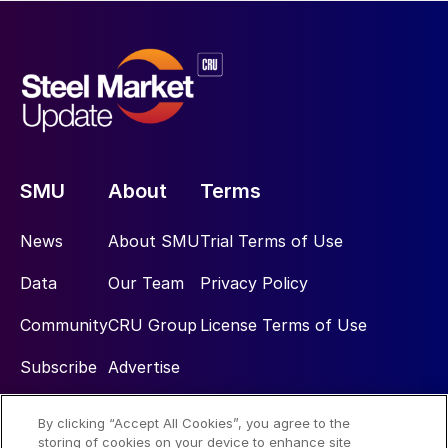
SMU
About
Terms
News
About SMU
Trial Terms of Use
Data
Our Team
Privacy Policy
Community
CRU Group
License Terms of Use
Subscribe
Advertise
By clicking “Accept All Cookies”, you agree to the
Social
storing of cookies on your device to enhance site