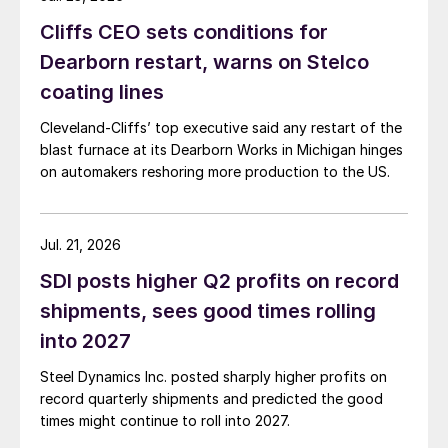
Cliffs CEO sets conditions for
Dearborn restart, warns on Stelco
coating lines
Cleveland-Cliffs’ top executive said any restart of the
blast furnace at its Dearborn Works in Michigan hinges
on automakers reshoring more production to the US.
Jul. 21, 2026
SDI posts higher Q2 profits on record
shipments, sees good times rolling
into 2027
Steel Dynamics Inc. posted sharply higher profits on
record quarterly shipments and predicted the good
times might continue to roll into 2027.