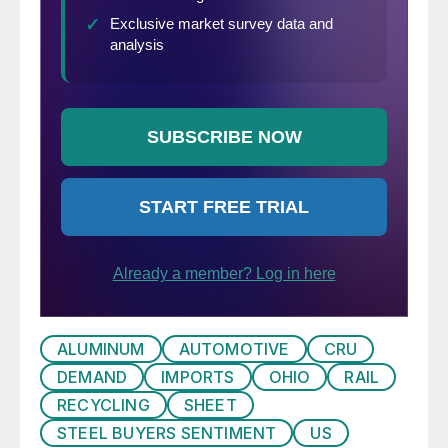
ALUMINUM
AUTOMOTIVE
CRU
DEMAND
IMPORTS
OHIO
RAIL
RECYCLING
SHEET
STEEL BUYERS SENTIMENT
US