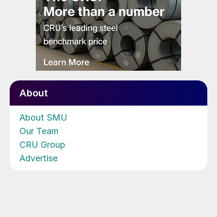
About
About SMU
Our Team
CRU Group
Advertise