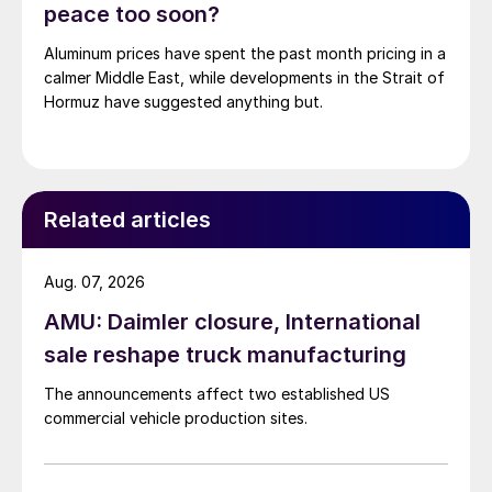
peace too soon?
Aluminum prices have spent the past month pricing in a
calmer Middle East, while developments in the Strait of
Hormuz have suggested anything but.
Related articles
Aug. 07, 2026
AMU: Daimler closure, International
sale reshape truck manufacturing
The announcements affect two established US
commercial vehicle production sites.