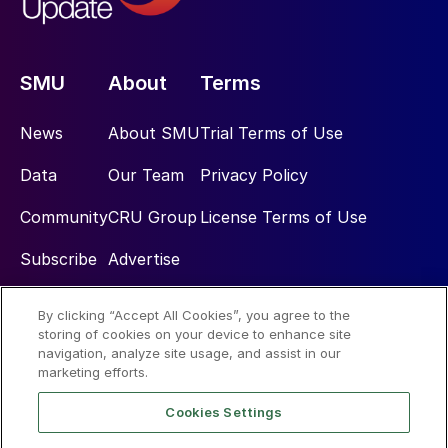
SMU
About
Terms
News
About SMU
Trial Terms of Use
Data
Our Team
Privacy Policy
Community
CRU Group
License Terms of Use
Subscribe
Advertise
By clicking “Accept All Cookies”, you agree to the
Social
storing of cookies on your device to enhance site
navigation, analyze site usage, and assist in our
marketing efforts.
Cookies Settings