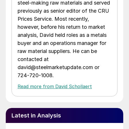
steel-making raw materials and served
previously as senior editor of the CRU
Prices Service. Most recently,
however, before his return to market
analysis, David held roles as a metals
buyer and an operations manager for
raw material suppliers. He can be
contacted at
david@steelmarketupdate.com or
724-720-1008.
Read more from David Schollaert
Latest in Analysis