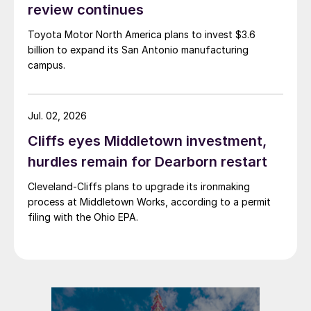
review continues
Toyota Motor North America plans to invest $3.6
billion to expand its San Antonio manufacturing
campus.
Jul. 02, 2026
Cliffs eyes Middletown investment,
hurdles remain for Dearborn restart
Cleveland-Cliffs plans to upgrade its ironmaking
process at Middletown Works, according to a permit
filing with the Ohio EPA.