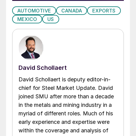
AUTOMOTIVE
CANADA
EXPORTS
MEXICO
US
David Schollaert
David Schollaert is deputy editor-in-
chief for Steel Market Update. David
joined SMU after more than a decade
in the metals and mining industry in a
myriad of different roles. Much of his
early experience and expertise were
within the coverage and analysis of