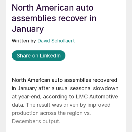
North American auto
assemblies recover in
January
Written by
David Schollaert
Share on LinkedIn
North American auto assemblies recovered
in January after a usual seasonal slowdown
at year-end, according to LMC Automotive
data. The result was driven by improved
production across the region vs.
December’s output.