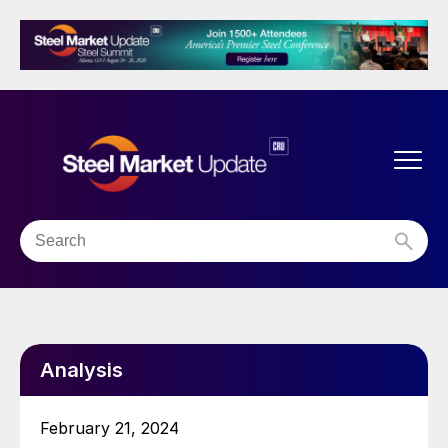
Analysis
February 21, 2024