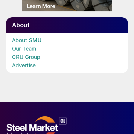
About
About SMU
Our Team
CRU Group
Advertise