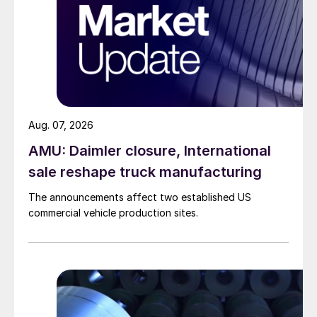
Aug. 07, 2026
AMU: Daimler closure, International
sale reshape truck manufacturing
The announcements affect two established US
commercial vehicle production sites.