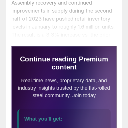
Assembly recovery and continued
improvements in supply during the second
half of 2023 have pushed retail inventory
levels in January to roughly 1.6 million units.
The result is a 3.3% increase vs. the prior
month, and a 38.1% boost year on year
(y/y).