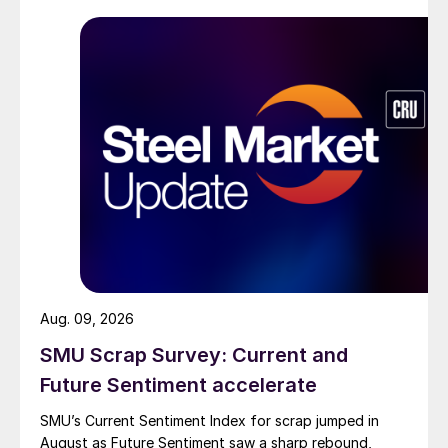
Aug. 09, 2026
SMU Scrap Survey: Current and
Future Sentiment accelerate
SMU’s Current Sentiment Index for scrap jumped in
August as Future Sentiment saw a sharp rebound,