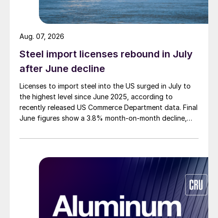
Aug. 07, 2026
Steel import licenses rebound in July
after June decline
Licenses to import steel into the US surged in July to
the highest level since June 2025, according to
recently released US Commerce Department data. Final
June figures show a 3.8% month-on-month decline,
while July licenses show a 9% recovery.