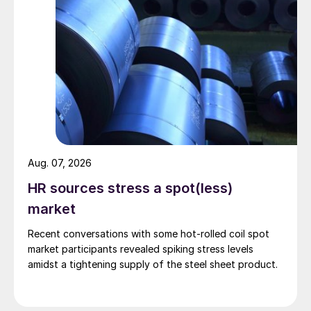
Aug. 07, 2026
HR sources stress a spot(less)
market
Recent conversations with some hot-rolled coil spot
market participants revealed spiking stress levels
amidst a tightening supply of the steel sheet product.