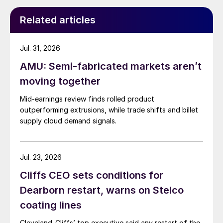
Related articles
Jul. 31, 2026
AMU: Semi-fabricated markets aren’t
moving together
Mid-earnings review finds rolled product
outperforming extrusions, while trade shifts and billet
supply cloud demand signals.
Jul. 23, 2026
Cliffs CEO sets conditions for
Dearborn restart, warns on Stelco
coating lines
Cleveland-Cliffs’ top executive said any restart of the