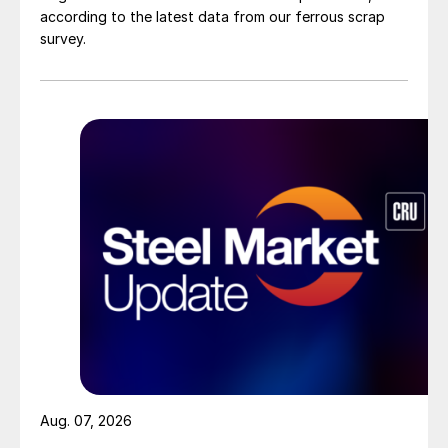
according to the latest data from our ferrous scrap
survey.
Aug. 07, 2026