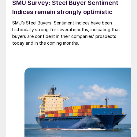
SMU Survey: Steel Buyer Sentiment
Indices remain strongly optimistic
SMU’s Steel Buyers’ Sentiment Indices have been
historically strong for several months, indicating that
buyers are confident in their companies’ prospects
today and in the coming months.