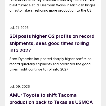
blast furnace at its Dearborn Works in Michigan hinges
on automakers reshoring more production to the US.
Jul. 21, 2026
SDI posts higher Q2 profits on record
shipments, sees good times rolling
into 2027
Steel Dynamics Inc. posted sharply higher profits on
record quarterly shipments and predicted the good
times might continue to roll into 2027.
Jul. 09, 2026
AMU: Toyota to shift Tacoma
production back to Texas as USMCA