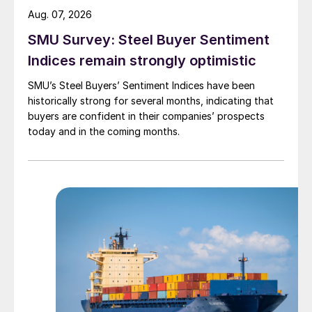
Aug. 07, 2026
SMU Survey: Steel Buyer Sentiment
Indices remain strongly optimistic
SMU’s Steel Buyers’ Sentiment Indices have been
historically strong for several months, indicating that
buyers are confident in their companies’ prospects
today and in the coming months.