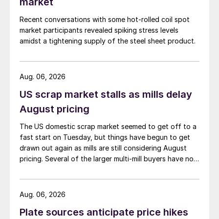
market
Recent conversations with some hot-rolled coil spot
market participants revealed spiking stress levels
amidst a tightening supply of the steel sheet product.
Aug. 06, 2026
US scrap market stalls as mills delay
August pricing
The US domestic scrap market seemed to get off to a
fast start on Tuesday, but things have begun to get
drawn out again as mills are still considering August
pricing. Several of the larger multi-mill buyers have not
officially settled.
Aug. 06, 2026
Plate sources anticipate price hikes