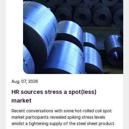
Aug. 07, 2026
HR sources stress a spot(less)
market
Recent conversations with some hot-rolled coil spot
market participants revealed spiking stress levels
amidst a tightening supply of the steel sheet product.