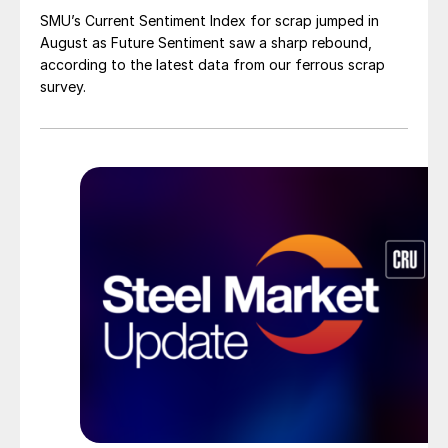
SMU’s Current Sentiment Index for scrap jumped in
August as Future Sentiment saw a sharp rebound,
according to the latest data from our ferrous scrap
survey.