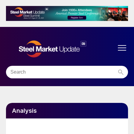
Analysis