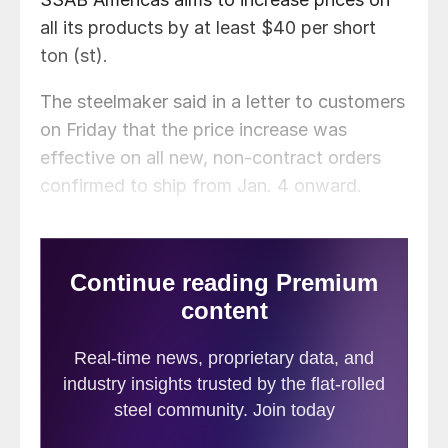
all its products by at least $40 per short
ton (st).
The steelmaker said in a letter to customers
on Friday that the price increase was
effective on all new, non-contract orders
confirmed to ship from Jan. 4 onward.