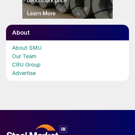
About
About SMU
Our Team
CRU Group
Advertise