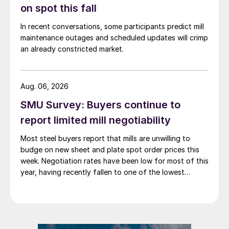
on spot this fall
In recent conversations, some participants predict mill
maintenance outages and scheduled updates will crimp
an already constricted market.
Aug. 06, 2026
SMU Survey: Buyers continue to
report limited mill negotiability
Most steel buyers report that mills are unwilling to
budge on new sheet and plate spot order prices this
week. Negotiation rates have been low for most of this
year, having recently fallen to one of the lowest
measures recorded in almost five years.