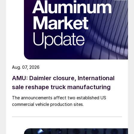
Aug. 07, 2026
AMU: Daimler closure, International
sale reshape truck manufacturing
The announcements affect two established US
commercial vehicle production sites.