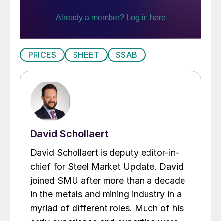
PRICES
SHEET
SSAB
David Schollaert
David Schollaert is deputy editor-in-
chief for Steel Market Update. David
joined SMU after more than a decade
in the metals and mining industry in a
myriad of different roles. Much of his