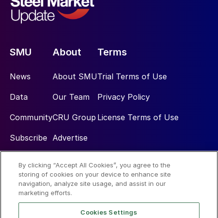
SMU
About
Terms
News
About SMU
Trial Terms of Use
Data
Our Team
Privacy Policy
Community
CRU Group
License Terms of Use
Subscribe
Advertise
By clicking “Accept All Cookies”, you agree to the
Social
storing of cookies on your device to enhance site
navigation, analyze site usage, and assist in our
marketing efforts.
Cookies Settings