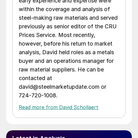
early experience and expertise were
within the coverage and analysis of
steel-making raw materials and served
previously as senior editor of the CRU
Prices Service. Most recently,
however, before his return to market
analysis, David held roles as a metals
buyer and an operations manager for
raw material suppliers. He can be
contacted at
david@steelmarketupdate.com or
724-720-1008.
Read more from David Schollaert