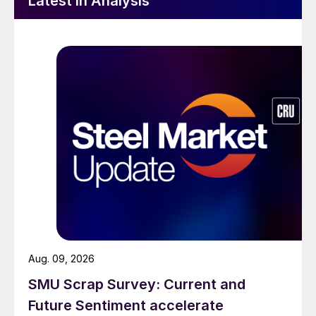
Latest in Analysis
Aug. 09, 2026
SMU Scrap Survey: Current and
Future Sentiment accelerate