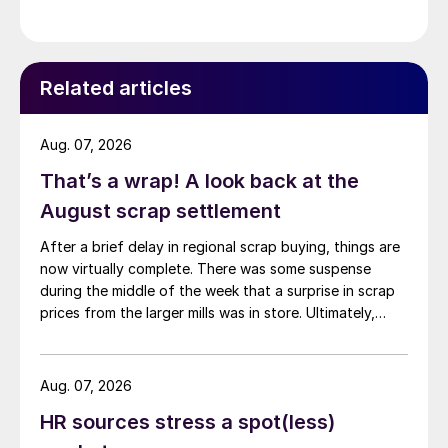
Related articles
Aug. 07, 2026
That’s a wrap! A look back at the
August scrap settlement
After a brief delay in regional scrap buying, things are
now virtually complete. There was some suspense
during the middle of the week that a surprise in scrap
prices from the larger mills was in store. Ultimately,
however, nothing very dramatic happened.
Aug. 07, 2026
HR sources stress a spot(less)