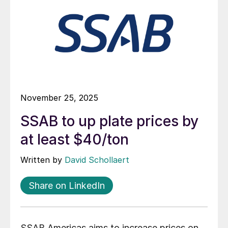
November 25, 2025
SSAB to up plate prices by
at least $40/ton
Written by
David Schollaert
Share on LinkedIn
SSAB Americas aims to increase prices on