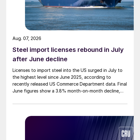
Aug. 07, 2026
Steel import licenses rebound in July
after June decline
Licenses to import steel into the US surged in July to
the highest level since June 2025, according to
recently released US Commerce Department data. Final
June figures show a 3.8% month-on-month decline,
while July licenses show a 9% recovery.