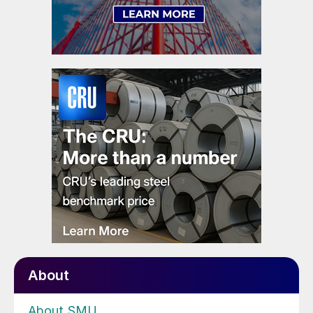
About
About SMU