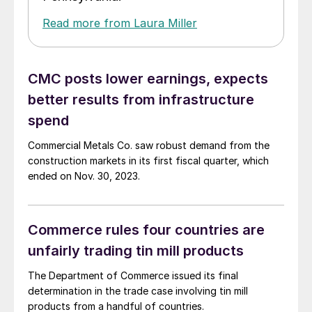
Read more from Laura Miller
CMC posts lower earnings, expects
better results from infrastructure
spend
Commercial Metals Co. saw robust demand from the
construction markets in its first fiscal quarter, which
ended on Nov. 30, 2023.
Commerce rules four countries are
unfairly trading tin mill products
The Department of Commerce issued its final
determination in the trade case involving tin mill
products from a handful of countries.