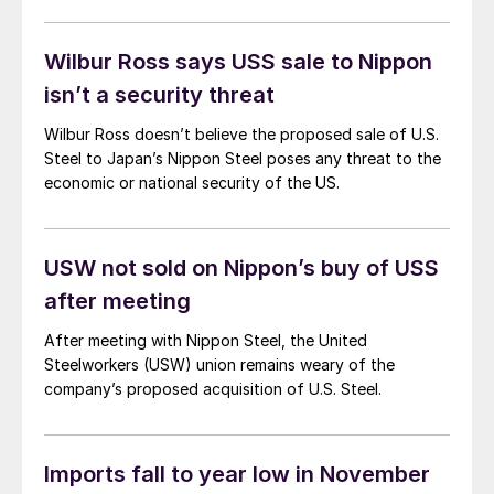
Wilbur Ross says USS sale to Nippon
isn’t a security threat
Wilbur Ross doesn’t believe the proposed sale of U.S.
Steel to Japan’s Nippon Steel poses any threat to the
economic or national security of the US.
USW not sold on Nippon’s buy of USS
after meeting
After meeting with Nippon Steel, the United
Steelworkers (USW) union remains weary of the
company’s proposed acquisition of U.S. Steel.
Imports fall to year low in November