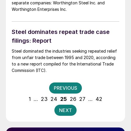
separate companies: Worthington Steel Inc. and
Worthington Enterprises Inc.
Steel dominates repeat trade case
filings: Report
Steel dominated the industries seeking repeated relief
from unfair trade between 1995 and 2020, according
to a new report compiled for the International Trade
Commission (ITC).
Posts
PREVIOUS
pagination
1
…
23
24
25
26
27
…
42
NEXT