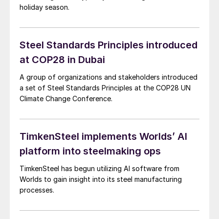
holiday season.
Steel Standards Principles introduced
at COP28 in Dubai
A group of organizations and stakeholders introduced
a set of Steel Standards Principles at the COP28 UN
Climate Change Conference.
TimkenSteel implements Worlds’ AI
platform into steelmaking ops
TimkenSteel has begun utilizing AI software from
Worlds to gain insight into its steel manufacturing
processes.