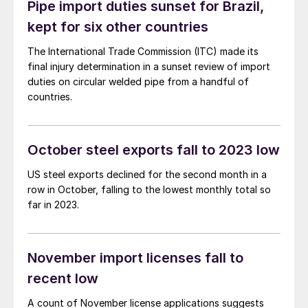
Pipe import duties sunset for Brazil,
kept for six other countries
The International Trade Commission (ITC) made its
final injury determination in a sunset review of import
duties on circular welded pipe from a handful of
countries.
October steel exports fall to 2023 low
US steel exports declined for the second month in a
row in October, falling to the lowest monthly total so
far in 2023.
November import licenses fall to
recent low
A count of November license applications suggests