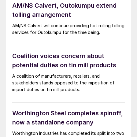
AM/NS Calvert, Outokumpu extend
tolling arrangement
AM/NS Calvert will continue providing hot rolling tolling
services for Outokumpu for the time being.
Coalition voices concern about
potential duties on tin mill products
A coalition of manufacturers, retailers, and
stakeholders stands opposed to the imposition of
import duties on tin mill products.
Worthington Steel completes spinoff,
now a standalone company
Worthington Industries has completed its split into two