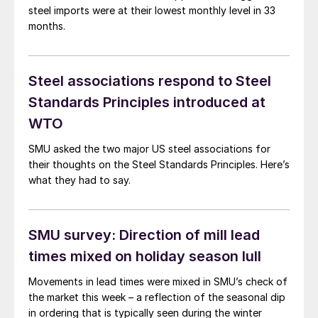
steel imports were at their lowest monthly level in 33
months.
Steel associations respond to Steel
Standards Principles introduced at
WTO
SMU asked the two major US steel associations for
their thoughts on the Steel Standards Principles. Here’s
what they had to say.
SMU survey: Direction of mill lead
times mixed on holiday season lull
Movements in lead times were mixed in SMU’s check of
the market this week – a reflection of the seasonal dip
in ordering that is typically seen during the winter