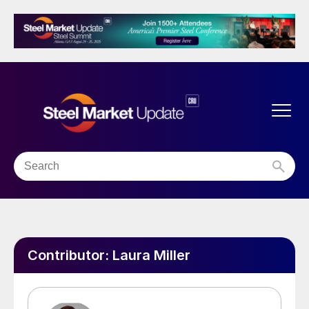
Contributor:
Laura Miller