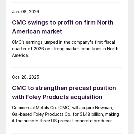
Jan. 08, 2026
CMC swings to profit on firm North
American market
CMC’s earnings jumped in the company's first fiscal
quarter of 2026 on strong market conditions in North
America.
Oct. 20, 2025
CMC to strengthen precast position
with Foley Products acquisition
Commercial Metals Co. (CMC) will acquire Newman,
Ga.-based Foley Products Co. for $1.48 billion, making
it the number three US precast concrete producer.