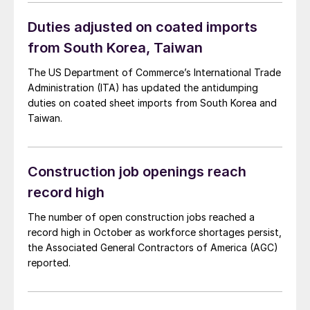
Duties adjusted on coated imports
from South Korea, Taiwan
The US Department of Commerce’s International Trade
Administration (ITA) has updated the antidumping
duties on coated sheet imports from South Korea and
Taiwan.
Construction job openings reach
record high
The number of open construction jobs reached a
record high in October as workforce shortages persist,
the Associated General Contractors of America (AGC)
reported.