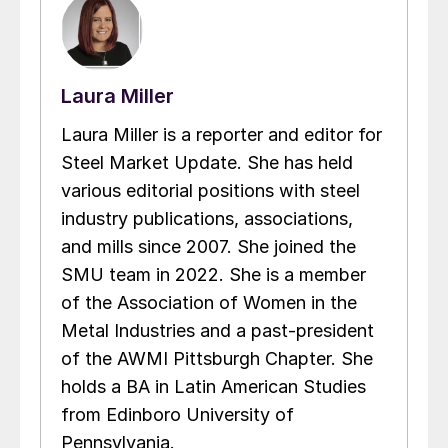
Laura Miller
Laura Miller is a reporter and editor for
Steel Market Update. She has held
various editorial positions with steel
industry publications, associations,
and mills since 2007. She joined the
SMU team in 2022. She is a member
of the Association of Women in the
Metal Industries and a past-president
of the AWMI Pittsburgh Chapter. She
holds a BA in Latin American Studies
from Edinboro University of
Pennsylvania.