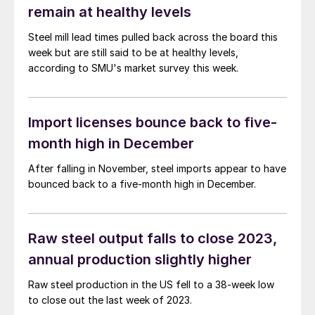
remain at healthy levels
Steel mill lead times pulled back across the board this
week but are still said to be at healthy levels,
according to SMU's market survey this week.
Import licenses bounce back to five-
month high in December
After falling in November, steel imports appear to have
bounced back to a five-month high in December.
Raw steel output falls to close 2023,
annual production slightly higher
Raw steel production in the US fell to a 38-week low
to close out the last week of 2023.