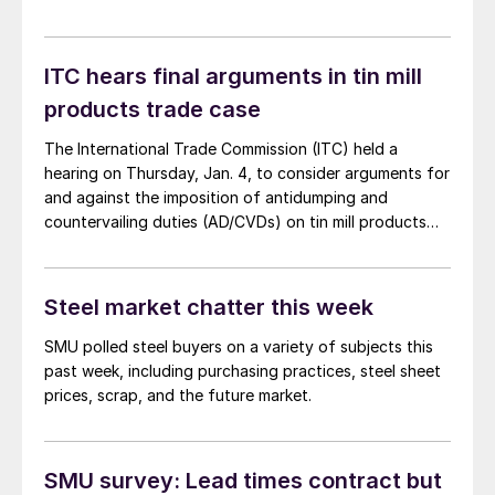
ITC hears final arguments in tin mill
products trade case
The International Trade Commission (ITC) held a
hearing on Thursday, Jan. 4, to consider arguments for
and against the imposition of antidumping and
countervailing duties (AD/CVDs) on tin mill products
from a handful of countries. Both sides made
compelling arguments.
Steel market chatter this week
SMU polled steel buyers on a variety of subjects this
past week, including purchasing practices, steel sheet
prices, scrap, and the future market.
SMU survey: Lead times contract but