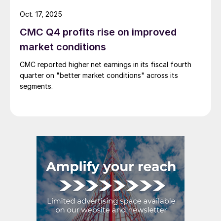
Oct. 17, 2025
CMC Q4 profits rise on improved
market conditions
CMC reported higher net earnings in its fiscal fourth
quarter on "better market conditions" across its
segments.