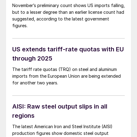
November’s preliminary count shows US imports falling,
but to a lesser degree than an earlier license count had
suggested, according to the latest government
figures.
US extends tariff-rate quotas with EU
through 2025
The tariff rate quotas (TRQ) on steel and aluminum
imports from the European Union are being extended
for another two years.
AISI: Raw steel output slips in all
regions
The latest American Iron and Steel Institute (AISI)
production figures show domestic steel output