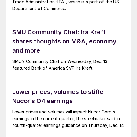
Trade Administration (ITA), which is a part of the US
Department of Commerce.
SMU Community Chat: Ira Kreft
shares thoughts on M&A, economy,
and more
SMU’s Community Chat on Wednesday, Dec. 13,
featured Bank of America SVP Ira Kreft.
Lower prices, volumes to stifle
Nucor’s Q4 earnings
Lower prices and volumes will impact Nucor Corp.’s
earnings in the current quarter, the steelmaker said in
fourth-quarter earnings guidance on Thursday, Dec. 14.