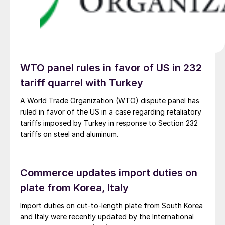
WTO panel rules in favor of US in 232
tariff quarrel with Turkey
A World Trade Organization (WTO) dispute panel has
ruled in favor of the US in a case regarding retaliatory
tariffs imposed by Turkey in response to Section 232
tariffs on steel and aluminum.
Commerce updates import duties on
plate from Korea, Italy
Import duties on cut-to-length plate from South Korea
and Italy were recently updated by the International