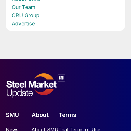
Our Team
CRU Group
Advertise
SMU
About
Terms
News
About SMU
Trial Terms of Use