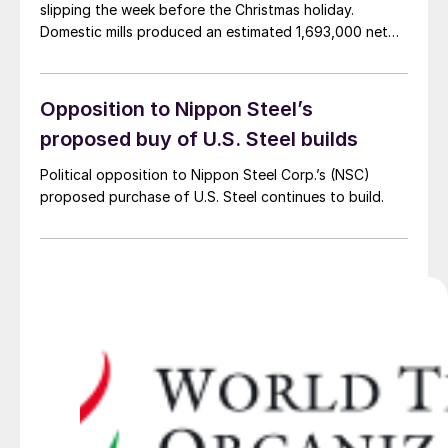
slipping the week before the Christmas holiday.
Domestic mills produced an estimated 1,693,000 net
tons of steel during the week ended Dec. 23, AISI said.
Output was down 1.2% from the previous week but
was 7.4% higher than the same week […]
Opposition to Nippon Steel’s
proposed buy of U.S. Steel builds
Political opposition to Nippon Steel Corp.’s (NSC)
proposed purchase of U.S. Steel continues to build.