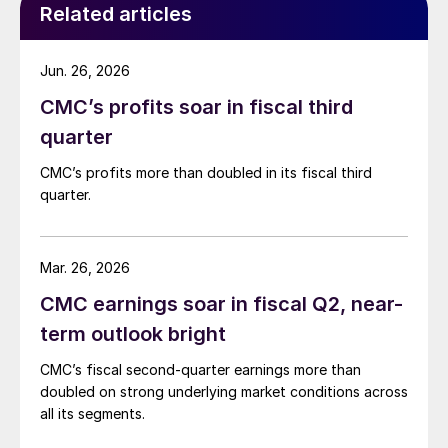
Related articles
Jun. 26, 2026
CMC’s profits soar in fiscal third
quarter
CMC’s profits more than doubled in its fiscal third
quarter.
Mar. 26, 2026
CMC earnings soar in fiscal Q2, near-
term outlook bright
CMC’s fiscal second-quarter earnings more than
doubled on strong underlying market conditions across
all its segments.