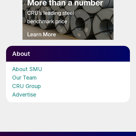
About
About SMU
Our Team
CRU Group
Advertise