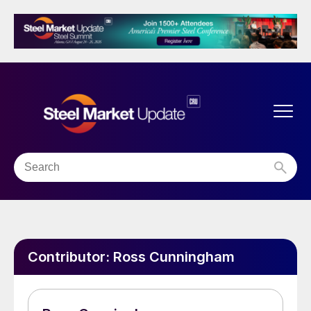
Contributor:
Ross Cunningham