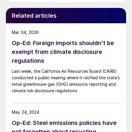
exports for their growth, the negative effects of the
trade war […]
Related articles
Mar. 04, 2026
Op-Ed: Foreign imports shouldn’t be
exempt from climate disclosure
regulations
Last week, the California Air Resources Board (CARB)
conducted a public hearing where it ratified the state’s
initial greenhouse-gas (GHG) emissions reporting and
climate risk disclosure regulations.
May. 24, 2024
Op-Ed: Steel emissions policies have
not forgotten about recycling