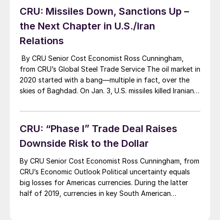
2020: (I) the extent to which […]
CRU: Missiles Down, Sanctions Up –
the Next Chapter in U.S./Iran
Relations
By CRU Senior Cost Economist Ross Cunningham,
from CRU’s Global Steel Trade Service The oil market in
2020 started with a bang—multiple in fact, over the
skies of Baghdad. On Jan. 3, U.S. missiles killed Iranian
Major General Qasem Soleimani and four others. Iran
vowed “severe revenge” and on Jan. 8 fired missiles at
air […]
CRU: “Phase I” Trade Deal Raises
Downside Risk to the Dollar
By CRU Senior Cost Economist Ross Cunningham, from
CRU’s Economic Outlook Political uncertainty equals
big losses for Americas currencies. During the latter
half of 2019, currencies in key South American
economies have lost significant ground against the
dollar. Since these economies depend on commodity