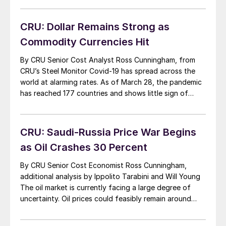
product demand. Despite attempts for coordinated
supply-side action by major oil producing nations,
CRU: Dollar Remains Strong as
including […]
Commodity Currencies Hit
By CRU Senior Cost Analyst Ross Cunningham, from
CRU’s Steel Monitor Covid-19 has spread across the
world at alarming rates. As of March 28, the pandemic
has reached 177 countries and shows little sign of
letting up. When fighting a global health and economic
crisis unlike anything ever seen before, there will be no
winners—only […]
CRU: Saudi-Russia Price War Begins
as Oil Crashes 30 Percent
By CRU Senior Cost Economist Ross Cunningham,
additional analysis by Ippolito Tarabini and Will Young
The oil market is currently facing a large degree of
uncertainty. Oil prices could feasibly remain around
$40/bbl for a significant period of time. Three key
judgements will determine CRU’s oil price forecast for