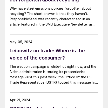
Why have steel emissions policies forgotten about
recycling? The short answer is that they haven’t.
ResponsibleSteel was recently characterized in an
article featured in the SMU Executive Newsletter as
advocating for steel emissions policies which
“discourage recycling.” In fact, ResponsibleSteel sees
recycled scrap as playing a critical role in driving steel
May. 05, 2024
decarbonization. Recent revisions to […]
Leibowitz on trade: Where is the
voice of the consumer?
The election campaign is white-hot right now, and the
Biden administration is touting its protectionist
message. Just this past week, the Office of the US
Trade Representative (USTR) touted this message. In a
release entitled “What They are Saying,” USTR quoted
many of the usual protectionist groups praising
government action against Chinese steel exports and
Apr. 21, 2024
shipbuilding. Consuming industries in the United States,