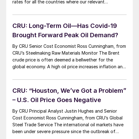
rates for all the countries where our relevant
commodities are produced. Our short and medium-term
view is reviewed each quarter. This is anchored to our
long-term forecast, which uses a […]
CRU: Long-Term Oil—Has Covid-19
Brought Forward Peak Oil Demand?
By CRU Senior Cost Economist Ross Cunningham, from
CRU’s Steelmaking Raw Materials Monitor The Brent
crude price is often deemed a bellwether for the
global economy. A high oil price increases inflation and
impacts economic growth. It influences global
confidence, affects investment decisions and weighs
on exchange rates—particularly those of large oil
CRU: “Houston, We’ve Got a Problem”
exporters. In the […]
– U.S. Oil Price Goes Negative
By CRU Principal Analyst Justin Hughes and Senior
Cost Economist Ross Cunningham, from CRU’s Global
Steel Trade Service The international oil markets have
been under severe pressure since the outbreak of
Covid-19 with the rapid destruction of crude oil and oil