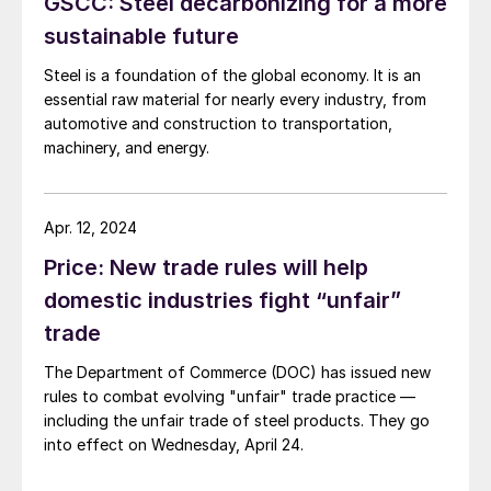
GSCC: Steel decarbonizing for a more
which employ many times the American workers as the
industries seeking trade protection, were not
sustainable future
mentioned.
Steel is a foundation of the global economy. It is an
essential raw material for nearly every industry, from
automotive and construction to transportation,
machinery, and energy.
Apr. 12, 2024
Price: New trade rules will help
domestic industries fight “unfair”
trade
The Department of Commerce (DOC) has issued new
rules to combat evolving "unfair" trade practice —
including the unfair trade of steel products. They go
into effect on Wednesday, April 24.