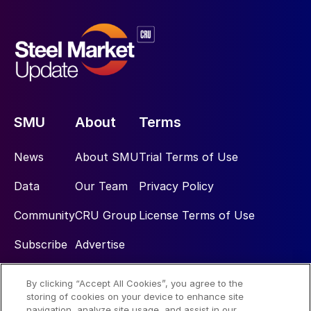
SMU
About
Terms
News
About SMU
Trial Terms of Use
Data
Our Team
Privacy Policy
Community
CRU Group
License Terms of Use
Subscribe
Advertise
By clicking “Accept All Cookies”, you agree to the
Social
storing of cookies on your device to enhance site
navigation, analyze site usage, and assist in our