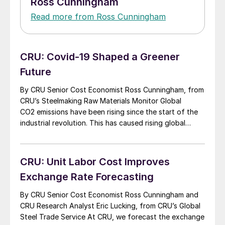
Ross Cunningham
Read more from Ross Cunningham
CRU: Covid-19 Shaped a Greener
Future
By CRU Senior Cost Economist Ross Cunningham, from
CRU’s Steelmaking Raw Materials Monitor Global
CO2 emissions have been rising since the start of the
industrial revolution. This has caused rising global
temperatures and severe weather events such as
wildfires, flooding and drought. In 2015 the United
Nations framework convention on climate change put
CRU: Unit Labor Cost Improves
together the Paris […]
Exchange Rate Forecasting
By CRU Senior Cost Economist Ross Cunningham and
CRU Research Analyst Eric Lucking, from CRU’s Global
Steel Trade Service At CRU, we forecast the exchange