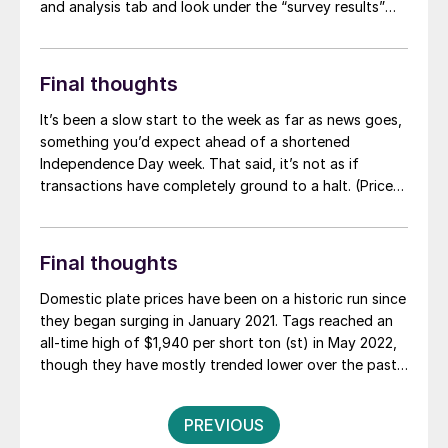
and analysis tab and look under the “survey results”
section for “latest survey results.”
Final thoughts
It’s been a slow start to the week as far as news goes,
something you’d expect ahead of a shortened
Independence Day week. That said, it’s not as if
transactions have completely ground to a halt. (Prices
continue to drift lower.) And while news might be slow,
rumors of low-priced deals, price hikes, and trade
cases seem to have filled that void.
Final thoughts
Domestic plate prices have been on a historic run since
they began surging in January 2021. Tags reached an
all-time high of $1,940 per short ton (st) in May 2022,
though they have mostly trended lower over the past
two years.
Posts
PREVIOUS