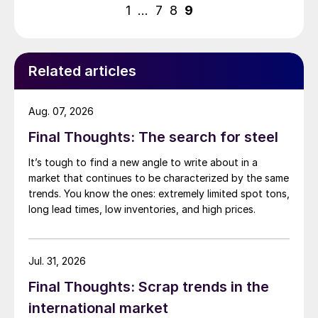
pagination
1
…
7
8
9
Related articles
Aug. 07, 2026
Final Thoughts: The search for steel
It’s tough to find a new angle to write about in a
market that continues to be characterized by the same
trends. You know the ones: extremely limited spot tons,
long lead times, low inventories, and high prices.
Jul. 31, 2026
Final Thoughts: Scrap trends in the
international market