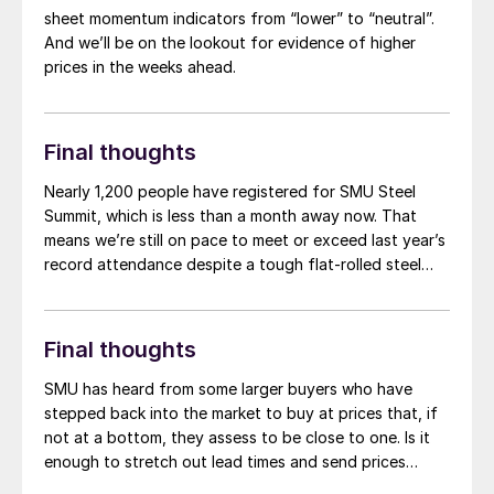
and which Wiley trade attorney Alan Price points out in
sheet momentum indicators from “lower” to “neutral”.
a good column on the matter, is that Commerce’s
And we’ll be on the lookout for evidence of higher
decision cannot be appealed.
prices in the weeks ahead.
Final thoughts
Nearly 1,200 people have registered for SMU Steel
Summit, which is less than a month away now. That
means we’re still on pace to meet or exceed last year’s
record attendance despite a tough flat-rolled steel
market over the last few months. So, a big thank you
to everyone who already plans to go for your
continued support. If you haven’t booked travel yet,
Final thoughts
don’t miss out on one of the greatest shows in steel –
register here. (You can also check out the latest
SMU has heard from some larger buyers who have
agenda here.)
stepped back into the market to buy at prices that, if
not at a bottom, they assess to be close to one. Is it
enough to stretch out lead times and send prices
upward again? Or do we continue to scrape along the