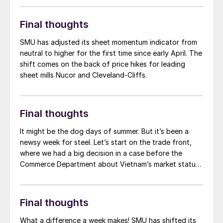
now, after reaching levels not seen since […]
Final thoughts
SMU has adjusted its sheet momentum indicator from
neutral to higher for the first time since early April. The
shift comes on the back of price hikes for leading
sheet mills Nucor and Cleveland-Cliffs.
Final thoughts
It might be the dog days of summer. But it’s been a
newsy week for steel. Let’s start on the trade front,
where we had a big decision in a case before the
Commerce Department about Vietnam’s market status.
Ethan Bernard covered the news. Commerce
determined that Vietnam remained a “non-market
economy,” or NME, based on factors such as
Final thoughts
government control over private property, labor
conditions, and one-party rule. What’s also notable,
What a difference a week makes! SMU has shifted its