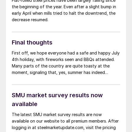
Flat-rolled steel prices have been largely falling since
the beginning of the year. Even after a slight bump in
early April when mills tried to halt the downtrend, the
decrease resumed.
Final thoughts
First off, we hope everyone had a safe and happy July
4th holiday, with fireworks seen and BBQs attended.
Many parts of the country are quite toasty at the
moment, signaling that, yes, summer has indeed
arrived. And looking at our most recent survey results,
the summer doldrums have arrived as well.
SMU market survey results now
available
The latest SMU market survey results are now
available on our website to all premium members. After
logging in at steelmarketupdate.com, visit the pricing