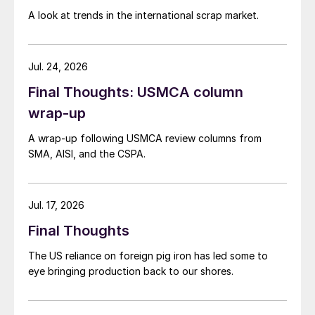
A look at trends in the international scrap market.
Jul. 24, 2026
Final Thoughts: USMCA column
wrap-up
A wrap-up following USMCA review columns from
SMA, AISI, and the CSPA.
Jul. 17, 2026
Final Thoughts
The US reliance on foreign pig iron has led some to
eye bringing production back to our shores.