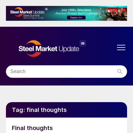
Tag:
final thoughts
Final thoughts