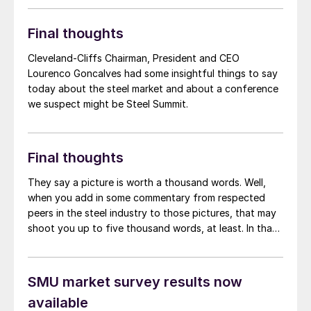
mid-$600s per short ton (st) as we have been doing
for most of the last month?
Final thoughts
Cleveland-Cliffs Chairman, President and CEO
Lourenco Goncalves had some insightful things to say
today about the steel market and about a conference
we suspect might be Steel Summit.
Final thoughts
They say a picture is worth a thousand words. Well,
when you add in some commentary from respected
peers in the steel industry to those pictures, that may
shoot you up to five thousand words, at least. In that
spirit, we’ve added some snapshots from our market
survey this week, along with some comments from
market participants.
SMU market survey results now
available