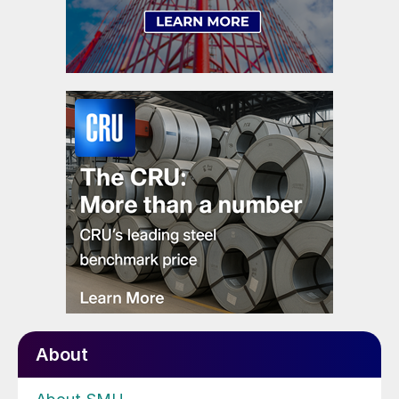
About