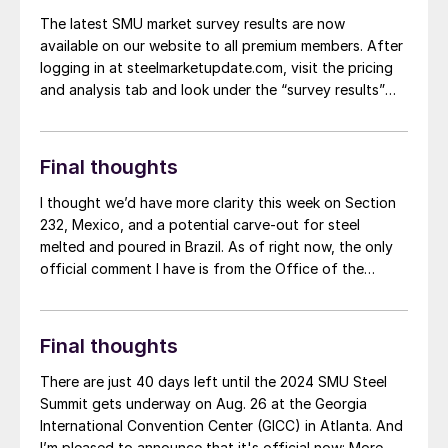
The latest SMU market survey results are now
available on our website to all premium members. After
logging in at steelmarketupdate.com, visit the pricing
and analysis tab and look under the “survey results”
section for “latest survey results.” Historical survey
results are also available under that selection. If you
need help accessing the survey results, or if your […]
Final thoughts
I thought we’d have more clarity this week on Section
232, Mexico, and a potential carve-out for steel
melted and poured in Brazil. As of right now, the only
official comment I have is from the Office of the
United States Trade Representative (USTR).
Final thoughts
There are just 40 days left until the 2024 SMU Steel
Summit gets underway on Aug. 26 at the Georgia
International Convention Center (GICC) in Atlanta. And
I’m pleased to announce that it's official now: More