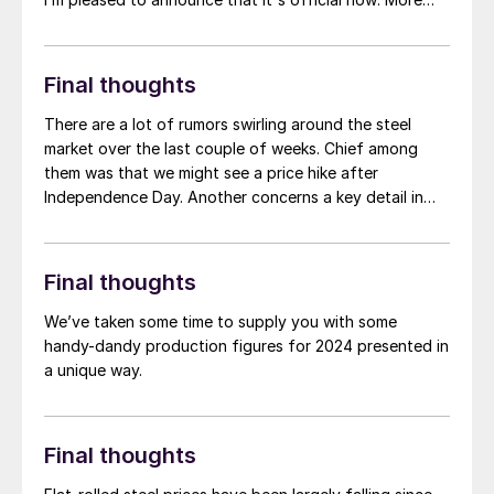
than 1,000 people have registered to at attend!
Another big development: The desktop version of the
networking app for the event has officially launched!
Final thoughts
There are a lot of rumors swirling around the steel
market over the last couple of weeks. Chief among
them was that we might see a price hike after
Independence Day. Another concerns a key detail in
the new Section 232 agreement with Mexico. Namely,
steel imported from Brazil into Mexico. Of particular
interest is its potential implication for slabs imported
Final thoughts
from Brazil, rolled in Mexico, and then exported to the
US.
We’ve taken some time to supply you with some
handy-dandy production figures for 2024 presented in
a unique way.
Final thoughts