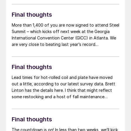
are providing one of our handy-dandy crosswords in
honor of the event.
Final thoughts
More than 1,400 of you are now signed to attend Steel
Summit – which kicks off next week at the Georgia
International Convention Center (GICC) in Atlanta. We
are very close to beating last year’s record
attendance. So, if you’re on the fence, help us be part
of steel history again – register here!
Final thoughts
Lead times for hot-rolled coil and plate have moved
out a little, according to our latest survey data. Brett
Linton has the details here. I think that might reflect
some restocking and a host of fall maintenance
outages – many of which are happening in
September/October. But lead times aren't galloping
away like some of the more bullish corners of the
Final thoughts
market might have hoped. And those for cold-rolled
and coated products are largely unchanged.
The countdown is on! In less than two weeks, we’ll kick