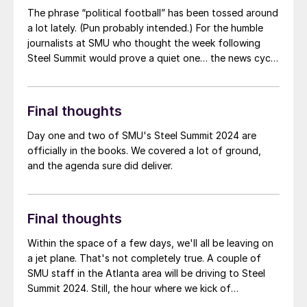
The phrase “political football” has been tossed around
a lot lately. (Pun probably intended.) For the humble
journalists at SMU who thought the week following
Steel Summit would prove a quiet one… the news cycle
had other ideas
Final thoughts
Day one and two of SMU's Steel Summit 2024 are
officially in the books. We covered a lot of ground,
and the agenda sure did deliver.
Final thoughts
Within the space of a few days, we'll all be leaving on
a jet plane. That's not completely true. A couple of
SMU staff in the Atlanta area will be driving to Steel
Summit 2024. Still, the hour where we kick of
conference is quickly approaching. In anticipation, we