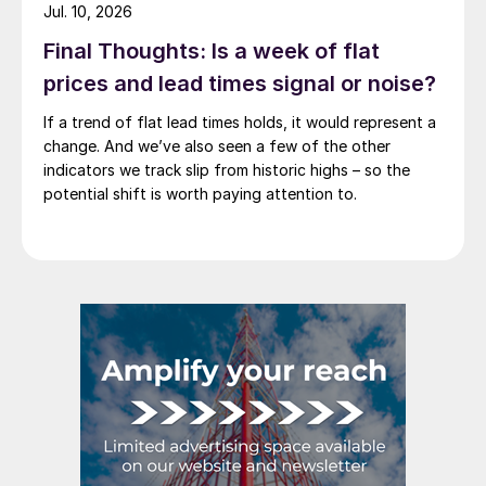
Jul. 10, 2026
Final Thoughts: Is a week of flat
prices and lead times signal or noise?
If a trend of flat lead times holds, it would represent a
change. And we’ve also seen a few of the other
indicators we track slip from historic highs – so the
potential shift is worth paying attention to.