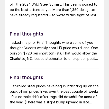
off the 2024 SMU Steel Summit. This year is poised to
be the best attended yet. More than 1,350 delegates
have already registered – so we’re within sight of last
year’s record number of nearly 1,450. I’m looking
forward to learning from executives across […]
Final thoughts
I asked in a prior Final Thoughts where some of you
thought Nucor’s weekly spot HR price would land. One
opinion: $720 per short ton (st). That would allow the
Charlotte, N.C.-based steelmaker to one up competitor
Cleveland-Cliffs and to re-establish its position as a
market leader.
Final thoughts
Flat-rolled steel prices have begun inflecting up on the
back of mill prices hikes over the past couple of weeks.
It’s a notable shift after tags slid downhill for most of
the year. (There was a slight bump upward in late
March/early April before the decreases resumed.) And