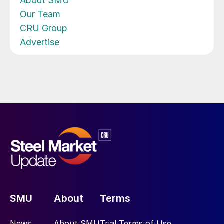
About SMU
Our Team
CRU Group
Advertise
SMU
About
Terms
News
About SMU
Trial Terms of Use