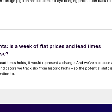
n foreign pig iron has led some to eye bringing production back to
ts: Is a week of flat prices and lead times
ise?
t lead times holds, it would represent a change. And we’ve also seen 
ndicators we track slip from historic highs – so the potential shift i
ntion to.