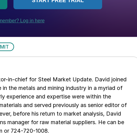
MIT
tor-in-chief for Steel Market Update. David joined
in the metals and mining industry in a myriad of
arly experience and expertise were within the
aterials and served previously as senior editor of
ver, before his return to market analysis, David
ons manager for raw material suppliers. He can be
m or 724-720-1008.