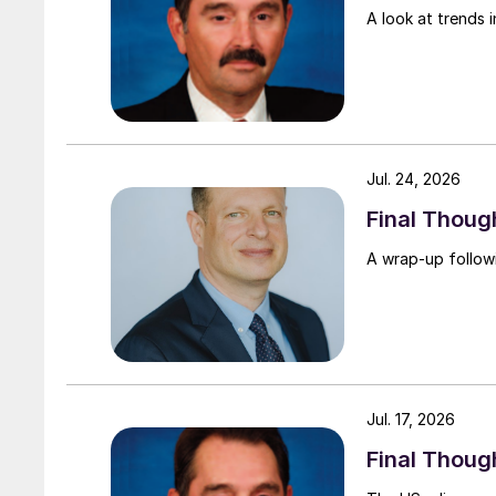
A look at trends i
Jul. 24, 2026
Final Thou
A wrap-up follow
Jul. 17, 2026
Final Thoug