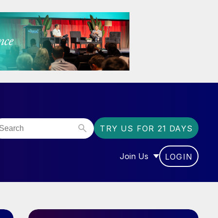
TRY US FOR 21 DAYS
Join Us
LOGIN
OR “COMMUNITY”
SHOW SUBMENU FOR “J