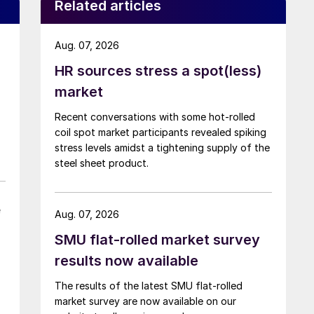
Related articles
Aug. 07, 2026
HR sources stress a spot(less)
market
Recent conversations with some hot-rolled
coil spot market participants revealed spiking
stress levels amidst a tightening supply of the
steel sheet product.
e
Aug. 07, 2026
SMU flat-rolled market survey
results now available
The results of the latest SMU flat-rolled
market survey are now available on our