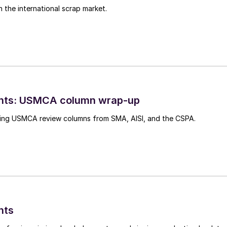
n the international scrap market.
ghts: USMCA column wrap-up
ing USMCA review columns from SMA, AISI, and the CSPA.
hts