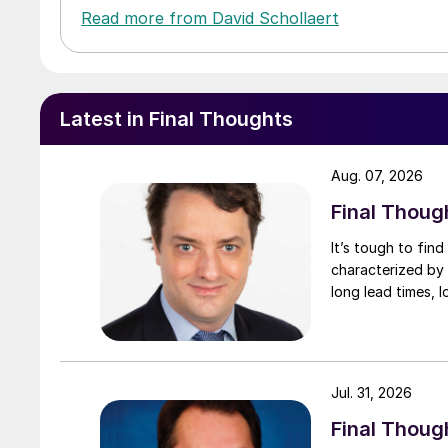
Read more from David Schollaert
Latest in Final Thoughts
Aug. 07, 2026
Final Thoug
It’s tough to fin
characterized by 
long lead times, l
Jul. 31, 2026
Final Though