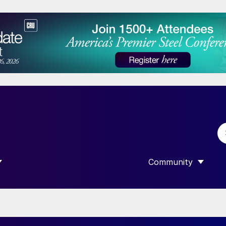
Community
 SUBMENU FOR “DATA”
SHOW SUBMENU F