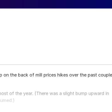
up on the back of mill prices hikes over the past coupl
r most of the year. (There was a slight bump upward in
sumed.)