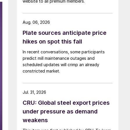
website to all premium members.
Aug. 06, 2026
Plate sources anticipate price
hikes on spot this fall
In recent conversations, some participants
predict mill maintenance outages and
scheduled updates will crimp an already
constricted market.
Jul. 31, 2026
CRU: Global steel export prices
under pressure as demand
weakens