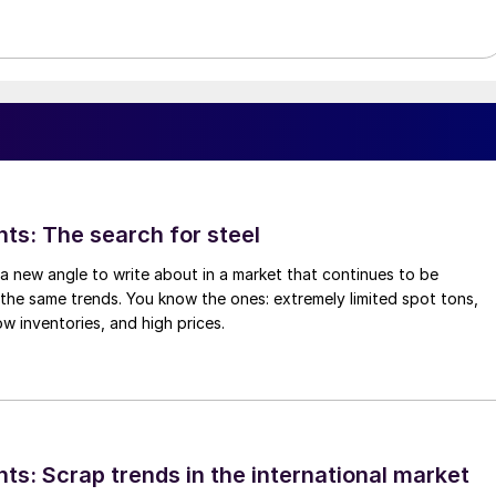
hts: The search for steel
d a new angle to write about in a market that continues to be
the same trends. You know the ones: extremely limited spot tons,
ow inventories, and high prices.
ts: Scrap trends in the international market