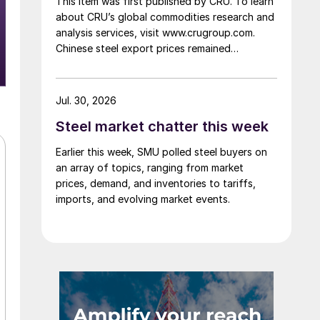
This item was first published by CRU. To learn
about CRU’s global commodities research and
analysis services, visit www.crugroup.com.
Chinese steel export prices remained
rangebound on persistently weak demand.
Indian hot-rolled (HR) coil export prices fell
amid elevated freight rates and European
Jul. 30, 2026
caution, while Turkish HR coil export prices
Steel market chatter this week
came under pressure from EU quota
exhaustion. […]
Earlier this week, SMU polled steel buyers on
an array of topics, ranging from market
prices, demand, and inventories to tariffs,
imports, and evolving market events.