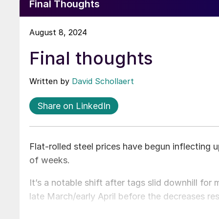
Final Thoughts
August 8, 2024
Final thoughts
Written by
David Schollaert
Share on LinkedIn
Flat-rolled steel prices have begun inflecting 
of weeks.
It’s a notable shift after tags slid downhill fo
late March/early April before the decreases re