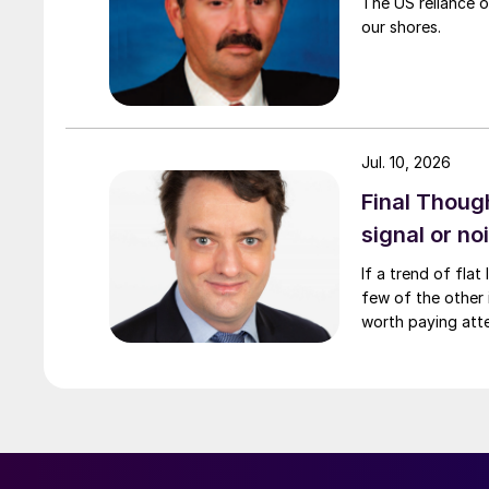
The US reliance o
our shores.
Jul. 10, 2026
Final Though
signal or no
If a trend of fla
few of the other i
worth paying atte