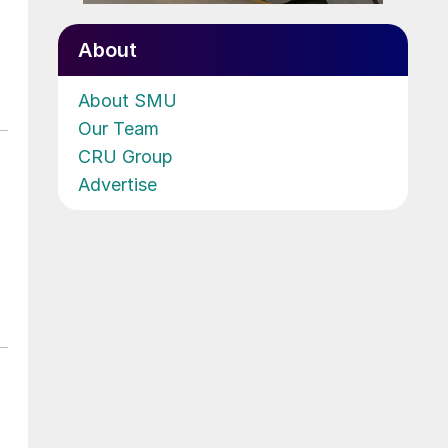
About
About SMU
Our Team
CRU Group
Advertise