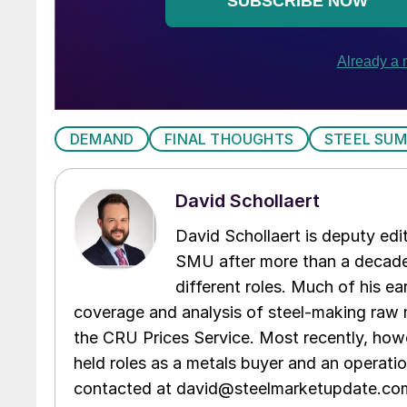
DEMAND
FINAL THOUGHTS
STEEL SUM
David Schollaert
David Schollaert is deputy edi
SMU after more than a decade 
different roles. Much of his e
coverage and analysis of steel-making raw m
the CRU Prices Service. Most recently, howe
held roles as a metals buyer and an operati
contacted at david@steelmarketupdate.co