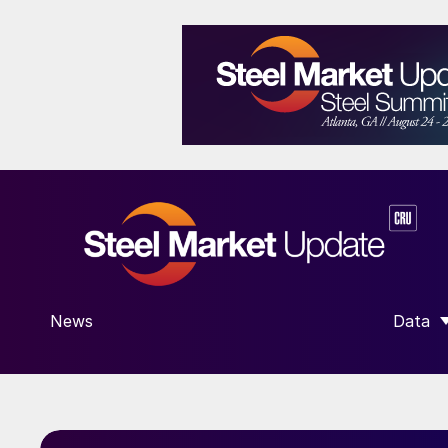
News
Data
SHOW