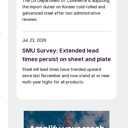
The US Department of Commerce is adjusting
the import duties on Korean cold-rolled and
galvanized steel after two administrative
reviews.
Jul. 23, 2026
SMU Survey: Extended lead
times persist on sheet and plate
Steel mill lead times have trended upward
since last November and now stand at or near
multi-year highs for all products.