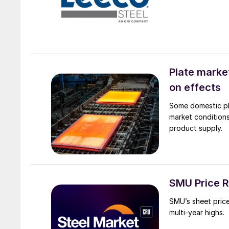
Plate marke
on effects
Some domestic pla
market conditions
product supply.
SMU Price Ra
SMU’s sheet price 
multi-year highs.