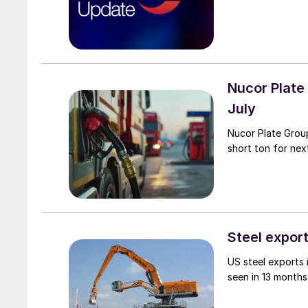
Nucor Plate
July
Nucor Plate Group
short ton for nex
Steel export
US steel exports
seen in 13 months