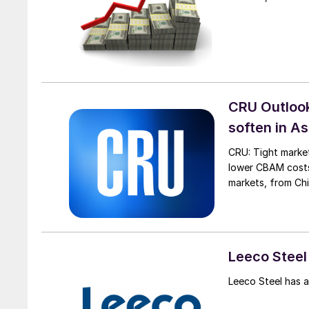
CRU Outlook:
soften in As
CRU: Tight market
lower CBAM costs 
markets, from Chi
Leeco Steel
Leeco Steel has 