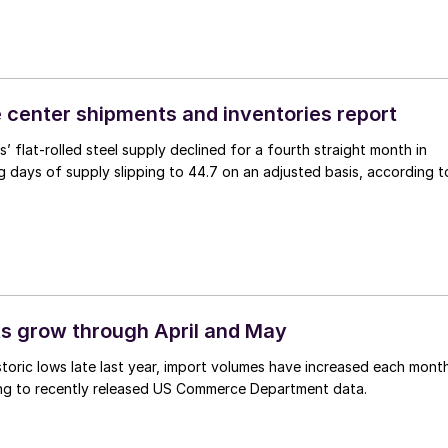
 center shipments and inventories report
’ flat-rolled steel supply declined for a fourth straight month in
g days of supply slipping to 44.7 on an adjusted basis, according t
ts grow through April and May
storic lows late last year, import volumes have increased each mont
ng to recently released US Commerce Department data.