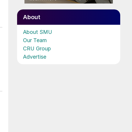
About
About SMU
Our Team
CRU Group
Advertise