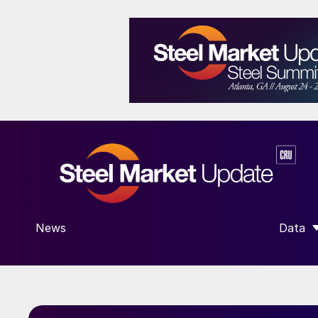
News
Data
SHOW