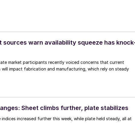
t sources warn availability squeeze has knock
te market participants recently voiced concerns that current
 will impact fabrication and manufacturing, which rely on steady
nges: Sheet climbs further, plate stabilizes
indices increased further this week, while plate held steady, all at