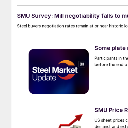
SMU Survey: Mill negotiability falls to m
Steel buyers negotiation rates remain at or near historic 
Some plate 
Participants in t
before the end o
SMU Price R
US sheet prices c
demand, and exte