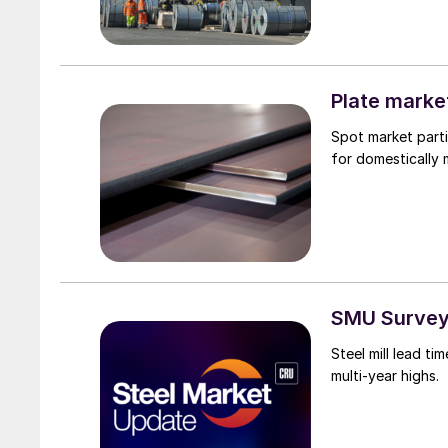
Plate marke
Spot market parti
for domestically
SMU Survey:
Steel mill lead t
multi-year highs.