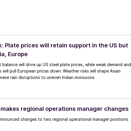
 Plate prices will retain support in the US but
ia, Europe
 balance will drive up US steel plate prices, while weak demand and
will pull European prices down. Weather risks will shape Asian
nese rain disruptions to uneven Indian monsoons.
 makes regional operations manager changes
announced changes to two regional operational manager positions.