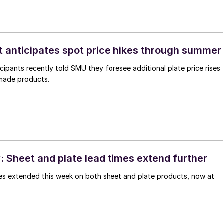
t anticipates spot price hikes through summe
cipants recently told SMU they foresee additional plate price rises
 made products.
 Sheet and plate lead times extend further
imes extended this week on both sheet and plate products, now at