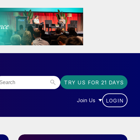
TRY US FOR 21 DAYS
Join Us
LOGIN
OR “COMMUNITY”
SHOW SUBMENU FOR “J