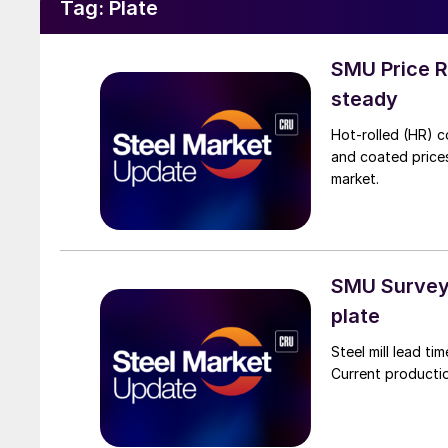
Tag:
Plate
SMU Price R
steady
Hot-rolled (HR) c
and coated price
market.
SMU Survey:
plate
Steel mill lead t
Current productio