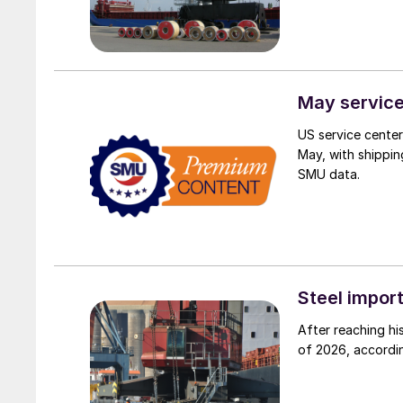
May service
US service centers
May, with shippin
SMU data.
Steel impor
After reaching hi
of 2026, accordi