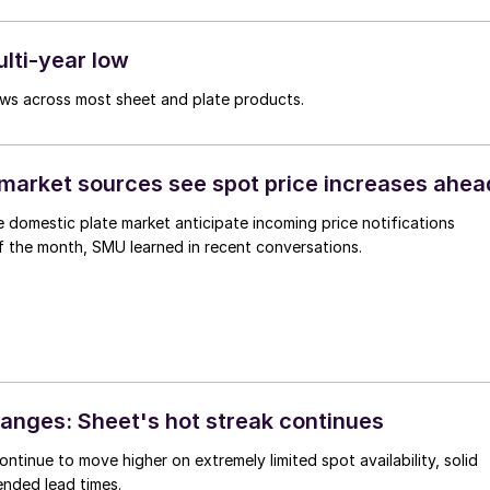
ulti-year low
lows across most sheet and plate products.
market sources see spot price increases ahea
he domestic plate market anticipate incoming price notifications
f the month, SMU learned in recent conversations.
anges: Sheet's hot streak continues
ontinue to move higher on extremely limited spot availability, solid
nded lead times.