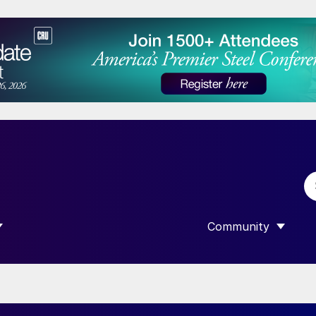
Community
 SUBMENU FOR “DATA”
SHOW SUBMENU F