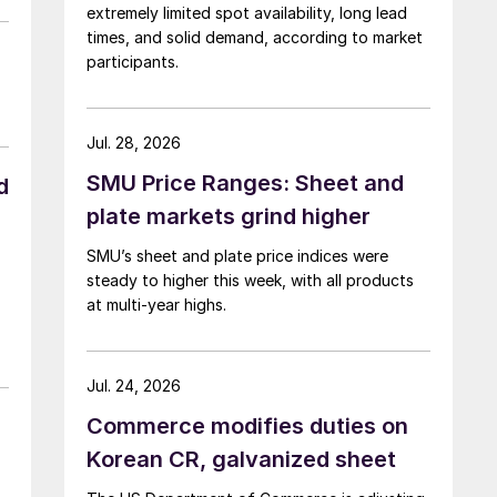
extremely limited spot availability, long lead
times, and solid demand, according to market
participants.
Jul. 28, 2026
SMU Price Ranges: Sheet and
d
plate markets grind higher
SMU’s sheet and plate price indices were
steady to higher this week, with all products
at multi-year highs.
Jul. 24, 2026
Commerce modifies duties on
Korean CR, galvanized sheet