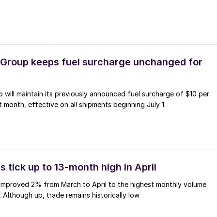
 Group keeps fuel surcharge unchanged for
 will maintain its previously announced fuel surcharge of $10 per
t month, effective on all shipments beginning July 1.
s tick up to 13-month high in April
 improved 2% from March to April to the highest monthly volume
. Although up, trade remains historically low