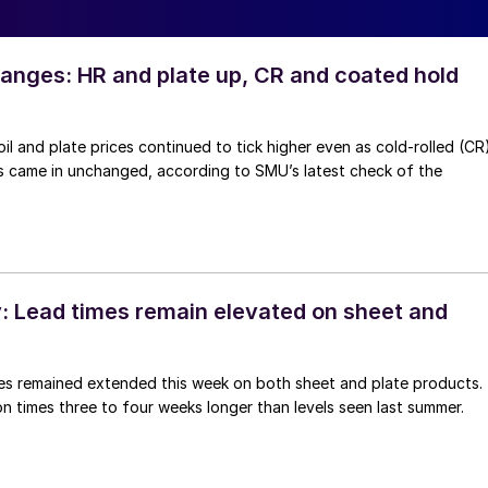
anges: HR and plate up, CR and coated hold
oil and plate prices continued to tick higher even as cold-rolled (CR
s came in unchanged, according to SMU’s latest check of the
 Lead times remain elevated on sheet and
imes remained extended this week on both sheet and plate products.
n times three to four weeks longer than levels seen last summer.