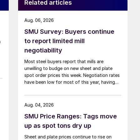
Related articles
Aug. 06, 2026
SMU Survey: Buyers continue
to report limited mill
)
negotiability
Most steel buyers report that mills are
unwilling to budge on new sheet and plate
spot order prices this week. Negotiation rates
have been low for most of this year, having
recently fallen to one of the lowest measures
recorded in almost five years.
Aug. 04, 2026
SMU Price Ranges: Tags move
up as spot tons dry up
Sheet and plate prices continue to rise on