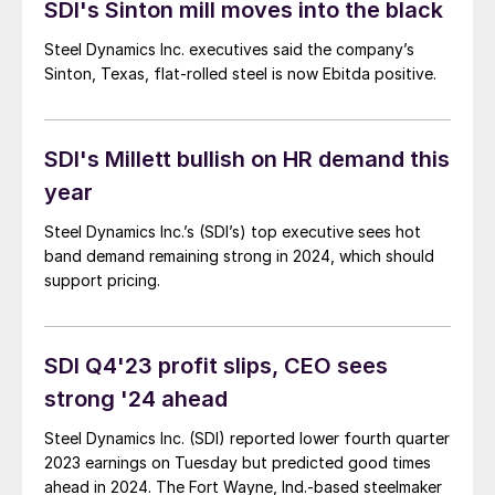
SDI's Sinton mill moves into the black
the balance of the year?
Steel Dynamics Inc. executives said the company’s
Sinton, Texas, flat-rolled steel is now Ebitda positive.
SDI's Millett bullish on HR demand this
year
Steel Dynamics Inc.’s (SDI’s) top executive sees hot
band demand remaining strong in 2024, which should
support pricing.
SDI Q4'23 profit slips, CEO sees
strong '24 ahead
Steel Dynamics Inc. (SDI) reported lower fourth quarter
2023 earnings on Tuesday but predicted good times
ahead in 2024. The Fort Wayne, Ind.-based steelmaker