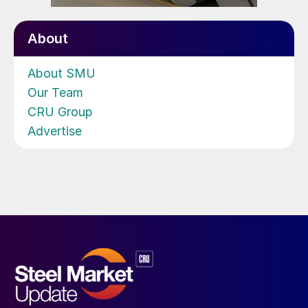
About
About SMU
Our Team
CRU Group
Advertise