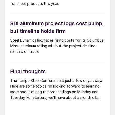
for sheet products this year.
SDI aluminum project logs cost bump,
but timeline holds firm
Steel Dynamics Inc. faces rising costs for its Columbus,
Miss., aluminum rolling mill, but the project timeline
remains on track.
Final thoughts
The Tampa Steel Conference is just a few days away.
Here are some topics I’m looking forward to learning
more about during the proceedings on Monday and
Tuesday. For starters, we’ll have about a month of
2024 under our belt when we convene on Sunday. How
does that compare to what we thought the start of
the year would look like? And what’s the outlook for