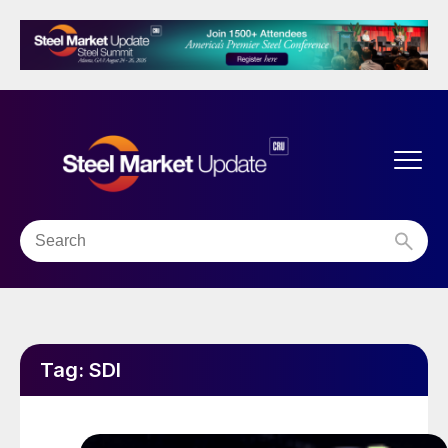
Tag:
SDI