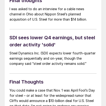
Final thoughts
I was asked to do an interview for a cable news
channel in Ohio about Nippon Steel’s planned
acquisition of U.S. Steel for more than $14 billion.
SDI sees lower Q4 earnings, but steel
order activity 'solid'
Steel Dynamics Inc. (SDI) expects lower fourth-quarter
earnings sequentially and on-year, though the
company said “steel order activity remains solid.”
Final Thoughts
You could make a case that Nov. 1 was April Fool’s Day
for steel – or at least for the widespread rumor that
Cliffs would announce a $10-billion deal for U.S. Steel
on that date. I’m not going to endorse any precise