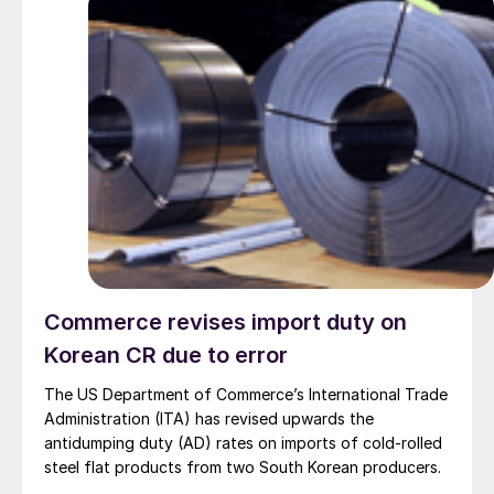
Commerce revises import duty on
Korean CR due to error
The US Department of Commerce’s International Trade
Administration (ITA) has revised upwards the
antidumping duty (AD) rates on imports of cold-rolled
steel flat products from two South Korean producers.