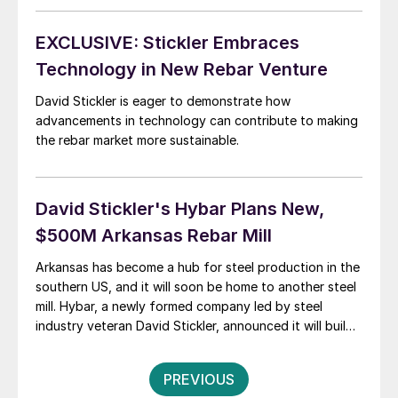
EXCLUSIVE: Stickler Embraces
Technology in New Rebar Venture
David Stickler is eager to demonstrate how
advancements in technology can contribute to making
the rebar market more sustainable.
David Stickler's Hybar Plans New,
$500M Arkansas Rebar Mill
Arkansas has become a hub for steel production in the
southern US, and it will soon be home to another steel
mill. Hybar, a newly formed company led by steel
industry veteran David Stickler, announced it will build
a $500 million greenfield minimill to produce rebar in
northeast Arkansas just outside of Osceola. The new
Posts
PREVIOUS
[…]