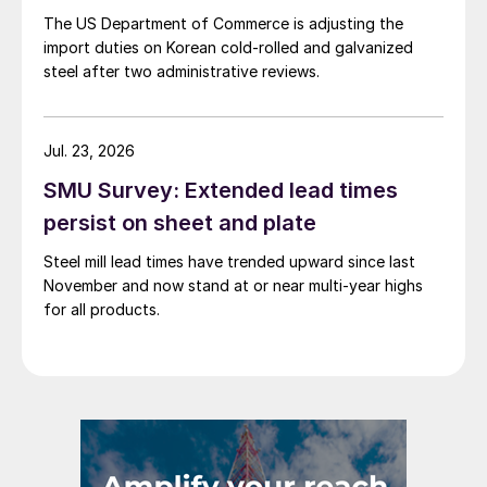
The US Department of Commerce is adjusting the
import duties on Korean cold-rolled and galvanized
steel after two administrative reviews.
Jul. 23, 2026
SMU Survey: Extended lead times
persist on sheet and plate
Steel mill lead times have trended upward since last
November and now stand at or near multi-year highs
for all products.