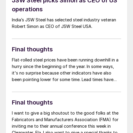
JSW Steel picks Simon as CEO of US
operations
India’s JSW Steel has selected steel industry veteran
Robert Simon as CEO of JSW Steel USA.
Final thoughts
Flat-rolled steel prices have been running downhill in a
hurry since the beginning of the year. In some ways,
it's no surprise because other indicators have also
been pointing lower for some time. Lead times have
been contracting since the beginning of the year and
are now below the five-week mark for hot-rolled (HR)
coil for the first time since September. Mills are more
Final thoughts
willing to negotiate lower prices, and early reports
seem to indicate that scrap might settle lower again in
I want to give a big shoutout to the good folks at the
March.
Fabricators and Manufacturers Association (FMA) for
inviting me to their annual conference this week in
Clearwater, Fla. I also want to give a special thanks to