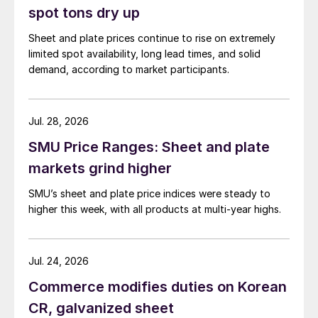
spot tons dry up
Sheet and plate prices continue to rise on extremely
limited spot availability, long lead times, and solid
demand, according to market participants.
Jul. 28, 2026
SMU Price Ranges: Sheet and plate
markets grind higher
SMU’s sheet and plate price indices were steady to
higher this week, with all products at multi-year highs.
Jul. 24, 2026
Commerce modifies duties on Korean
CR, galvanized sheet