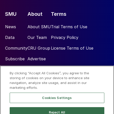
SMU
About
Terms
News
About SMU
Trial Terms of Use
Data
Our Team
Privacy Policy
Community
CRU Group
License Terms of Use
Subscribe
Advertise
By clicking “Accept All Cookies”, you agree to the
Social
storing of cookies on your device to enhance site
navigation, analyze site usage, and assist in our
marketing efforts.
Cookies Settings
Reject All