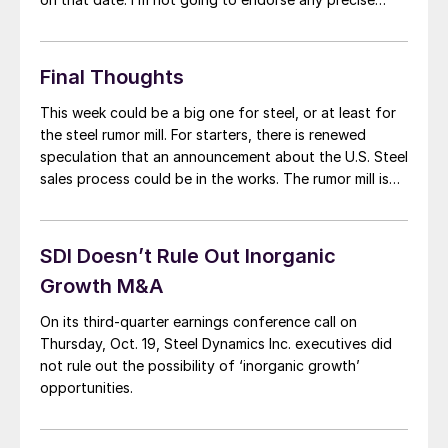
date or price tag. But I’d be surprised if a deal – or […]
Final Thoughts
This week could be a big one for steel, or at least for
the steel rumor mill. For starters, there is renewed
speculation that an announcement about the U.S. Steel
sales process could be in the works. The rumor mill is
also churning fast when it comes to the duration of
the UAW strike and […]
SDI Doesn’t Rule Out Inorganic
Growth M&A
On its third-quarter earnings conference call on
Thursday, Oct. 19, Steel Dynamics Inc. executives did
not rule out the possibility of ‘inorganic growth’
opportunities.