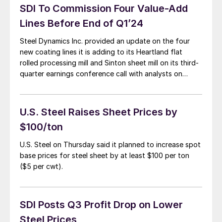
SDI To Commission Four Value-Add
Lines Before End of Q1’24
Steel Dynamics Inc. provided an update on the four
new coating lines it is adding to its Heartland flat
rolled processing mill and Sinton sheet mill on its third-
quarter earnings conference call with analysts on
Thursday, Oct. 19.
U.S. Steel Raises Sheet Prices by
$100/ton
U.S. Steel on Thursday said it planned to increase spot
base prices for steel sheet by at least $100 per ton
($5 per cwt).
SDI Posts Q3 Profit Drop on Lower
Steel Prices