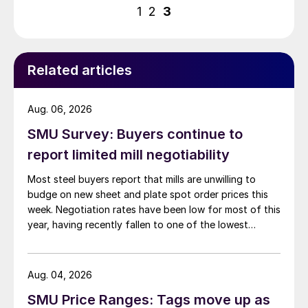
pagination
1
2
3
Related articles
Aug. 06, 2026
SMU Survey: Buyers continue to
report limited mill negotiability
Most steel buyers report that mills are unwilling to
budge on new sheet and plate spot order prices this
week. Negotiation rates have been low for most of this
year, having recently fallen to one of the lowest
measures recorded in almost five years.
Aug. 04, 2026
SMU Price Ranges: Tags move up as