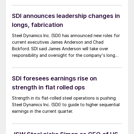
SDI announces leadership changes in
longs, fabrication
Steel Dynamics Inc. (SDI) has announced new roles for
current executives James Anderson and Chad
Bickford. SDI said James Anderson will take over
responsibility and oversight for the company's long
products group, effective May 1.
SDI foresees earnings rise on
strength in flat rolled ops
Strength in its flat-rolled steel operations is pushing
Steel Dynamics Inc. (SDI) to guide to higher sequential
earnings in the current quarter.