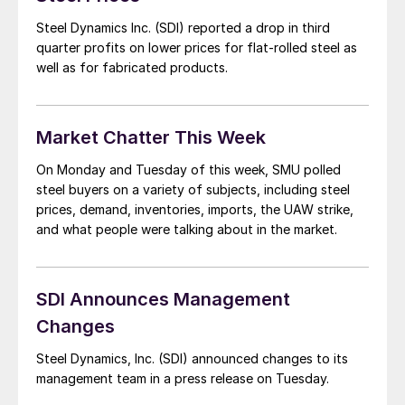
Steel Dynamics Inc. (SDI) reported a drop in third
quarter profits on lower prices for flat-rolled steel as
well as for fabricated products.
Market Chatter This Week
On Monday and Tuesday of this week, SMU polled
steel buyers on a variety of subjects, including steel
prices, demand, inventories, imports, the UAW strike,
and what people were talking about in the market.
SDI Announces Management
Changes
Steel Dynamics, Inc. (SDI) announced changes to its
management team in a press release on Tuesday.