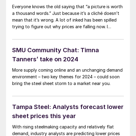
widely available to regular spot buyers. So what comes
Everyone knows the old saying that “a picture is worth
next, and will mills “hold the line” in the $800s?
a thousand words.” Just because it’s a cliché doesn’t
mean that it’s wrong. A lot of inked has been spilled
trying to figure out why prices are falling now. I
thought it might be as simple as this: Market dynamics
in the fourth quarter (UAW strike, companies buying
ahead of an anticipated post-strike price spike, etc.)
SMU Community Chat: Timna
pulled forward restocking activity that typically
Tanners’ take on 2024
happens in the first quarter.
More supply coming online and an unchanging demand
environment – two key themes for 2024 – could soon
bring the steel sheet storm to a market near you.
Tampa Steel: Analysts forecast lower
sheet prices this year
With rising steelmaking capacity and relatively flat
demand, industry analysts are predicting lower prices