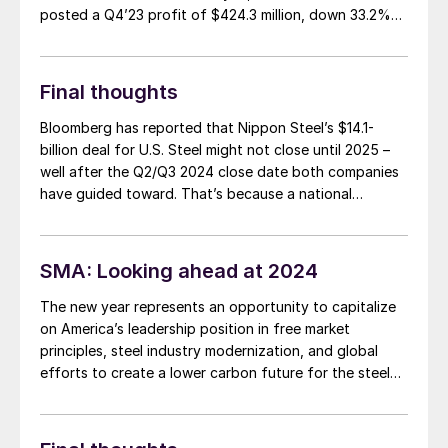
posted a Q4’23 profit of $424.3 million, down 33.2%
from a profit of $634.9 million in Q4’22 on sales that
fell 12.3% to $4.2 billion.
Final thoughts
Bloomberg has reported that Nippon Steel’s $14.1-
billion deal for U.S. Steel might not close until 2025 –
well after the Q2/Q3 2024 close date both companies
have guided toward. That’s because a national
security review of the deal ($14.9 billion if you include
the USS debt Nippon Steel would assume) by the
Committee on Foreign Investment in the United States
SMA: Looking ahead at 2024
(CFIUS) could take longer than initially expected
The new year represents an opportunity to capitalize
on America’s leadership position in free market
principles, steel industry modernization, and global
efforts to create a lower carbon future for the steel
industry. Steel Manufacturing Association (SMA)
members are poised to lead the way.