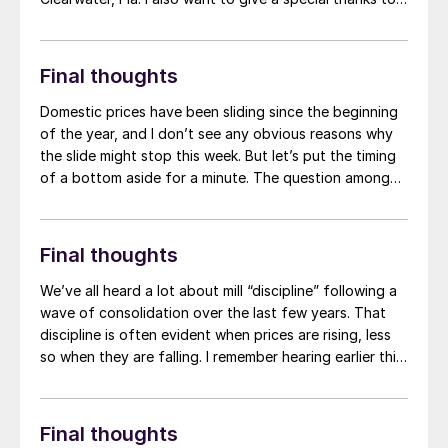
the FMA for awarding SMU founder John Packard with
a lifetime achievement award – on that also gave me a
chance to catch up with my old boss in person.
Final thoughts
Domestic prices have been sliding since the beginning
of the year, and I don’t see any obvious reasons why
the slide might stop this week. But let’s put the timing
of a bottom aside for a minute. The question among
some of you seems to be whether we’ll see another
price spike, or at least a “dead-cat bounce,” before
the typical summer doldrums kick in.
Final thoughts
We’ve all heard a lot about mill “discipline” following a
wave of consolidation over the last few years. That
discipline is often evident when prices are rising, less
so when they are falling. I remember hearing earlier this
year that mills weren’t going to let hot-rolled (HR) coil
prices fall below $1,000 per short ton (st). Then not
below $900/st. Now, some of you tell me that HR
Final thoughts
prices in the mid/high-$800s are the “1-800 price” –