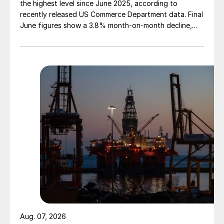
the highest level since June 2025, according to
recently released US Commerce Department data. Final
June figures show a 3.8% month-on-month decline,
while July licenses show a 9% recovery.
Aug. 07, 2026