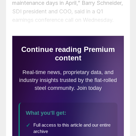
maintenance days in April,” Barry Schneider,
SDI president and COO, said in a Q1
earnings conference call on Wednesday.