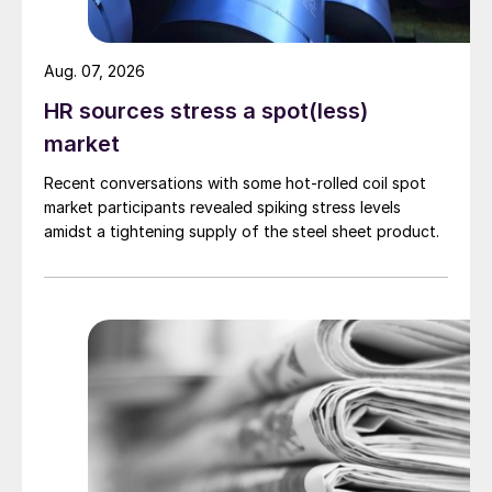
Aug. 07, 2026
HR sources stress a spot(less)
market
Recent conversations with some hot-rolled coil spot
market participants revealed spiking stress levels
amidst a tightening supply of the steel sheet product.