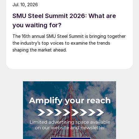
Jul. 10, 2026
SMU Steel Summit 2026: What are
you waiting for?
The 16th annual SMU Steel Summit is bringing together
the industry’s top voices to examine the trends
shaping the market ahead.