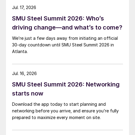
Jul. 17, 2026
SMU Steel Summit 2026: Who’s
driving change—and what’s to come?
We’re just a few days away from initiating an official
30-day countdown until SMU Steel Summit 2026 in
Atlanta.
Jul. 16, 2026
SMU Steel Summit 2026: Networking
starts now
Download the app today to start planning and
networking before you arrive, and ensure you’re fully
prepared to maximize every moment on site.