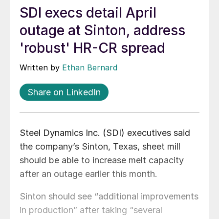
SDI execs detail April
outage at Sinton, address
'robust' HR-CR spread
Written by
Ethan Bernard
Share on LinkedIn
Steel Dynamics Inc. (SDI) executives said
the company’s Sinton, Texas, sheet mill
should be able to increase melt capacity
after an outage earlier this month.
Sinton should see “additional improvements
in production” after taking “several