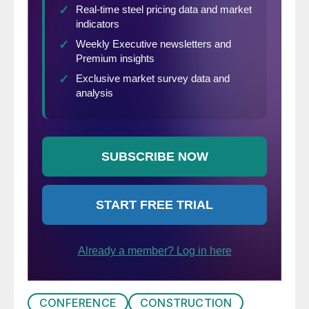
CONFERENCE
CONSTRUCTION