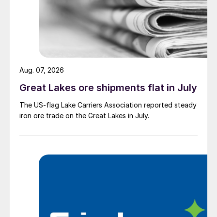
Aug. 07, 2026
Great Lakes ore shipments flat in July
The US-flag Lake Carriers Association reported steady
iron ore trade on the Great Lakes in July.