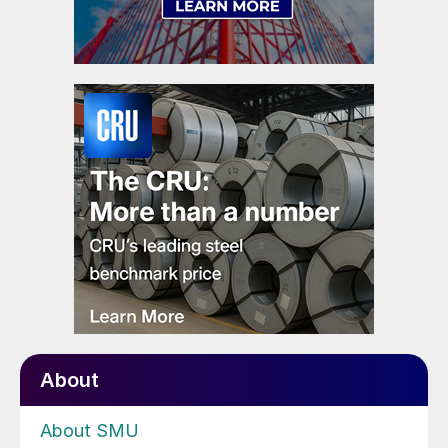
About
About SMU