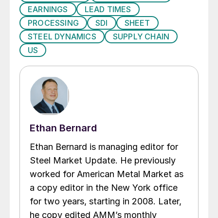
EARNINGS
LEAD TIMES
PROCESSING
SDI
SHEET
STEEL DYNAMICS
SUPPLY CHAIN
US
Ethan Bernard
Ethan Bernard is managing editor for
Steel Market Update. He previously
worked for American Metal Market as
a copy editor in the New York office
for two years, starting in 2008. Later,
he copy edited AMM’s monthly