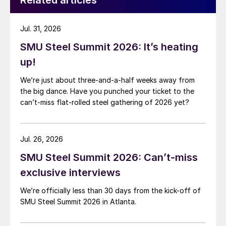
Related articles
Jul. 31, 2026
SMU Steel Summit 2026: It’s heating
up!
We’re just about three-and-a-half weeks away from
the big dance. Have you punched your ticket to the
can’t-miss flat-rolled steel gathering of 2026 yet?
Jul. 26, 2026
SMU Steel Summit 2026: Can’t-miss
exclusive interviews
We’re officially less than 30 days from the kick-off of
SMU Steel Summit 2026 in Atlanta.