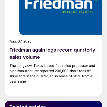
Aug. 07, 2026
Friedman again logs record quarterly
sales volume
The Longview, Texas-based flat-rolled processor and
pipe manufacturer reported 206,000 short tons of
shipments in the quarter, an increase of 28% from a
year earlier.