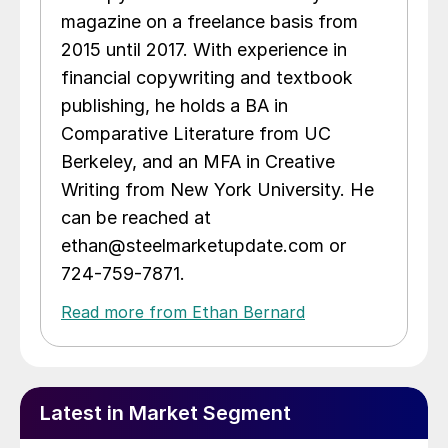
magazine on a freelance basis from
2015 until 2017. With experience in
financial copywriting and textbook
publishing, he holds a BA in
Comparative Literature from UC
Berkeley, and an MFA in Creative
Writing from New York University. He
can be reached at
ethan@steelmarketupdate.com or
724-759-7871.
Read more from Ethan Bernard
Latest in Market Segment