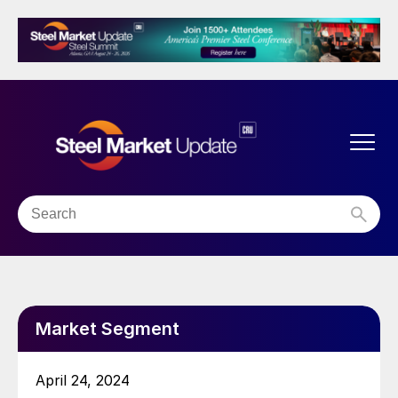
Market Segment
April 24, 2024