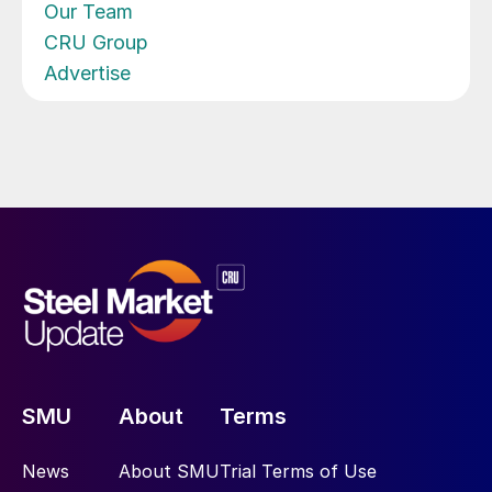
Our Team
CRU Group
Advertise
SMU
About
Terms
News
About SMU
Trial Terms of Use