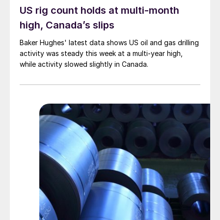
US rig count holds at multi-month
high, Canada’s slips
Baker Hughes' latest data shows US oil and gas drilling
activity was steady this week at a multi-year high,
while activity slowed slightly in Canada.