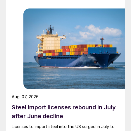
Aug. 07, 2026
Steel import licenses rebound in July
after June decline
Licenses to import steel into the US surged in July to