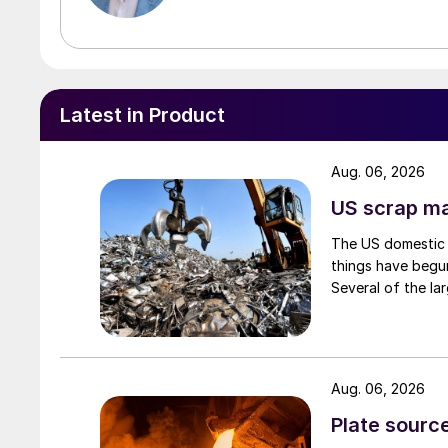
Latest in Product
Aug. 06, 2026
US scrap mar
The US domestic 
things have begun
Several of the lar
Aug. 06, 2026
Plate source