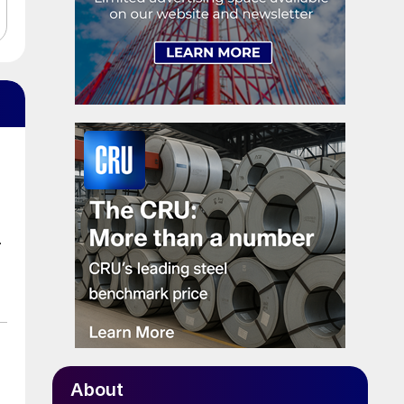
.
About