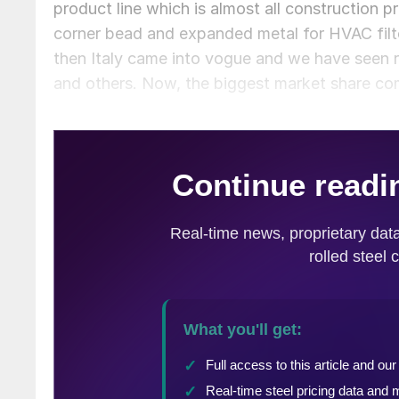
product line which is almost all construction p
corner bead and expanded metal for HVAC filter
then Italy came into vogue and we have seen r
and others. Now, the biggest market share co