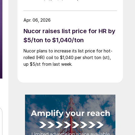
Apr. 06, 2026
Nucor raises list price for HR by
$5/ton to $1,040/ton
Nucor plans to increase its list price for hot-
rolled (HR) coil to $1,040 per short ton (st),
up $5/st from last week.