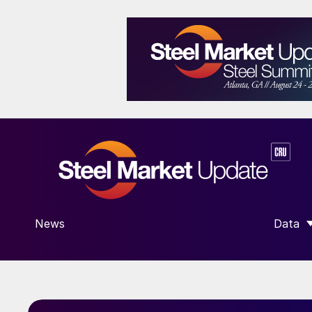
News
Data
SHOW