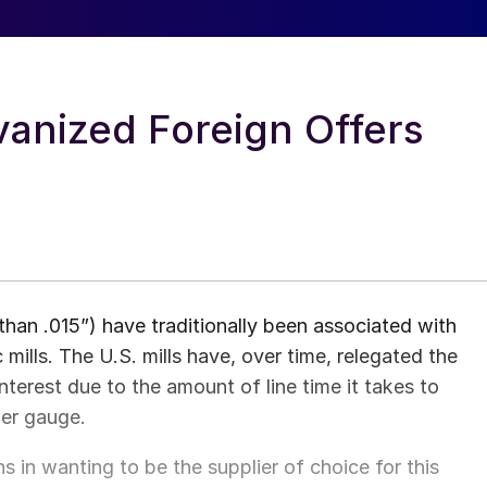
vanized Foreign Offers
than .015”) have traditionally been associated with
mills. The U.S. mills have, over time, relegated the
nterest due to the amount of line time it takes to
ier gauge.
s in wanting to be the supplier of choice for this