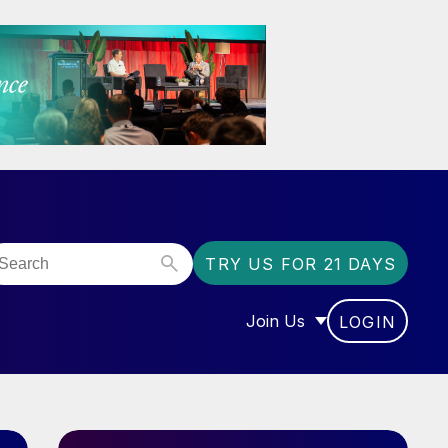
TRY US FOR 21 DAYS
Join Us
LOGIN
OR “COMMUNITY”
SHOW SUBMENU FOR “J