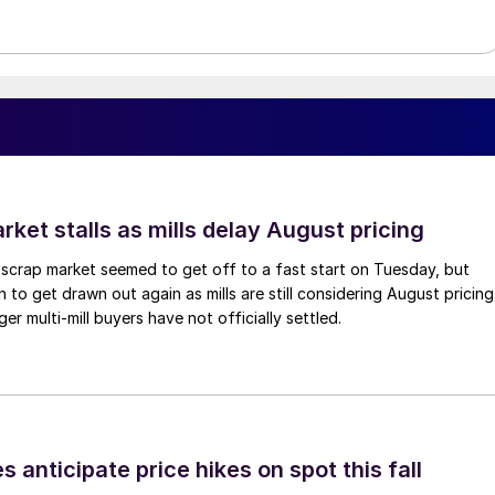
ket stalls as mills delay August pricing
scrap market seemed to get off to a fast start on Tuesday, but
 to get drawn out again as mills are still considering August pricing
ger multi-mill buyers have not officially settled.
s anticipate price hikes on spot this fall