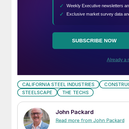
CALIFORNIA STEEL INDUSTRIES
CONSTRU
STEELSCAPE
THE TECHS
John Packard
Read more from John Packard