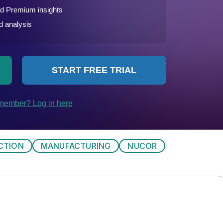
CTION
MANUFACTURING
NUCOR