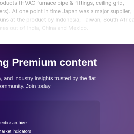
roducts (HVAC furnace pipe & fittings, ceiling grid,
s). At one point in time Japan was a major supplier,
uns at the product by Indonesia, Taiwan, South Afric
mes out of India, China and Mexico.