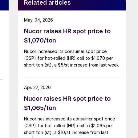
Related articles
May. 04, 2026
Nucor raises HR spot price to
$1,070/ton
Nucor increased its consumer spot price
(CSP) for hot-rolled (HR) coil to $1,070 per
short ton (st), a $5/st increase from last week.
Apr. 27, 2026
Nucor raises HR spot price to
$1,065/ton
Nucor has increased its consumer spot price
(CSP) for hot-rolled (HR) coil to $1,065 per
short ton (st), a $10/st increase from last