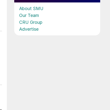
About SMU
Our Team
CRU Group
Advertise