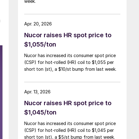
week.
a
Apr. 20, 2026
Nucor raises HR spot price to
$1,055/ton
Nucor has increased its consumer spot price
(CSP) for hot-rolled (HR) coil to $1,055 per
short ton (st), a $10/st bump from last week.
Apr. 13, 2026
Nucor raises HR spot price to
$1,045/ton
Nucor has increased its consumer spot price
(CSP) for hot-rolled (HR) coil to $1,045 per
short ton (st), a $5/st bump from last week.