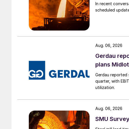
In recent convers
scheduled updates
Aug. 06, 2026
Gerdau repo
plans Midlo
Gerdau reported s
quarter, with EBI
utilization.
Aug. 06, 2026
SMU Survey: