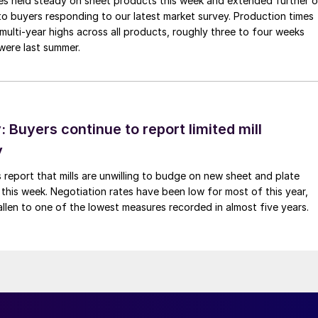
imes held steady on sheet products this week and extended further 
to buyers responding to our latest market survey. Production times
 multi-year highs across all products, roughly three to four weeks
were last summer.
Buyers continue to report limited mill
y
 report that mills are unwilling to budge on new sheet and plate
 this week. Negotiation rates have been low for most of this year,
allen to one of the lowest measures recorded in almost five years.