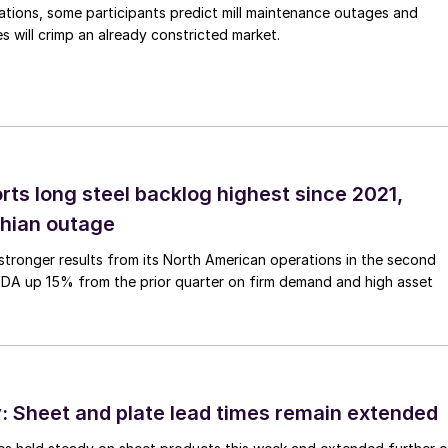
ations, some participants predict mill maintenance outages and
 will crimp an already constricted market.
rts long steel backlog highest since 2021,
thian outage
tronger results from its North American operations in the second
TDA up 15% from the prior quarter on firm demand and high asset
 Sheet and plate lead times remain extended