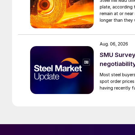
Steel mill lead t
plate, according 
remain at or near
longer than they 
Aug. 06, 2026
SMU Survey: 
negotiabilit
Most steel buyers
spot order prices
having recently f