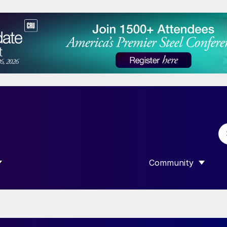
Community
 SUBMENU FOR “DATA”
SHOW SUBMENU F