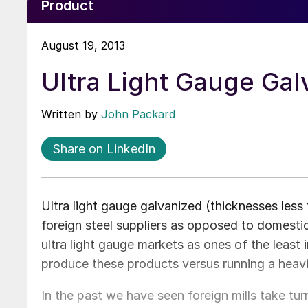
Product
August 19, 2013
Ultra Light Gauge Gal
Written by
John Packard
Share on LinkedIn
Ultra light gauge galvanized (thicknesses less 
foreign steel suppliers as opposed to domestic 
ultra light gauge markets as ones of the least i
produce these products versus running a heav
In the past we have seen foreign mills take turn