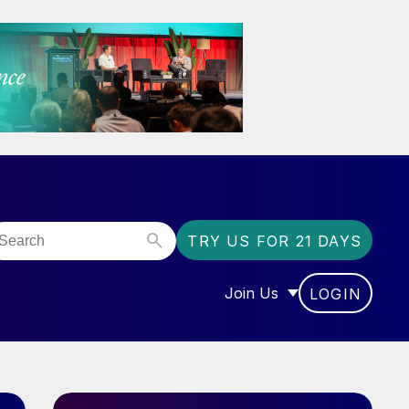
TRY US FOR 21 DAYS
Join Us
LOGIN
OR “COMMUNITY”
SHOW SUBMENU FOR “J