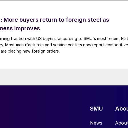
 More buyers return to foreign steel as
eness improves
gaining traction with US buyers, according to SMU's most recent Fla
vey. Most manufacturers and service centers now report competitive
 are placing new foreign orders.
SMU
Abo
News
Abou