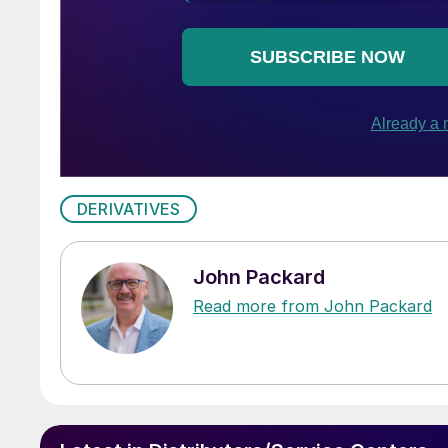
DERIVATIVES
John Packard
Read more from John Packard