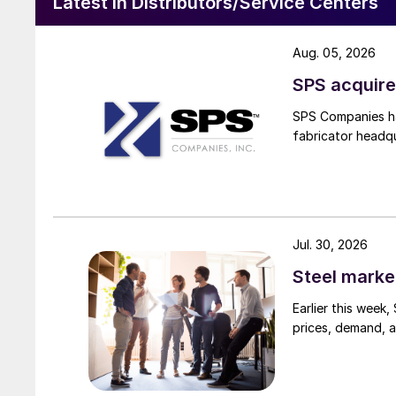
Latest in Distributors/Service Centers
Aug. 05, 2026
SPS acquire
SPS Companies has
fabricator headq
Jul. 30, 2026
Steel marke
Earlier this week
prices, demand, a