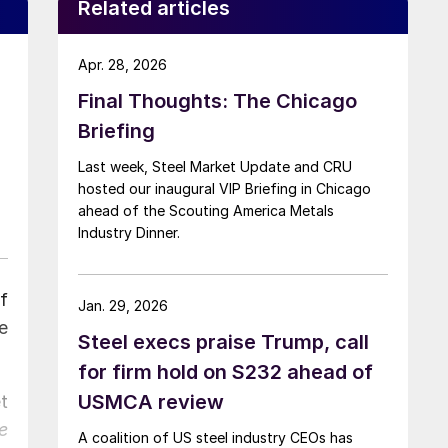
Related articles
Apr. 28, 2026
Final Thoughts: The Chicago
Briefing
Last week, Steel Market Update and CRU
hosted our inaugural VIP Briefing in Chicago
ahead of the Scouting America Metals
Industry Dinner.
f
Jan. 29, 2026
e
Steel execs praise Trump, call
for firm hold on S232 ahead of
USMCA review
t
e
A coalition of US steel industry CEOs has