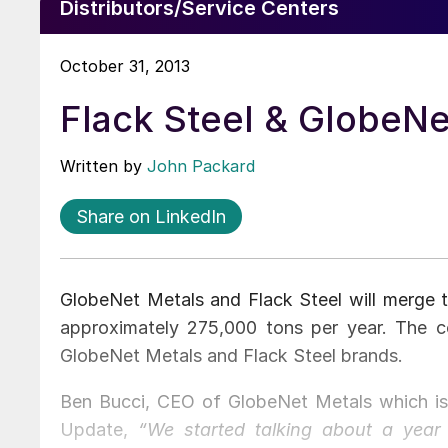
Distributors/Service Centers
October 31, 2013
Flack Steel & GlobeNe
Written by
John Packard
Share on LinkedIn
GlobeNet Metals and Flack Steel will merge 
approximately 275,000 tons per year. The com
GlobeNet Metals and Flack Steel brands.
Ben Bucci, CEO of GlobeNet Metals which is 
Update,
“We started talking about a yea