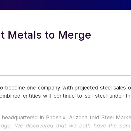
t Metals to Merge
to become one company with projected steel sales o
bined entities will continue to sell steel under th
headquartered in Phoenix, Arizona told Steel Marke
r ago. We discovered that we both have the sam