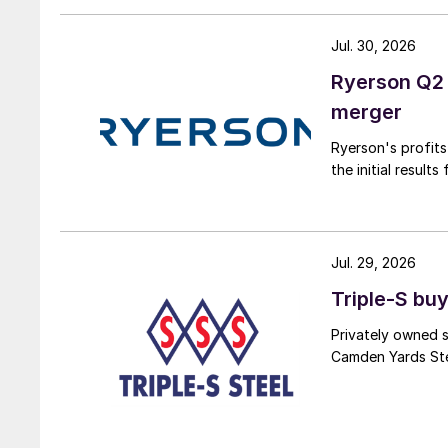
Jul. 30, 2026
Ryerson Q2 
merger
Ryerson's profit
the initial result
Jul. 29, 2026
Triple-S bu
Privately owned s
Camden Yards Stee