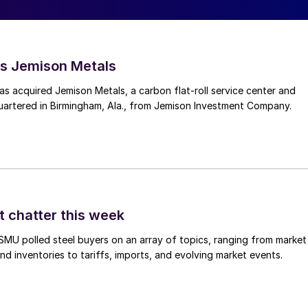
s Jemison Metals
 acquired Jemison Metals, a carbon flat-roll service center and
uartered in Birmingham, Ala., from Jemison Investment Company.
t chatter this week
, SMU polled steel buyers on an array of topics, ranging from market
nd inventories to tariffs, imports, and evolving market events.