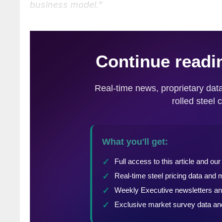
business model.”