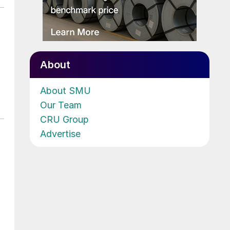
About
About SMU
Our Team
CRU Group
Advertise