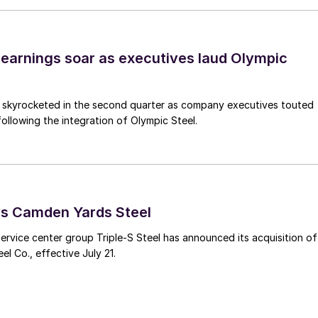
earnings soar as executives laud Olympic
s skyrocketed in the second quarter as company executives touted
s following the integration of Olympic Steel.
ys Camden Yards Steel
ervice center group Triple-S Steel has announced its acquisition of
l Co., effective July 21.