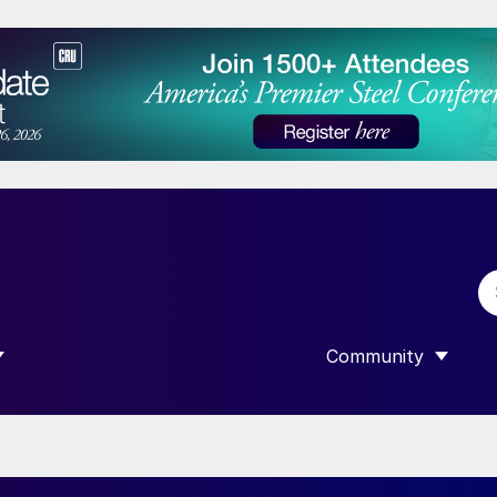
Community
 SUBMENU FOR “DATA”
SHOW SUBMENU F