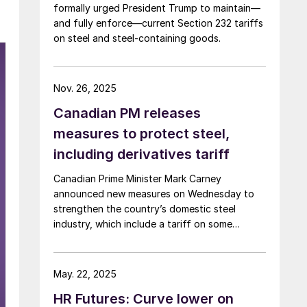
formally urged President Trump to maintain—
and fully enforce—current Section 232 tariffs
on steel and steel‑containing goods.
Nov. 26, 2025
Canadian PM releases
measures to protect steel,
including derivatives tariff
Canadian Prime Minister Mark Carney
announced new measures on Wednesday to
strengthen the country’s domestic steel
industry, which include a tariff on some
downstream steel-intensive goods.
May. 22, 2025
HR Futures: Curve lower on