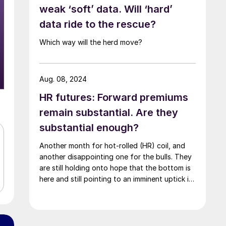
weak ‘soft’ data. Will ‘hard’
data ride to the rescue?
Which way will the herd move?
Aug. 08, 2024
HR futures: Forward premiums
remain substantial. Are they
substantial enough?
Another month for hot-rolled (HR) coil, and
another disappointing one for the bulls. They
are still holding onto hope that the bottom is
here and still pointing to an imminent uptick in
HR prices.