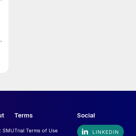
t-
ut
Terms
Social
t SMU
Trial Terms of Use