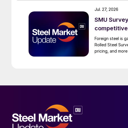
Jul. 27, 2026
SMU Survey:
competitiv
Foreign steel is 
Rolled Steel Sur
pricing, and more