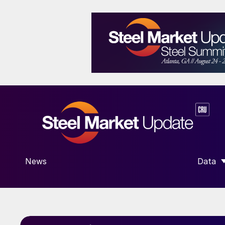
News
Data
SHOW