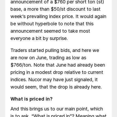
announcement of a $760 per short ton (st)
base, a more than $50/st discount to last
week’s prevailing index price. It would again
be without hyperbole to note that this
announcement seemed to take most
everyone a bit by surprise.
Traders started pulling bids, and here we
are now on June, trading as low as
$766/ton. Note that June had already been
pricing in a modest drop relative to current
indices. Nucor may have just signaled, it
would seem, that the drop is already here.
What is priced in?
And this brings us to our main point, which
is to ask, “What is priced in”? Meaning what