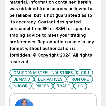
material. Information contained herein
was obtained from sources believed to
be reliable, but is not guaranteed as to
its accuracy. Contact designated
personnel from SFI or SXM for specific
trading advice to meet your trading
preferences. Reproduction or use in any
format without authorization is
forbidden. © Copyright 2024. All rights
reserved.
CALIFORNIA STEEL INDUSTRIES
CRU
DEMAND
DERIVATIVES
IRON ORE
NUCOR
PRICES
TRADE
US