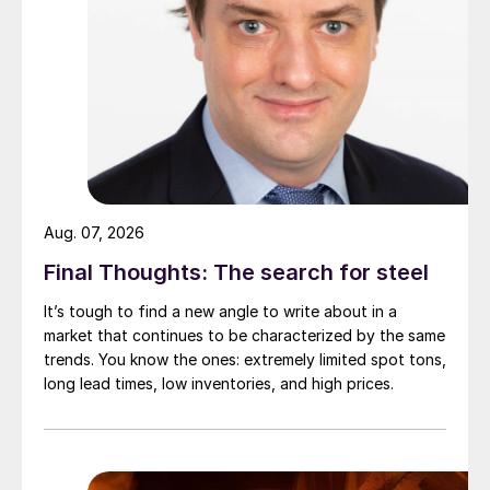
Aug. 07, 2026
Final Thoughts: The search for steel
It’s tough to find a new angle to write about in a
market that continues to be characterized by the same
trends. You know the ones: extremely limited spot tons,
long lead times, low inventories, and high prices.