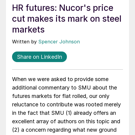
HR futures: Nucor's price
cut makes its mark on steel
markets
Written by
Spencer Johnson
Share on LinkedIn
When we were asked to provide some
additional commentary to SMU about the
futures markets for flat rolled, our only
reluctance to contribute was rooted merely
in the fact that SMU (1) already offers an
excellent array of authors on this topic and
(2) a concern regarding what new ground