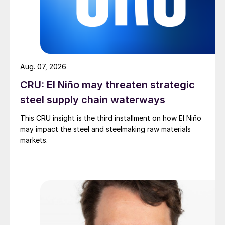
Aug. 07, 2026
CRU: El Niño may threaten strategic
steel supply chain waterways
This CRU insight is the third installment on how El Niño
may impact the steel and steelmaking raw materials
markets.