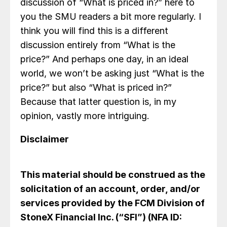
discussion of “What is priced in?” here to
you the SMU readers a bit more regularly. I
think you will find this is a different
discussion entirely from “What is the
price?” And perhaps one day, in an ideal
world, we won’t be asking just “What is the
price?” but also “What is priced in?”
Because that latter question is, in my
opinion, vastly more intriguing.
Disclaimer
This material should be construed as the
solicitation of an account, order, and/or
services provided by the FCM Division of
StoneX Financial Inc. (“SFI”) (NFA ID: