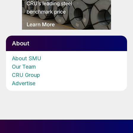
About
About SMU
Our Team
CRU Group
Advertise