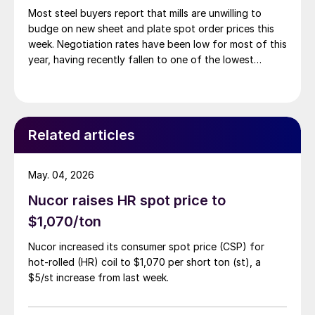
Most steel buyers report that mills are unwilling to
budge on new sheet and plate spot order prices this
week. Negotiation rates have been low for most of this
year, having recently fallen to one of the lowest
measures recorded in almost five years.
Related articles
May. 04, 2026
Nucor raises HR spot price to
$1,070/ton
Nucor increased its consumer spot price (CSP) for
hot-rolled (HR) coil to $1,070 per short ton (st), a
$5/st increase from last week.