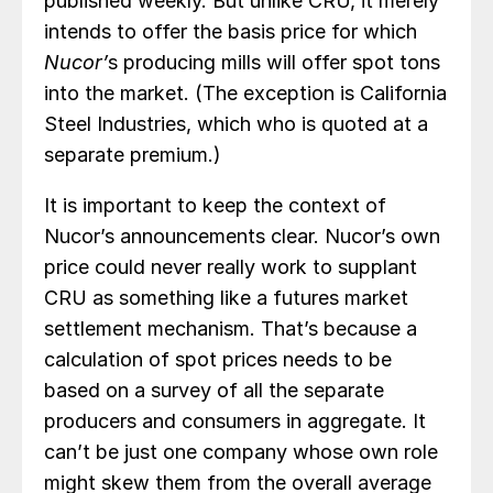
published weekly. But unlike CRU, it merely
intends to offer the basis price for which
Nucor’
s producing mills will offer spot tons
into the market. (The exception is California
Steel Industries, which who is quoted at a
separate premium.)
It is important to keep the context of
Nucor’s announcements clear. Nucor’s own
price could never really work to supplant
CRU as something like a futures market
settlement mechanism. That’s because a
calculation of spot prices needs to be
based on a survey of all the separate
producers and consumers in aggregate. It
can’t be just one company whose own role
might skew them from the overall average