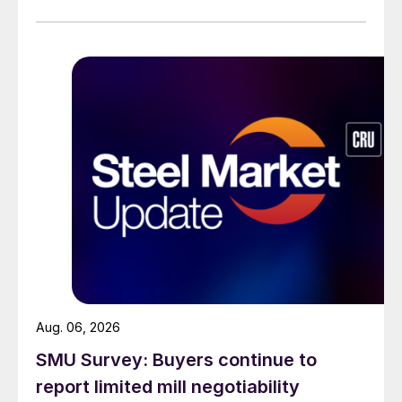
Aug. 06, 2026
SMU Survey: Buyers continue to
report limited mill negotiability