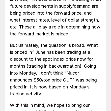
future developments in supply/demand are
being priced into the forward price, and
what interest rates, level of dollar strength,
etc. These all play a role in determining how
the forward market is priced.
But ultimately, the question is broad. What
is priced in? June has been trading at a
discount to the spot index price now for
months (trading in backwardation). Going
into Monday, I don’t think “Nucor
announces $50/ton price CUT” was being
priced in. It is now based on Monday’s
trading activity.
With this in mind, we hope to bring our