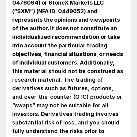
0476094) or StoneX Markets LLC
(“SXM”) (NFA ID: 0449652) and
represents the opinions and viewpoints
of the author. It does not constitute an
individualized recommendation or take
into account the particular trading
objectives, financial situations, or needs
of individual customers.
Additionally,
this material should not be construed as
research material. The trading of
derivatives such as futures, options,
and over-the-counter (OTC) products or
“swaps” may not be suitable for all
investors. Derivatives trading involves
substantial risk of loss, and you should
fully understand the risks prior to