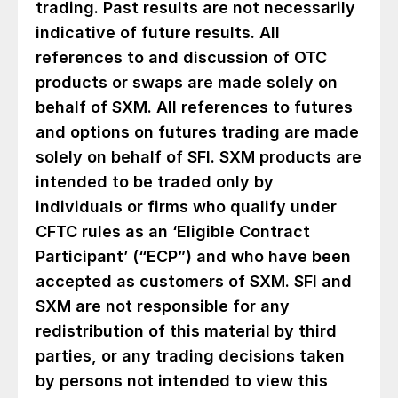
trading. Past results are not necessarily
indicative of future results. All
references to and discussion of OTC
products or swaps are made solely on
behalf of SXM. All references to futures
and options on futures trading are made
solely on behalf of SFI. SXM products are
intended to be traded only by
individuals or firms who qualify under
CFTC rules as an ‘Eligible Contract
Participant’ (“ECP”) and who have been
accepted as customers of SXM. SFI and
SXM are not responsible for any
redistribution of this material by third
parties, or any trading decisions taken
by persons not intended to view this