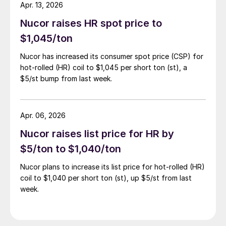
Apr. 13, 2026
Nucor raises HR spot price to
$1,045/ton
Nucor has increased its consumer spot price (CSP) for
hot-rolled (HR) coil to $1,045 per short ton (st), a
$5/st bump from last week.
Apr. 06, 2026
Nucor raises list price for HR by
$5/ton to $1,040/ton
Nucor plans to increase its list price for hot-rolled (HR)
coil to $1,040 per short ton (st), up $5/st from last
week.