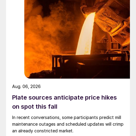
Aug. 06, 2026
Plate sources anticipate price hikes
on spot this fall
In recent conversations, some participants predict mill
maintenance outages and scheduled updates will crimp
an already constricted market.