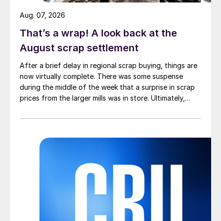
Aug. 07, 2026
That’s a wrap! A look back at the
August scrap settlement
After a brief delay in regional scrap buying, things are
now virtually complete. There was some suspense
during the middle of the week that a surprise in scrap
prices from the larger mills was in store. Ultimately,
however, nothing very dramatic happened.