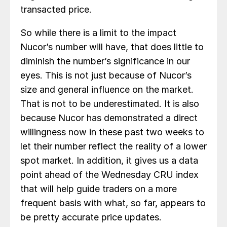
transacted price.
So while there is a limit to the impact
Nucor’s number will have, that does little to
diminish the number’s significance in our
eyes. This is not just because of Nucor’s
size and general influence on the market.
That is not to be underestimated. It is also
because Nucor has demonstrated a direct
willingness now in these past two weeks to
let their number reflect the reality of a lower
spot market. In addition, it gives us a data
point ahead of the Wednesday CRU index
that will help guide traders on a more
frequent basis with what, so far, appears to
be pretty accurate price updates.