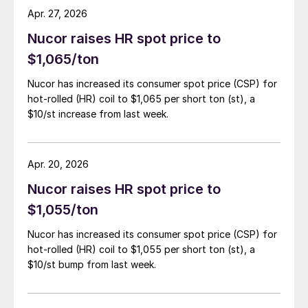
Apr. 27, 2026
Nucor raises HR spot price to
$1,065/ton
Nucor has increased its consumer spot price (CSP) for
hot-rolled (HR) coil to $1,065 per short ton (st), a
$10/st increase from last week.
Apr. 20, 2026
Nucor raises HR spot price to
$1,055/ton
Nucor has increased its consumer spot price (CSP) for
hot-rolled (HR) coil to $1,055 per short ton (st), a
$10/st bump from last week.