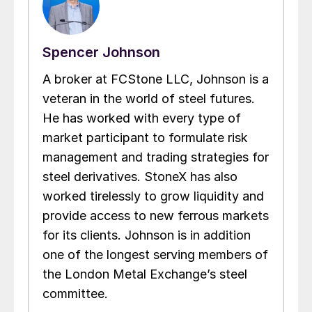
Spencer Johnson
A broker at FCStone LLC, Johnson is a
veteran in the world of steel futures.
He has worked with every type of
market participant to formulate risk
management and trading strategies for
steel derivatives. StoneX has also
worked tirelessly to grow liquidity and
provide access to new ferrous markets
for its clients. Johnson is in addition
one of the longest serving members of
the London Metal Exchange’s steel
committee.