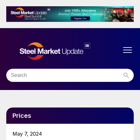
Prices
May 7, 2024