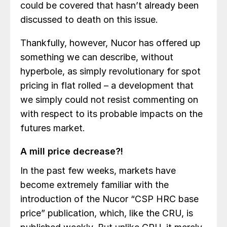
could be covered that hasn’t already been
discussed to death on this issue.
Thankfully, however, Nucor has offered up
something we can describe, without
hyperbole, as simply revolutionary for spot
pricing in flat rolled – a development that
we simply could not resist commenting on
with respect to its probable impacts on the
futures market.
A mill price decrease?!
In the past few weeks, markets have
become extremely familiar with the
introduction of the Nucor “CSP HRC base
price” publication, which, like the CRU, is