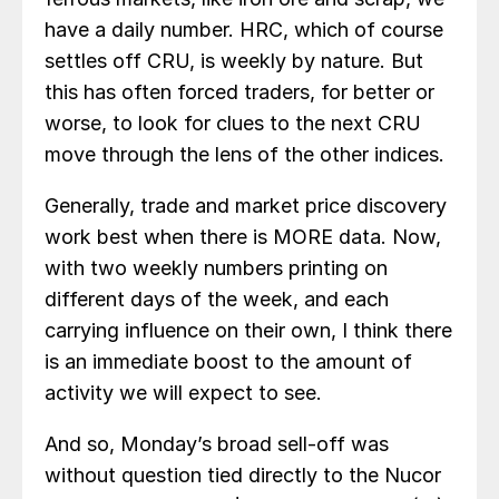
have a daily number. HRC, which of course
settles off CRU, is weekly by nature. But
this has often forced traders, for better or
worse, to look for clues to the next CRU
move through the lens of the other indices.
Generally, trade and market price discovery
work best when there is MORE data. Now,
with two weekly numbers printing on
different days of the week, and each
carrying influence on their own, I think there
is an immediate boost to the amount of
activity we will expect to see.
And so, Monday’s broad sell-off was
without question tied directly to the Nucor