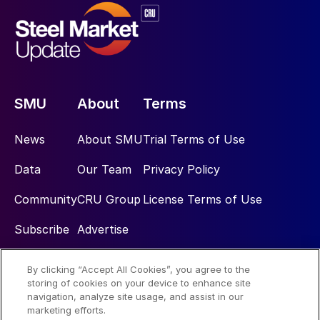
SMU
About
Terms
News
About SMU
Trial Terms of Use
Data
Our Team
Privacy Policy
Community
CRU Group
License Terms of Use
Subscribe
Advertise
By clicking “Accept All Cookies”, you agree to the
Social
storing of cookies on your device to enhance site
navigation, analyze site usage, and assist in our
marketing efforts.