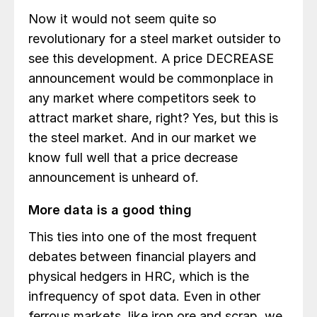
Now it would not seem quite so
revolutionary for a steel market outsider to
see this development. A price DECREASE
announcement would be commonplace in
any market where competitors seek to
attract market share, right? Yes, but this is
the steel market. And in our market we
know full well that a price decrease
announcement is unheard of.
More data is a good thing
This ties into one of the most frequent
debates between financial players and
physical hedgers in HRC, which is the
infrequency of spot data. Even in other
ferrous markets, like iron ore and scrap, we