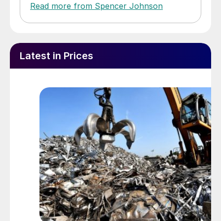
Read more from Spencer Johnson
Latest in Prices