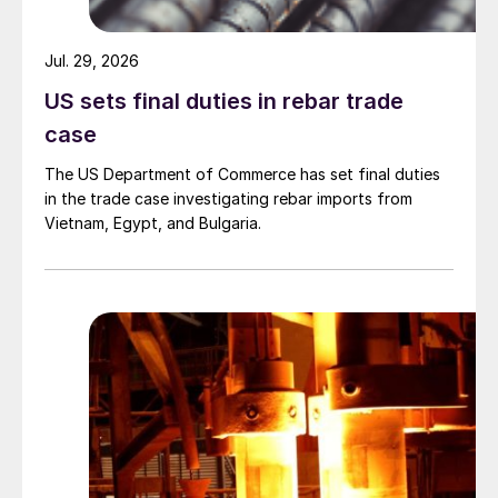
Jul. 29, 2026
US sets final duties in rebar trade
case
The US Department of Commerce has set final duties
in the trade case investigating rebar imports from
Vietnam, Egypt, and Bulgaria.