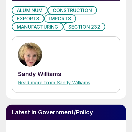
ALUMINUM
CONSTRUCTION
EXPORTS
IMPORTS
MANUFACTURING
SECTION 232
Sandy Williams
Read more from Sandy Williams
Latest in Government/Policy