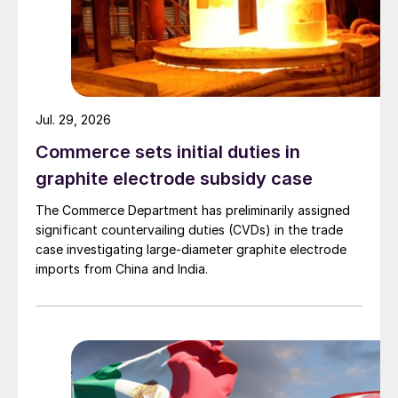
Jul. 29, 2026
Commerce sets initial duties in
graphite electrode subsidy case
The Commerce Department has preliminarily assigned
significant countervailing duties (CVDs) in the trade
case investigating large-diameter graphite electrode
imports from China and India.