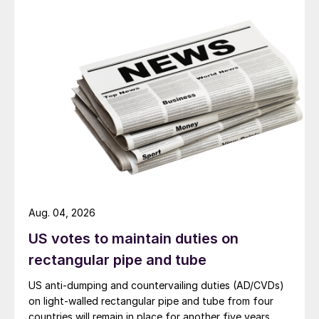
Aug. 04, 2026
US votes to maintain duties on
rectangular pipe and tube
US anti-dumping and countervailing duties (AD/CVDs)
on light-walled rectangular pipe and tube from four
countries will remain in place for another five years