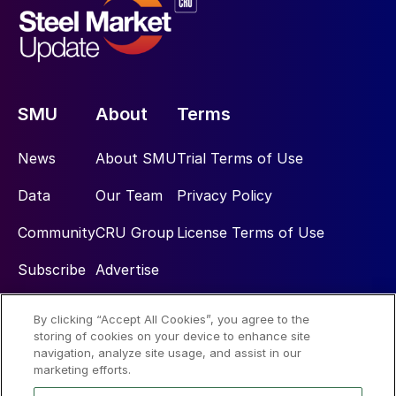
SMU
About
Terms
News
About SMU
Trial Terms of Use
Data
Our Team
Privacy Policy
Community
CRU Group
License Terms of Use
Subscribe
Advertise
By clicking “Accept All Cookies”, you agree to the
Social
storing of cookies on your device to enhance site
navigation, analyze site usage, and assist in our
marketing efforts.