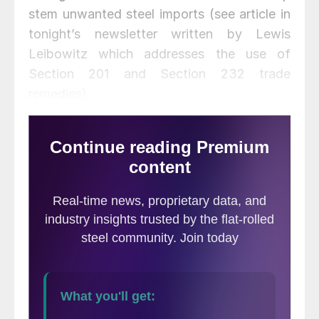
stem unwanted steel imports (see article in
tonight’s newsletter written by Lewis
Leibowitz which addresses the use of
Section 201 and Section 232 trade
remedies).
The USW claims the volume of imported
aluminum has seriously injured the American
industry and threatens additional job and
capacity losses. The USW petition claims
the circumstance is critical which requires
the ITC to make a preliminary decision
within 60 days (June 17).