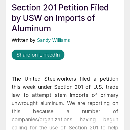
Section 201 Petition Filed
by USW on Imports of
Aluminum
Written by
Sandy Williams
Share on LinkedIn
The United Steelworkers filed a petition
this week under Section 201 of U.S. trade
law to attempt stem imports of primary
unwrought aluminum. We are reporting on
this because a number of
companies/organizations having begun
calling for the use of Section 201 to help