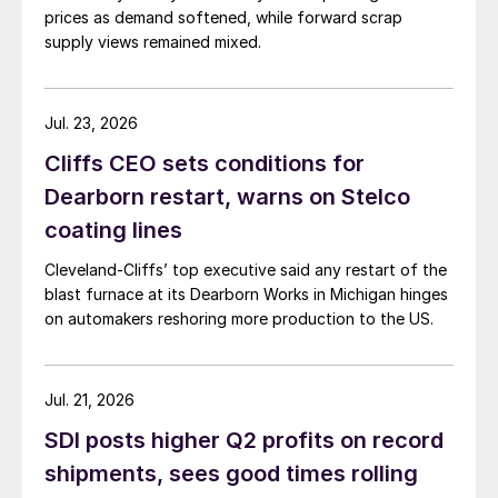
prices as demand softened, while forward scrap
supply views remained mixed.
Jul. 23, 2026
Cliffs CEO sets conditions for
Dearborn restart, warns on Stelco
coating lines
Cleveland-Cliffs’ top executive said any restart of the
blast furnace at its Dearborn Works in Michigan hinges
on automakers reshoring more production to the US.
Jul. 21, 2026
SDI posts higher Q2 profits on record
shipments, sees good times rolling