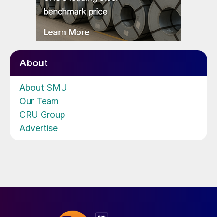
About
About SMU
Our Team
CRU Group
Advertise