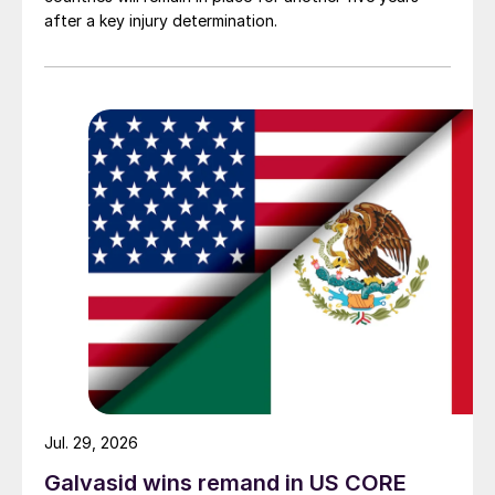
after a key injury determination.
Jul. 29, 2026
Galvasid wins remand in US CORE