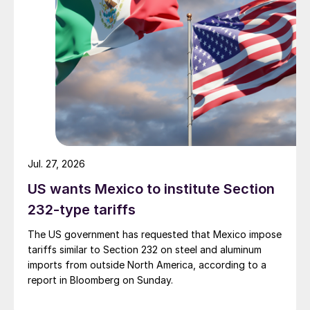
Jul. 27, 2026
US wants Mexico to institute Section
232-type tariffs
The US government has requested that Mexico impose
tariffs similar to Section 232 on steel and aluminum
imports from outside North America, according to a
report in Bloomberg on Sunday.