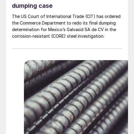
dumping case
The US Court of International Trade (CIT) has ordered
the Commerce Department to redo its final dumping
determination for Mexico’s Galvasid SA de CV in the
corrosion-resistant (CORE) steel investigation.