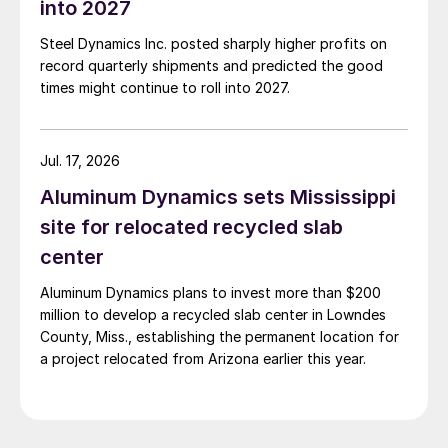
into 2027
Steel Dynamics Inc. posted sharply higher profits on
record quarterly shipments and predicted the good
times might continue to roll into 2027.
Jul. 17, 2026
Aluminum Dynamics sets Mississippi
site for relocated recycled slab
center
Aluminum Dynamics plans to invest more than $200
million to develop a recycled slab center in Lowndes
County, Miss., establishing the permanent location for
a project relocated from Arizona earlier this year.