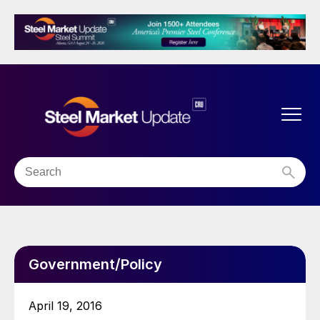
Government/Policy
April 19, 2016