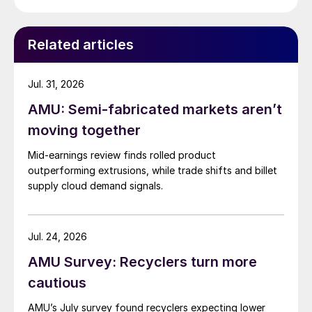
Related articles
Jul. 31, 2026
AMU: Semi-fabricated markets aren’t
moving together
Mid-earnings review finds rolled product
outperforming extrusions, while trade shifts and billet
supply cloud demand signals.
Jul. 24, 2026
AMU Survey: Recyclers turn more
cautious
AMU’s July survey found recyclers expecting lower