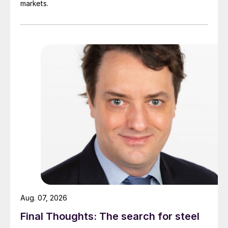
markets.
Aug. 07, 2026
Final Thoughts: The search for steel