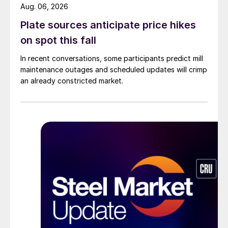
Aug. 06, 2026
Plate sources anticipate price hikes
on spot this fall
In recent conversations, some participants predict mill
maintenance outages and scheduled updates will crimp
an already constricted market.