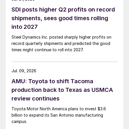
SDI posts higher Q2 profits on record
shipments, sees good times rolling
into 2027
Steel Dynamics Inc. posted sharply higher profits on
record quarterly shipments and predicted the good
times might continue to roll into 2027.
Jul. 09, 2026
AMU: Toyota to shift Tacoma
production back to Texas as USMCA
review continues
Toyota Motor North America plans to invest $3.6
billion to expand its San Antonio manufacturing
campus.