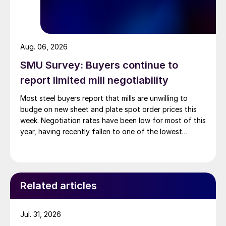
Aug. 06, 2026
SMU Survey: Buyers continue to
report limited mill negotiability
Most steel buyers report that mills are unwilling to
budge on new sheet and plate spot order prices this
week. Negotiation rates have been low for most of this
year, having recently fallen to one of the lowest
measures recorded in almost five years.
Related articles
Jul. 31, 2026