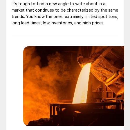
It’s tough to find a new angle to write about in a
market that continues to be characterized by the same
trends. You know the ones: extremely limited spot tons,
long lead times, low inventories, and high prices.