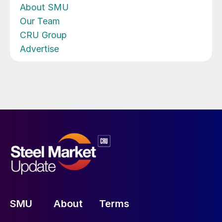
About SMU
Our Team
CRU Group
Advertise
SMU
About
Terms