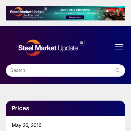
Prices
May 26, 2016