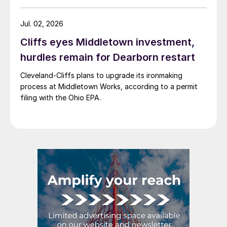
Jul. 02, 2026
Cliffs eyes Middletown investment,
hurdles remain for Dearborn restart
Cleveland-Cliffs plans to upgrade its ironmaking
process at Middletown Works, according to a permit
filing with the Ohio EPA.