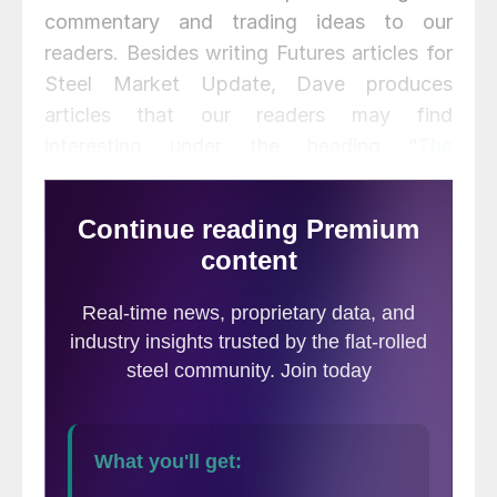
commentary and trading ideas to our
readers. Besides writing Futures articles for
Steel Market Update, Dave produces
articles that our readers may find
interesting under the heading “
The
Feldstein
” on the Flack Steel
website
www.FlackSteel.com
.
There has been further pressure on iron ore
futures this week.