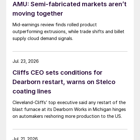
AMU: Semi-fabricated markets aren’t
moving together
Mid-earnings review finds rolled product
outperforming extrusions, while trade shifts and billet
supply cloud demand signals.
Jul. 23, 2026
Cliffs CEO sets conditions for
Dearborn restart, warns on Stelco
coating lines
Cleveland-Cliffs’ top executive said any restart of the
blast furnace at its Dearborn Works in Michigan hinges
on automakers reshoring more production to the US.
Jul. 21, 2026