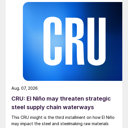
Aug. 07, 2026
CRU: El Niño may threaten strategic
steel supply chain waterways
This CRU insight is the third installment on how El Niño
may impact the steel and steelmaking raw materials