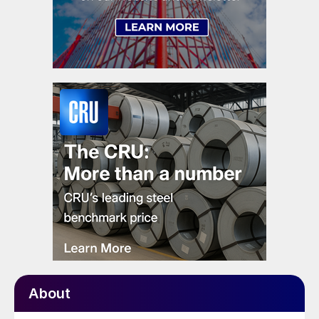
About