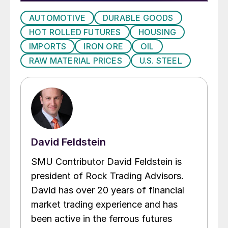
AUTOMOTIVE
DURABLE GOODS
HOT ROLLED FUTURES
HOUSING
IMPORTS
IRON ORE
OIL
RAW MATERIAL PRICES
U.S. STEEL
David Feldstein
SMU Contributor David Feldstein is
president of Rock Trading Advisors.
David has over 20 years of financial
market trading experience and has
been active in the ferrous futures