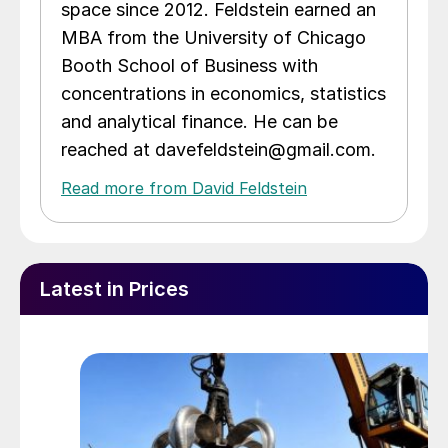
space since 2012. Feldstein earned an
MBA from the University of Chicago
Booth School of Business with
concentrations in economics, statistics
and analytical finance. He can be
reached at davefeldstein@gmail.com.
Read more from David Feldstein
Latest in Prices