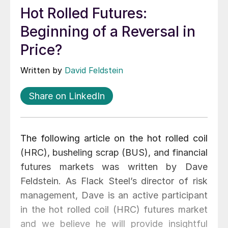
Hot Rolled Futures:
Beginning of a Reversal in
Price?
Written by
David Feldstein
Share on LinkedIn
The following article on the hot rolled coil
(HRC), busheling scrap (BUS), and financial
futures markets was written by Dave
Feldstein. As Flack Steel’s director of risk
management, Dave is an active participant
in the hot rolled coil (HRC) futures market
and we believe he will provide insightful