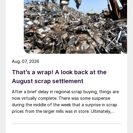
Aug. 07, 2026
That’s a wrap! A look back at the
August scrap settlement
After a brief delay in regional scrap buying, things are
now virtually complete. There was some suspense
during the middle of the week that a surprise in scrap
prices from the larger mills was in store. Ultimately,
however, nothing very dramatic happened.