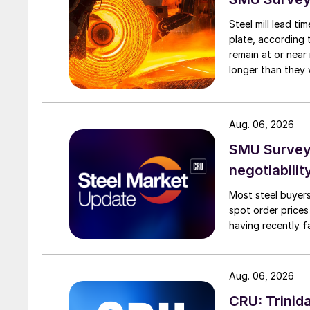
Steel mill lead t
plate, according 
remain at or near
longer than they 
Aug. 06, 2026
SMU Survey: 
negotiabilit
Most steel buyers
spot order prices
having recently f
Aug. 06, 2026
CRU: Trinida