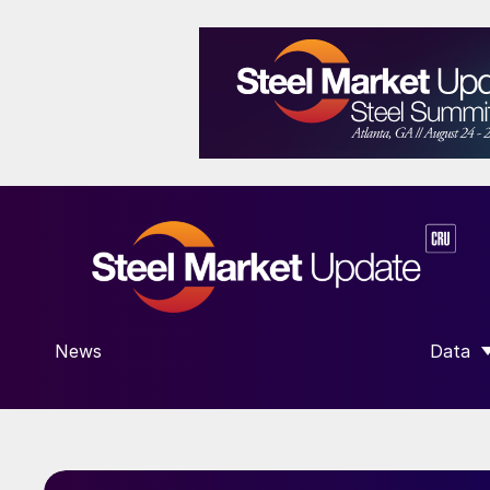
News
Data
SHOW