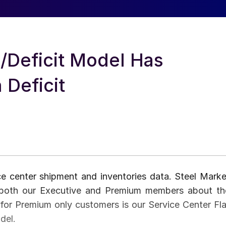
Deficit Model Has
 Deficit
ce center shipment and inventories data. Steel Marke
o both our Executive and Premium members about th
for Premium only customers is our Service Center Fla
del.