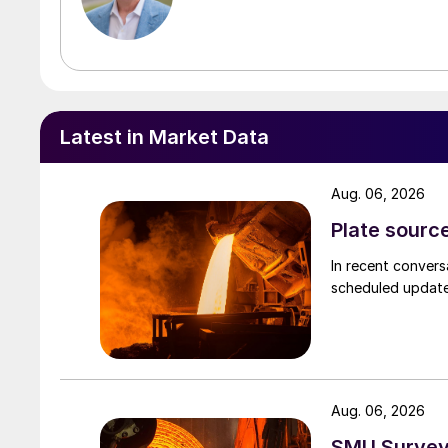
Latest in Market Data
Aug. 06, 2026
Plate source
In recent convers
scheduled updates
Aug. 06, 2026
SMU Survey: