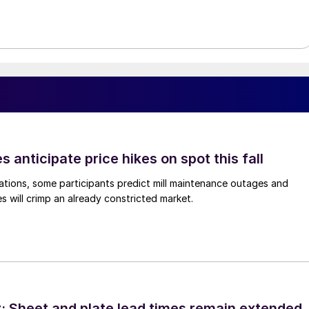
s anticipate price hikes on spot this fall
ations, some participants predict mill maintenance outages and
 will crimp an already constricted market.
 Sheet and plate lead times remain extended