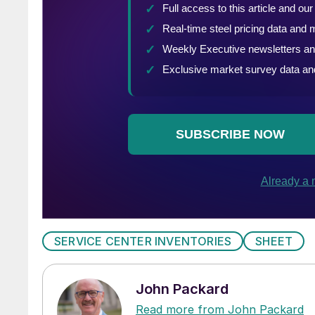
SERVICE CENTER INVENTORIES
SHEET
John Packard
Read more from John Packard