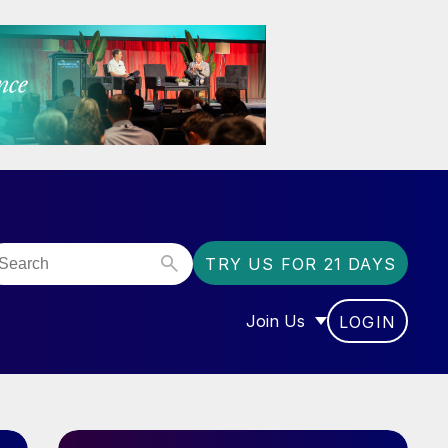
TRY US FOR 21 DAYS
Join Us
LOGIN
OR “COMMUNITY”
SHOW SUBMENU FOR “J