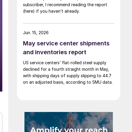
subscriber, I recommend reading the report
(here) if you haven’t already.
Jun. 15, 2026
May service center shipments
and inventories report
US service centers’ flat-rolled steel supply
declined for a fourth straight month in May,
with shipping days of supply slipping to 44.7
on an adjusted basis, according to SMU data.