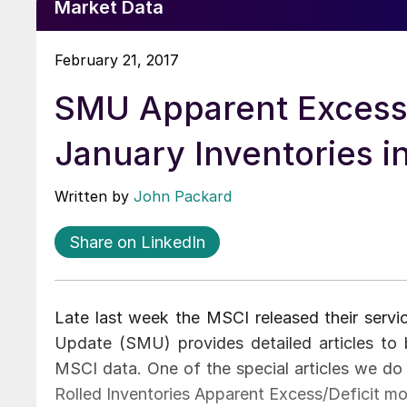
Market Data
February 21, 2017
SMU Apparent Excess/
January Inventories in
Written by
John Packard
Share on LinkedIn
Late last week the MSCI released their servi
Update (SMU) provides detailed articles t
MSCI data. One of the special articles we do 
Rolled Inventories Apparent Excess/Deficit mo