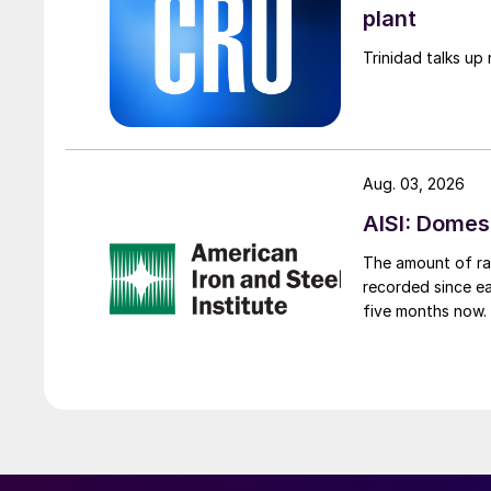
plant
Trinidad talks up 
Aug. 03, 2026
AISI: Domes
The amount of raw
recorded since ea
five months now.