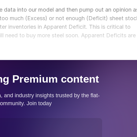
e data into our model and then pump out an opinion a
too much (Excess) or not enough (Deficit) sheet stoc
r inventories in Apparent Deficit. This is critical to
ill need to buy more steel soon. Apparent Deficits are