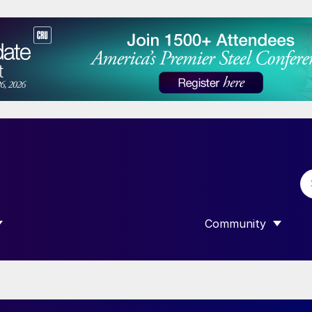
Community
 SUBMENU FOR “DATA”
SHOW SUBMENU F