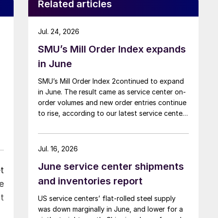
Related articles
Jul. 24, 2026
SMU’s Mill Order Index expands
in June
SMU’s Mill Order Index 2continued to expand
in June. The result came as service center on-
order volumes and new order entries continue
to rise, according to our latest service center
inventories data.
Jul. 16, 2026
June service center shipments
t
and inventories report
e
t
US service centers’ flat-rolled steel supply
was down marginally in June, and lower for a