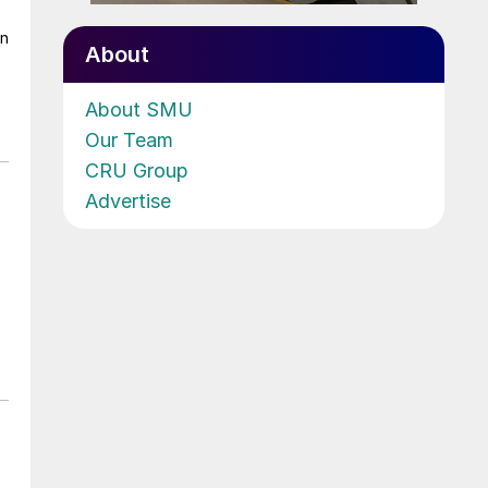
on
About
About SMU
Our Team
CRU Group
Advertise