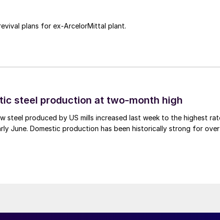
revival plans for ex-ArcelorMittal plant.
tic steel production at two-month high
 steel produced by US mills increased last week to the highest rat
rly June. Domestic production has been historically strong for over