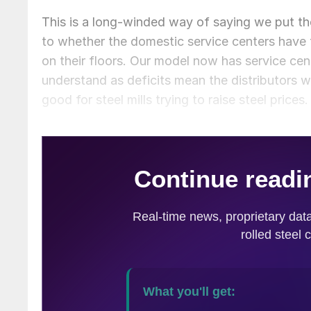
This is a long-winded way of saying we put th
to whether the domestic service centers have 
on their floors. Our model now has service cente
understand as deficits mean the distributors w
good for steel mills trying to raise steel prices.