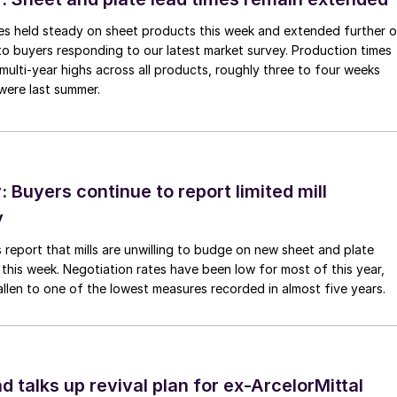
imes held steady on sheet products this week and extended further 
to buyers responding to our latest market survey. Production times
 multi-year highs across all products, roughly three to four weeks
were last summer.
Buyers continue to report limited mill
y
 report that mills are unwilling to budge on new sheet and plate
 this week. Negotiation rates have been low for most of this year,
allen to one of the lowest measures recorded in almost five years.
d talks up revival plan for ex-ArcelorMittal