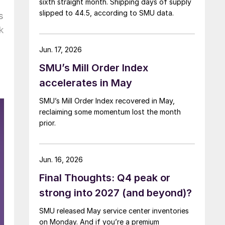
sixth straight month. Shipping days of supply
slipped to 44.5, according to SMU data.
s
k
Jun. 17, 2026
SMU’s Mill Order Index
accelerates in May
SMU’s Mill Order Index recovered in May,
reclaiming some momentum lost the month
prior.
Jun. 16, 2026
Final Thoughts: Q4 peak or
strong into 2027 (and beyond)?
SMU released May service center inventories
on Monday. And if you’re a premium