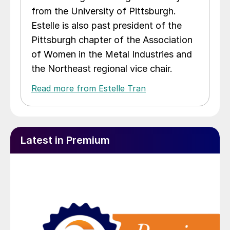
from the University of Pittsburgh.
Estelle is also past president of the
Pittsburgh chapter of the Association
of Women in the Metal Industries and
the Northeast regional vice chair.
Read more from Estelle Tran
Latest in Premium