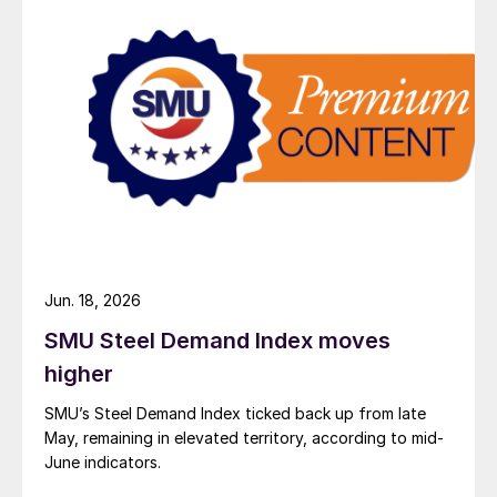
Jun. 18, 2026
SMU Steel Demand Index moves
higher
SMU’s Steel Demand Index ticked back up from late
May, remaining in elevated territory, according to mid-
June indicators.