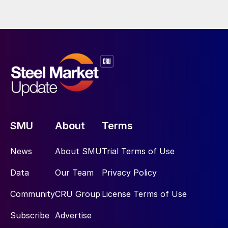
SMU
About
Terms
News
About SMU
Trial Terms of Use
Data
Our Team
Privacy Policy
Community
CRU Group
License Terms of Use
Subscribe
Advertise