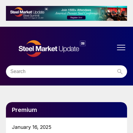
Premium
January 16, 2025