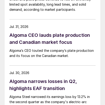
limited spot availability, long lead times, and solid
demand, according to market participants.
Jul. 31, 2026
Algoma CEO lauds plate production
and Canadian market focus
Algoma’s CEO touted the company’s plate production
and its focus on the Canadian market.
Jul. 30, 2026
Algoma narrows losses in Q2,
highlights EAF transition
Algoma Steel narrowed its earnings loss by 13.2% in
the second quarter as the company's electric-arc