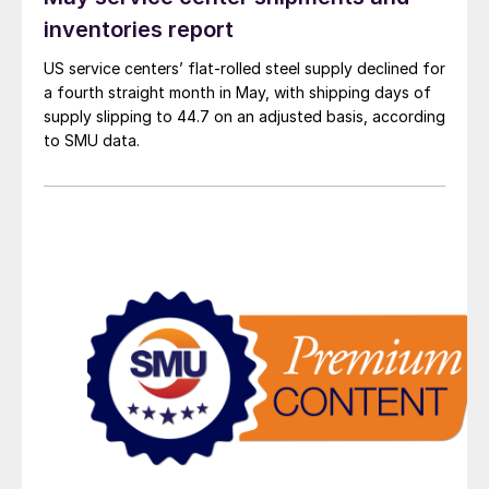
inventories report
US service centers’ flat-rolled steel supply declined for
a fourth straight month in May, with shipping days of
supply slipping to 44.7 on an adjusted basis, according
to SMU data.