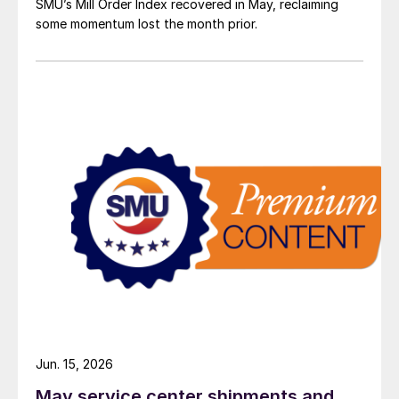
SMU’s Mill Order Index recovered in May, reclaiming
some momentum lost the month prior.
Jun. 15, 2026
May service center shipments and