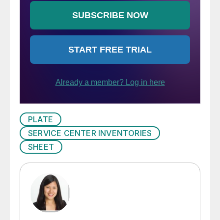
PLATE
SERVICE CENTER INVENTORIES
SHEET