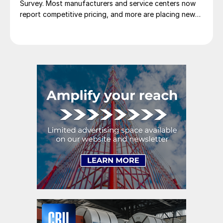
Survey. Most manufacturers and service centers now
report competitive pricing, and more are placing new
foreign orders.