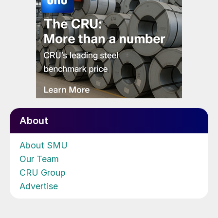
About
About SMU
Our Team
CRU Group
Advertise