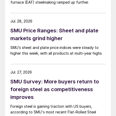
furnace (EAF) steelmaking ramped up further.
Jul. 28, 2026
SMU Price Ranges: Sheet and plate
markets grind higher
SMU’s sheet and plate price indices were steady to
higher this week, with all products at multi-year highs.
Jul. 27, 2026
SMU Survey: More buyers return to
foreign steel as competitiveness
improves
Foreign steel is gaining traction with US buyers,
according to SMU's most recent Flat-Rolled Steel