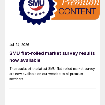
Jul. 24, 2026
SMU flat-rolled market survey results
now available
The results of the latest SMU flat-rolled market survey
are now available on our website to all premium
members.