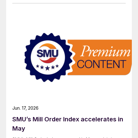
Jun. 17, 2026
SMU’s Mill Order Index accelerates in
May