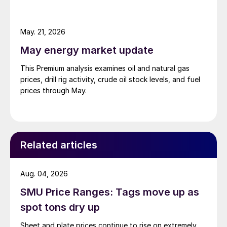
May. 21, 2026
May energy market update
This Premium analysis examines oil and natural gas
prices, drill rig activity, crude oil stock levels, and fuel
prices through May.
Related articles
Aug. 04, 2026
SMU Price Ranges: Tags move up as
spot tons dry up
Sheet and plate prices continue to rise on extremely