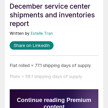
December service center
shipments and inventories
report
Written by
Estelle Tran
Share on LinkedIn
Flat rolled = 77.1 shipping days of supply
Plate = 58.1 shipping days of supply