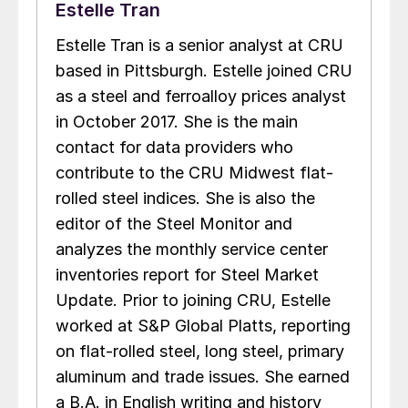
Estelle Tran
Estelle Tran is a senior analyst at CRU
based in Pittsburgh. Estelle joined CRU
as a steel and ferroalloy prices analyst
in October 2017. She is the main
contact for data providers who
contribute to the CRU Midwest flat-
rolled steel indices. She is also the
editor of the Steel Monitor and
analyzes the monthly service center
inventories report for Steel Market
Update. Prior to joining CRU, Estelle
worked at S&P Global Platts, reporting
on flat-rolled steel, long steel, primary
aluminum and trade issues. She earned
a B.A. in English writing and history