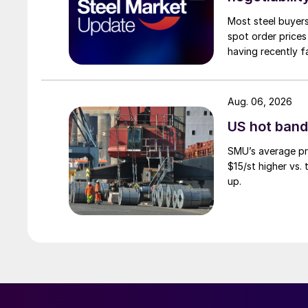
Most steel buyers
spot order prices
having recently f
Aug. 06, 2026
US hot band 
SMU’s average pri
$15/st higher vs.
up.