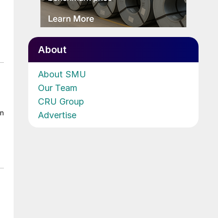
About
About SMU
Our Team
CRU Group
on
Advertise