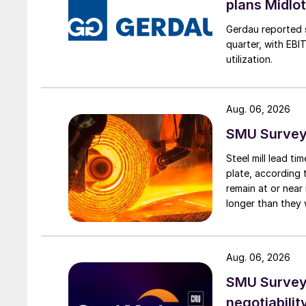
plans Midlo
Gerdau reported s
quarter, with EBI
utilization.
Aug. 06, 2026
SMU Survey:
Steel mill lead t
plate, according 
remain at or near
longer than they 
Aug. 06, 2026
SMU Survey: 
negotiabilit