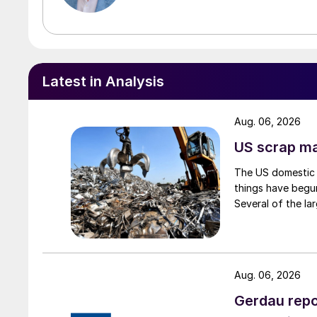
Latest in Analysis
Aug. 06, 2026
US scrap mar
The US domestic 
things have begun
Several of the lar
Aug. 06, 2026
Gerdau repo