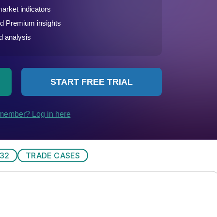
32
TRADE CASES