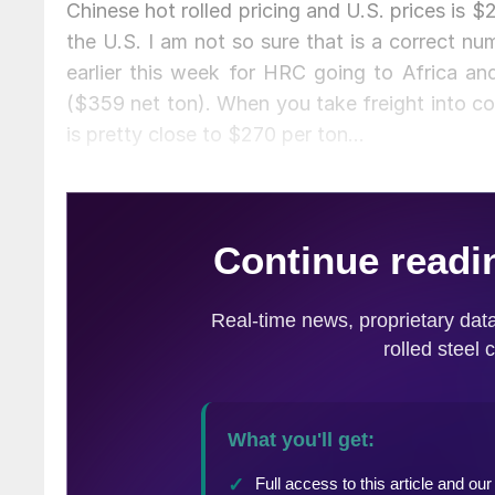
Chinese hot rolled pricing and U.S. prices is $
the U.S. I am not so sure that is a correct n
earlier this week for HRC going to Africa a
($359 net ton). When you take freight into co
is pretty close to $270 per ton…