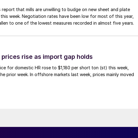
 report that mills are unwilling to budge on new sheet and plate
 this week. Negotiation rates have been low for most of this year,
allen to one of the lowest measures recorded in almost five years.
prices rise as import gap holds
ce for domestic HR rose to $1,180 per short ton (st) this week,
 the prior week. In offshore markets last week, prices mainly moved