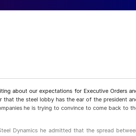
ting about our expectations for Executive Orders an
ear that the steel lobby has the ear of the president an
companies he is trying to convince to come back to th
f Steel Dynamics he admitted that the spread betwee