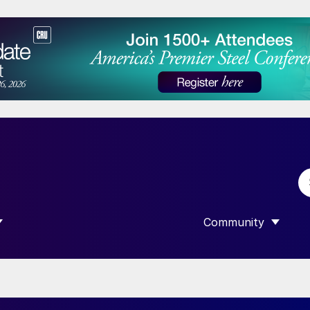
Community
 SUBMENU FOR “DATA”
SHOW SUBMENU F