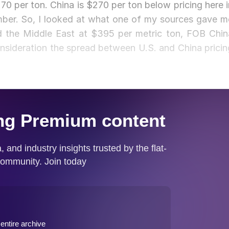
270 per ton. China is $270 per ton below pricing here i
umber. So, I looked at what one of my sources gave m
nd the Middle East at $395 per metric ton, FOB Chin
nsideration the spread between U.S. and China pricin