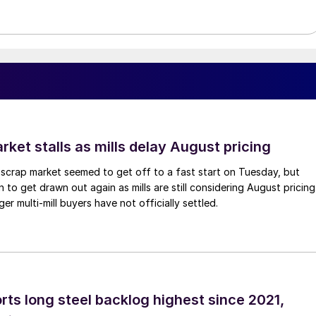
ket stalls as mills delay August pricing
scrap market seemed to get off to a fast start on Tuesday, but
 to get drawn out again as mills are still considering August pricing
ger multi-mill buyers have not officially settled.
rts long steel backlog highest since 2021,