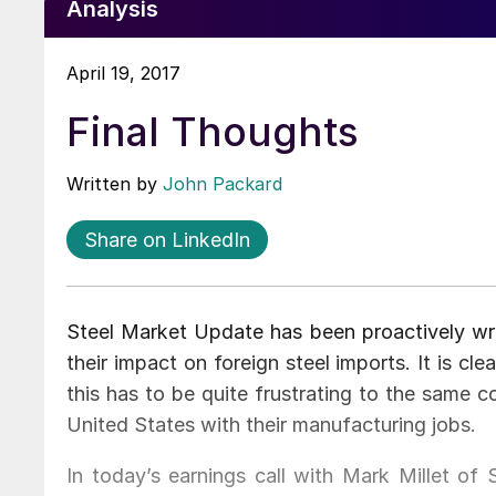
Analysis
April 19, 2017
Final Thoughts
Written by
John Packard
Share on LinkedIn
Steel Market Update has been proactively wri
their impact on foreign steel imports. It is cl
this has to be quite frustrating to the same 
United States with their manufacturing jobs.
In today’s earnings call with Mark Millet o