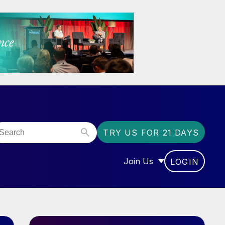
TRY US FOR 21 DAYS
Join Us
LOGIN
OR “COMMUNITY”
SHOW SUBMENU FOR “J