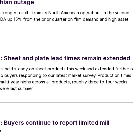
thian outage
tronger results from its North American operations in the second
TDA up 15% from the prior quarter on firm demand and high asset
 Sheet and plate lead times remain extended
imes held steady on sheet products this week and extended further 
to buyers responding to our latest market survey. Production times
 multi-year highs across all products, roughly three to four weeks
were last summer.
Buyers continue to report limited mill
y