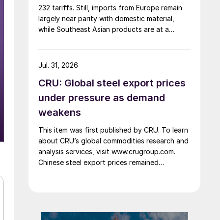
232 tariffs. Still, imports from Europe remain
largely near parity with domestic material,
while Southeast Asian products are at a
considerable discount.
Jul. 31, 2026
CRU: Global steel export prices
under pressure as demand
weakens
This item was first published by CRU. To learn
about CRU’s global commodities research and
analysis services, visit www.crugroup.com.
Chinese steel export prices remained
rangebound on persistently weak demand.
Indian hot-rolled (HR) coil export prices fell
amid elevated freight rates and European
caution, while Turkish HR coil export prices
came under pressure from EU quota