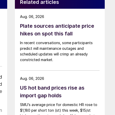
Related articles
Aug. 06, 2026
Plate sources anticipate price
hikes on spot this fall
In recent conversations, some participants
predict mill maintenance outages and
scheduled updates will crimp an already
constricted market.
d
Aug. 06, 2026
d
US hot band prices rise as
e
import gap holds
SMU’s average price for domestic HR rose to
n
$1,180 per short ton (st) this week, $15/st