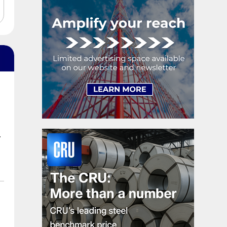
exhaustion. […]
.