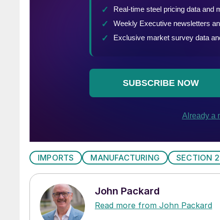
IMPORTS
MANUFACTURING
SECTION 2
John Packard
Read more from John Packard