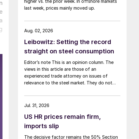
higher vs. the prior week. In offshore markets
n
last week, prices mainly moved up.
e
a
g
Aug. 02, 2026
Leibowitz: Setting the record
straight on steel consumption
Editor’s note This is an opinion column. The
views in this article are those of an
experienced trade attorney on issues of
relevance to the steel market. They do not
necessarily reflect those of SMU. We welcome
you to share your thoughts as well
at smu@crugroup.com. My colleague and
Jul. 31, 2026
friend Alan Price wrote last week about […]
US HR prices remain firm,
imports slip
The decisive factor remains the 50% Section