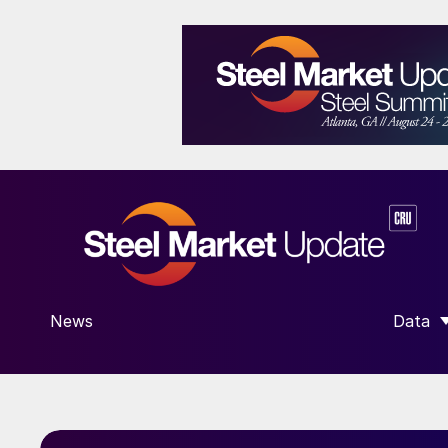
News
Data
SHOW