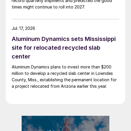
record quarterly shipments and predicted the good
times might continue to roll into 2027.
Jul. 17, 2026
Aluminum Dynamics sets Mississippi
site for relocated recycled slab
center
Aluminum Dynamics plans to invest more than $200
million to develop a recycled slab center in Lowndes
County, Miss., establishing the permanent location for
a project relocated from Arizona earlier this year.