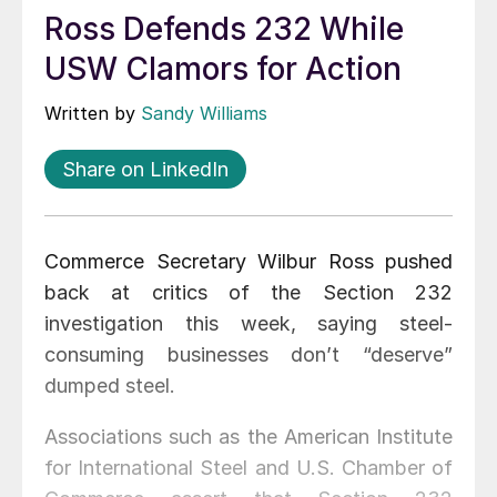
Ross Defends 232 While
USW Clamors for Action
Written by
Sandy Williams
Share on LinkedIn
Commerce Secretary Wilbur Ross pushed
back at critics of the Section 232
investigation this week, saying steel-
consuming businesses don’t “deserve”
dumped steel.
Associations such as the American Institute
for International Steel and U.S. Chamber of