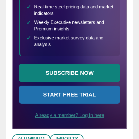
ALUMINUM
IMPORTS