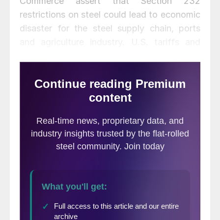
Commerce assert that Section 232
restrictions on steel could lead to economic
disaster for the steel supply chain, ports
and agriculture industry. U.S. tariffs and
quotas could cause trade retaliation and
“dangerous, unintended consequences,”
claims AIIS (which represents foreign steel
interests). The steel industry is already the
most protected industry in the U.S. and is
vastly outnumbered by steel-consuming
manufacturers that rely on foreign steel,
say critics of the trade action.