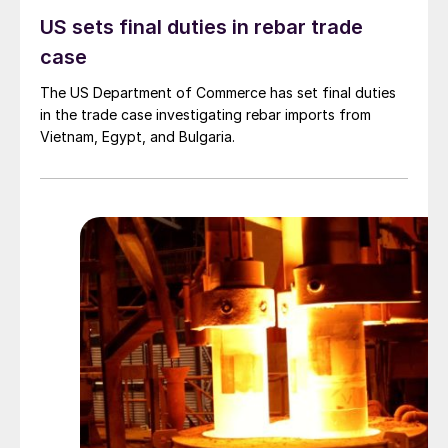
US sets final duties in rebar trade
case
The US Department of Commerce has set final duties
in the trade case investigating rebar imports from
Vietnam, Egypt, and Bulgaria.