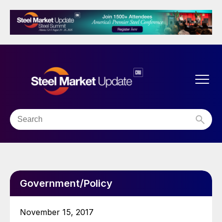
Government/Policy
November 15, 2017