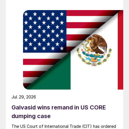
Jul. 29, 2026
Galvasid wins remand in US CORE
dumping case
The US Court of International Trade (CIT) has ordered