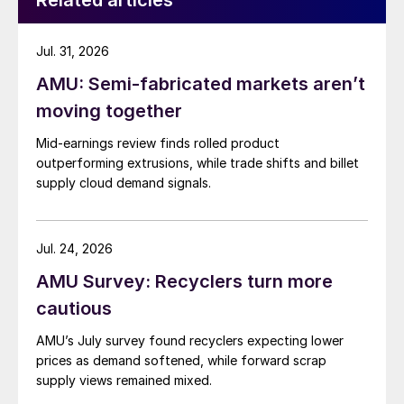
Related articles
Jul. 31, 2026
AMU: Semi-fabricated markets aren’t
moving together
Mid-earnings review finds rolled product
outperforming extrusions, while trade shifts and billet
supply cloud demand signals.
Jul. 24, 2026
AMU Survey: Recyclers turn more
cautious
AMU’s July survey found recyclers expecting lower
prices as demand softened, while forward scrap
supply views remained mixed.