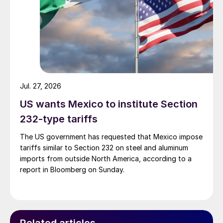
Jul. 27, 2026
US wants Mexico to institute Section
232-type tariffs
The US government has requested that Mexico impose
tariffs similar to Section 232 on steel and aluminum
imports from outside North America, according to a
report in Bloomberg on Sunday.