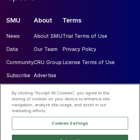
SMU
About
Terms
News
About SMU
Trial Terms of Use
Data
Our Team
Privacy Policy
Community
CRU Group
License Terms of Use
Subscribe
Advertise
By clicking “Accept All Cookies”, you agree to the
Social
storing of cookies on your device to enhance site
navigation, analyze site usage, and assist in our
marketing efforts.
Cookies Settings