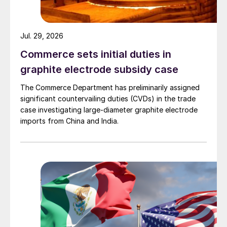
Jul. 29, 2026
Commerce sets initial duties in
graphite electrode subsidy case
The Commerce Department has preliminarily assigned
significant countervailing duties (CVDs) in the trade
case investigating large-diameter graphite electrode
imports from China and India.