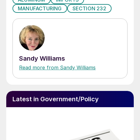
MANUFACTURING
SECTION 232
Sandy Williams
Read more from Sandy Williams
Latest in Government/Policy