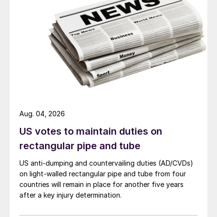
Aug. 04, 2026
US votes to maintain duties on
rectangular pipe and tube
US anti-dumping and countervailing duties (AD/CVDs)
on light-walled rectangular pipe and tube from four
countries will remain in place for another five years
after a key injury determination.