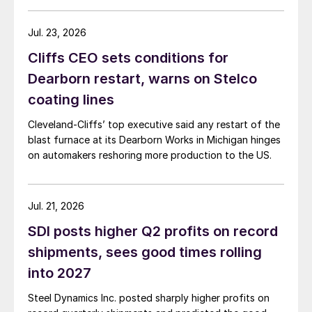
Jul. 23, 2026
Cliffs CEO sets conditions for
Dearborn restart, warns on Stelco
coating lines
Cleveland-Cliffs’ top executive said any restart of the
blast furnace at its Dearborn Works in Michigan hinges
on automakers reshoring more production to the US.
Jul. 21, 2026
SDI posts higher Q2 profits on record
shipments, sees good times rolling
into 2027
Steel Dynamics Inc. posted sharply higher profits on