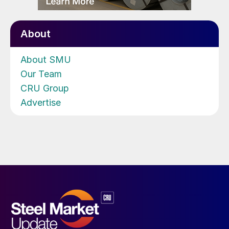
About
About SMU
Our Team
CRU Group
Advertise