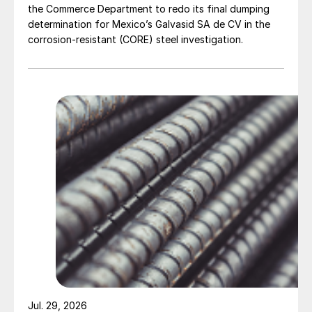
the Commerce Department to redo its final dumping
determination for Mexico’s Galvasid SA de CV in the
corrosion-resistant (CORE) steel investigation.
Jul. 29, 2026