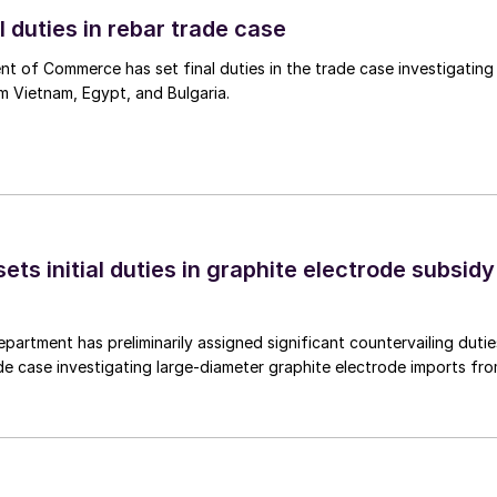
l duties in rebar trade case
 of Commerce has set final duties in the trade case investigating
m Vietnam, Egypt, and Bulgaria.
s initial duties in graphite electrode subsidy
rtment has preliminarily assigned significant countervailing dutie
de case investigating large-diameter graphite electrode imports fr