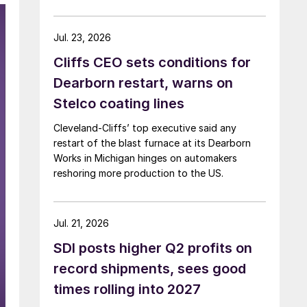
Jul. 23, 2026
Cliffs CEO sets conditions for
Dearborn restart, warns on
Stelco coating lines
Cleveland-Cliffs’ top executive said any
restart of the blast furnace at its Dearborn
Works in Michigan hinges on automakers
reshoring more production to the US.
Jul. 21, 2026
SDI posts higher Q2 profits on
record shipments, sees good
times rolling into 2027