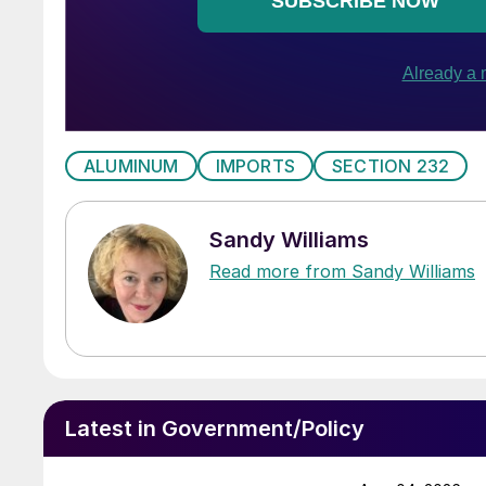
ALUMINUM
IMPORTS
SECTION 232
Sandy Williams
Read more from Sandy Williams
Latest in Government/Policy