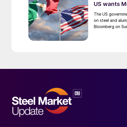
US wants Me
The US governmen
on steel and alum
Bloomberg on Su