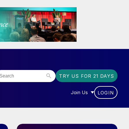
TRY US FOR 21 DAYS
Join Us
LOGIN
OR “COMMUNITY”
SHOW SUBMENU FOR “J