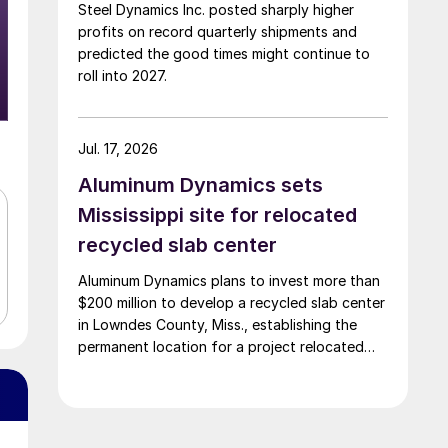
Steel Dynamics Inc. posted sharply higher
profits on record quarterly shipments and
predicted the good times might continue to
roll into 2027.
Jul. 17, 2026
Aluminum Dynamics sets
Mississippi site for relocated
recycled slab center
Aluminum Dynamics plans to invest more than
$200 million to develop a recycled slab center
in Lowndes County, Miss., establishing the
permanent location for a project relocated
from Arizona earlier this year.