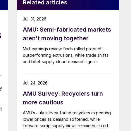
Related articles
Jul. 31, 2026
AMU: Semi-fabricated markets
s
aren’t moving together
Mid-earnings review finds rolled product
outperforming extrusions, while trade shifts
and billet supply cloud demand signals.
Jul. 24, 2026
y
AMU Survey: Recyclers turn
more cautious
d
AMU’s July survey found recyclers expecting
lower prices as demand softened, while
forward scrap supply views remained mixed.