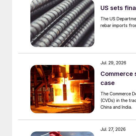
US sets fina
The US Department
rebar imports fro
Jul. 29, 2026
Commerce set
case
The Commerce Depa
(CVDs) in the tra
China and India.
Jul. 27, 2026