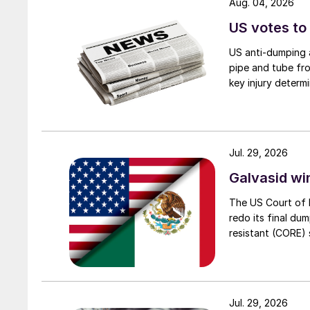
Aug. 04, 2026
US votes to
US anti-dumping a
pipe and tube fro
key injury determi
Jul. 29, 2026
Galvasid w
The US Court of 
redo its final du
resistant (CORE) s
Jul. 29, 2026