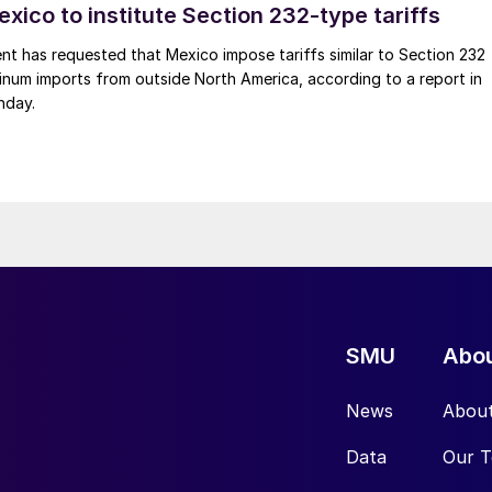
xico to institute Section 232-type tariffs
t has requested that Mexico impose tariffs similar to Section 232
inum imports from outside North America, according to a report in
nday.
SMU
Abo
News
Abou
Data
Our 