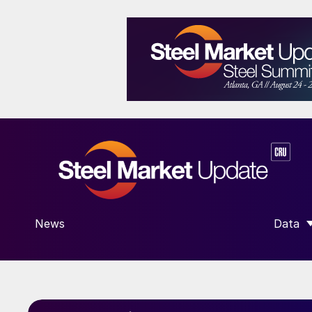
News
Data
SHOW