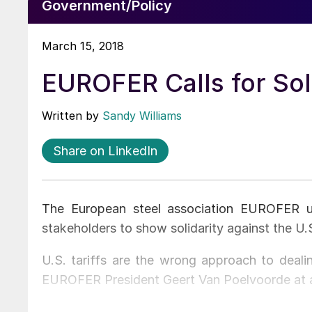
Government/Policy
March 15, 2018
EUROFER Calls for Soli
Written by
Sandy Williams
Share on LinkedIn
The European steel association EUROFER u
stakeholders to show solidarity against the U.S
U.S. tariffs are the wrong approach to dealin
EUROFER President Geert Van Poelvoorde at a 