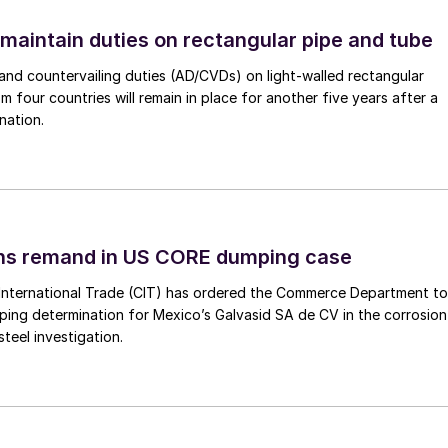
 maintain duties on rectangular pipe and tube
nd countervailing duties (AD/CVDs) on light-walled rectangular
m four countries will remain in place for another five years after a
nation.
ins remand in US CORE dumping case
International Trade (CIT) has ordered the Commerce Department to
mping determination for Mexico’s Galvasid SA de CV in the corrosion
teel investigation.