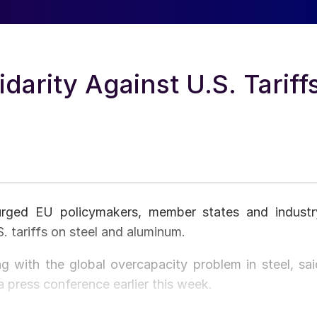
darity Against U.S. Tariff
rged EU policymakers, member states and industr
. tariffs on steel and aluminum.
g with the global overcapacity problem in steel, sai
press conference earlier this week.