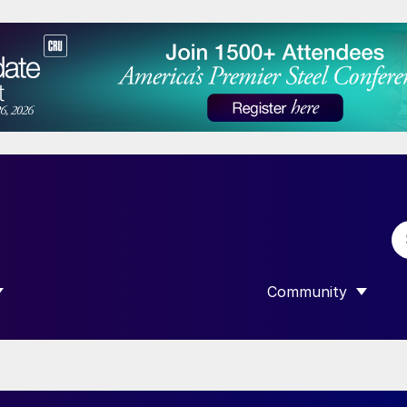
Community
 SUBMENU FOR “DATA”
SHOW SUBMENU F