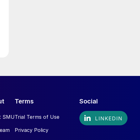
ut
Terms
Social
t SMU
Trial Terms of Use
Team
Privacy Policy