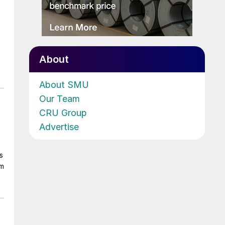
About
About SMU
Our Team
CRU Group
Advertise
s
om