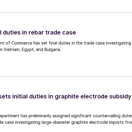
l duties in rebar trade case
 of Commerce has set final duties in the trade case investigating
m Vietnam, Egypt, and Bulgaria.
s initial duties in graphite electrode subsidy
rtment has preliminarily assigned significant countervailing dutie
de case investigating large-diameter graphite electrode imports fr