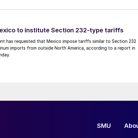
xico to institute Section 232-type tariffs
t has requested that Mexico impose tariffs similar to Section 232
inum imports from outside North America, according to a report in
nday.
SMU
Abo