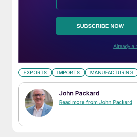
EXPORTS
IMPORTS
MANUFACTURING
John Packard
Read more from John Packard