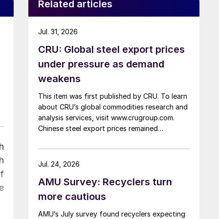
Related articles
Jul. 31, 2026
CRU: Global steel export prices
under pressure as demand
weakens
This item was first published by CRU. To learn
about CRU’s global commodities research and
analysis services, visit www.crugroup.com.
Chinese steel export prices remained
rangebound on persistently weak demand.
h
Indian hot-rolled (HR) coil export prices fell
h
amid elevated freight rates and European
Jul. 24, 2026
caution, while Turkish HR coil export prices
f
AMU Survey: Recyclers turn
came under pressure from EU quota
e
exhaustion. […]
more cautious
AMU’s July survey found recyclers expecting