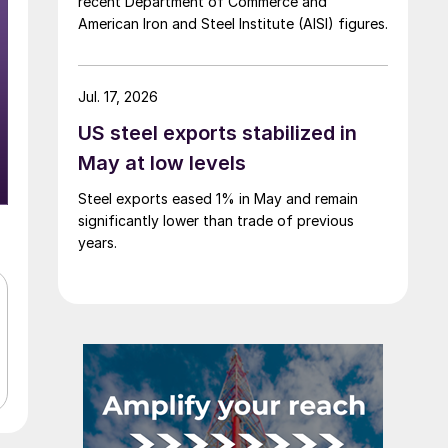
recent Department of Commerce and
American Iron and Steel Institute (AISI) figures.
Jul. 17, 2026
US steel exports stabilized in
May at low levels
Steel exports eased 1% in May and remain
significantly lower than trade of previous
years.