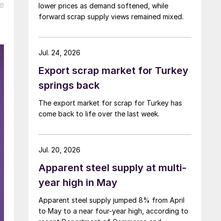
e
lower prices as demand softened, while
forward scrap supply views remained mixed.
Jul. 24, 2026
Export scrap market for Turkey
springs back
The export market for scrap for Turkey has
come back to life over the last week.
Jul. 20, 2026
Apparent steel supply at multi-
year high in May
Apparent steel supply jumped 8% from April
to May to a near four-year high, according to