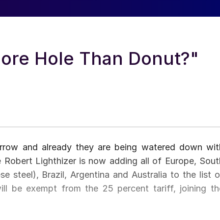
More Hole Than Donut?"
orrow and already they are being watered down wit
 Robert Lighthizer is now adding all of Europe, Sout
 steel), Brazil, Argentina and Australia to the list o
ll be exempt from the 25 percent tariff, joining th