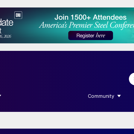
Community
 SUBMENU FOR “DATA”
SHOW SUBMENU F