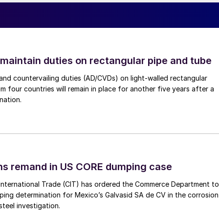
 maintain duties on rectangular pipe and tube
nd countervailing duties (AD/CVDs) on light-walled rectangular
m four countries will remain in place for another five years after a
nation.
ins remand in US CORE dumping case
International Trade (CIT) has ordered the Commerce Department to
mping determination for Mexico’s Galvasid SA de CV in the corrosion
teel investigation.