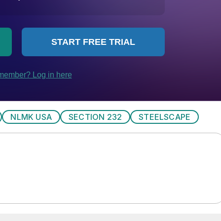
NLMK USA
SECTION 232
STEELSCAPE