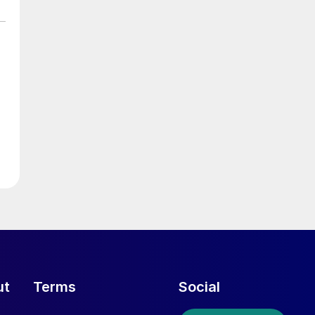
ut
Terms
Social