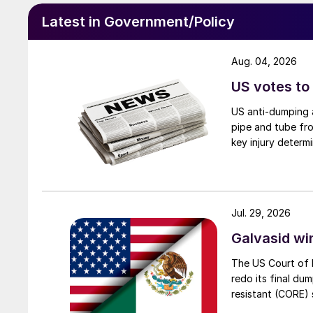
Latest in Government/Policy
Aug. 04, 2026
US votes to
US anti-dumping a
pipe and tube fro
key injury determi
Jul. 29, 2026
Galvasid w
The US Court of 
redo its final du
resistant (CORE) s