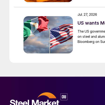
Jul. 27, 2026
US wants Me
The US governmen
on steel and alum
Bloomberg on Su