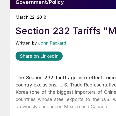
Government/Policy
March 22, 2018
Section 232 Tariffs "
Written by
John Packard
Share on LinkedIn
The Section 232 tariffs go into effect tom
country exclusions. U.S. Trade Representative
Korea (one of the biggest importers of Chinese
countries whose steel exports to the U.S. wi
previously announced Mexico and Canada.