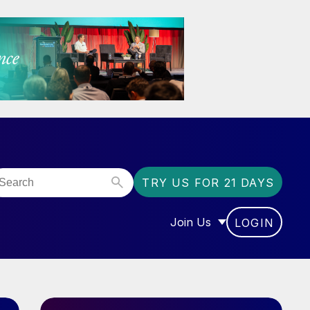
TRY US FOR 21 DAYS
Join Us
LOGIN
OR “COMMUNITY”
SHOW SUBMENU FOR “J