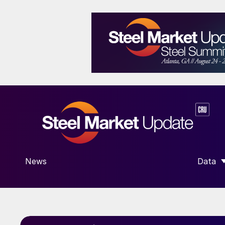
News
Data
SHOW