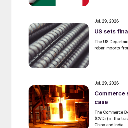
Jul. 29, 2026
US sets fina
The US Department
rebar imports fro
Jul. 29, 2026
Commerce set
case
The Commerce Depa
(CVDs) in the tra
China and India.