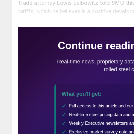
Trade attorney Lewis Leibowitz told SMU this 
tariffs, which he believes is a positive develo