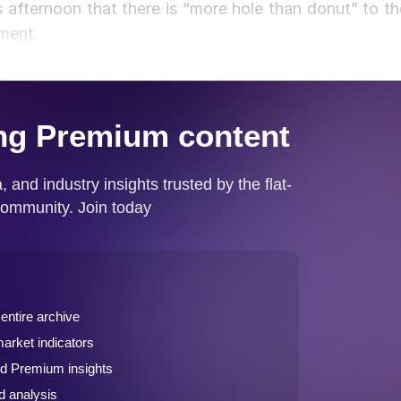
afternoon that there is “more hole than donut” to th
pment.