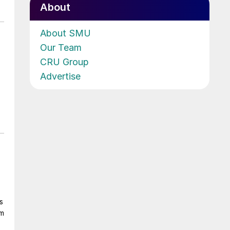
About
About SMU
Our Team
CRU Group
Advertise
s
om