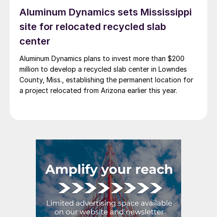
Aluminum Dynamics sets Mississippi
site for relocated recycled slab
center
Aluminum Dynamics plans to invest more than $200
million to develop a recycled slab center in Lowndes
County, Miss., establishing the permanent location for
a project relocated from Arizona earlier this year.