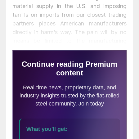
material supply in the U.S. and imposing
tariffs on imports from our closest trading
partners places American manufacturers
directly in harm’s way. The pain will by no
means be limited to the manufacturing
sector; a slew of other U.S.-made products
will soon be penalized with retaliatory
tariffs by our major export trading
partners,” said AIIS President Richard
Chriss.
The last time the U.S. imposed steel tariffs
in 2002, more than 200,000 American
manufacturers lost their jobs. The
consequences of these 232 steel tariffs
could be even worse for U.S. companies as