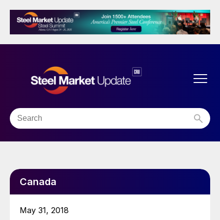
Canada
May 31, 2018