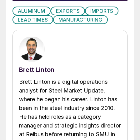
ALUMINUM
EXPORTS
IMPORTS
LEAD TIMES
MANUFACTURING
Brett Linton
Brett Linton is a digital operations
analyst for Steel Market Update,
where he began his career. Linton has
been in the steel industry since 2010.
He has held roles as a category
manager and strategic insights director
at Reibus before returning to SMU in