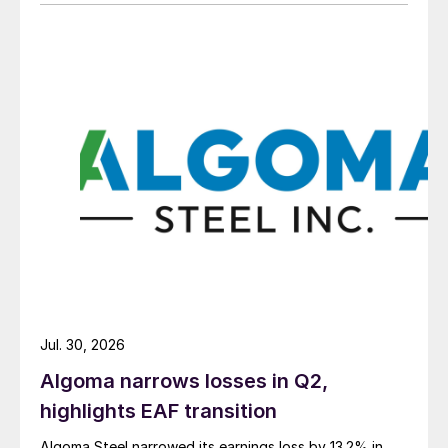
Jul. 30, 2026
Algoma narrows losses in Q2,
highlights EAF transition
Algoma Steel narrowed its earnings loss by 13.2% in