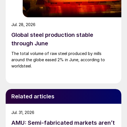
Jul. 28, 2026
Global steel production stable
through June
The total volume of raw steel produced by mills
around the globe eased 2% in June, according to
worldsteel.
Related articles
Jul. 31, 2026
AMU: Semi-fabricated markets aren’t