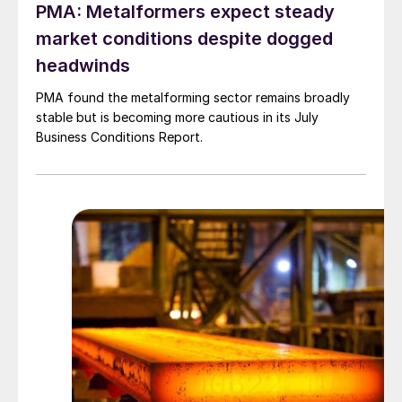
PMA: Metalformers expect steady
market conditions despite dogged
headwinds
PMA found the metalforming sector remains broadly
stable but is becoming more cautious in its July
Business Conditions Report.