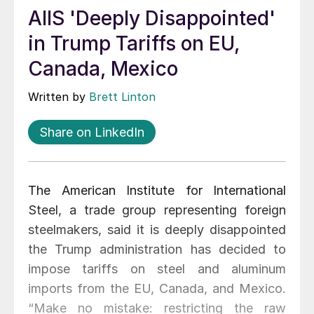
AIIS 'Deeply Disappointed'
in Trump Tariffs on EU,
Canada, Mexico
Written by
Brett Linton
Share on LinkedIn
The American Institute for International
Steel, a trade group representing foreign
steelmakers, said it is deeply disappointed
the Trump administration has decided to
impose tariffs on steel and aluminum
imports from the EU, Canada, and Mexico.
“Make no mistake: restricting the raw