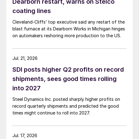
Dearborn restart, warns on Stelco
coating lines
Cleveland-Cliffs’ top executive said any restart of the
blast furnace at its Dearborn Works in Michigan hinges
on automakers reshoring more production to the US.
Jul. 21, 2026
SDI posts higher Q2 profits on record
shipments, sees good times rolling
into 2027
Steel Dynamics Inc. posted sharply higher profits on
record quarterly shipments and predicted the good
times might continue to roll into 2027.
Jul. 17, 2026