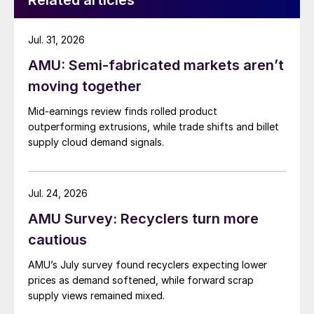
Related articles
Jul. 31, 2026
AMU: Semi-fabricated markets aren’t
moving together
Mid-earnings review finds rolled product
outperforming extrusions, while trade shifts and billet
supply cloud demand signals.
Jul. 24, 2026
AMU Survey: Recyclers turn more
cautious
AMU’s July survey found recyclers expecting lower
prices as demand softened, while forward scrap
supply views remained mixed.