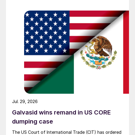
Jul. 29, 2026
Galvasid wins remand in US CORE
dumping case
The US Court of International Trade (CIT) has ordered