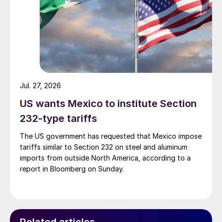
Jul. 27, 2026
US wants Mexico to institute Section
232-type tariffs
The US government has requested that Mexico impose
tariffs similar to Section 232 on steel and aluminum
imports from outside North America, according to a
report in Bloomberg on Sunday.