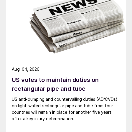
Aug. 04, 2026
US votes to maintain duties on
rectangular pipe and tube
US anti-dumping and countervailing duties (AD/CVDs)
on light-walled rectangular pipe and tube from four
countries will remain in place for another five years
after a key injury determination.