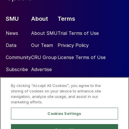
SMU
About
Terms
News
About SMU
Trial Terms of Use
Data
Our Team
Privacy Policy
Community
CRU Group
License Terms of Use
Subscribe
Advertise
By clicking “Accept All Cookies”, you agree to the
Social
storing of cookies on your device to enhance site
navigation, analyze site usage, and assist in our
marketing efforts.
Cookies Settings