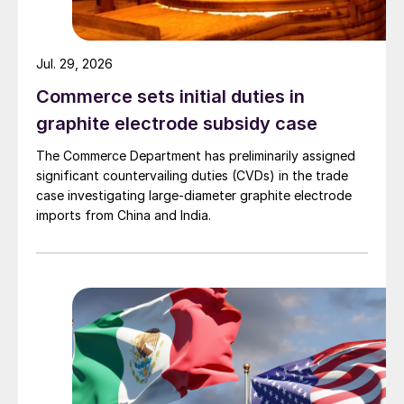
Jul. 29, 2026
Commerce sets initial duties in
graphite electrode subsidy case
The Commerce Department has preliminarily assigned
significant countervailing duties (CVDs) in the trade
case investigating large-diameter graphite electrode
imports from China and India.