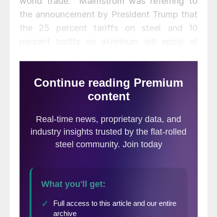
world trade.” Malmstrom was referring to
the announcement by President Trump that
the 25 percent tariffs on steel and 10
percent tariffs on aluminum will apply at
midnight tonight on covered products from
the EU, Canada and Mexico.