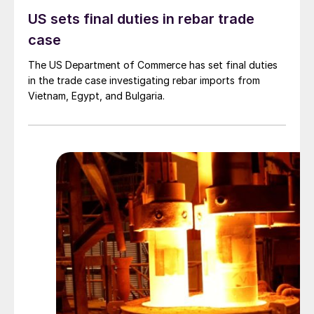
US sets final duties in rebar trade
case
The US Department of Commerce has set final duties
in the trade case investigating rebar imports from
Vietnam, Egypt, and Bulgaria.