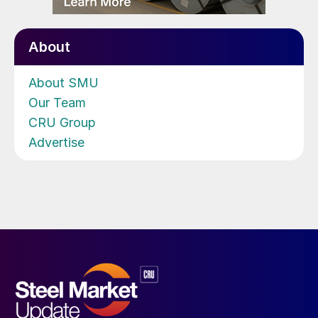
About
About SMU
Our Team
CRU Group
Advertise