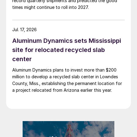
record quarterly shipments and predicted the good
times might continue to roll into 2027.
Jul. 17, 2026
Aluminum Dynamics sets Mississippi
site for relocated recycled slab
center
Aluminum Dynamics plans to invest more than $200
million to develop a recycled slab center in Lowndes
County, Miss., establishing the permanent location for
a project relocated from Arizona earlier this year.