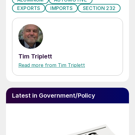
EXPORTS
IMPORTS
SECTION 232
Tim Triplett
Read more from Tim Triplett
Latest in Government/Policy