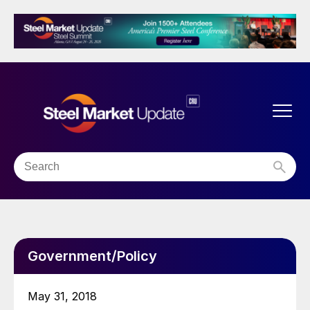
Government/Policy
May 31, 2018