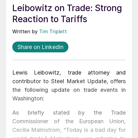
Leibowitz on Trade: Strong
Reaction to Tariffs
Written by
Tim Triplett
Share on LinkedIn
Lewis Leibowitz, trade attorney and
contributor to Steel Market Update, offers
the following update on trade events in
Washington:
As briefly stated by the Trade
Commissioner of the European Union,
Cecilia Malmstrom, “Today is a bad day for