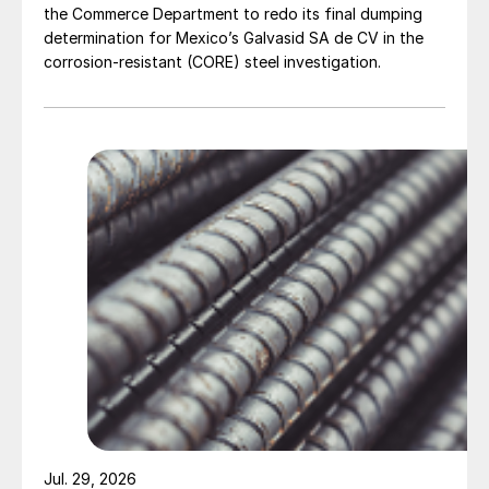
the Commerce Department to redo its final dumping
determination for Mexico’s Galvasid SA de CV in the
corrosion-resistant (CORE) steel investigation.
Jul. 29, 2026