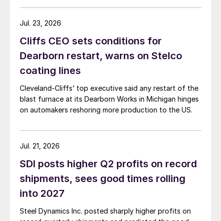
Jul. 23, 2026
Cliffs CEO sets conditions for
Dearborn restart, warns on Stelco
coating lines
Cleveland-Cliffs’ top executive said any restart of the
blast furnace at its Dearborn Works in Michigan hinges
on automakers reshoring more production to the US.
Jul. 21, 2026
SDI posts higher Q2 profits on record
shipments, sees good times rolling
into 2027
Steel Dynamics Inc. posted sharply higher profits on