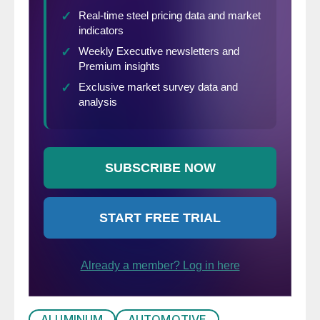
ALUMINUM
AUTOMOTIVE