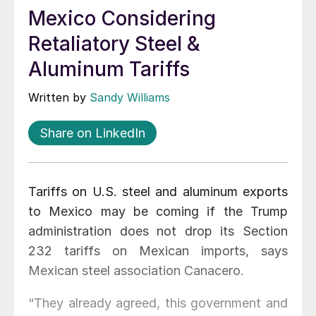
Mexico Considering
Retaliatory Steel &
Aluminum Tariffs
Written by
Sandy Williams
Share on LinkedIn
Tariffs on U.S. steel and aluminum exports
to Mexico may be coming if the Trump
administration does not drop its Section
232 tariffs on Mexican imports, says
Mexican steel association Canacero.
“They already agreed, this government and