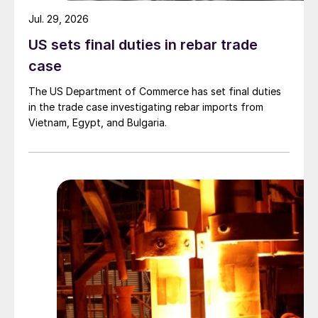
Jul. 29, 2026
US sets final duties in rebar trade
case
The US Department of Commerce has set final duties
in the trade case investigating rebar imports from
Vietnam, Egypt, and Bulgaria.