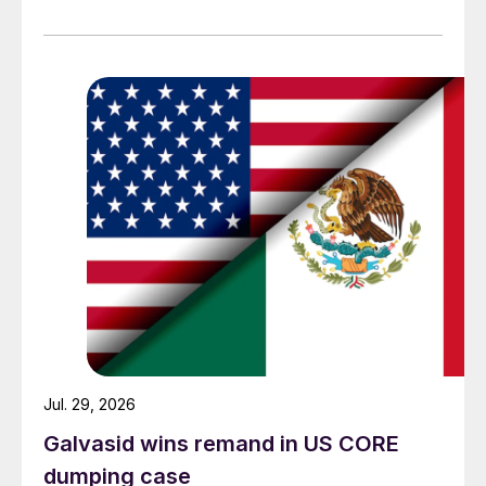
Jul. 29, 2026
Galvasid wins remand in US CORE
dumping case