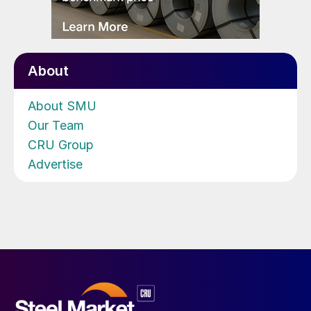
About
About SMU
Our Team
CRU Group
Advertise