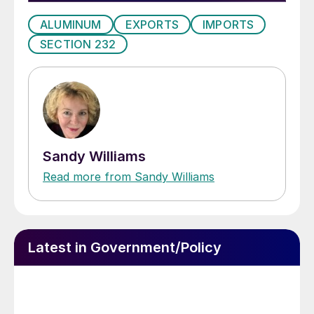
ALUMINUM
EXPORTS
IMPORTS
SECTION 232
Sandy Williams
Read more from Sandy Williams
Latest in Government/Policy