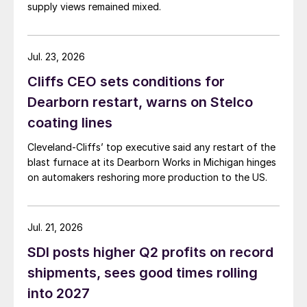
supply views remained mixed.
Jul. 23, 2026
Cliffs CEO sets conditions for
Dearborn restart, warns on Stelco
coating lines
Cleveland-Cliffs’ top executive said any restart of the
blast furnace at its Dearborn Works in Michigan hinges
on automakers reshoring more production to the US.
Jul. 21, 2026
SDI posts higher Q2 profits on record
shipments, sees good times rolling
into 2027