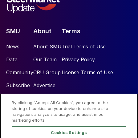
SMU
About
Terms
News
About SMU
Trial Terms of Use
Data
Our Team
Privacy Policy
Community
CRU Group
License Terms of Use
Subscribe
Advertise
By clicking “Accept All Cookies”, you agree to the
Social
storing of cookies on your device to enhance site
navigation, analyze site usage, and assist in our
marketing efforts.
Cookies Settings