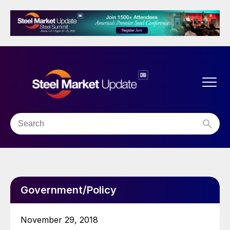
Government/Policy
November 29, 2018