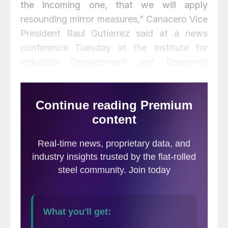
the incoming one, that we will apply
resounding mirror measures,” Canacero Vice
President Raul Gutierrez said at a news
conference Tuesday at the Institute for
Industrial Development and Economic
Growth (IDIC).