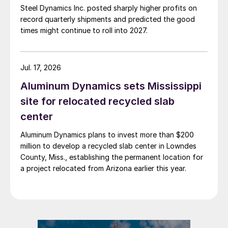
Steel Dynamics Inc. posted sharply higher profits on
record quarterly shipments and predicted the good
times might continue to roll into 2027.
Jul. 17, 2026
Aluminum Dynamics sets Mississippi
site for relocated recycled slab
center
Aluminum Dynamics plans to invest more than $200
million to develop a recycled slab center in Lowndes
County, Miss., establishing the permanent location for
a project relocated from Arizona earlier this year.