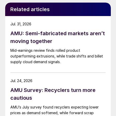
Related articles
Jul. 31, 2026
AMU: Semi-fabricated markets aren’t
moving together
Mid-earnings review finds rolled product
outperforming extrusions, while trade shifts and billet
supply cloud demand signals.
Jul. 24, 2026
AMU Survey: Recyclers turn more
cautious
AMU’s July survey found recyclers expecting lower
prices as demand softened, while forward scrap