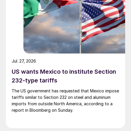
Jul. 27, 2026
US wants Mexico to institute Section
232-type tariffs
The US government has requested that Mexico impose
tariffs similar to Section 232 on steel and aluminum
imports from outside North America, according to a
report in Bloomberg on Sunday.