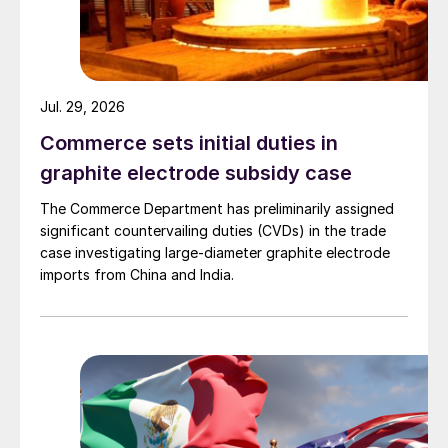
Jul. 29, 2026
Commerce sets initial duties in
graphite electrode subsidy case
The Commerce Department has preliminarily assigned
significant countervailing duties (CVDs) in the trade
case investigating large-diameter graphite electrode
imports from China and India.