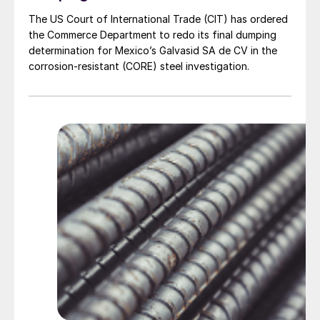
The US Court of International Trade (CIT) has ordered
the Commerce Department to redo its final dumping
determination for Mexico’s Galvasid SA de CV in the
corrosion-resistant (CORE) steel investigation.