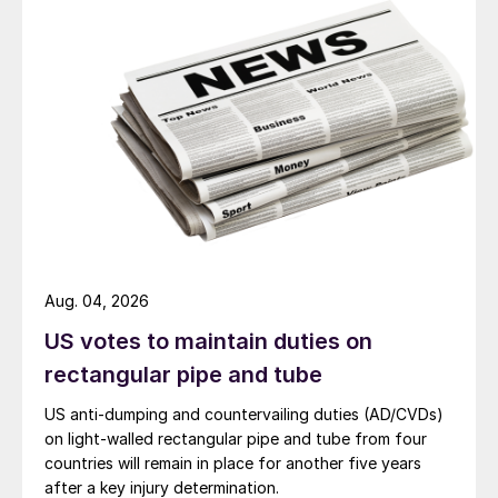
Aug. 04, 2026
US votes to maintain duties on
rectangular pipe and tube
US anti-dumping and countervailing duties (AD/CVDs)
on light-walled rectangular pipe and tube from four
countries will remain in place for another five years
after a key injury determination.