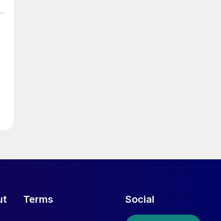
ut
Terms
Social