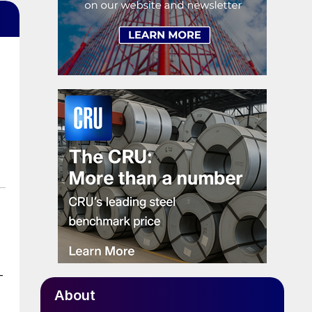
-
About