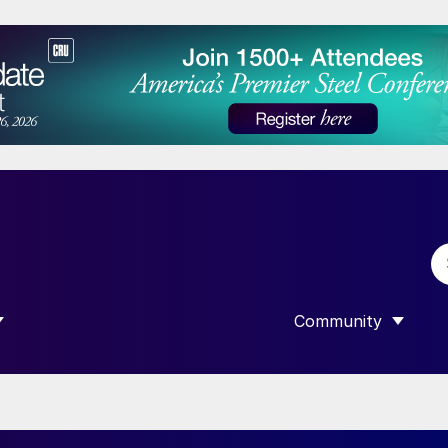
Community
 SUBMENU FOR “DATA”
SHOW SUBMENU F