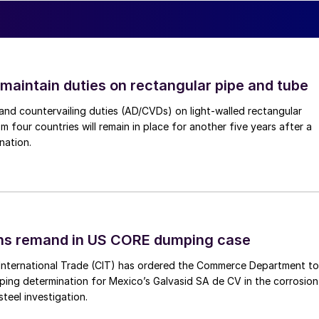
 maintain duties on rectangular pipe and tube
nd countervailing duties (AD/CVDs) on light-walled rectangular
m four countries will remain in place for another five years after a
nation.
ins remand in US CORE dumping case
International Trade (CIT) has ordered the Commerce Department to
mping determination for Mexico’s Galvasid SA de CV in the corrosion
teel investigation.