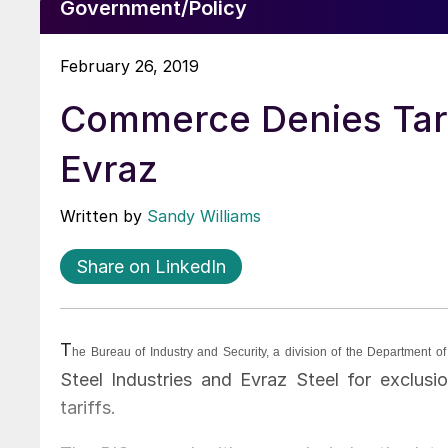
Government/Policy
February 26, 2019
Commerce Denies Tarif
Evraz
Written by
Sandy Williams
Share on LinkedIn
T
he Bureau of Industry and Security, a division of the Department
Steel Industries and Evraz Steel for exclusi
tariffs.