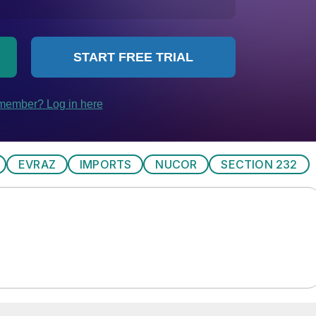
EVRAZ
IMPORTS
NUCOR
SECTION 232