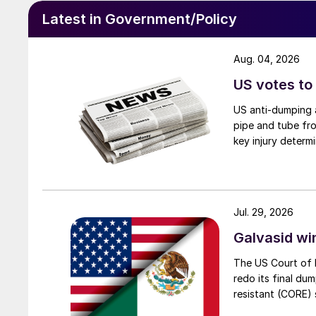
Latest in Government/Policy
Aug. 04, 2026
US votes to
US anti-dumping a
pipe and tube fro
key injury determi
Jul. 29, 2026
Galvasid w
The US Court of 
redo its final du
resistant (CORE) s