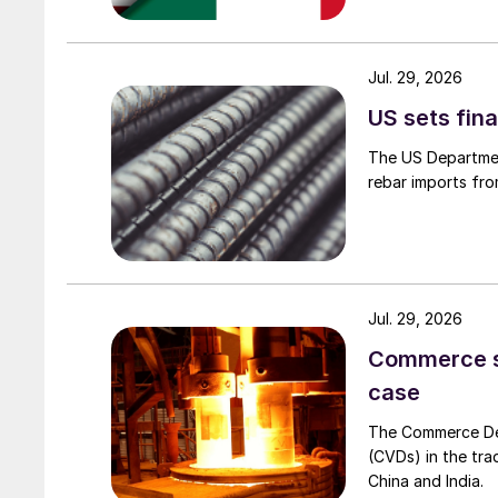
Jul. 29, 2026
US sets fina
The US Department
rebar imports fro
Jul. 29, 2026
Commerce set
case
The Commerce Depa
(CVDs) in the tra
China and India.