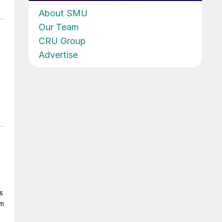
About SMU
Our Team
CRU Group
Advertise
s
om