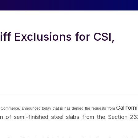
f Exclusions for CSI,
Californ
 of Commerce, announced today that is has denied the requests from
on of semi-finished steel slabs from the Section 23