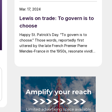
say that most of the market was not
expecting this. For starters, US sheet mills
Mar. 17, 2024
never announce price decreases. (OK, not
Lewis on trade: To govern is to
never. It has come to my attention that
Severstal North America rescinded a price
choose
increase back on Feb. 14, 2012. And it caused
Happy St. Patrick’s Day. “To govern is to
quite the ruckus.)
choose.” Those words, reportedly first
uttered by the late French Premier Pierre
Mendes-France in the 1950s, resonate vividly
in our time. It means that choices have
consequences and that priorities must be set
based on goals. Interested parties, in and out
of government, raise their voices in […]