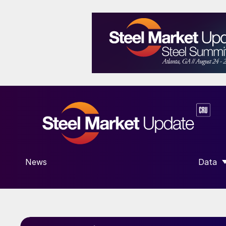
News
Data
SHOW