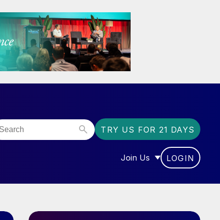
TRY US FOR 21 DAYS
Join Us
LOGIN
OR “COMMUNITY”
SHOW SUBMENU FOR “J