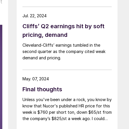
t
Jul. 22, 2024
Cliffs’ Q2 earnings hit by soft
pricing, demand
Cleveland-Cliffs’ earnings tumbled in the
second quarter as the company cited weak
demand and pricing.
May. 07, 2024
Final thoughts
Unless you've been under a rock, you know by
know that Nucor's published HR price for this
week is $760 per short ton, down $65/st from
the company’s $825/st a week ago. I could
use more colorful words. But I think it’s safe to