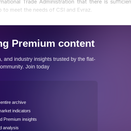
ational Trade Administration that there is sufficien
lab to meet the needs of CSI and Evraz.