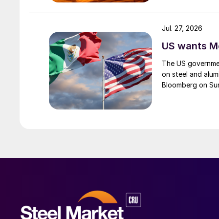
Jul. 27, 2026
US wants Me
The US governmen
on steel and alum
Bloomberg on Su