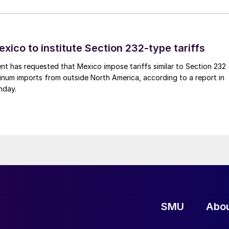
xico to institute Section 232-type tariffs
t has requested that Mexico impose tariffs similar to Section 232
inum imports from outside North America, according to a report in
nday.
SMU
Abo