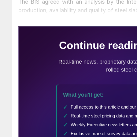
The BIS agreed with an analysis by the Intern
production, availability and quality of steel s