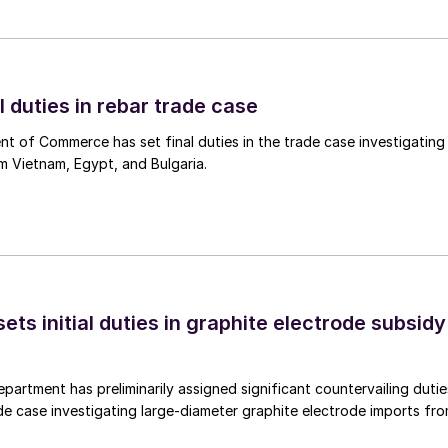
l duties in rebar trade case
 of Commerce has set final duties in the trade case investigating
m Vietnam, Egypt, and Bulgaria.
s initial duties in graphite electrode subsidy
rtment has preliminarily assigned significant countervailing dutie
de case investigating large-diameter graphite electrode imports fr