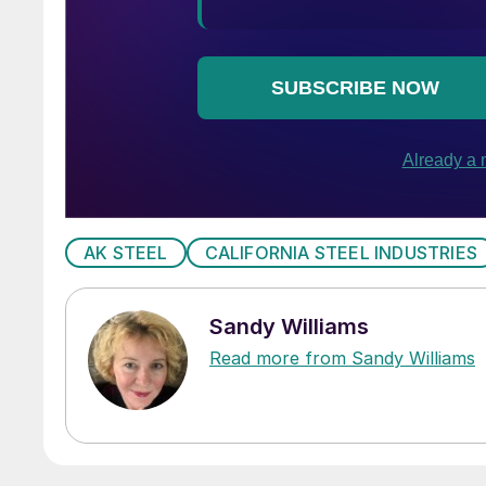
AK STEEL
CALIFORNIA STEEL INDUSTRIES
Sandy Williams
Read more from Sandy Williams