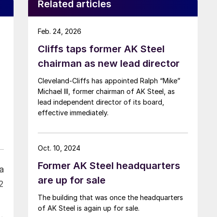
Related articles
Feb. 24, 2026
Cliffs taps former AK Steel
chairman as new lead director
Cleveland-Cliffs has appointed Ralph “Mike”
Michael III, former chairman of AK Steel, as
lead independent director of its board,
effective immediately.
Oct. 10, 2024
Former AK Steel headquarters
ia
are up for sale
2
The building that was once the headquarters
of AK Steel is again up for sale.