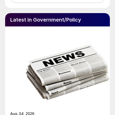
Latest in Government/Policy
Aug. 04, 2026