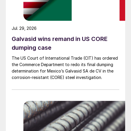
Jul. 29, 2026
Galvasid wins remand in US CORE
dumping case
The US Court of International Trade (CIT) has ordered
the Commerce Department to redo its final dumping
determination for Mexico’s Galvasid SA de CV in the
corrosion-resistant (CORE) steel investigation.