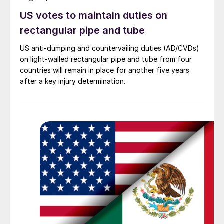
US votes to maintain duties on
rectangular pipe and tube
US anti-dumping and countervailing duties (AD/CVDs)
on light-walled rectangular pipe and tube from four
countries will remain in place for another five years
after a key injury determination.