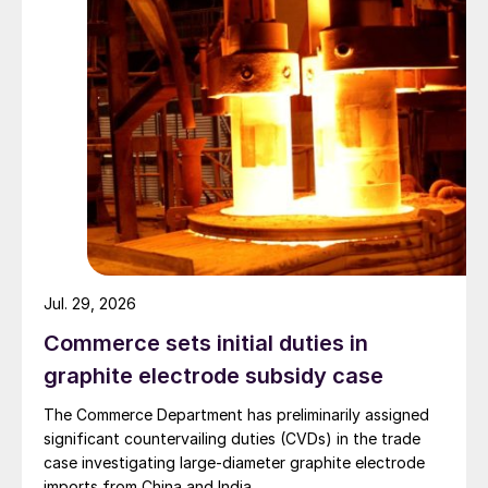
Jul. 29, 2026
Commerce sets initial duties in
graphite electrode subsidy case
The Commerce Department has preliminarily assigned
significant countervailing duties (CVDs) in the trade
case investigating large-diameter graphite electrode
imports from China and India.