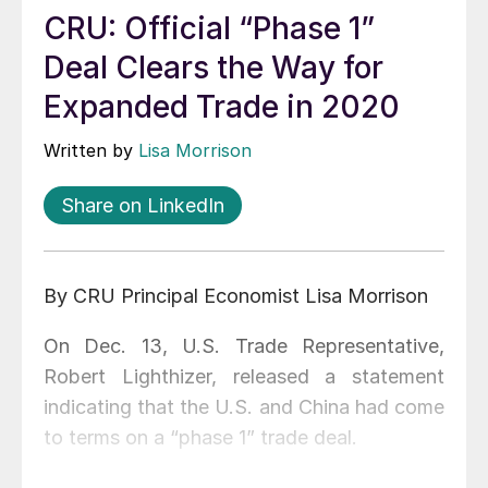
CRU: Official “Phase 1”
Deal Clears the Way for
Expanded Trade in 2020
Written by
Lisa Morrison
Share on LinkedIn
By CRU Principal Economist Lisa Morrison
On Dec. 13, U.S. Trade Representative,
Robert Lighthizer, released a statement
indicating that the U.S. and China had come
to terms on a “phase 1” trade deal.