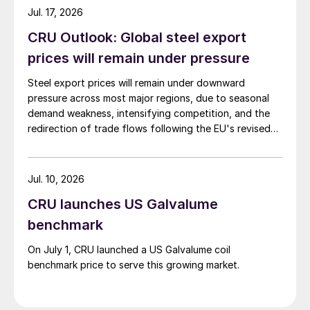
Jul. 17, 2026
CRU Outlook: Global steel export
prices will remain under pressure
Steel export prices will remain under downward
pressure across most major regions, due to seasonal
demand weakness, intensifying competition, and the
redirection of trade flows following the EU's revised
tariff-rate quota (TRQ) system.
Jul. 10, 2026
CRU launches US Galvalume
benchmark
On July 1, CRU launched a US Galvalume coil
benchmark price to serve this growing market.