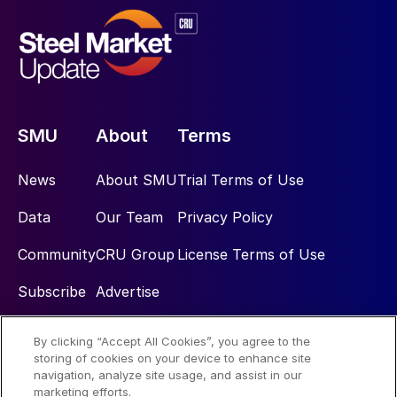
SMU
About
Terms
News
About SMU
Trial Terms of Use
Data
Our Team
Privacy Policy
Community
CRU Group
License Terms of Use
Subscribe
Advertise
By clicking “Accept All Cookies”, you agree to the
Social
storing of cookies on your device to enhance site
navigation, analyze site usage, and assist in our
marketing efforts.