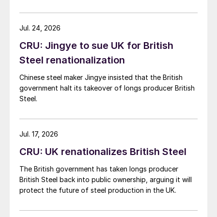
demand. Indian hot-rolled (HR) coil export prices fell
amid elevated freight rates and European caution,
while Turkish HR coil export prices came under
Jul. 24, 2026
pressure from EU quota exhaustion. […]
CRU: Jingye to sue UK for British
Steel renationalization
Chinese steel maker Jingye insisted that the British
government halt its takeover of longs producer British
Steel.
Jul. 17, 2026
CRU: UK renationalizes British Steel
The British government has taken longs producer
British Steel back into public ownership, arguing it will
protect the future of steel production in the UK.