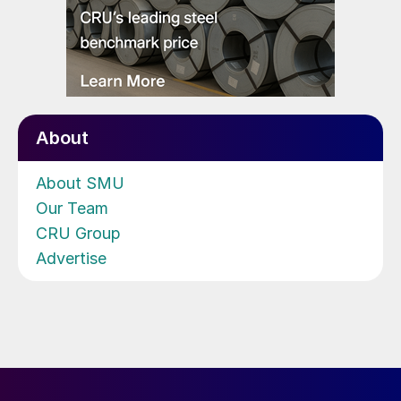
About
About SMU
Our Team
CRU Group
Advertise