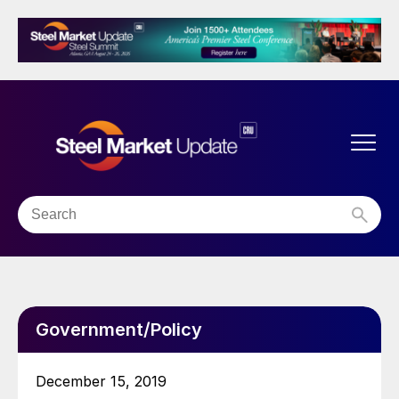
Government/Policy
December 15, 2019