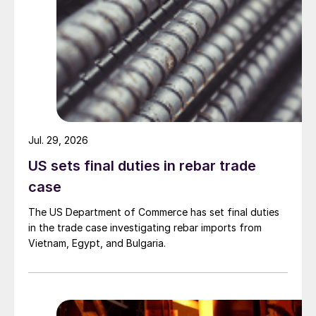
Jul. 29, 2026
US sets final duties in rebar trade
case
The US Department of Commerce has set final duties
in the trade case investigating rebar imports from
Vietnam, Egypt, and Bulgaria.