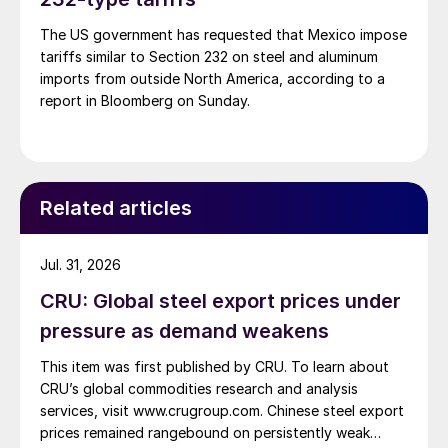
The US government has requested that Mexico impose
tariffs similar to Section 232 on steel and aluminum
imports from outside North America, according to a
report in Bloomberg on Sunday.
Related articles
Jul. 31, 2026
CRU: Global steel export prices under
pressure as demand weakens
This item was first published by CRU. To learn about
CRU’s global commodities research and analysis
services, visit www.crugroup.com. Chinese steel export
prices remained rangebound on persistently weak