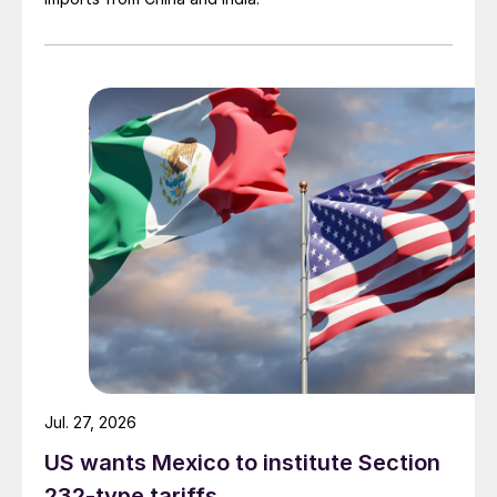
Jul. 27, 2026
US wants Mexico to institute Section
232-type tariffs