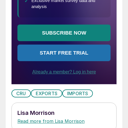
CRU
EXPORTS
IMPORTS
Lisa Morrison
Read more from Lisa Morrison