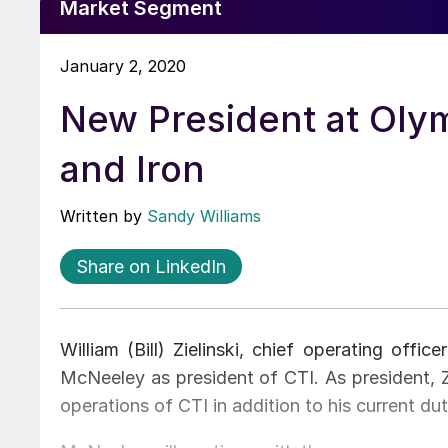
Market Segment
January 2, 2020
New President at Oly
and Iron
Written by
Sandy Williams
Share on LinkedIn
William (Bill) Zielinski, chief operating off
McNeeley as president of CTI. As president, Z
operations of CTI in addition to his current du