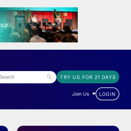
TRY US FOR 21 DAYS
Join Us
LOGIN
OR “COMMUNITY”
SHOW SUBMENU FOR “J