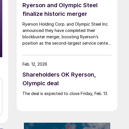
Ryerson and Olympic Steel
finalize historic merger
Ryerson Holding Corp. and Olympic Steel Inc.
announced they have completed their
blockbuster merger, boosting Ryerson’s
position as the second-largest service center
in North America.
Feb. 12, 2026
Shareholders OK Ryerson,
Olympic deal
The deal is expected to close Friday, Feb. 13.