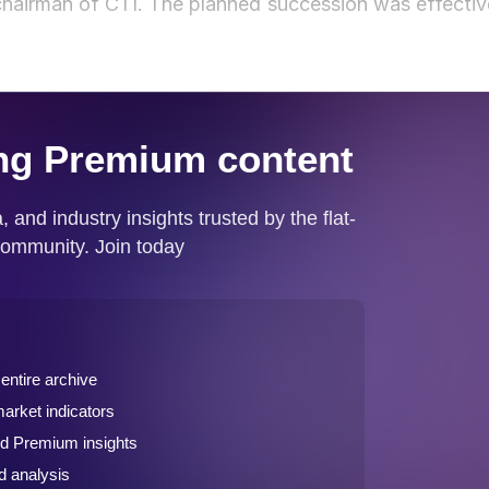
hairman of CTI. The planned succession was effectiv