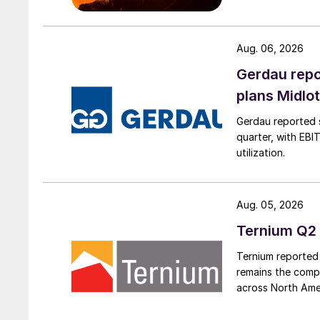
Aug. 06, 2026
Gerdau repo
plans Midlo
Gerdau reported s
quarter, with EBI
utilization.
Aug. 05, 2026
Ternium Q2 
Ternium reported 
remains the comp
across North Ame