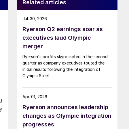
Related articles
Jul. 30, 2026
Ryerson Q2 earnings soar as
executives laud Olympic
merger
Ryerson's profits skyrocketed in the second
quarter as company executives touted the
initial results following the integration of
Olympic Steel.
Apr. 01, 2026
d
Ryerson announces leadership
y
changes as Olympic integration
progresses