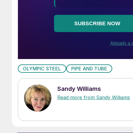
OLYMPIC STEEL
PIPE AND TUBE
Sandy Williams
Read more from Sandy Williams