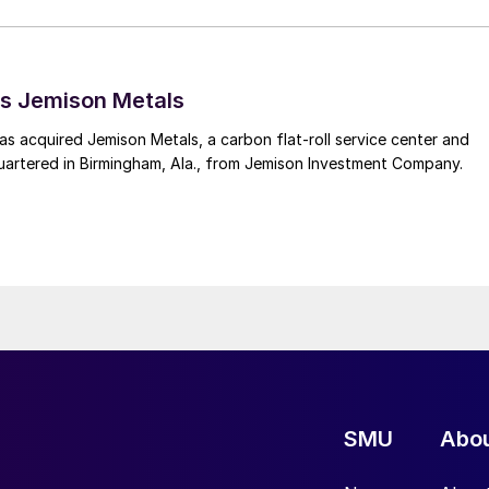
s Jemison Metals
 acquired Jemison Metals, a carbon flat-roll service center and
uartered in Birmingham, Ala., from Jemison Investment Company.
SMU
Abo