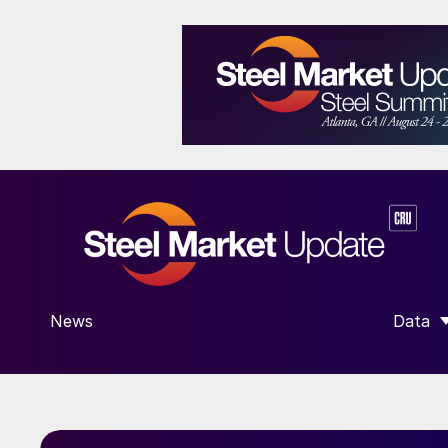
News
Data
SHOW