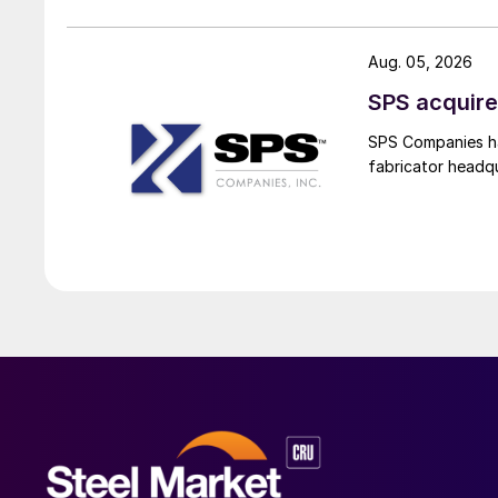
Aug. 05, 2026
SPS acquire
SPS Companies has
fabricator headq