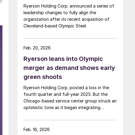
e
Ryerson Holding Corp. announced a series of
leadership changes to fully align the
organization after its recent acquisition of
Cleveland-based Olympic Steel.
Feb. 20, 2026
Ryerson leans into Olympic
merger as demand shows early
green shoots
Ryerson Holding Corp. posted a loss in the
fourth quarter and full-year 2025. But the
Chicago-based service center group struck an
optimistic tone as it began integrating
Olympic Steel and is seeing early signs of a
manufacturing rebound.
Feb. 16, 2026