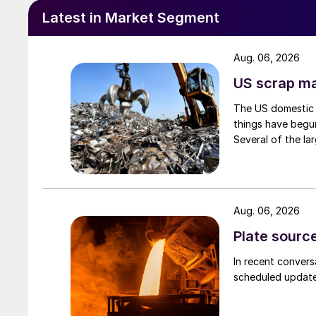
Latest in Market Segment
Aug. 06, 2026
US scrap mar
The US domestic 
things have begun
Several of the lar
Aug. 06, 2026
Plate source
In recent convers
scheduled updates