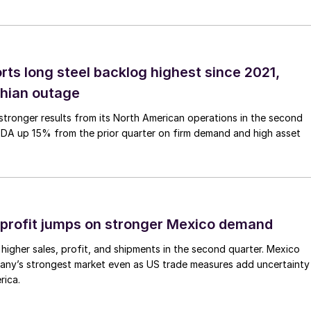
rts long steel backlog highest since 2021,
thian outage
tronger results from its North American operations in the second
TDA up 15% from the prior quarter on firm demand and high asset
profit jumps on stronger Mexico demand
higher sales, profit, and shipments in the second quarter. Mexico
any’s strongest market even as US trade measures add uncertainty
rica.