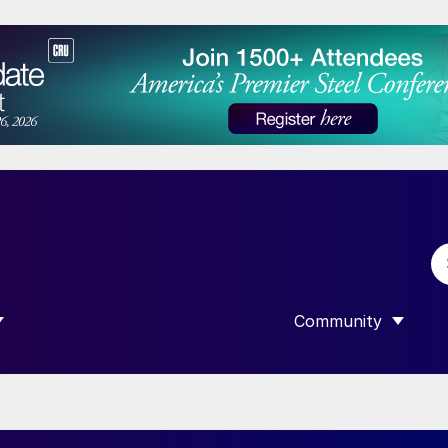
Community
 SUBMENU FOR “DATA”
SHOW SUBMENU F