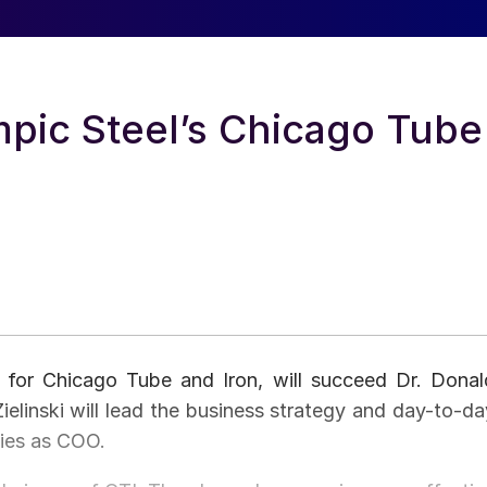
mpic Steel’s Chicago Tube
icer for Chicago Tube and Iron, will succeed Dr. Donal
ielinski will lead the business strategy and day-to-da
ties as COO.