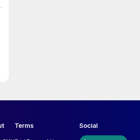
ut
Terms
Social