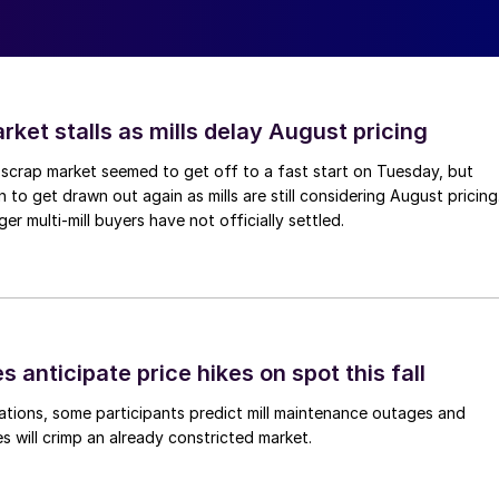
ket stalls as mills delay August pricing
scrap market seemed to get off to a fast start on Tuesday, but
 to get drawn out again as mills are still considering August pricing
ger multi-mill buyers have not officially settled.
s anticipate price hikes on spot this fall
ations, some participants predict mill maintenance outages and
 will crimp an already constricted market.