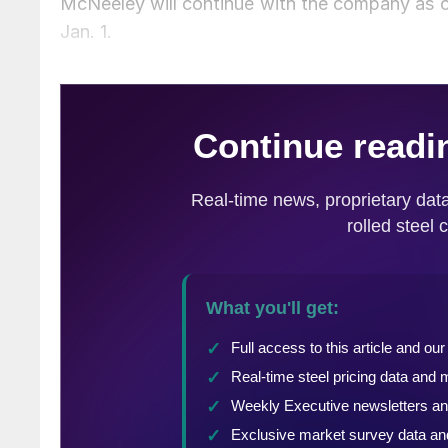
McNeeley will continue with the company as c
Jan. 1.