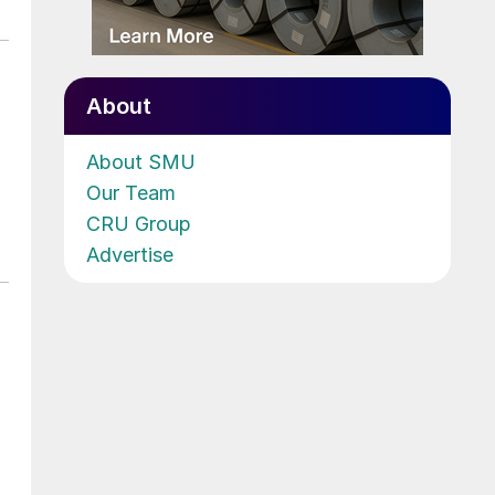
About
About SMU
Our Team
CRU Group
Advertise