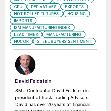
CRU
DERIVATIVES
EXPORTS
HOT ROLLED FUTURES
HOUSING
IMPORTS
ISM MANUFACTURING INDEX
LEAD TIMES
MANUFACTURING
NUCOR
STEEL BUYERS SENTIMENT
David Feldstein
SMU Contributor David Feldstein is
president of Rock Trading Advisors.
David has over 20 years of financial