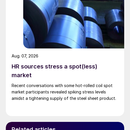
Aug. 07, 2026
HR sources stress a spot(less)
market
Recent conversations with some hot-rolled coil spot
market participants revealed spiking stress levels
amidst a tightening supply of the steel sheet product.
Related articles