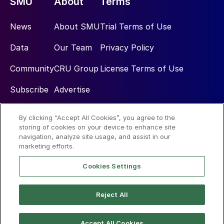
SMU
About
Terms
News
About SMU
Trial Terms of Use
Data
Our Team
Privacy Policy
Community
CRU Group
License Terms of Use
Subscribe
Advertise
By clicking “Accept All Cookies”, you agree to the
Social
storing of cookies on your device to enhance site
navigation, analyze site usage, and assist in our
marketing efforts.
Cookies Settings
Reject All
© 2026 Steel Market Update
Accept All Cookies