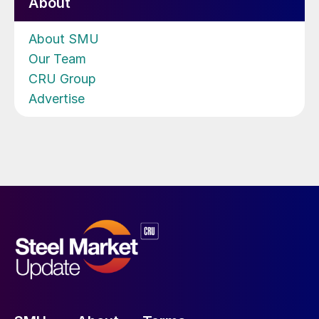
About
About SMU
Our Team
CRU Group
Advertise