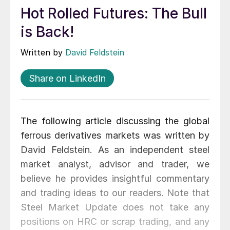
Hot Rolled Futures: The Bull
is Back!
Written by
David Feldstein
Share on LinkedIn
The following article discussing the global
ferrous derivatives markets was written by
David Feldstein. As an independent steel
market analyst, advisor and trader, we
believe he provides insightful commentary
and trading ideas to our readers. Note that
Steel Market Update does not take any
positions on HRC or scrap trading, and any