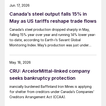
Jun. 17, 2026
Canada’s steel output falls 15% in
May as US tariffs reshape trade flows
Canada’s steel production dropped sharply in May,
falling 15% year over year and running 14% lower year-
to-date, according to Earth-i’s Savant Global
Monitoring Index. May’s production was just under
900,000 metric tons.
May. 18, 2026
CRU: ArcelorMittal-linked company
seeks bankruptcy protection
inancially burdened Baffinland Iron Mines is applying
for shelter from creditors under Canada’s Companies’
Creditors Arrangement Act (CCAA).