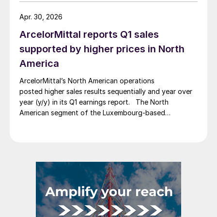
Apr. 30, 2026
ArcelorMittal reports Q1 sales
supported by higher prices in North
America
ArcelorMittal’s North American operations
posted higher sales results sequentially and year over
year (y/y) in its Q1 earnings report. The North
American segment of the Luxembourg-based
steelmaker reported 8.3% higher sales in Q1’26
compared with the previous quarter. The steelmaker
credits higher average selling prices, up 3.5% from
Q4, and a jump in steel shipments, up 5.2%.