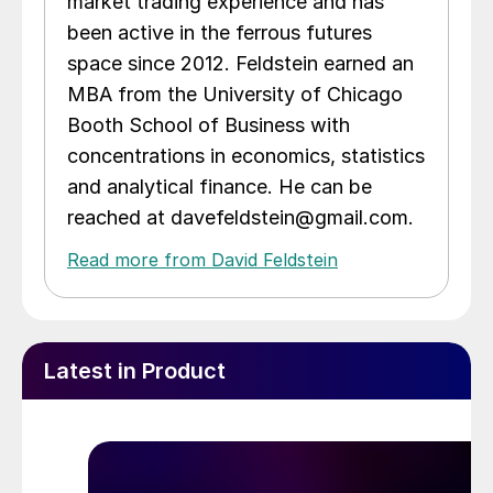
market trading experience and has
been active in the ferrous futures
space since 2012. Feldstein earned an
MBA from the University of Chicago
Booth School of Business with
concentrations in economics, statistics
and analytical finance. He can be
reached at davefeldstein@gmail.com.
Read more from David Feldstein
Latest in Product