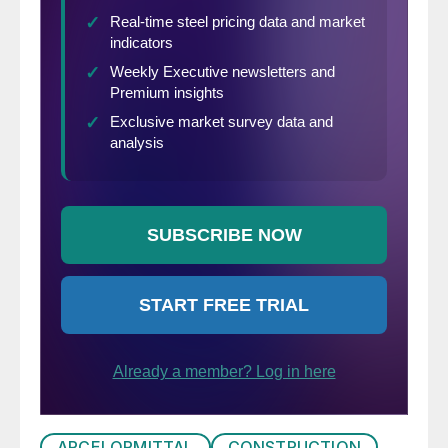
ARCELORMITTAL
CONSTRUCTION