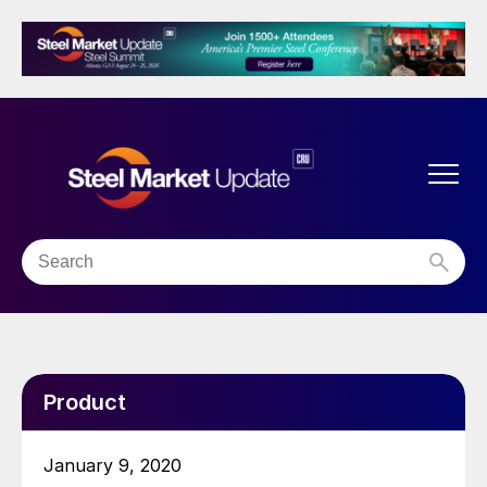
Product
January 9, 2020