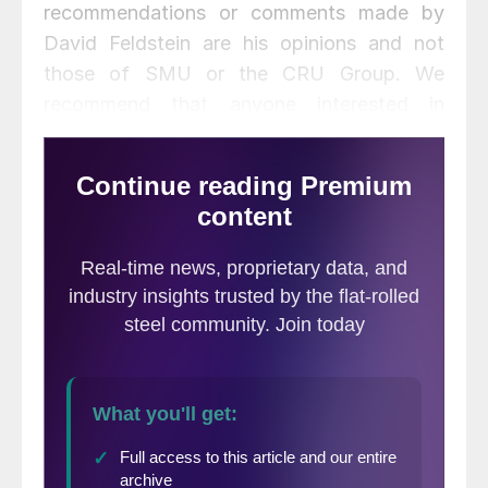
recommendations or comments made by
David Feldstein are his opinions and not
those of SMU or the CRU Group. We
recommend that anyone interested in
trading steel futures enlist the help of a
licensed broker or bank.
January CME busheling looks to settle
tomorrow up $30 at $296. CME busheling
and Turkish scrap remain in lock step with
one another and have been in a tight range
between $290 and $310/t.