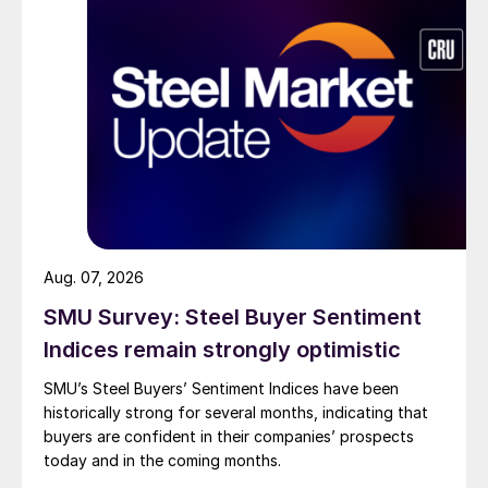
Aug. 07, 2026
SMU Survey: Steel Buyer Sentiment
Indices remain strongly optimistic
SMU’s Steel Buyers’ Sentiment Indices have been
historically strong for several months, indicating that
buyers are confident in their companies’ prospects
today and in the coming months.