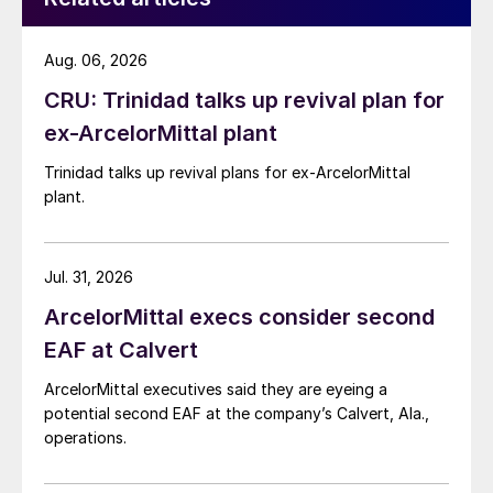
Aug. 06, 2026
CRU: Trinidad talks up revival plan for
ex-ArcelorMittal plant
Trinidad talks up revival plans for ex-ArcelorMittal
plant.
Jul. 31, 2026
ArcelorMittal execs consider second
EAF at Calvert
ArcelorMittal executives said they are eyeing a
potential second EAF at the company’s Calvert, Ala.,
operations.