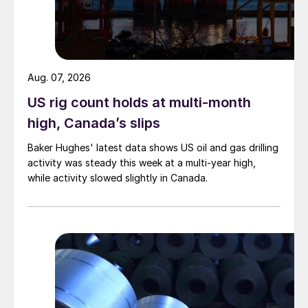
Aug. 07, 2026
US rig count holds at multi-month
high, Canada’s slips
Baker Hughes' latest data shows US oil and gas drilling
activity was steady this week at a multi-year high,
while activity slowed slightly in Canada.