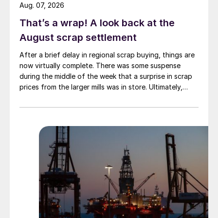
Aug. 07, 2026
That’s a wrap! A look back at the
August scrap settlement
After a brief delay in regional scrap buying, things are
now virtually complete. There was some suspense
during the middle of the week that a surprise in scrap
prices from the larger mills was in store. Ultimately,
however, nothing very dramatic happened.