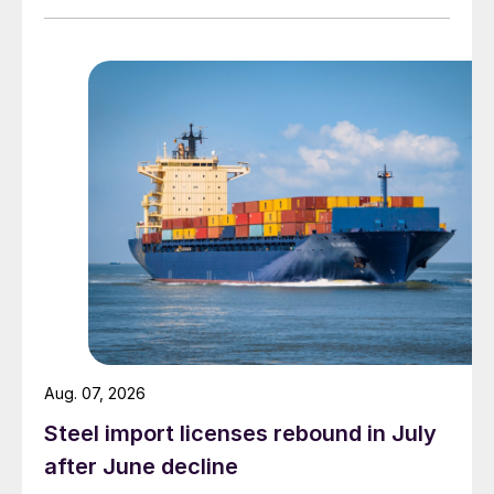
Aug. 07, 2026
Steel import licenses rebound in July
after June decline