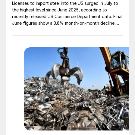
Licenses to import steel into the US surged in July to
the highest level since June 2025, according to
recently released US Commerce Department data. Final
June figures show a 3.8% month-on-month decline,
while July licenses show a 9% recovery.