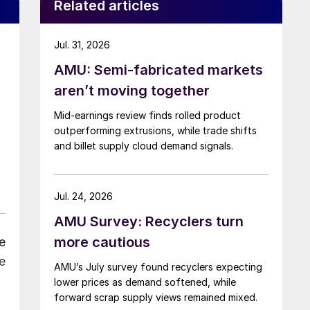
Related articles
Jul. 31, 2026
AMU: Semi-fabricated markets
aren’t moving together
Mid-earnings review finds rolled product
outperforming extrusions, while trade shifts
and billet supply cloud demand signals.
Jul. 24, 2026
AMU Survey: Recyclers turn
more cautious
e
e
AMU’s July survey found recyclers expecting
lower prices as demand softened, while
forward scrap supply views remained mixed.