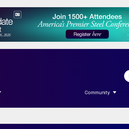
Community
 SUBMENU FOR “DATA”
SHOW SUBMENU F