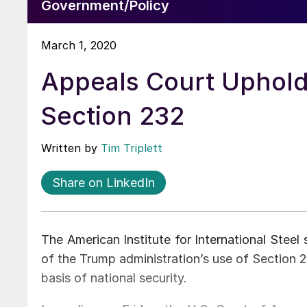
Government/Policy
March 1, 2020
Appeals Court Upholds
Section 232
Written by
Tim Triplett
Share on LinkedIn
The American Institute for International Steel 
of the Trump administration’s use of Section 2
basis of national security.