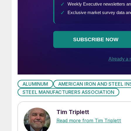
ALUMINUM
AMERICAN IRON AND STEEL IN
STEEL MANUFACTURERS ASSOCIATION
Tim Triplett
Read more from Tim Triplett