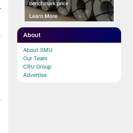
-
About
About SMU
Our Team
CRU Group
Advertise