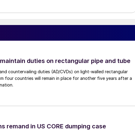
 maintain duties on rectangular pipe and tube
nd countervailing duties (AD/CVDs) on light-walled rectangular
m four countries will remain in place for another five years after a
nation.
ins remand in US CORE dumping case