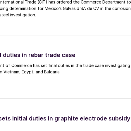
International Trade (CIT) has ordered the Commerce Department to
mping determination for Mexico’s Galvasid SA de CV in the corrosion
teel investigation.
l duties in rebar trade case
 of Commerce has set final duties in the trade case investigating
m Vietnam, Egypt, and Bulgaria.
s initial duties in graphite electrode subsidy