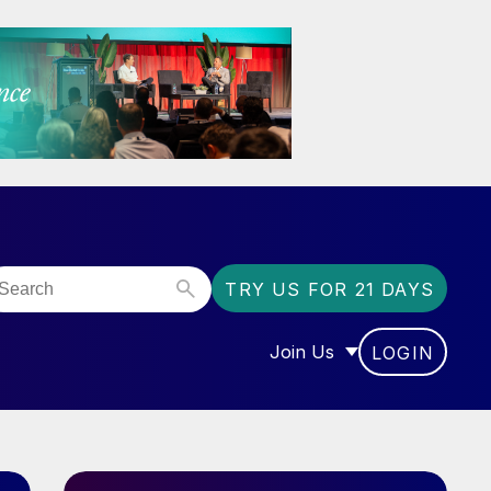
TRY US FOR 21 DAYS
Join Us
LOGIN
OR “COMMUNITY”
SHOW SUBMENU FOR “J