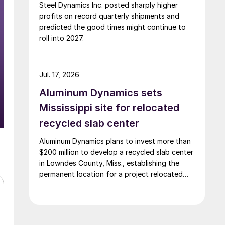
Steel Dynamics Inc. posted sharply higher
profits on record quarterly shipments and
predicted the good times might continue to
roll into 2027.
Jul. 17, 2026
Aluminum Dynamics sets
Mississippi site for relocated
recycled slab center
Aluminum Dynamics plans to invest more than
$200 million to develop a recycled slab center
in Lowndes County, Miss., establishing the
permanent location for a project relocated
from Arizona earlier this year.