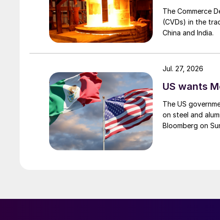
The Commerce Depa
(CVDs) in the tra
China and India.
Jul. 27, 2026
US wants Me
The US governmen
on steel and alum
Bloomberg on Su