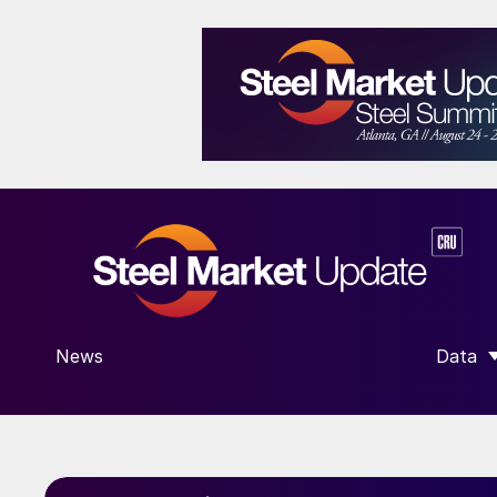
News
Data
SHOW