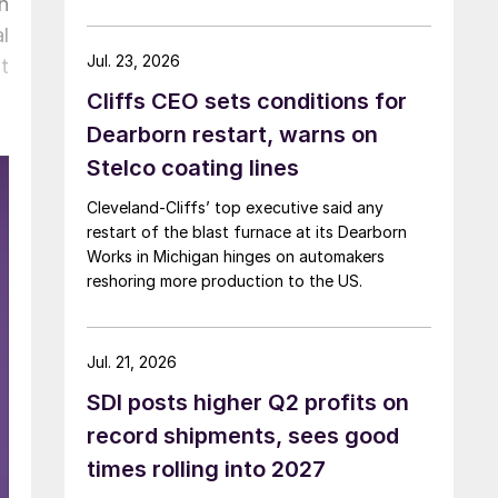
n
l
Jul. 23, 2026
t
Cliffs CEO sets conditions for
Dearborn restart, warns on
Stelco coating lines
Cleveland-Cliffs’ top executive said any
restart of the blast furnace at its Dearborn
Works in Michigan hinges on automakers
reshoring more production to the US.
Jul. 21, 2026
SDI posts higher Q2 profits on
record shipments, sees good
times rolling into 2027