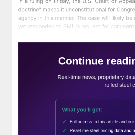
In a ruling on Friday, the U.S. Court of Appe
doctrine” makes it unconstitutional for Congre
agency in this manner. The case will likely b
yet responded to SMU’s request for comment. 