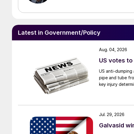
Latest in Government/Policy
Aug. 04, 2026
US votes to
US anti-dumping a
pipe and tube fro
key injury determi
Jul. 29, 2026
Galvasid w