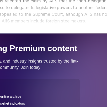
als rejected the claim by AIIS that the “non-delegatio
ss to delegate its legislative powers to another federa
e appealed to the Supreme Court, although AIIS has no
AIIS members include foreign steelmakers.