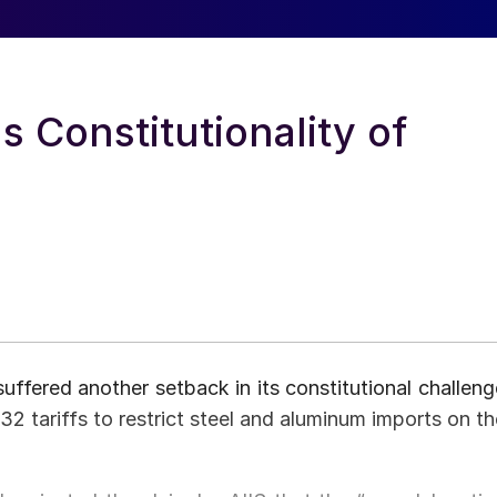
 Constitutionality of
suffered another setback in its constitutional challeng
32 tariffs to restrict steel and aluminum imports on th