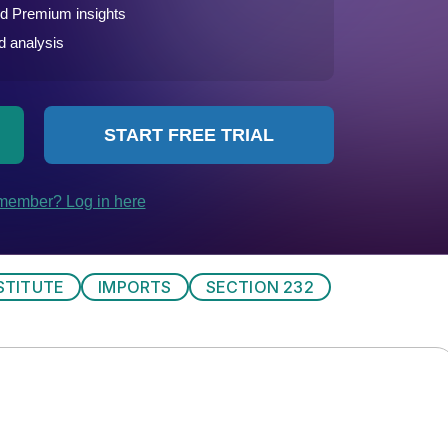
STITUTE
IMPORTS
SECTION 232