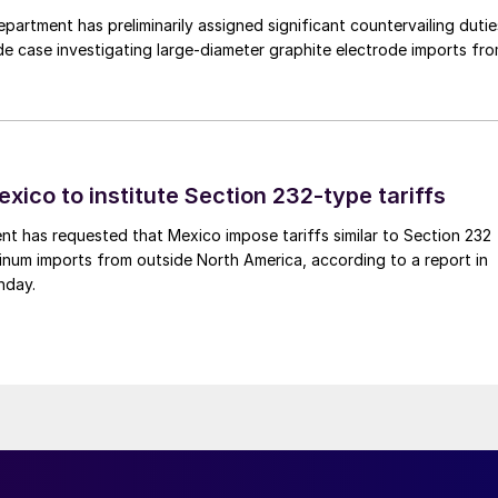
rtment has preliminarily assigned significant countervailing dutie
de case investigating large-diameter graphite electrode imports fr
xico to institute Section 232-type tariffs
t has requested that Mexico impose tariffs similar to Section 232
inum imports from outside North America, according to a report in
nday.