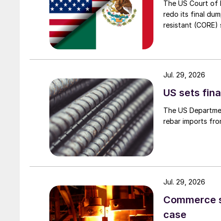
The US Court of 
redo its final du
resistant (CORE) s
Jul. 29, 2026
US sets fina
The US Department
rebar imports fro
Jul. 29, 2026
Commerce set
case