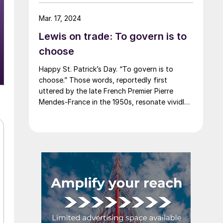
say that most of the market was not
expecting this. For starters, US sheet mills
Mar. 17, 2024
never announce price decreases. (OK, not
Lewis on trade: To govern is to
never. It has come to my attention that
Severstal North America rescinded a price
choose
increase back on Feb. 14, 2012. And it caused
Happy St. Patrick’s Day. “To govern is to
quite the ruckus.)
choose.” Those words, reportedly first
uttered by the late French Premier Pierre
Mendes-France in the 1950s, resonate vividly
in our time. It means that choices have
consequences and that priorities must be set
based on goals. Interested parties, in and out
of government, raise their voices in […]