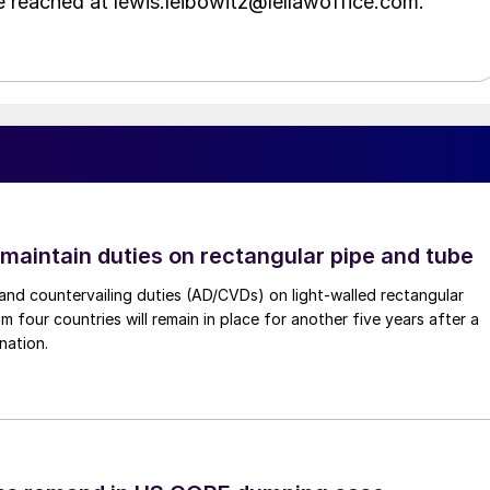
e reached at lewis.leibowitz@lellawoffice.com.
 maintain duties on rectangular pipe and tube
nd countervailing duties (AD/CVDs) on light-walled rectangular
m four countries will remain in place for another five years after a
nation.