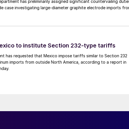
rtment has preliminarily assigned significant countervailing dutie
de case investigating large-diameter graphite electrode imports fr
xico to institute Section 232-type tariffs
t has requested that Mexico impose tariffs similar to Section 232
inum imports from outside North America, according to a report in
nday.