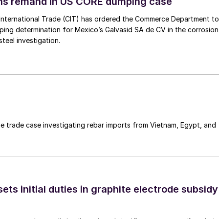
ins remand in US CORE dumping case
International Trade (CIT) has ordered the Commerce Department to
mping determination for Mexico’s Galvasid SA de CV in the corrosion
teel investigation.
e trade case investigating rebar imports from Vietnam, Egypt, and
s initial duties in graphite electrode subsidy