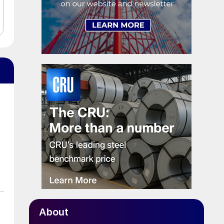
About