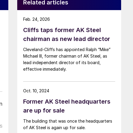
Related articles
Feb. 24, 2026
Cliffs taps former AK Steel
chairman as new lead director
Cleveland-Cliffs has appointed Ralph “Mike”
Michael III, former chairman of AK Steel, as
lead independent director of its board,
effective immediately.
Oct. 10, 2024
Former AK Steel headquarters
n
are up for sale
The building that was once the headquarters
s
of AK Steel is again up for sale.