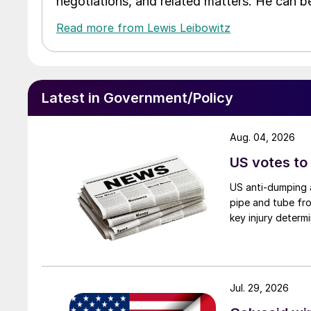
negotiations, and related matters. He can b
Read more from Lewis Leibowitz
Latest in Government/Policy
Aug. 04, 2026
US votes to
US anti-dumping a
pipe and tube fro
key injury determi
Jul. 29, 2026