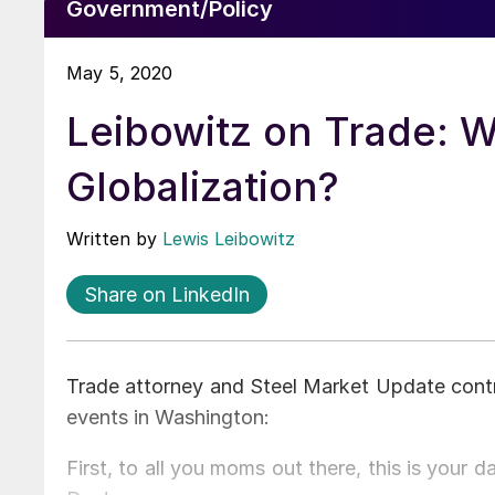
Government/Policy
May 5, 2020
Leibowitz on Trade: 
Globalization?
Written by
Lewis Leibowitz
Share on LinkedIn
Trade attorney and Steel Market Update contr
events in Washington:
First, to all you moms out there, this is your 