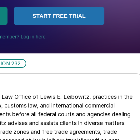
ION 232
Law Office of Lewis E. Leibowitz, practices in the
aw, customs law, and international commercial
ents before all federal courts and agencies dealing
tz advises and assists clients in diverse matters
trade zones and free trade agreements, trade