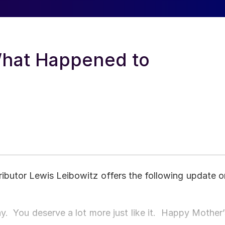
What Happened to
ibutor Lewis Leibowitz offers the following update o
day. You deserve a lot more just like it. Happy Mother’