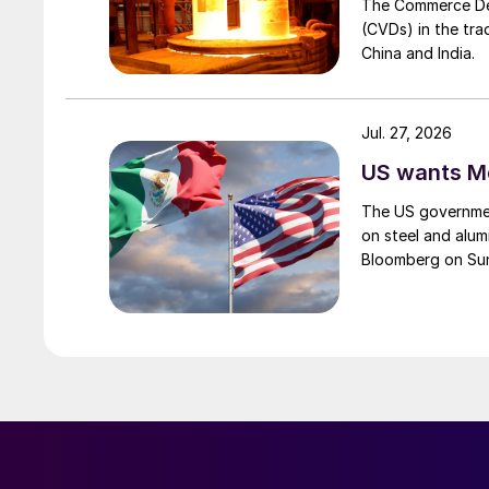
The Commerce Depa
(CVDs) in the tra
China and India.
Jul. 27, 2026
US wants Me
The US governmen
on steel and alum
Bloomberg on Su