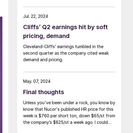
Jul. 22, 2024
Cliffs’ Q2 earnings hit by soft
pricing, demand
Cleveland-Cliffs’ earnings tumbled in the
second quarter as the company cited weak
demand and pricing.
May. 07, 2024
Final thoughts
Unless you've been under a rock, you know by
know that Nucor's published HR price for this
week is $760 per short ton, down $65/st from
the company’s $825/st a week ago. I could
use more colorful words. But I think it’s safe to