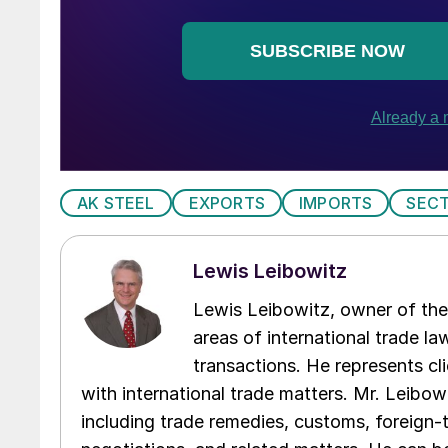
AK STEEL
EXPORTS
IMPORTS
SECT
Lewis Leibowitz
Lewis Leibowitz, owner of the 
areas of international trade l
transactions. He represents cli
with international trade matters. Mr. Leibowi
including trade remedies, customs, foreign-