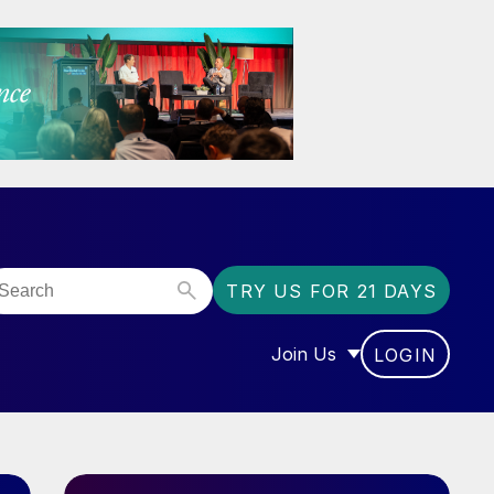
TRY US FOR 21 DAYS
Join Us
LOGIN
OR “COMMUNITY”
SHOW SUBMENU FOR “J