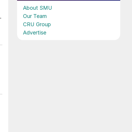
About SMU
Our Team
-
CRU Group
Advertise