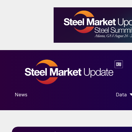
News
Data
SHOW