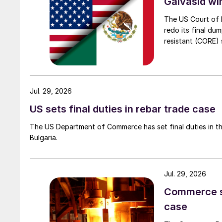
Galvasid w
The US Court of 
redo its final du
resistant (CORE) s
Jul. 29, 2026
US sets final duties in rebar trade case
The US Department of Commerce has set final duties in th
Bulgaria.
Jul. 29, 2026
Commerce set
case