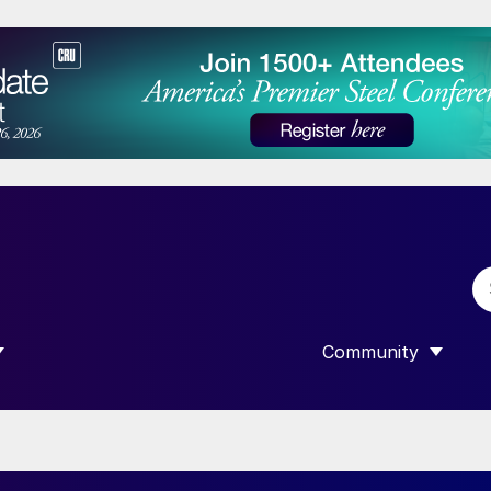
Community
 SUBMENU FOR “DATA”
SHOW SUBMENU F