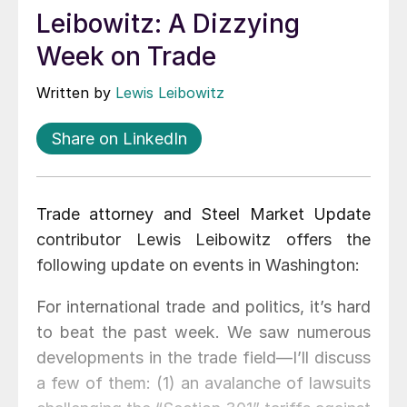
Leibowitz: A Dizzying
Week on Trade
Written by
Lewis Leibowitz
Share on LinkedIn
Trade attorney and Steel Market Update
contributor Lewis Leibowitz offers the
following update on events in Washington:
For international trade and politics, it’s hard
to beat the past week. We saw numerous
developments in the trade field—I’ll discuss
a few of them: (1) an avalanche of lawsuits