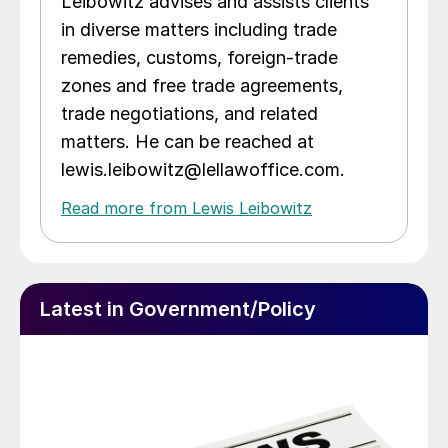
Leibowitz advises and assists clients
in diverse matters including trade
remedies, customs, foreign-trade
zones and free trade agreements,
trade negotiations, and related
matters. He can be reached at
lewis.leibowitz@lellawoffice.com.
Read more from Lewis Leibowitz
Latest in Government/Policy