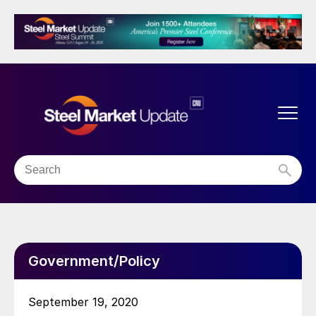
Government/Policy
September 19, 2020