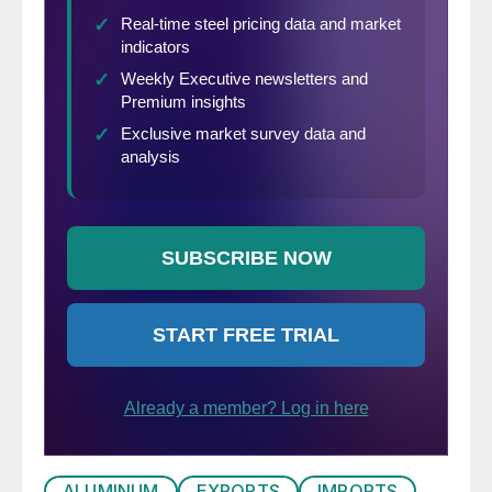
ALUMINUM
EXPORTS
IMPORTS