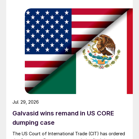
Jul. 29, 2026
Galvasid wins remand in US CORE
dumping case
The US Court of International Trade (CIT) has ordered