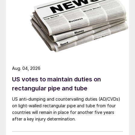
Aug. 04, 2026
US votes to maintain duties on
rectangular pipe and tube
US anti-dumping and countervailing duties (AD/CVDs)
on light-walled rectangular pipe and tube from four
countries will remain in place for another five years
after a key injury determination.