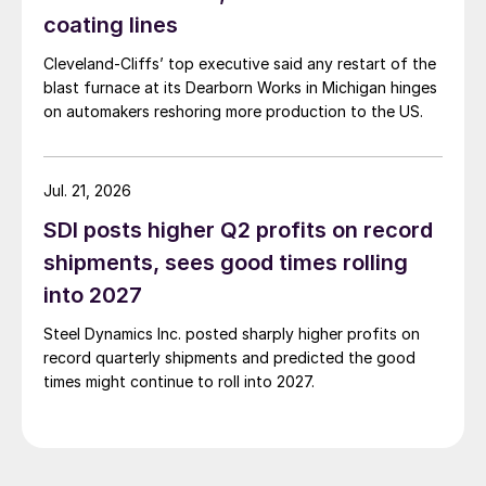
coating lines
Cleveland-Cliffs’ top executive said any restart of the
blast furnace at its Dearborn Works in Michigan hinges
on automakers reshoring more production to the US.
Jul. 21, 2026
SDI posts higher Q2 profits on record
shipments, sees good times rolling
into 2027
Steel Dynamics Inc. posted sharply higher profits on
record quarterly shipments and predicted the good
times might continue to roll into 2027.