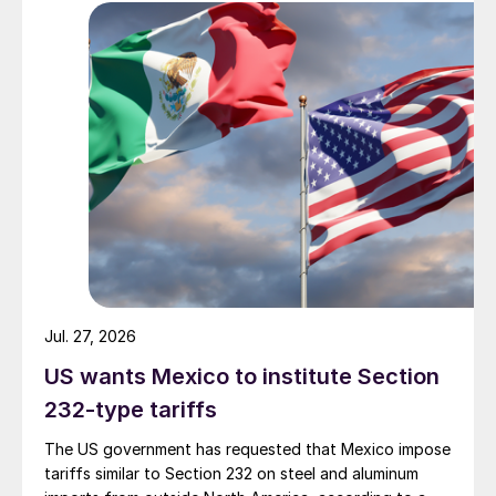
Jul. 27, 2026
US wants Mexico to institute Section
232-type tariffs
The US government has requested that Mexico impose
tariffs similar to Section 232 on steel and aluminum