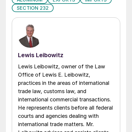
SECTION 232
Lewis Leibowitz
Lewis Leibowitz, owner of the Law
Office of Lewis E. Leibowitz,
practices in the areas of international
trade law, customs law, and
international commercial transactions.
He represents clients before all federal
courts and agencies dealing with
international trade matters. Mr.