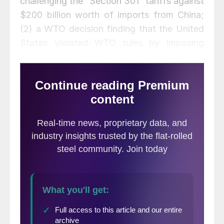
challenging the “Section 301” tariffs against
$200 billion worth of imports from China;
(2) a WTO decision finding that the United
States violated WTO rules by imposing
tariffs on China; (3) favorable loan
guarantees for U.S. Steel by the Export-
Import Bank of the United States; (4) a
retreat by the president on aluminum tariffs
from Canada; (5) a partial ban on popular
apps from China-based companies TikTok
and WeChat; and (6) a possible deal to
domesticate the U.S. operations of TikTok.