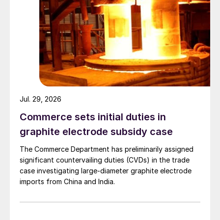
Jul. 29, 2026
Commerce sets initial duties in
graphite electrode subsidy case
The Commerce Department has preliminarily assigned
significant countervailing duties (CVDs) in the trade
case investigating large-diameter graphite electrode
imports from China and India.