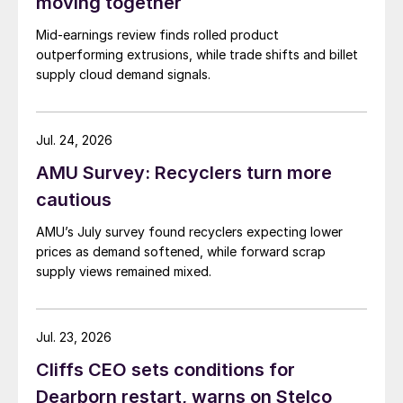
moving together
Mid-earnings review finds rolled product
outperforming extrusions, while trade shifts and billet
supply cloud demand signals.
Jul. 24, 2026
AMU Survey: Recyclers turn more
cautious
AMU’s July survey found recyclers expecting lower
prices as demand softened, while forward scrap
supply views remained mixed.
Jul. 23, 2026
Cliffs CEO sets conditions for
Dearborn restart, warns on Stelco