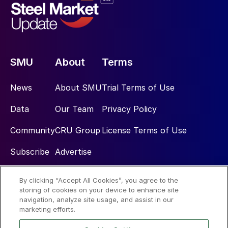
SMU
About
Terms
News
About SMU
Trial Terms of Use
Data
Our Team
Privacy Policy
Community
CRU Group
License Terms of Use
Subscribe
Advertise
By clicking “Accept All Cookies”, you agree to the
Social
storing of cookies on your device to enhance site
navigation, analyze site usage, and assist in our
marketing efforts.