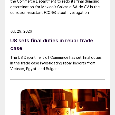
the Commerce Department to redo its final dumping
determination for Mexico’s Galvasid SA de CV in the
corrosion-resistant (CORE) steel investigation.
Jul. 29, 2026
US sets final duties in rebar trade
case
The US Department of Commerce has set final duties
in the trade case investigating rebar imports from
Vietnam, Egypt, and Bulgaria.