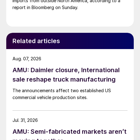
imports from outside North America, according to a
report in Bloomberg on Sunday.
Related articles
Aug. 07, 2026
AMU: Daimler closure, International
sale reshape truck manufacturing
The announcements affect two established US
commercial vehicle production sites.
Jul. 31, 2026
AMU: Semi-fabricated markets aren’t