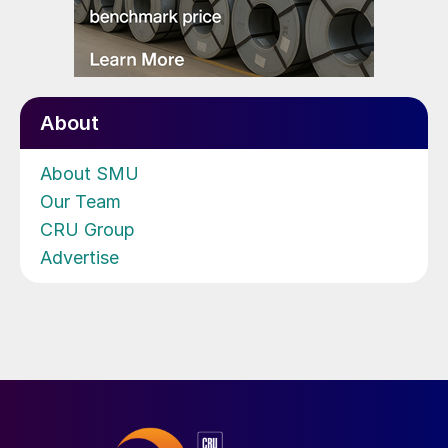
About
About SMU
Our Team
CRU Group
Advertise