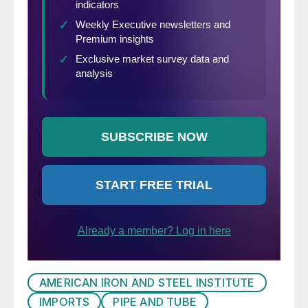
AMERICAN IRON AND STEEL INSTITUTE
IMPORTS
PIPE AND TUBE