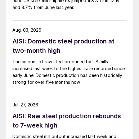
June US steel mill shipments jumped 4.8% from May
and 8.7% from June last year.
Aug. 03, 2026
AISI: Domestic steel production at
two-month high
The amount of raw steel produced by US mills
increased last week to the highest rate recorded since
early June. Domestic production has been historically
strong for over five months now.
Jul. 27, 2026
AISI: Raw steel production rebounds
to 7-week high
Domestic steel mill output increased last week and