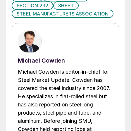
SECTION 232
SHEET
STEEL MANUFACTURERS ASSOCIATION
Michael Cowden
Michael Cowden is editor-in-chief for
Steel Market Update. Cowden has
covered the steel industry since 2007.
He specializes in flat-rolled steel but
has also reported on steel long
products, steel pipe and tube, and
aluminum. Before joining SMU,
Cowden held reporting jobs at