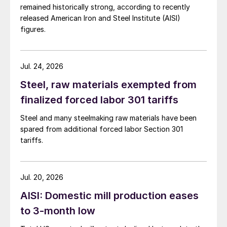
remained historically strong, according to recently
released American Iron and Steel Institute (AISI)
figures.
Jul. 24, 2026
Steel, raw materials exempted from
finalized forced labor 301 tariffs
Steel and many steelmaking raw materials have been
spared from additional forced labor Section 301
tariffs.
Jul. 20, 2026
AISI: Domestic mill production eases
to 3-month low