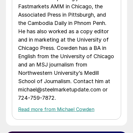
Fastmarkets AMM in Chicago, the
Associated Press in Pittsburgh, and
the Cambodia Daily in Phnom Penh.
He has also worked as a copy editor
and in marketing at the University of
Chicago Press. Cowden has a BA in
English from the University of Chicago
and an MSJ journalism from
Northwestern University’s Medill
School of Journalism. Contact him at
michael@steelmarketupdate.com or
724-759-7872.
Read more from Michael Cowden