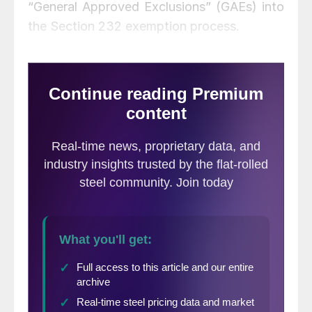
“General Approved Exclusions” (GAEs) into
the Section 232 exemption process.