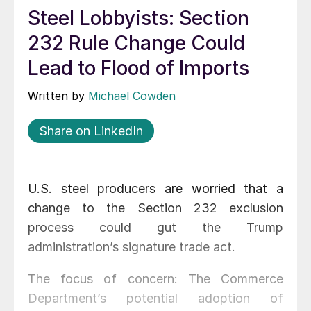
Steel Lobbyists: Section
232 Rule Change Could
Lead to Flood of Imports
Written by
Michael Cowden
Share on LinkedIn
U.S. steel producers are worried that a
change to the Section 232 exclusion
process could gut the Trump
administration’s signature trade act.
The focus of concern: The Commerce
Department’s potential adoption of