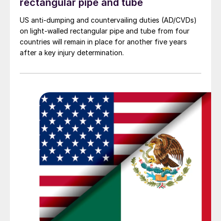
rectangular pipe and tube
US anti-dumping and countervailing duties (AD/CVDs)
on light-walled rectangular pipe and tube from four
countries will remain in place for another five years
after a key injury determination.