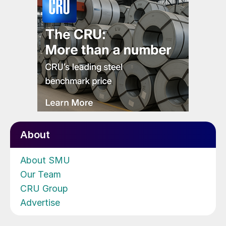
About
About SMU
Our Team
CRU Group
Advertise