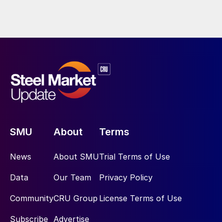
SMU
About
Terms
News
About SMU
Trial Terms of Use
Data
Our Team
Privacy Policy
Community
CRU Group
License Terms of Use
Subscribe
Advertise