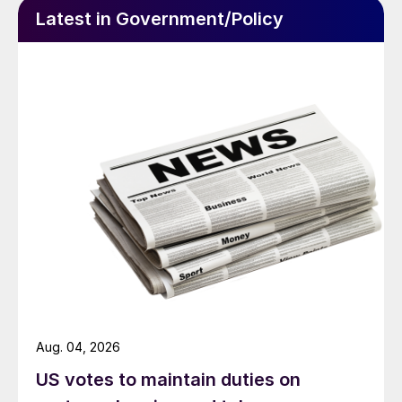
Latest in Government/Policy
Aug. 04, 2026
US votes to maintain duties on