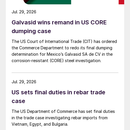
Jul. 29, 2026
Galvasid wins remand in US CORE
dumping case
The US Court of International Trade (CIT) has ordered
the Commerce Department to redo its final dumping
determination for Mexico’s Galvasid SA de CV in the
corrosion-resistant (CORE) steel investigation.
Jul. 29, 2026
US sets final duties in rebar trade
case
The US Department of Commerce has set final duties
in the trade case investigating rebar imports from
Vietnam, Egypt, and Bulgaria.