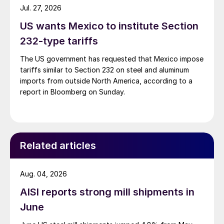
Jul. 27, 2026
US wants Mexico to institute Section
232-type tariffs
The US government has requested that Mexico impose
tariffs similar to Section 232 on steel and aluminum
imports from outside North America, according to a
report in Bloomberg on Sunday.
Related articles
Aug. 04, 2026
AISI reports strong mill shipments in
June