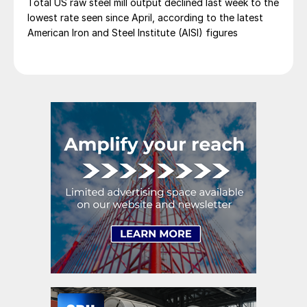
Total US raw steel mill output declined last week to the
lowest rate seen since April, according to the latest
American Iron and Steel Institute (AISI) figures