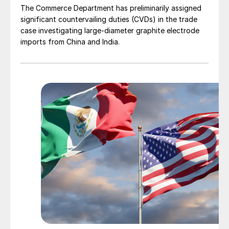
The Commerce Department has preliminarily assigned
significant countervailing duties (CVDs) in the trade
case investigating large-diameter graphite electrode
imports from China and India.