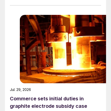
Jul. 29, 2026
Commerce sets initial duties in
graphite electrode subsidy case