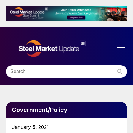
Government/Policy
January 5, 2021