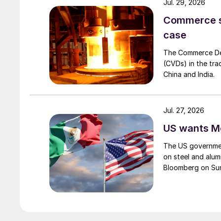
Jul. 29, 2026
Commerce set
case
The Commerce Depa
(CVDs) in the tra
China and India.
Jul. 27, 2026
US wants Me
The US governmen
on steel and alum
Bloomberg on Su