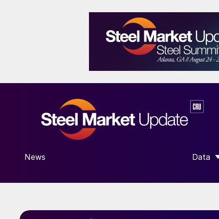
News
Data
SHOW