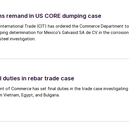
ins remand in US CORE dumping case
International Trade (CIT) has ordered the Commerce Department to
mping determination for Mexico’s Galvasid SA de CV in the corrosion
teel investigation.
l duties in rebar trade case
 of Commerce has set final duties in the trade case investigating
m Vietnam, Egypt, and Bulgaria.