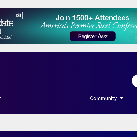
Community
 SUBMENU FOR “DATA”
SHOW SUBMENU F