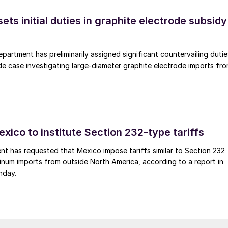
s initial duties in graphite electrode subsidy
rtment has preliminarily assigned significant countervailing dutie
de case investigating large-diameter graphite electrode imports fr
xico to institute Section 232-type tariffs
t has requested that Mexico impose tariffs similar to Section 232
inum imports from outside North America, according to a report in
nday.