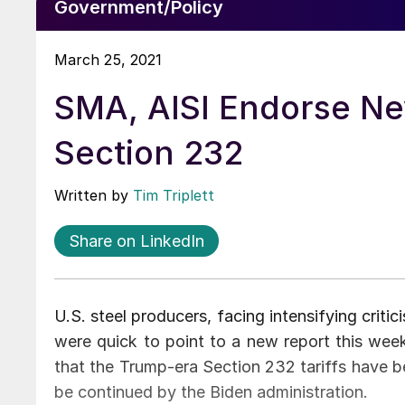
Government/Policy
March 25, 2021
SMA, AISI Endorse Ne
Section 232
Written by
Tim Triplett
Share on LinkedIn
U.S. steel producers, facing intensifying criti
were quick to point to a new report this wee
that the Trump-era Section 232 tariffs have b
be continued by the Biden administration.