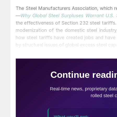
The Steel Manufacturers Association, which rep
—
Why Global Steel Surpluses Warrant U.S.
the effectiveness of Section 232 steel tariffs
modernization of the domestic steel industry,
how steel tariffs have created jobs and have 
by structural issues of global excess steel cap