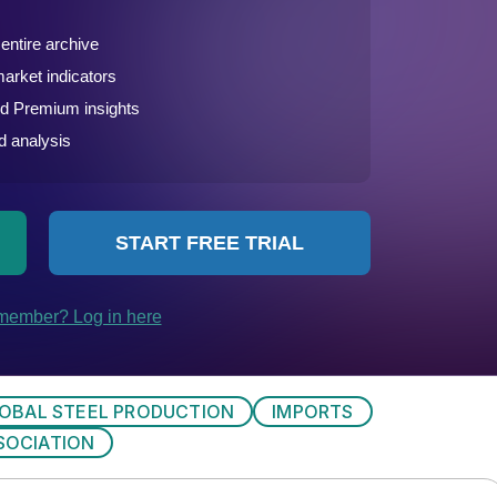
OBAL STEEL PRODUCTION
IMPORTS
SOCIATION