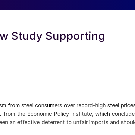
w Study Supporting
cism from steel consumers over record-high steel prices
k from the Economic Policy Institute, which conclude
een an effective deterrent to unfair imports and shoul