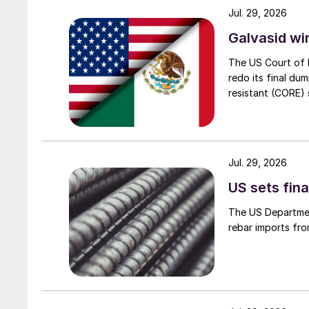
Jul. 29, 2026
Galvasid w
The US Court of 
redo its final du
resistant (CORE) s
Jul. 29, 2026
US sets fina
The US Department
rebar imports fro