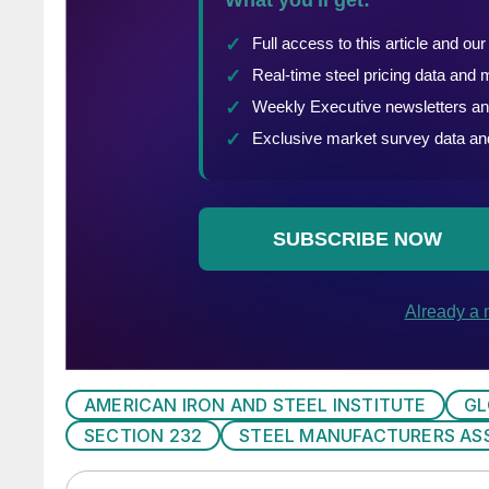
AMERICAN IRON AND STEEL INSTITUTE
GL
SECTION 232
STEEL MANUFACTURERS AS