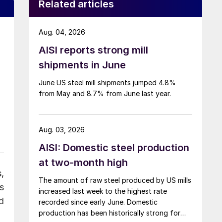
Related articles
Aug. 04, 2026
AISI reports strong mill
shipments in June
June US steel mill shipments jumped 4.8%
from May and 8.7% from June last year.
Aug. 03, 2026
AISI: Domestic steel production
at two-month high
,
The amount of raw steel produced by US mills
s
increased last week to the highest rate
d
recorded since early June. Domestic
production has been historically strong for