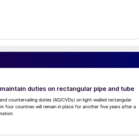
 maintain duties on rectangular pipe and tube
nd countervailing duties (AD/CVDs) on light-walled rectangular
m four countries will remain in place for another five years after a
nation.