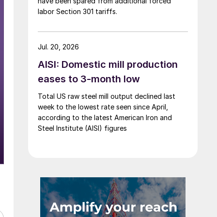
have been spared from additional forced
labor Section 301 tariffs.
Jul. 20, 2026
AISI: Domestic mill production
eases to 3-month low
Total US raw steel mill output declined last
week to the lowest rate seen since April,
according to the latest American Iron and
Steel Institute (AISI) figures