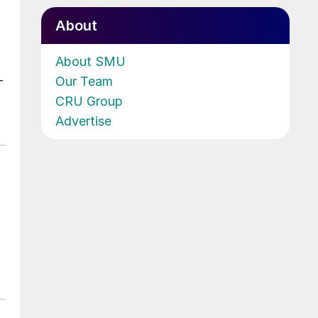
About
About SMU
Our Team
-
CRU Group
Advertise