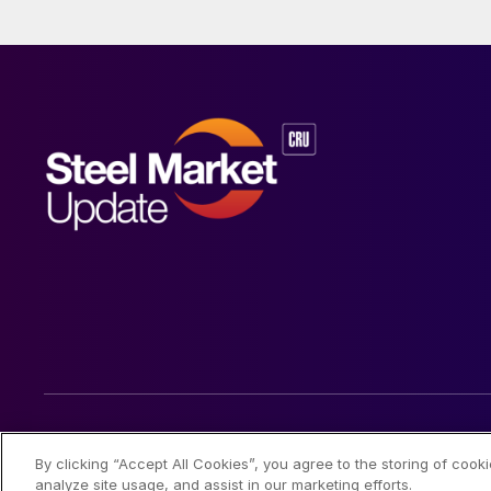
© 2026 Steel Market Update
By clicking “Accept All Cookies”, you agree to the storing of cook
analyze site usage, and assist in our marketing efforts.