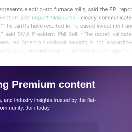
resents electric-arc furnace mills, said the EPI repor
 Section 232 Import Measures
—clearly communicate
. “The tariffs have resulted in increased investment an
” said SMA President Phil Bell. “The report validate
ensured America’s national security is not jeopardize
acity, subsidies and surges in unfairly traded imports.”