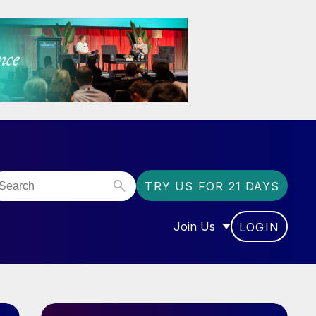
TRY US FOR 21 DAYS
Join Us
LOGIN
OR “COMMUNITY”
SHOW SUBMENU FOR “J