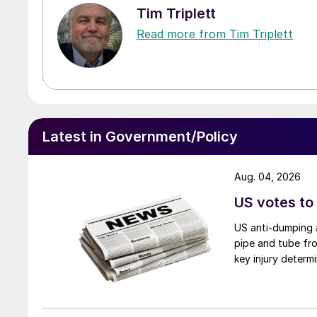
Tim Triplett
Read more from Tim Triplett
Latest in Government/Policy
Aug. 04, 2026
US votes to
US anti-dumping a
pipe and tube fro
key injury determi