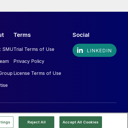
ut
Terms
Social
t SMU
Trial Terms of Use
Team
Privacy Policy
Group
License Terms of Use
tise
tings
Reject All
Accept All Cookies