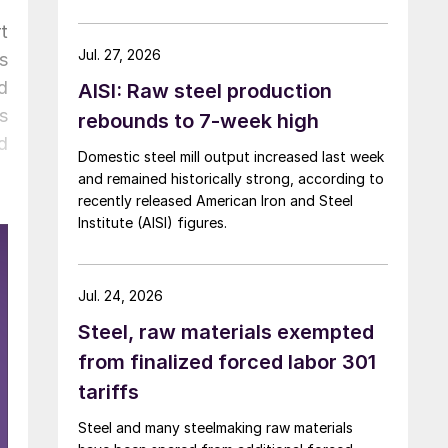
over five months now.
t
Jul. 27, 2026
s
d
AISI: Raw steel production
s
rebounds to 7-week high
d
Domestic steel mill output increased last week
and remained historically strong, according to
recently released American Iron and Steel
Institute (AISI) figures.
Jul. 24, 2026
Steel, raw materials exempted
from finalized forced labor 301
tariffs
Steel and many steelmaking raw materials