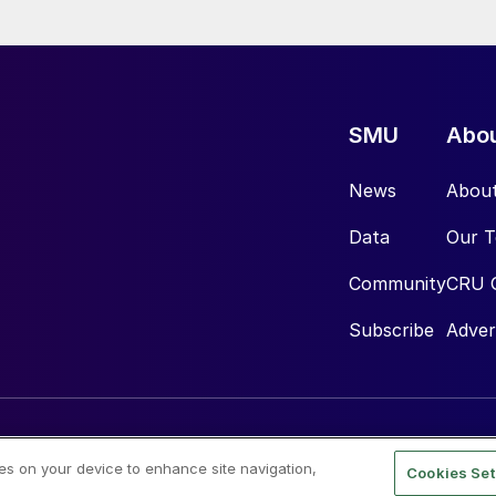
SMU
Abo
News
Abou
Data
Our 
Community
CRU 
Subscribe
Adver
ies on your device to enhance site navigation,
Cookies Set