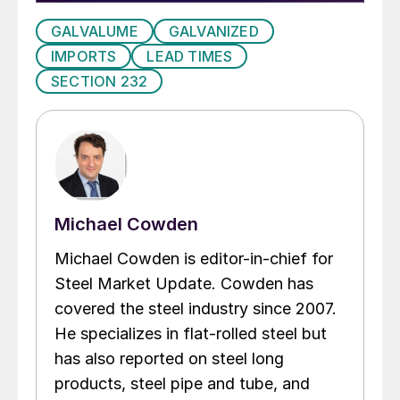
GALVALUME
GALVANIZED
IMPORTS
LEAD TIMES
SECTION 232
Michael Cowden
Michael Cowden is editor-in-chief for
Steel Market Update. Cowden has
covered the steel industry since 2007.
He specializes in flat-rolled steel but
has also reported on steel long
products, steel pipe and tube, and