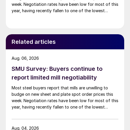
week. Negotiation rates have been low for most of this
year, having recently fallen to one of the lowest
measures recorded in almost five years.
Related articles
Aug. 06, 2026
SMU Survey: Buyers continue to
report limited mill negotiability
Most steel buyers report that mills are unwilling to
budge on new sheet and plate spot order prices this
week. Negotiation rates have been low for most of this
year, having recently fallen to one of the lowest
measures recorded in almost five years.
Aug. 04, 2026