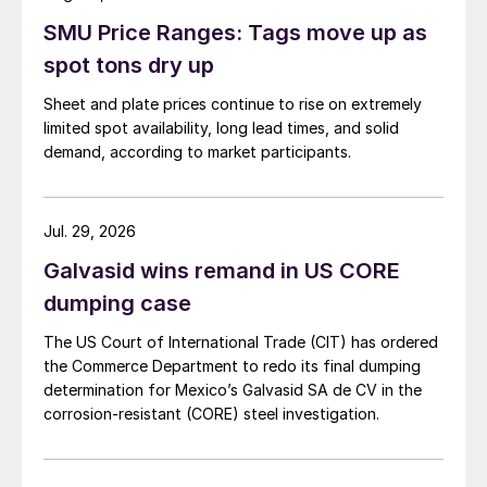
SMU Price Ranges: Tags move up as
spot tons dry up
Sheet and plate prices continue to rise on extremely
limited spot availability, long lead times, and solid
demand, according to market participants.
Jul. 29, 2026
Galvasid wins remand in US CORE
dumping case
The US Court of International Trade (CIT) has ordered
the Commerce Department to redo its final dumping
determination for Mexico’s Galvasid SA de CV in the
corrosion-resistant (CORE) steel investigation.