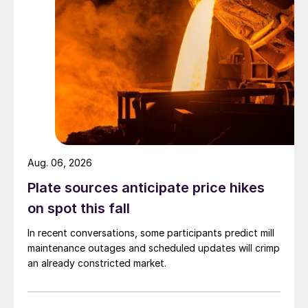
Aug. 06, 2026
Plate sources anticipate price hikes
on spot this fall
In recent conversations, some participants predict mill
maintenance outages and scheduled updates will crimp
an already constricted market.