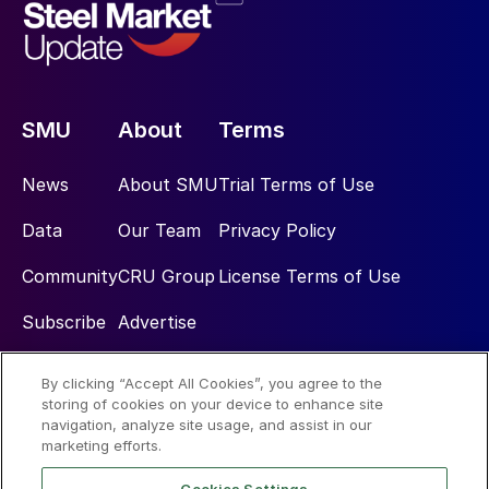
SMU
About
Terms
News
About SMU
Trial Terms of Use
Data
Our Team
Privacy Policy
Community
CRU Group
License Terms of Use
Subscribe
Advertise
By clicking “Accept All Cookies”, you agree to the
Social
storing of cookies on your device to enhance site
navigation, analyze site usage, and assist in our
marketing efforts.