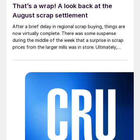
That’s a wrap! A look back at the
August scrap settlement
After a brief delay in regional scrap buying, things are
now virtually complete. There was some suspense
during the middle of the week that a surprise in scrap
prices from the larger mills was in store. Ultimately,
however, nothing very dramatic happened.