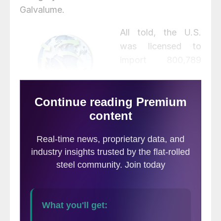
Galvalume.
All told, the U.S.
was licensed to
import 800,789
metric tonnes of
flat-rolled steel in
March, up 9.4%
from 731,960.1 tonnes in February and up
47% from 544,825.6 tonnes in January,
according to
Commerce Department data
last updated on March 30.