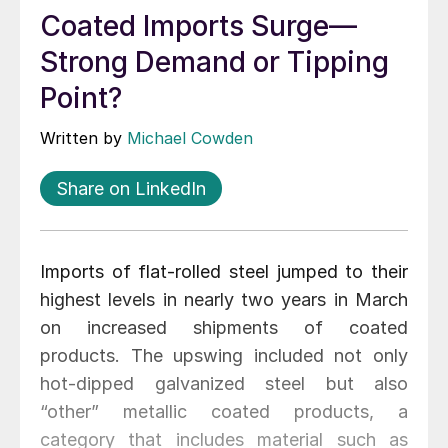
Coated Imports Surge—
Strong Demand or Tipping
Point?
Written by
Michael Cowden
Share on LinkedIn
Imports of flat-rolled steel jumped to their
highest levels in nearly two years in March
on increased shipments of coated
products. The upswing included not only
hot-dipped galvanized steel but also
“other” metallic coated products, a
category that includes material such as