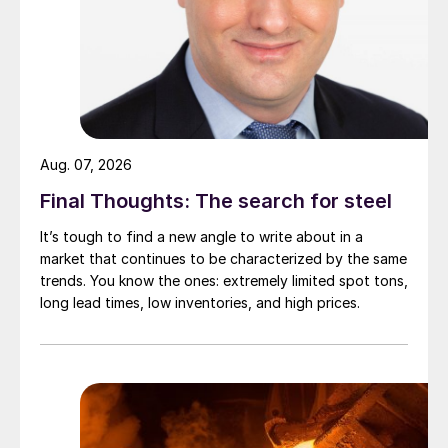
Aug. 07, 2026
Final Thoughts: The search for steel
It’s tough to find a new angle to write about in a
market that continues to be characterized by the same
trends. You know the ones: extremely limited spot tons,
long lead times, low inventories, and high prices.