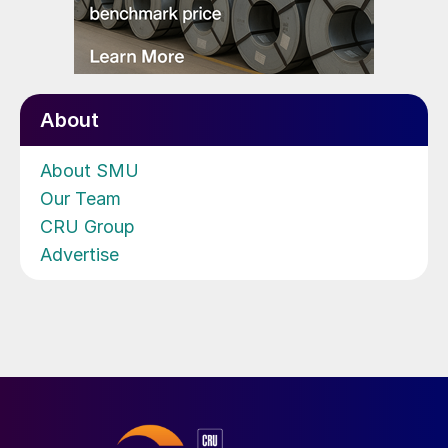
About
About SMU
Our Team
CRU Group
Advertise