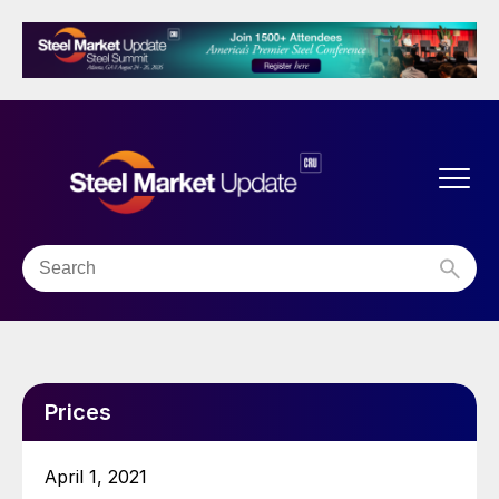
Prices
April 1, 2021