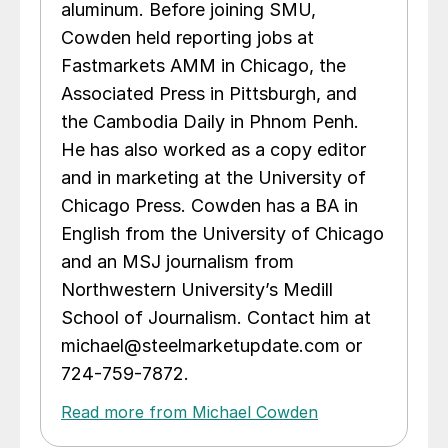
aluminum. Before joining SMU,
Cowden held reporting jobs at
Fastmarkets AMM in Chicago, the
Associated Press in Pittsburgh, and
the Cambodia Daily in Phnom Penh.
He has also worked as a copy editor
and in marketing at the University of
Chicago Press. Cowden has a BA in
English from the University of Chicago
and an MSJ journalism from
Northwestern University’s Medill
School of Journalism. Contact him at
michael@steelmarketupdate.com or
724-759-7872.
Read more from Michael Cowden