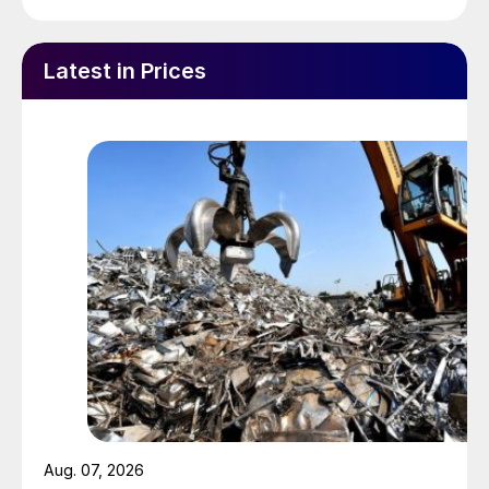
Latest in Prices
Aug. 07, 2026