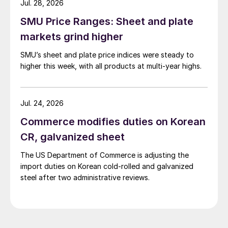
Jul. 28, 2026
SMU Price Ranges: Sheet and plate
markets grind higher
SMU’s sheet and plate price indices were steady to
higher this week, with all products at multi-year highs.
Jul. 24, 2026
Commerce modifies duties on Korean
CR, galvanized sheet
The US Department of Commerce is adjusting the
import duties on Korean cold-rolled and galvanized
steel after two administrative reviews.