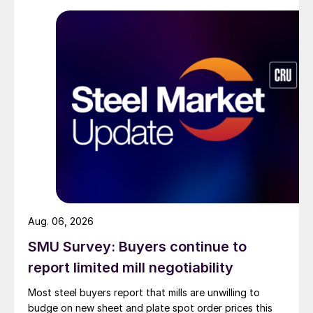
Aug. 06, 2026
SMU Survey: Buyers continue to
report limited mill negotiability
Most steel buyers report that mills are unwilling to
budge on new sheet and plate spot order prices this