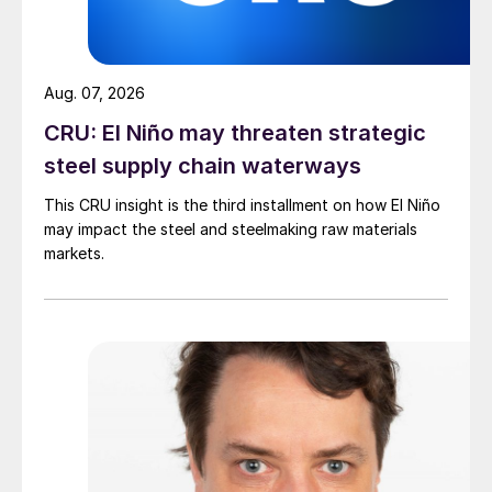
Aug. 07, 2026
CRU: El Niño may threaten strategic
steel supply chain waterways
This CRU insight is the third installment on how El Niño
may impact the steel and steelmaking raw materials
markets.