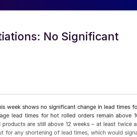
ations: No Significant
is week shows no significant change in lead times fo
rage lead times for hot rolled orders remain above 1
 products are still above 12 weeks – at least twice a
t for any shortening of lead times, which would signa