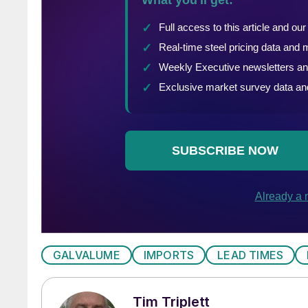
GALVALUME
IMPORTS
LEAD TIMES
Tim Triplett