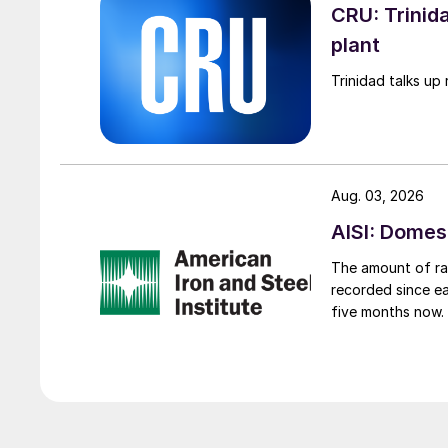
CRU: Trinida
plant
Trinidad talks up 
Aug. 03, 2026
AISI: Domes
The amount of raw
recorded since ea
five months now.