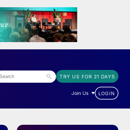
TRY US FOR 21 DAYS
Join Us
LOGIN
OR “COMMUNITY”
SHOW SUBMENU FOR “J