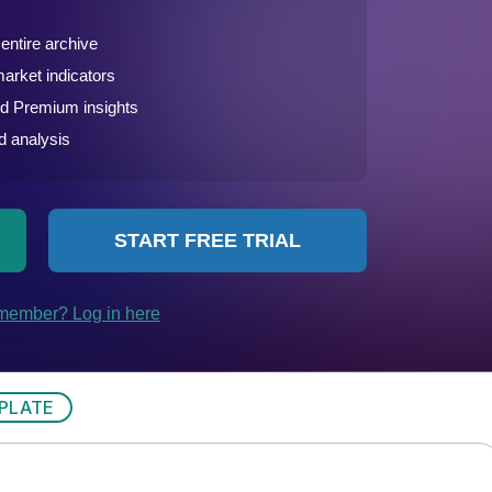
PLATE