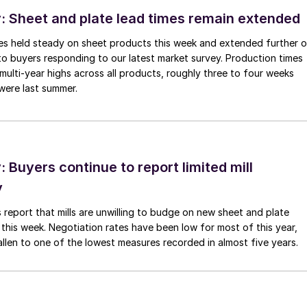
 Sheet and plate lead times remain extended
imes held steady on sheet products this week and extended further 
to buyers responding to our latest market survey. Production times
 multi-year highs across all products, roughly three to four weeks
were last summer.
Buyers continue to report limited mill
y
 report that mills are unwilling to budge on new sheet and plate
 this week. Negotiation rates have been low for most of this year,
allen to one of the lowest measures recorded in almost five years.