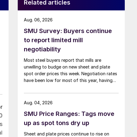
Related articles
Aug. 06, 2026
SMU Survey: Buyers continue
to report limited mill
negotiability
Most steel buyers report that mills are
unwilling to budge on new sheet and plate
spot order prices this week. Negotiation rates
have been low for most of this year, having
recently fallen to one of the lowest measures
recorded in almost five years.
Aug. 04, 2026
r
SMU Price Ranges: Tags move
0
up as spot tons dry up
s
l
Sheet and plate prices continue to rise on