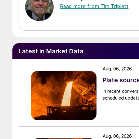
Read more from Tim Triplett
Latest in Market Data
Aug. 06, 2026
Plate source
In recent convers
scheduled updates
Aug. 06, 2026