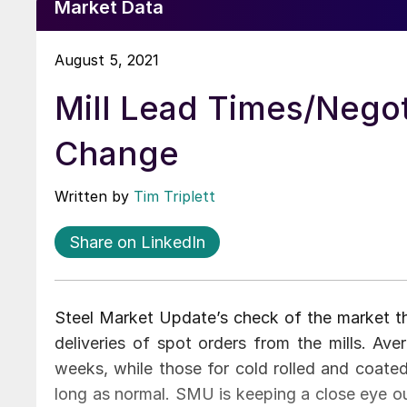
Market Data
August 5, 2021
Mill Lead Times/Negoti
Change
Written by
Tim Triplett
Share on LinkedIn
Steel Market Update’s check of the market th
deliveries of spot orders from the mills. Ave
weeks, while those for cold rolled and coated
long as normal. SMU is keeping a close eye ou