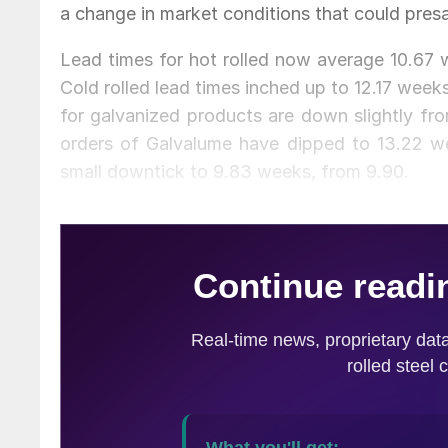
a change in market conditions that could presa
Lead times for hot rolled now average 10.67 w
Cold rolled lead times inched up to 12.17 wee
for galvanized products are down slightly fro
orders of Galvalume have dipped to 13.22 we
small downtick to 9.83 weeks, from 9.90.