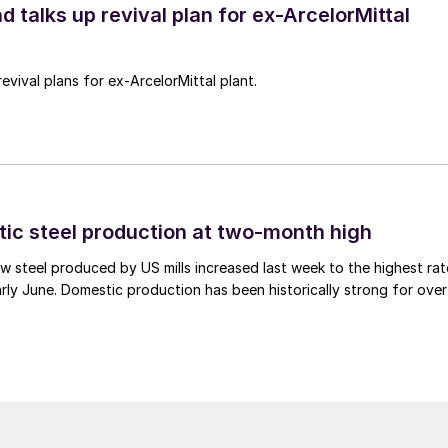
d talks up revival plan for ex-ArcelorMittal
revival plans for ex-ArcelorMittal plant.
tic steel production at two-month high
 steel produced by US mills increased last week to the highest rat
rly June. Domestic production has been historically strong for over