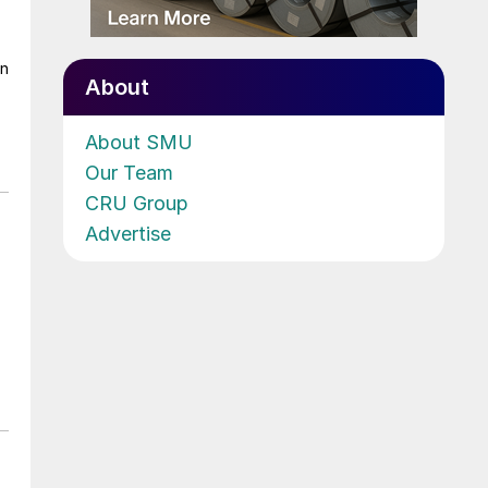
on
About
About SMU
Our Team
CRU Group
Advertise