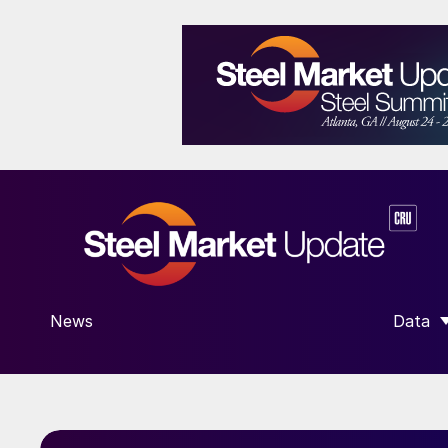
News
Data
SHOW