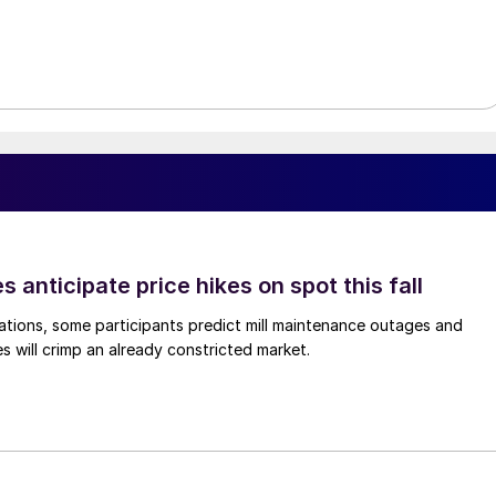
s anticipate price hikes on spot this fall
ations, some participants predict mill maintenance outages and
 will crimp an already constricted market.