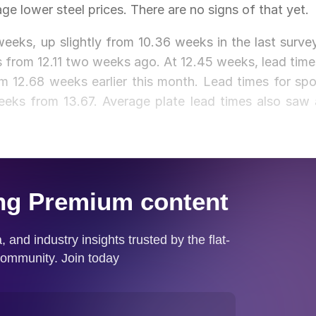
ge lower steel prices. There are no signs of that yet.
eeks, up slightly from 10.36 weeks in the last survey
ks from 12.11 two weeks ago. At 12.45 weeks, lead time
m 12.68 weeks earlier this month. Lead times for spo
eks from 13.67. Average plate lead times also saw 