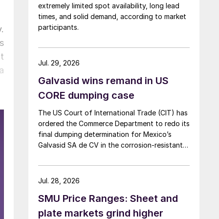
extremely limited spot availability, long lead
times, and solid demand, according to market
participants.
.
s
t
Jul. 29, 2026
a
Galvasid wins remand in US
CORE dumping case
The US Court of International Trade (CIT) has
ordered the Commerce Department to redo its
final dumping determination for Mexico’s
Galvasid SA de CV in the corrosion-resistant
(CORE) steel investigation.
Jul. 28, 2026
SMU Price Ranges: Sheet and
plate markets grind higher