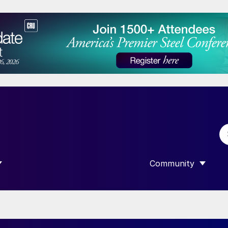
Community
 SUBMENU FOR “DATA”
SHOW SUBMENU F