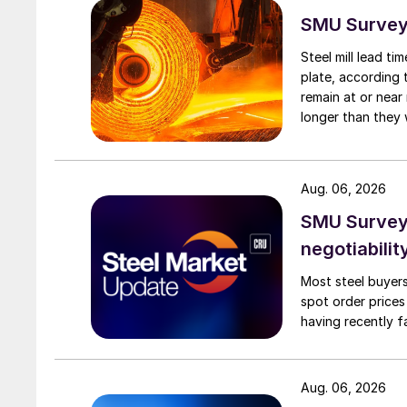
SMU Survey:
Steel mill lead t
plate, according 
remain at or near
longer than they 
Aug. 06, 2026
SMU Survey: 
negotiabilit
Most steel buyers
spot order prices
having recently f
Aug. 06, 2026