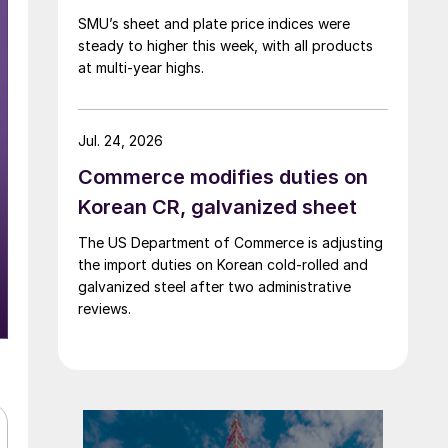
SMU’s sheet and plate price indices were
steady to higher this week, with all products
at multi-year highs.
Jul. 24, 2026
Commerce modifies duties on
Korean CR, galvanized sheet
The US Department of Commerce is adjusting
the import duties on Korean cold-rolled and
galvanized steel after two administrative
reviews.